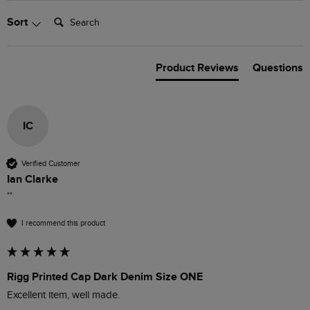
Search:
Sort
Product Reviews
Questions
IC
Verified Customer
Ian Clarke
""
I recommend this product
Rigg Printed Cap Dark Denim Size ONE
Excellent item, well made. 