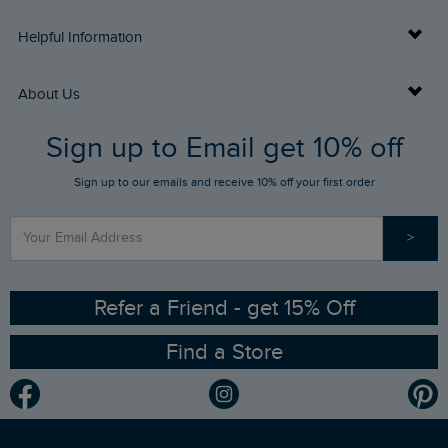
Delivery Info
Helpful Information
Returns
Buy Gift Cards
About Us
FAQs
Sign up to Email get 10% off
Gift Card Balance Checker
Who We Are
Sign up to our emails and receive 10% off your first order
Stay up to date via SMS
Find a Store
Our Competitions
>
Contact Us
Sizing Guide
Angling Trust Partnership
Ethical Policy
RSPB Partnership
Refer a Friend - get 15% Off
Find a Store
Gender Pay Gap Report
Community
Modern Slavery Statement
Planet Weird Fish