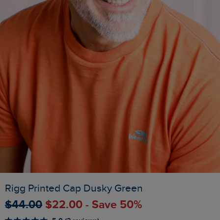
Rigg Printed Cap Dusky Green
$‌44.00
$‌22.00 - Save 50%