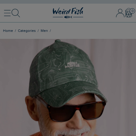
Menu
Search
Sign In / 
Bask
Home
Categories
Men