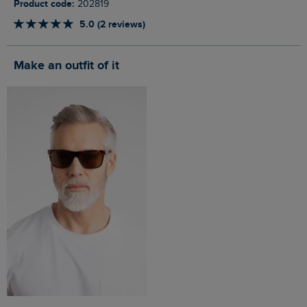
Product code:
202819
5.0 (2 reviews)
Make an outfit of it