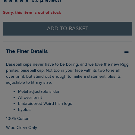
5.0 (2 reviews)
Sorry, this item is out of stock
ADD TO BASKET
The Finer Details
Baseball caps never have to be boring, and we love the new Rigg
printed baseball cap. Not too in your face with its two tone all
over print, but stand out enough to make a statement, plus its
adjustable to fit any size.
Metal adjustable slider
All over print
Embroidered Weird Fish logo
Eyelets
100% Cotton
Wipe Clean Only