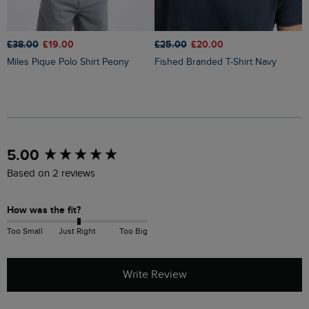
£
£38.00
£19.00
£25.00
£20.00
Judd Short Sleeve Check Shirt
Miles Pique Polo Shirt Peony
Fished Branded T-Shirt Navy
M
New content loaded
5.00
Based on 2 reviews
How was the fit?
Too Small
Just Right
Too Big
Write Review