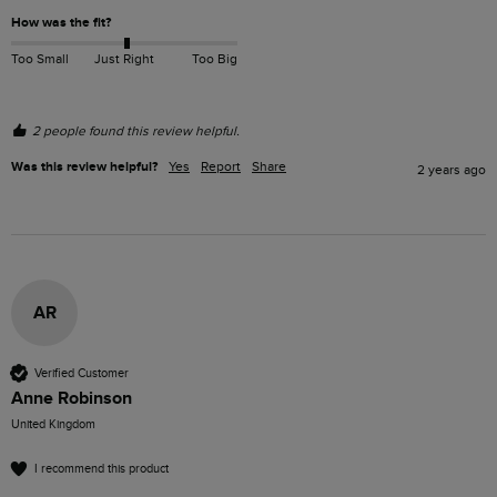
How was the fit?
Too Small
Just Right
Too Big
2 people found this review helpful.
Was this review helpful?
Yes
Report
Share
2 years ago
AR
Verified Customer
Anne Robinson
United Kingdom
I recommend this product