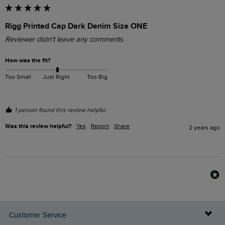
Rigg Printed Cap Dark Denim Size ONE
Reviewer didn't leave any comments
How was the fit?
Too Small
Just Right
Too Big
1 person found this review helpful.
Was this review helpful?
Yes
Report
Share
2 years ago
Customer Service