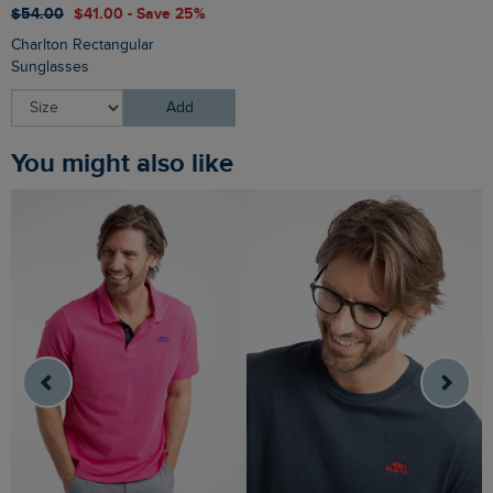
$‌54.00
$‌41.00 - Save 25%
Charlton Rectangular
Sunglasses
Add
You might also like