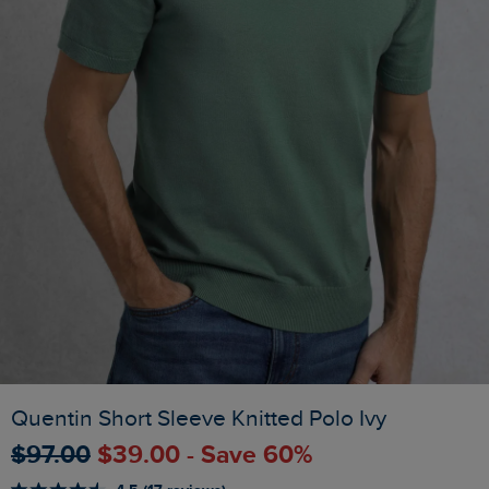
Quentin Short Sleeve Knitted Polo Ivy
$‌97.00
$‌39.00 - Save 60%