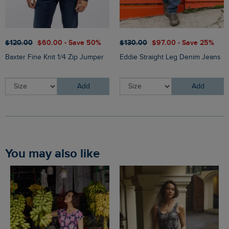
$‌120.00
$‌60.00 - Save 50%
$‌130.00
$‌97.00 - Save 25%
Baxter Fine Knit 1/4 Zip Jumper
Eddie Straight Leg Denim Jeans
Add
Add
You may also like