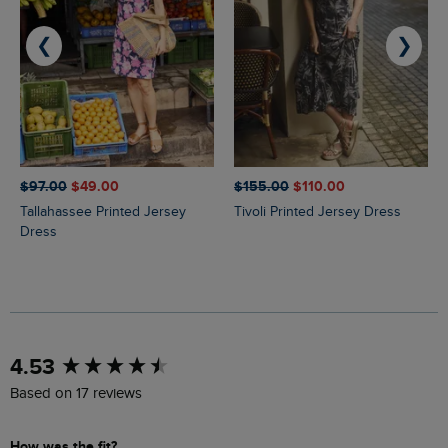
❮
❯
$‌97.00
$‌49.00
$‌155.00
$‌110.00
Tallahassee Printed Jersey
Tivoli Printed Jersey Dress
Dress
New content loaded
4.53
Based on 17 reviews
How was the fit?