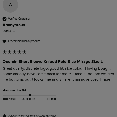
A
Verified Customer
Anonymous
Oxford, GB
I recommend this product
Quentin Short Sleeve Knitted Polo Blue Mirage Size L
Great quality, discrete logo, good fit, nice colour. Having bought 
some already, have come back for more.  Band at bottom worried 
me but turns out it looks fine and smaller than advertised image
How was the fit?
Too Small
Just Right
Too Big
2 people found this review helpful.