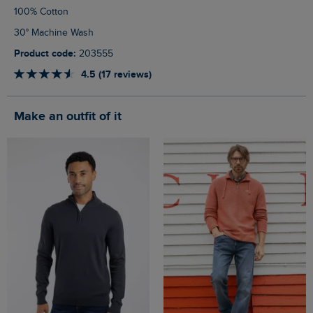
100% Cotton
30° Machine Wash
Product code:
203555
4.5 (17 reviews)
Make an outfit of it