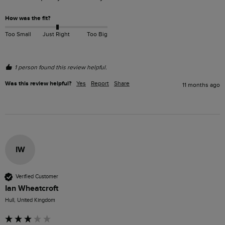
How was the fit?
Too Small
Just Right
Too Big
1 person found this review helpful.
Was this review helpful?
Yes
Report
Share
11 months ago
IW
Verified Customer
Ian Wheatcroft
Hull, United Kingdom