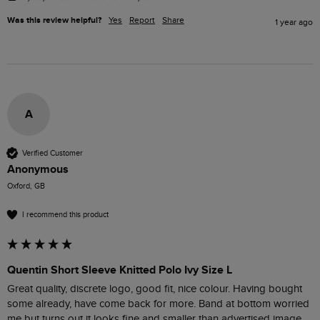
Was this review helpful?
Yes
Report
Share
1 year ago
A
Verified Customer
Anonymous
Oxford, GB
I recommend this product
Quentin Short Sleeve Knitted Polo Ivy Size L
Great quality, discrete logo, good fit, nice colour. Having bought 
some already, have come back for more. Band at bottom worried 
me but turns out it looks fine and smaller than advertised image.