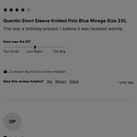
Quentin Short Sleeve Knitted Polo Blue Mirage Size 2XL
This was a birthday present. I believe it was received warmly.
How was the fit?
Too Small
Just Right
Too Big
2 people found this review helpful.
Was this review helpful?
Yes
Report
Share
1 year ago
DP