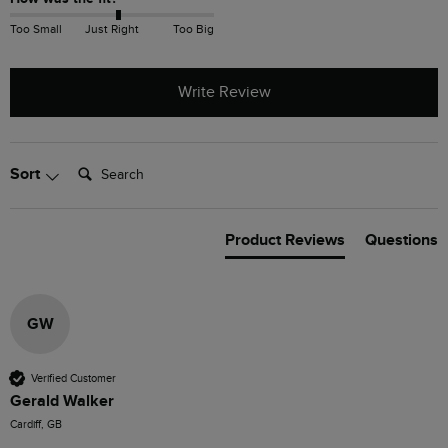
Too Small
Just Right
Too Big
Write Review
Search:
Sort
Product Reviews
Questions
GW
Verified Customer
Gerald Walker
Cardiff, GB