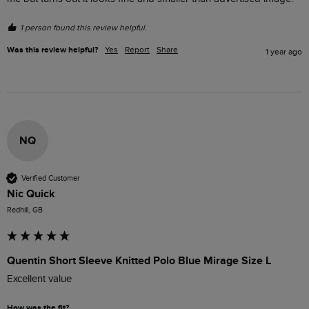
1 person found this review helpful.
Was this review helpful?
Yes
Report
Share
1 year ago
NQ
Verified Customer
Nic Quick
Redhill, GB
Quentin Short Sleeve Knitted Polo Blue Mirage Size L
Excellent value 
How was the fit?