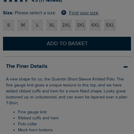
4.5 (17 reviews)
Size:
Find your size
Please select a size
S
M
L
XL
2XL
3XL
4XL
5XL
ADD TO BASKET
The Finer Details
A new shape for us, the Quentin Short Sleeve Knitted Polo. The
fine gauge knit gives a unique texture to this top, and we have
added ribbed cuffs and hem for a more fitted shape. Looks great
buttoned up or unbuttoned, and can even be layered over a plain
T-Shirt.
Fine gauge knit
Ribbed cuffs and hem
Polo collar
Mock horn buttons