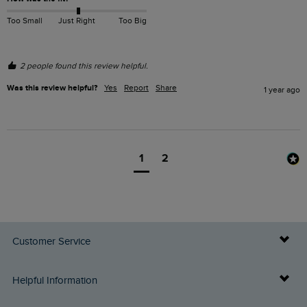
Too Small
Just Right
Too Big
2 people found this review helpful.
Was this review helpful?
Yes
Report
Share
1 year ago
1
2
Customer Service
Delivery Info
Helpful Information