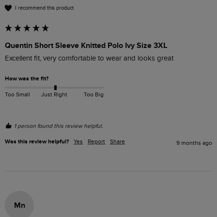
I recommend this product
Quentin Short Sleeve Knitted Polo Ivy Size 3XL
Excellent fit, very comfortable to wear and looks great
How was the fit?
Too Small
Just Right
Too Big
1 person found this review helpful.
Was this review helpful?
Yes
Report
Share
9 months ago
Mn