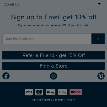
Returns
Buy Gift Cards
About Us
FAQs
Sign up to Email get 10% off
Gift Card Balance Checker
Who We Are
Sign up to our emails and receive 10% off your first order
Stay up to date via SMS
Find a Store
Our Competitions
>
Contact Us
Sizing Guide
Angling Trust Partnership
Ethical Policy
RSPB Partnership
Refer a Friend - get 15% Off
Find a Store
Gender Pay Gap Report
Community
Modern Slavery Statement
Planet Weird Fish
Careers
Newlife Partnership
|
|
Cookies
Terms & Conditions
Privacy
Refer a Friend