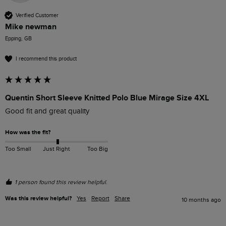
Verified Customer
Mike newman
Epping, GB
I recommend this product
Quentin Short Sleeve Knitted Polo Blue Mirage Size 4XL
Good fit and great quality
How was the fit?
Too Small
Just Right
Too Big
1 person found this review helpful.
Was this review helpful?
Yes
Report
Share
10 months ago