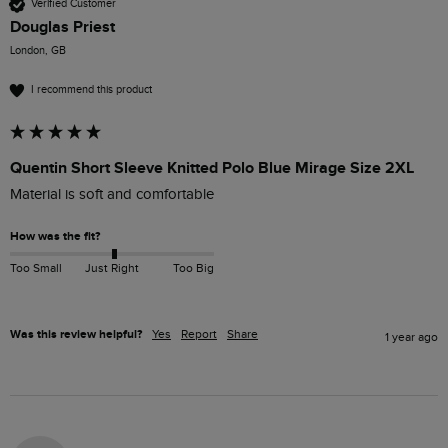
Verified Customer
Douglas Priest
London, GB
I recommend this product
Quentin Short Sleeve Knitted Polo Blue Mirage Size 2XL
Material is soft and comfortable 
How was the fit?
Too Small
Just Right
Too Big
Was this review helpful?
Yes
Report
Share
1 year ago