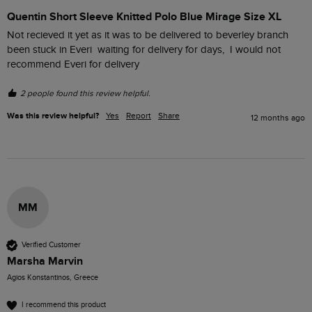
Quentin Short Sleeve Knitted Polo Blue Mirage Size XL
Not recieved it yet as it was to be delivered to beverley branch 
been stuck in Everi  waiting for delivery for days,  I would not 
recommend Everi for delivery 
2 people found this review helpful.
Was this review helpful?
Yes
Report
Share
12 months ago
MM
Verified Customer
Marsha Marvin
Agios Konstantinos, Greece
I recommend this product