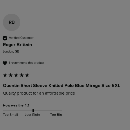
RB
Verified Customer
Roger Brittain
London, GB
I recommend this product
Quentin Short Sleeve Knitted Polo Blue Mirage Size 5XL
Quality product for an affordable price
How was the fit?
Too Small
Just Right
Too Big