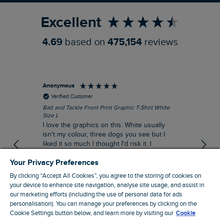
Excellent
4.69
based on
475,154
reviews
Anonymous
An
Verified Customer
Bait and Tackle Front Print Graphic T-Shirt White
Ang
Size L
Dus
I love the graphics on this. White usually
I j
isn't my colour, three dogs you see but I
ba
liked it so much I thought I'd risk it. I
Thi
suppose I could keep it for a special visit to
mat
Your Privacy Preferences
the pub. I digress, it's a great T-shirt and
excellent quality.
By clicking “Accept All Cookies”, you agree to the storing of cookies on
I recommend this product
your device to enhance site navigation, analyse site usage, and assist in
Incentivized
our marketing efforts (including the use of personal data for ads
personalisation). You can manage your preferences by clicking on the
London, GB, 7 hours ago
Cookie Settings button below, and learn more by visiting our
Cookie