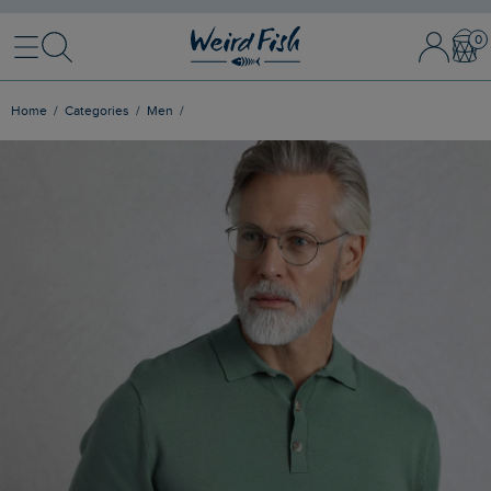
Menu
Search
Sign In / 
Bask
Home
Categories
Men