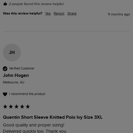
2 people found this review helpful.
Was this review helpful?
Yes
Report
Share
11 months ago
JH
Verified Customer
John Hogan
Melbourne, AU
I recommend this product
Quentin Short Sleeve Knitted Polo Ivy Size 3XL
Good quality and proper sizing!

Delivered quickly too. Thank you