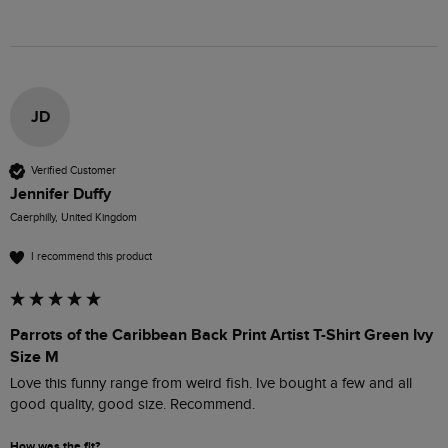
JD
Verified Customer
Jennifer Duffy
Caerphilly, United Kingdom
I recommend this product
Parrots of the Caribbean Back Print Artist T-Shirt Green Ivy
Size M
Love this funny range from weird fish. Ive bought a few and all 
good quality, good size. Recommend.
How was the fit?