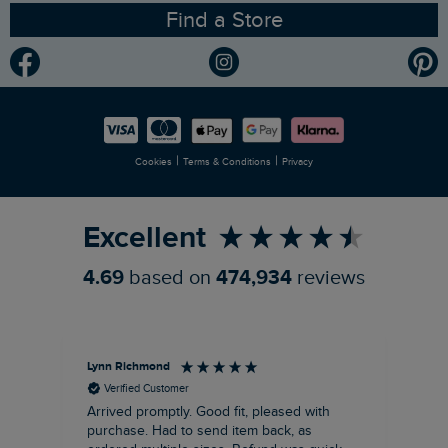
Find a Store
Gender Pay Gap Report
Community
Modern Slavery Statement
Planet Weird Fish
Careers
Newlife Partnership
|
|
Cookies
Terms & Conditions
Privacy
Refer a Friend
Excellent
4.69
based on
474,934
reviews
Lynn Richmond
An
Verified Customer
Arrived promptly. Good fit, pleased with
Hoo
purchase. Had to send item back, as
Goo