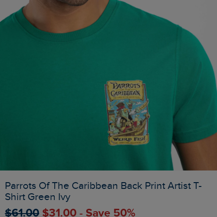
Parrots Of The Caribbean Back Print Artist T-
Shirt Green Ivy
$‌61.00
$‌31.00 - Save 50%