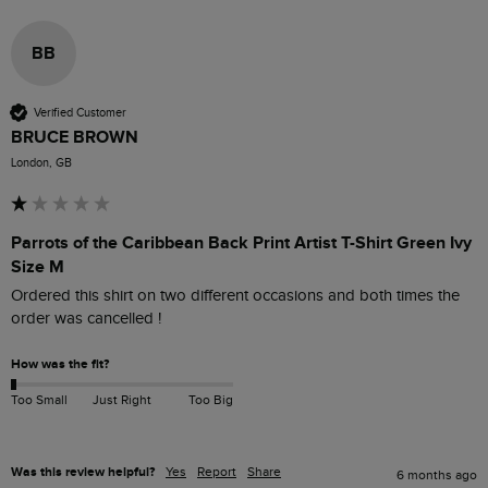
BB
Verified Customer
BRUCE BROWN
London, GB
Parrots of the Caribbean Back Print Artist T-Shirt Green Ivy
Size M
Ordered this shirt on two different occasions and both times the 
order was cancelled !
How was the fit?
Too Small
Just Right
Too Big
Was this review helpful?
Yes
Report
Share
6 months ago