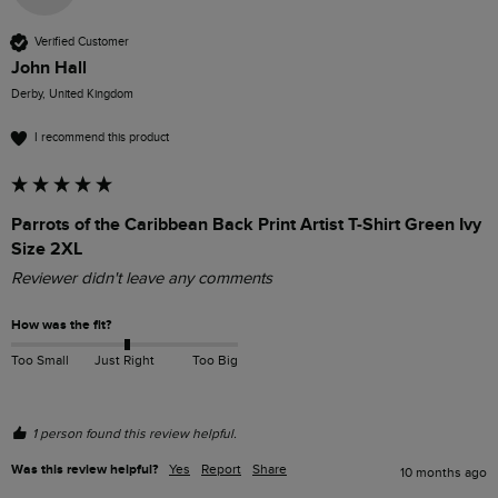
Verified Customer
John Hall
Derby, United Kingdom
I recommend this product
Parrots of the Caribbean Back Print Artist T-Shirt Green Ivy
Size 2XL
Reviewer didn't leave any comments
How was the fit?
Too Small
Just Right
Too Big
1 person found this review helpful.
Was this review helpful?
Yes
Report
Share
10 months ago