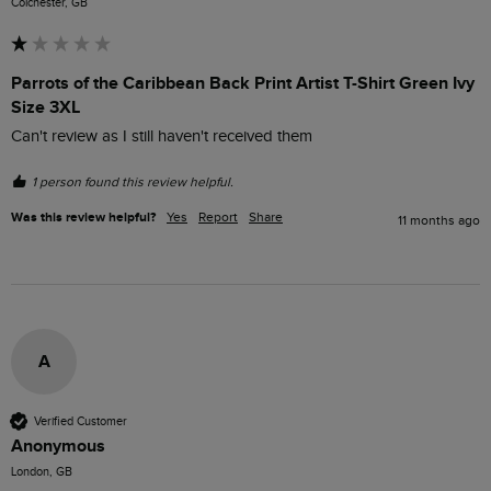
Colchester, GB
Parrots of the Caribbean Back Print Artist T-Shirt Green Ivy
Size 3XL
Can't review as I still haven't received them
1 person found this review helpful.
Was this review helpful?
Yes
Report
Share
11 months ago
A
Verified Customer
Anonymous
London, GB