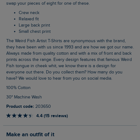
swap your pieces of eight for one of these.
Crew neck
Relaxed fit
Large back print
Small chest print
The Weird Fish Artist T-Shirts are synonymous with the brand,
they have been with us since 1993 and are how we got our name.
Always made from quality cotton and with a mix of front and back
prints across the range. Every design features that famous Weird
Fish tongue in cheek whit, we know there is a design for
everyone out there. Do you collect them? How many do you
have? We would love to hear from you on social media.
100% Cotton
30° Machine Wash
Product code:
203650
4.4 (15 reviews)
Make an outfit of it