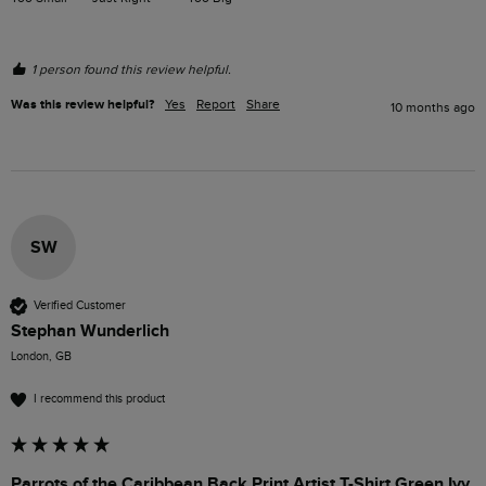
1 person found this review helpful.
Was this review helpful?
Yes
Report
Share
10 months ago
SW
Verified Customer
Stephan Wunderlich
London, GB
I recommend this product
Parrots of the Caribbean Back Print Artist T-Shirt Green Ivy