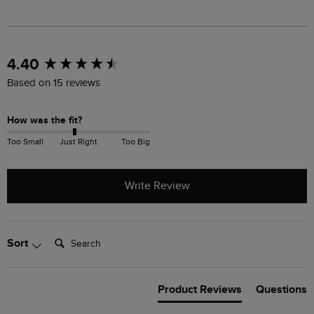
New content loaded
4.40
Based on 15 reviews
How was the fit?
Too Small
Just Right
Too Big
Write Review
Search:
Sort
Product Reviews
Questions