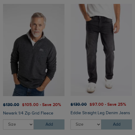
$‌130.00
$‌97.00 - Save 25%
$‌130.00
$‌105.00 - Save 20%
Eddie Straight Leg Denim Jeans
Newark 1/4 Zip Grid Fleece
Add
Add