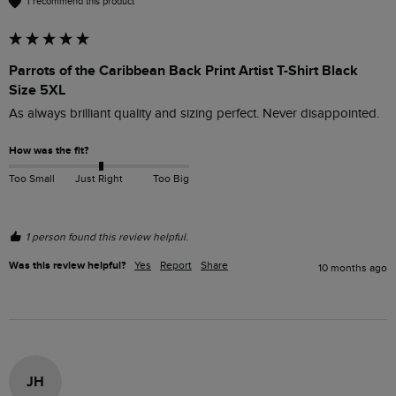
I recommend this product
Parrots of the Caribbean Back Print Artist T-Shirt Black
Size 5XL
As always brilliant quality and sizing perfect. Never disappointed. 
How was the fit?
Too Small
Just Right
Too Big
1 person found this review helpful.
Was this review helpful?
Yes
Report
Share
10 months ago
JH