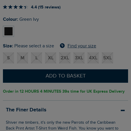
4.4 (15 reviews)
Colour:
Green Ivy
Size:
Find your size
Please select a size
S
M
L
XL
2XL
3XL
4XL
5XL
ADD TO BASKET
Order in
12 HOURS 4 MINUTES 38s
time for UK Express Delivery
The Finer Details
Shiver me timbers, it's only the new Parrots of the Caribbean
Back Print Artist T-Shirt from Weird Fish. You know you want to