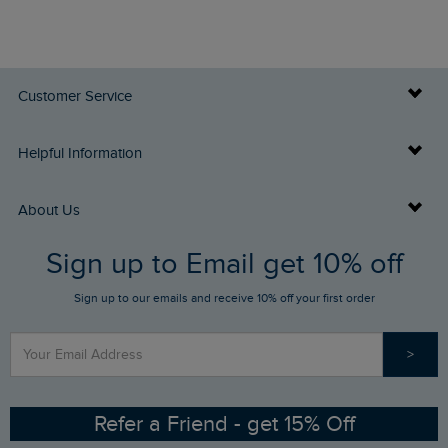
Customer Service
Delivery Info
Helpful Information
Returns
Buy Gift Cards
About Us
FAQs
Sign up to Email get 10% off
Gift Card Balance Checker
Who We Are
Sign up to our emails and receive 10% off your first order
Stay up to date via SMS
Find a Store
Our Competitions
>
Contact Us
Sizing Guide
Angling Trust Partnership
Ethical Policy
RSPB Partnership
Refer a Friend - get 15% Off