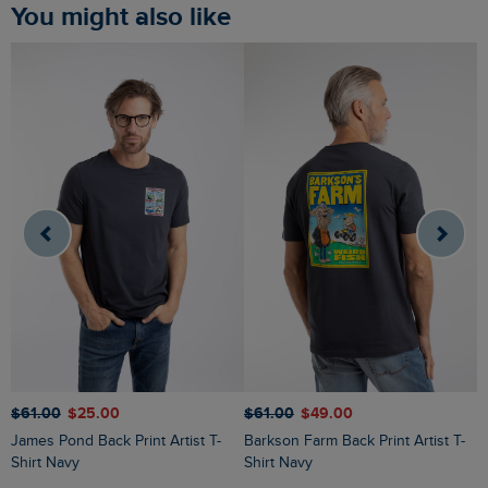
You might also like
$‌61.00
$‌25.00
$‌61.00
$‌49.00
$
James Pond Back Print Artist T-
Barkson Farm Back Print Artist T-
Chili Kippers Back Print Artist T-
Shirt Navy
Shirt Navy
S