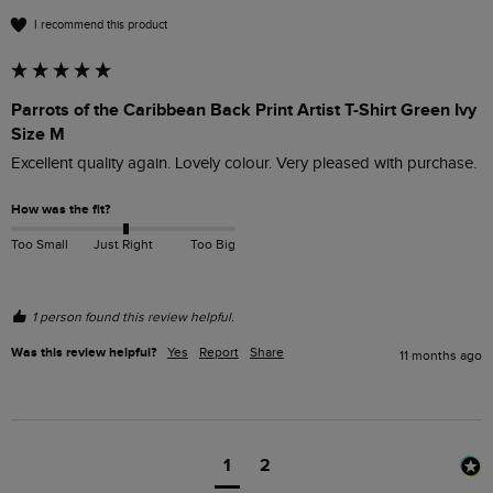
I recommend this product
Parrots of the Caribbean Back Print Artist T-Shirt Green Ivy
Size M
Excellent quality again. Lovely colour. Very pleased with purchase.
How was the fit?
Too Small
Just Right
Too Big
1 person found this review helpful.
Was this review helpful?
Yes
Report
Share
11 months ago
1
2