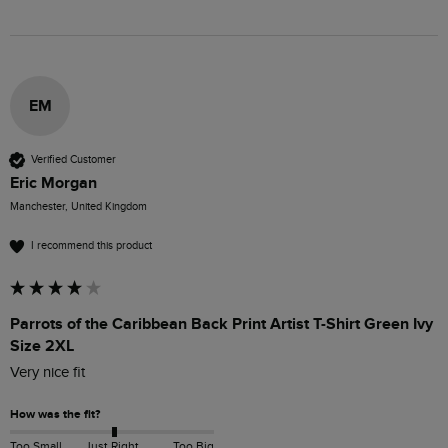
EM
Verified Customer
Eric Morgan
Manchester, United Kingdom
I recommend this product
Parrots of the Caribbean Back Print Artist T-Shirt Green Ivy
Size 2XL
Very nice fit
How was the fit?
Too Small
Just Right
Too Big