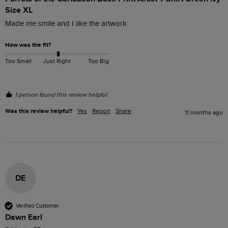
Size XL
Made me smile and I like the artwork 
How was the fit?
Too Small
Just Right
Too Big
1 person found this review helpful.
Was this review helpful?
Yes
Report
Share
11 months ago
DE
Verified Customer
Dawn Earl