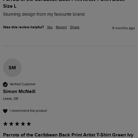
Size L
Stunning design from my favourite brand 
Was this review helpful?
Yes
Report
Share
9 months ago
SM
Verified Customer
Simon McNeill
Leeds, GB
I recommend this product
Parrots of the Caribbean Back Print Artist T-Shirt Green Ivy