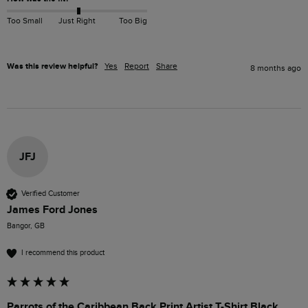
Too Small
Just Right
Too Big
Was this review helpful?
Yes
Report
Share
8 months ago
JFJ
Verified Customer
James Ford Jones
Bangor, GB
I recommend this product
Parrots of the Caribbean Back Print Artist T-Shirt Black