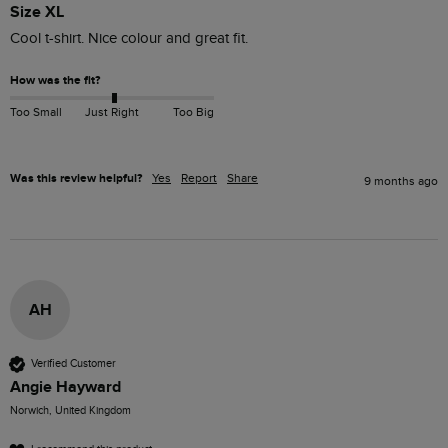
Size XL
Cool t-shirt. Nice colour and great fit.
How was the fit?
Too Small
Just Right
Too Big
Was this review helpful?
Yes
Report
Share
9 months ago
AH
Verified Customer
Angie Hayward
Norwich, United Kingdom