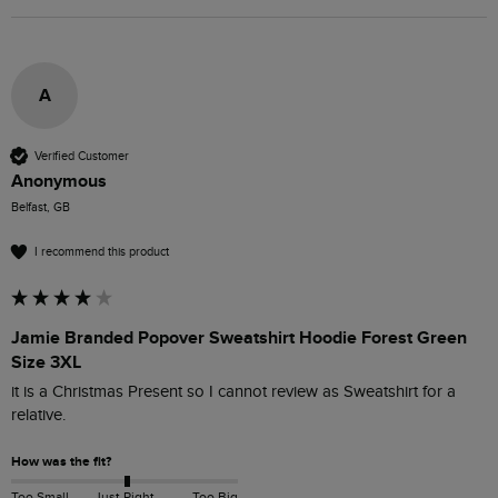
A
Verified Customer
Anonymous
Belfast, GB
I recommend this product
Jamie Branded Popover Sweatshirt Hoodie Forest Green
Size 3XL
it is a Christmas Present so I cannot review as Sweatshirt for a 
relative.
How was the fit?
Too Small
Just Right
Too Big