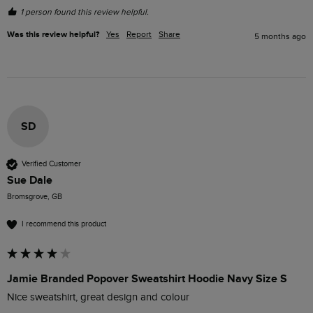
1 person found this review helpful.
Was this review helpful?
Yes
Report
Share
5 months ago
SD
Verified Customer
Sue Dale
Bromsgrove, GB
I recommend this product
Jamie Branded Popover Sweatshirt Hoodie Navy Size S
Nice sweatshirt, great design and colour