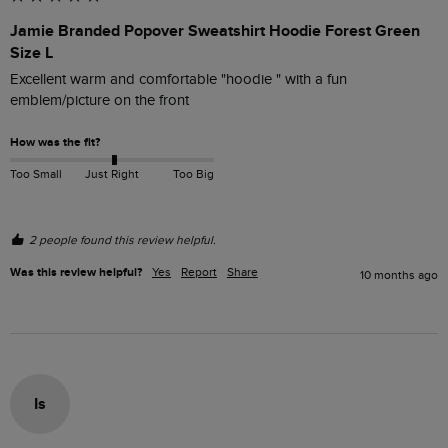
Jamie Branded Popover Sweatshirt Hoodie Forest Green
Size L
Excellent warm and comfortable "hoodie " with a fun 
emblem/picture on the front
How was the fit?
Too Small
Just Right
Too Big
2 people found this review helpful.
Was this review helpful?
Yes
Report
Share
10 months ago
Is