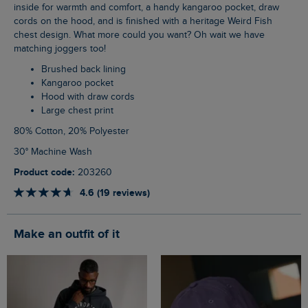
inside for warmth and comfort, a handy kangaroo pocket, draw
cords on the hood, and is finished with a heritage Weird Fish
chest design. What more could you want? Oh wait we have
matching joggers too!
Brushed back lining
Kangaroo pocket
Hood with draw cords
Large chest print
80% Cotton, 20% Polyester
30° Machine Wash
Product code:
203260
4.6 (19 reviews)
Make an outfit of it