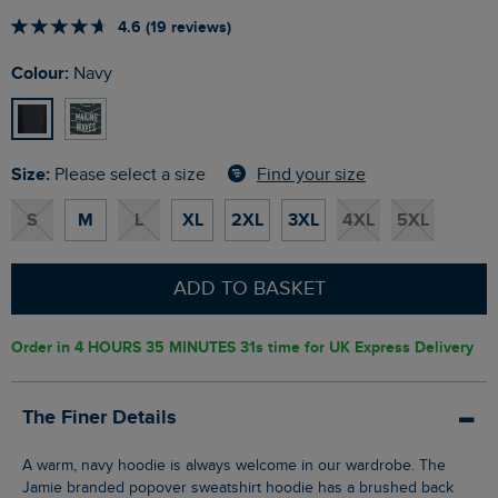
4.6 (19 reviews)
Colour:
Navy
Size:
Find your size
Please select a size
S
M
L
XL
2XL
3XL
4XL
5XL
ADD TO BASKET
Order in
4 HOURS 35 MINUTES 31s
time for UK Express Delivery
The Finer Details
A warm, navy hoodie is always welcome in our wardrobe. The
Jamie branded popover sweatshirt hoodie has a brushed back