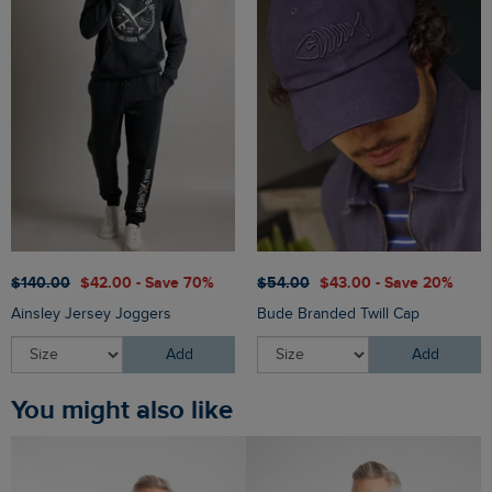
$‌140.00
$‌42.00 - Save 70%
$‌54.00
$‌43.00 - Save 20%
Ainsley Jersey Joggers
Bude Branded Twill Cap
Add
Add
You might also like