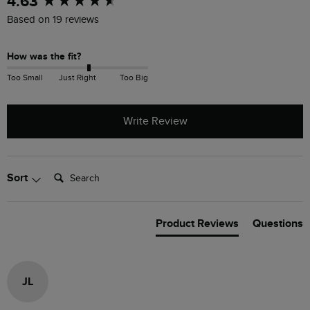
4.63
Based on 19 reviews
How was the fit?
Too Small
Just Right
Too Big
Write Review
Search:
Sort
Product Reviews
Questions
JL