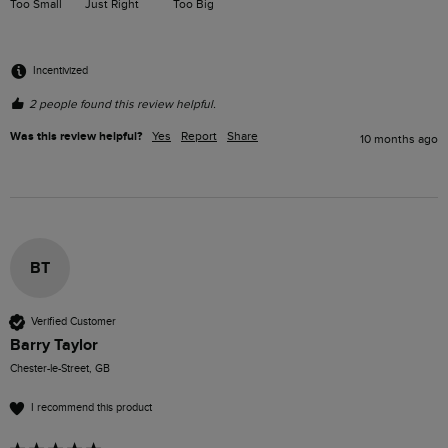
Too Small
Just Right
Too Big
Incentivized
2 people found this review helpful.
Was this review helpful?
Yes
Report
Share
10 months ago
BT
Verified Customer
Barry Taylor
Chester-le-Street, GB
I recommend this product