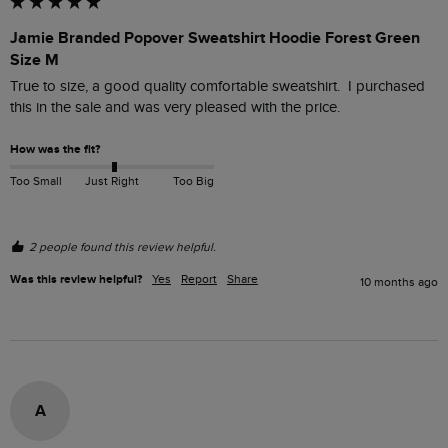
Jamie Branded Popover Sweatshirt Hoodie Forest Green
Size M
True to size, a good quality comfortable sweatshirt.  I purchased 
this in the sale and was very pleased with the price. 
How was the fit?
Too Small
Just Right
Too Big
2 people found this review helpful.
Was this review helpful?
Yes
Report
Share
10 months ago
A