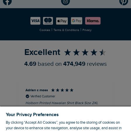
Modern Slavery Statement
Planet Weird Fish
Careers
Newlife Partnership
|
|
Cookies
Terms & Conditions
Privacy
Refer a Friend
Excellent
4.69
based on
474,949
reviews
Adrian c moss
An
Verified Customer
Holborn Printed Hawaiian Shirt Black Size 2XL
Ast
nice shirt. cool
I l
Your Privacy Preferences
qua
I recommend this product
clo
By clicking “Accept All Cookies”, you agree to the storing of cookies on
your device to enhance site navigation, analyse site usage, and assist in