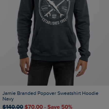
Jamie Branded Popover Sweatshirt Hoodie
Navy
$‌140.00
$‌70.00 - Save 50%