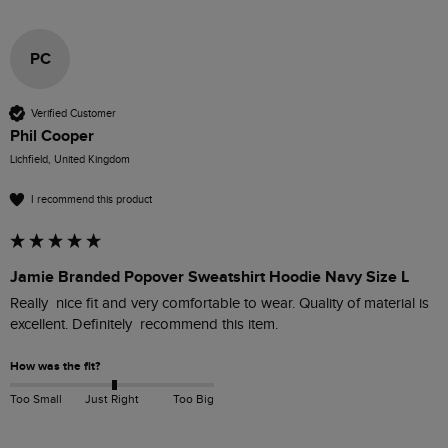
PC
Verified Customer
Phil Cooper
Lichfield, United Kingdom
I recommend this product
Jamie Branded Popover Sweatshirt Hoodie Navy Size L
Really  nice fit and very comfortable to wear. Quality of material is 
excellent. Definitely  recommend this item. 
How was the fit?
Too Small
Just Right
Too Big