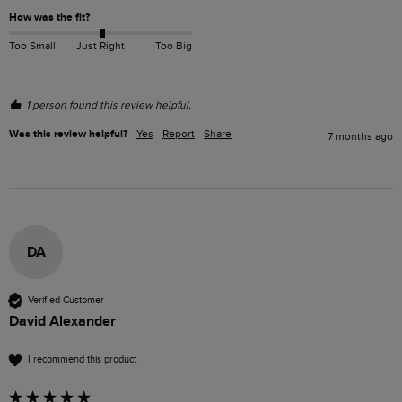
How was the fit?
Too Small
Just Right
Too Big
1 person found this review helpful.
Was this review helpful?
Yes
Report
Share
7 months ago
DA
Verified Customer
David Alexander
I recommend this product