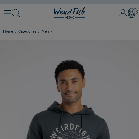
Menu
Search
Sign In / 
Bask
Home
Categories
Men