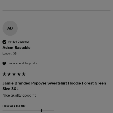
AB
Verified Customer
Adam Bastable
London, GB
I recommend this product
Jamie Branded Popover Sweatshirt Hoodie Forest Green
Size 3XL
Nice quality good fit
How was the fit?