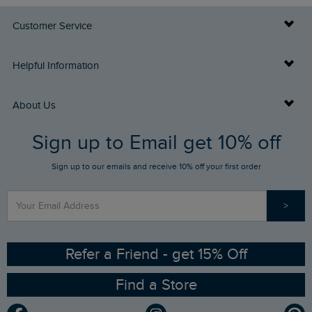
Customer Service
Delivery Info
Helpful Information
Returns
Buy Gift Cards
About Us
FAQs
Sign up to Email get 10% off
Gift Card Balance Checker
Who We Are
Sign up to our emails and receive 10% off your first order
Stay up to date via SMS
Find a Store
Our Competitions
>
Contact Us
Sizing Guide
Angling Trust Partnership
Ethical Policy
RSPB Partnership
Refer a Friend - get 15% Off
Find a Store
Gender Pay Gap Report
Community