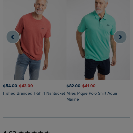
$‌54.00
$‌43.00
$‌82.00
$‌41.00
$
Fished Branded T-Shirt Nantucket
Miles Pique Polo Shirt Aqua
Ryker Stripe Crew Neck Jumper
Marine
O
New content loaded