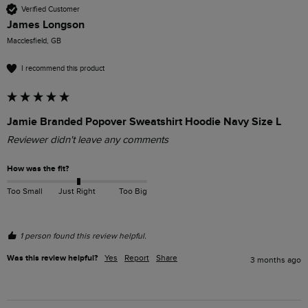
Verified Customer
James Longson
Macclesfield, GB
I recommend this product
Jamie Branded Popover Sweatshirt Hoodie Navy Size L
Reviewer didn't leave any comments
How was the fit?
Too Small
Just Right
Too Big
1 person found this review helpful.
Was this review helpful?
Yes
Report
Share
3 months ago