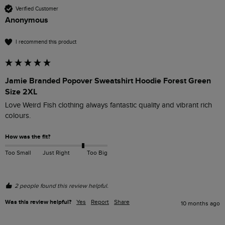
Verified Customer
Anonymous
I recommend this product
Jamie Branded Popover Sweatshirt Hoodie Forest Green
Size 2XL
Love Weird Fish clothing always fantastic quality and vibrant rich 
colours.
How was the fit?
Too Small
Just Right
Too Big
2 people found this review helpful.
Was this review helpful?
Yes
Report
Share
10 months ago