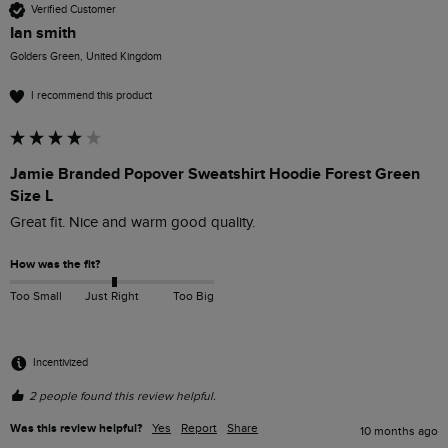
Verified Customer
Ian smith
Golders Green, United Kingdom
I recommend this product
Jamie Branded Popover Sweatshirt Hoodie Forest Green
Size L
Great fit. Nice and warm good quality.
How was the fit?
Too Small
Just Right
Too Big
Incentivized
2 people found this review helpful.
Was this review helpful?
Yes
Report
Share
10 months ago