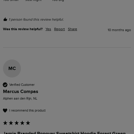
1 person found this review helpful.
Was this review helpful?
Yes
Report
Share
10 months ago
MC
Verified Customer
Marcus Compas
Alphen aan den Rijn, NL
I recommend this product
Jamie Branded Popover Sweatshirt Hoodie Forest Green