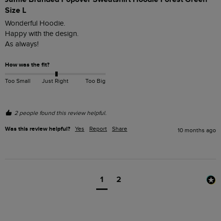
Size L
Wonderful Hoodie. 

Happy with the design.

As always!
How was the fit?
Too Small
Just Right
Too Big
2 people found this review helpful.
Was this review helpful?
Yes
Report
Share
10 months ago
1
2