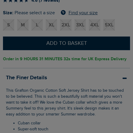
4.6 (7 reviews)
Size:
Find your size
Please select a size
S
M
L
XL
2XL
3XL
4XL
5XL
ADD TO BASKET
Order in
9 HOURS 31 MINUTES 31s
time for UK Express Delivery
The Finer Details
This Grafton Organic Cotton Soft Jersey Shirt has to be touched
to be believed. This is such a beautifully soft material you won't
want to take it off! We love the Cuban collar which gives a more
Summery feel to this jersey shirt. It's sleek design makes it an
easy addition to your smarter Summer wardrobe.
Cuban collar
Super-soft touch