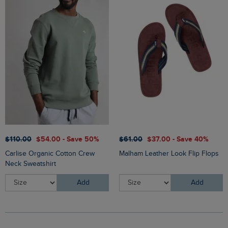
$‌110.00
$‌54.00 - Save 50%
$‌61.00
$‌37.00 - Save 40%
Carlise Organic Cotton Crew
Malham Leather Look Flip Flops
Neck Sweatshirt
Add
Add