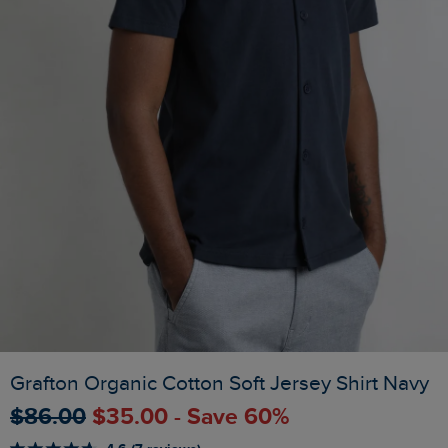
Grafton Organic Cotton Soft Jersey Shirt Navy
$‌86.00
$‌35.00 - Save 60%