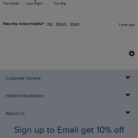
Too Small
Just Right
Too Big
Was this review helpful?
Yes
Report
Share
1 year ago
Customer Service
Delivery Info
Helpful Information
Returns
Buy Gift Cards
About Us
FAQs
Sign up to Email get 10% off
Gift Card Balance Checker
Who We Are