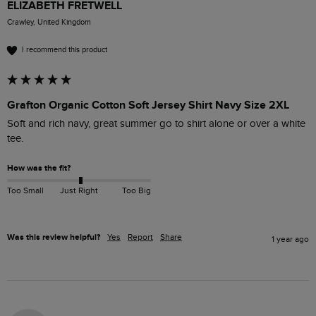
ELIZABETH FRETWELL
Crawley, United Kingdom
I recommend this product
Grafton Organic Cotton Soft Jersey Shirt Navy Size 2XL
Soft and rich navy, great summer go to shirt alone or over a white 
tee.
How was the fit?
Too Small
Just Right
Too Big
Was this review helpful?
Yes
Report
Share
1 year ago