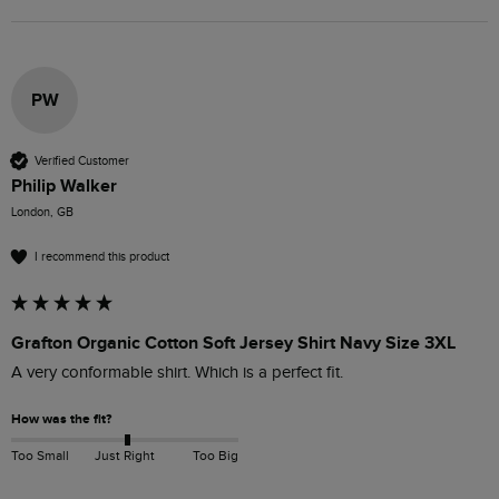
PW
Verified Customer
Philip Walker
London, GB
I recommend this product
Grafton Organic Cotton Soft Jersey Shirt Navy Size 3XL
A very conformable shirt. Which is a perfect fit.
How was the fit?
Too Small
Just Right
Too Big