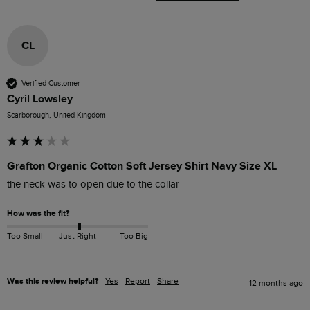
CL
Verified Customer
Cyril Lowsley
Scarborough, United Kingdom
Grafton Organic Cotton Soft Jersey Shirt Navy Size XL
the neck was to open due to the collar 
How was the fit?
Too Small
Just Right
Too Big
Was this review helpful?
Yes
Report
Share
12 months ago