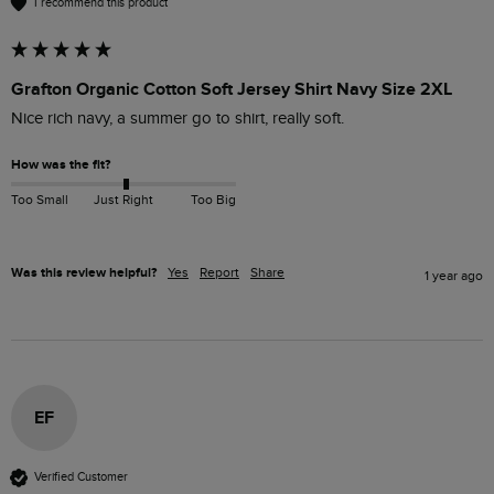
I recommend this product
Grafton Organic Cotton Soft Jersey Shirt Navy Size 2XL
Nice rich navy, a summer go to shirt, really soft.
How was the fit?
Too Small
Just Right
Too Big
Was this review helpful?
Yes
Report
Share
1 year ago
EF
Verified Customer