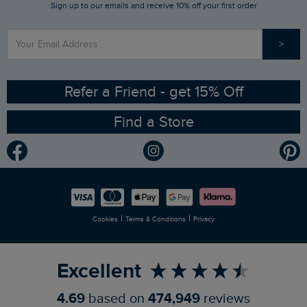
Sign up to our emails and receive 10% off your first order
Stay up to date via SMS
Find a Store
Our Competitions
>
Contact Us
Sizing Guide
Angling Trust Partnership
Ethical Policy
RSPB Partnership
Refer a Friend - get 15% Off
Find a Store
Gender Pay Gap Report
Community
Modern Slavery Statement
Planet Weird Fish
Careers
Newlife Partnership
|
|
Cookies
Terms & Conditions
Privacy
Refer a Friend
Excellent
4.69
based on
474,949
reviews