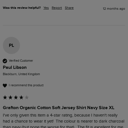
Was this review helpful?
Yes
Report
Share
12 months ago
PL
Verified Customer
Paul Libson
Blackburn, United Kingdom
I recommend this product
Grafton Organic Cotton Soft Jersey Shirt Navy Size XL
I've only given this item a 4-star rating, because I haven't really 
had a chance to wear it yet!  The colour is nearer to dark charcoal 
than navy (but none the worse for that).  The fit is excellent for me 