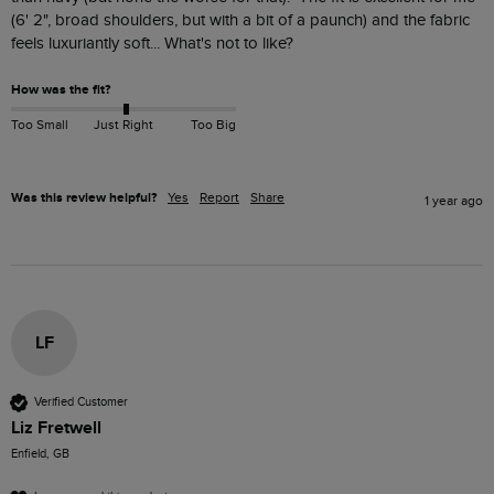
(6' 2", broad shoulders, but with a bit of a paunch) and the fabric 
feels luxuriantly soft... What's not to like?
How was the fit?
Too Small
Just Right
Too Big
Was this review helpful?
Yes
Report
Share
1 year ago
LF
Verified Customer
Liz Fretwell
Enfield, GB