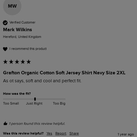
MW
Verified Customer
Mark Wilkins
Hereford, United Kingdom
I recommend this product
Grafton Organic Cotton Soft Jersey Shirt Navy Size 2XL
As ot says, soft and cool and perfect fit.
How was the fit?
Too Small
Just Right
Too Big
1 person found this review helpful.
Was this review helpful?
Yes
Report
Share
1 year ago