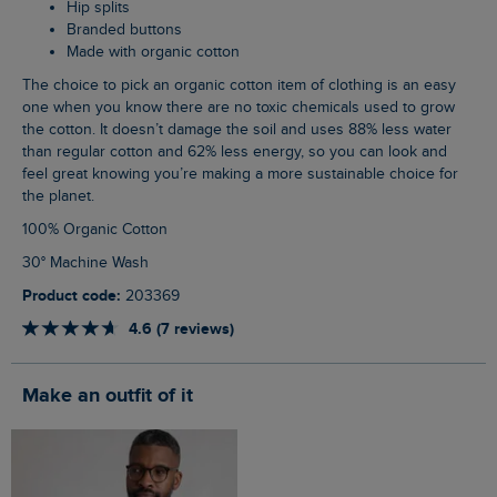
Hip splits
Branded buttons
Made with organic cotton
The choice to pick an organic cotton item of clothing is an easy
one when you know there are no toxic chemicals used to grow
the cotton. It doesn’t damage the soil and uses 88% less water
than regular cotton and 62% less energy, so you can look and
feel great knowing you’re making a more sustainable choice for
the planet.
100% Organic Cotton
30° Machine Wash
Product code:
203369
4.6 (7 reviews)
Make an outfit of it