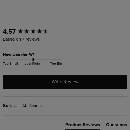
New content loaded
4.57
Based on 7 reviews
How was the fit?
Too Small
Just Right
Too Big
Write Review
Search:
Sort
Product Reviews
Questions