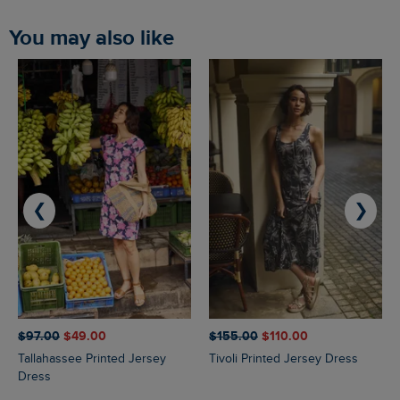
You may also like
❮
❯
$‌97.00
$‌49.00
$‌155.00
$‌110.00
Tallahassee Printed Jersey
Tivoli Printed Jersey Dress
Dress