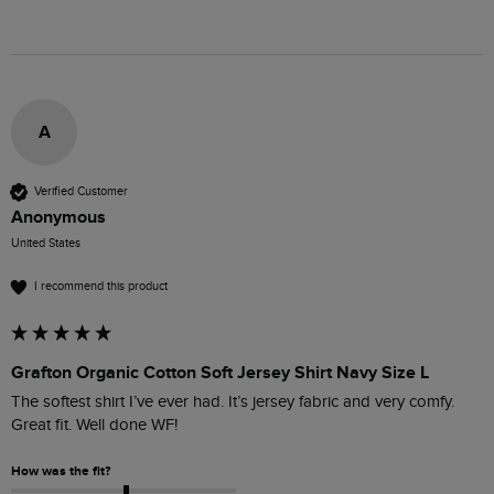
A
Verified Customer
Anonymous
United States
I recommend this product
Grafton Organic Cotton Soft Jersey Shirt Navy Size L
The softest shirt I’ve ever had. It’s jersey fabric and very comfy. 
Great fit. Well done WF! 
How was the fit?