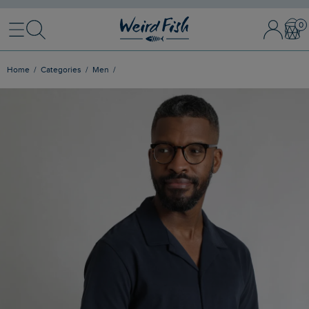
Menu
Search
Sign In / 
Bask
Home
Categories
Men