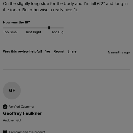
On the slightly long side for the body and I'm tall 6'2" and long in 
the torso. But otherwise a really nice fit.
How was the fit?
Too Small
Just Right
Too Big
Was this review helpful?
Yes
Report
Share
5 months ago
GF
Verified Customer
Geoffrey Faulkner
Andover, GB
I recommend this product