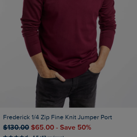
Frederick 1/4 Zip Fine Knit Jumper Port
$‌130.00
$‌65.00 - Save 50%