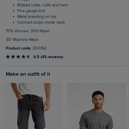
Ribbed collar, cuffs and hem
Fine gauge knit
Metal branding on hip
Contrast stripe inside neck
70% Viscose, 30% Nylon
30° Machine Wash
Product code:
203762
4.5 (43 reviews)
Make an outfit of it