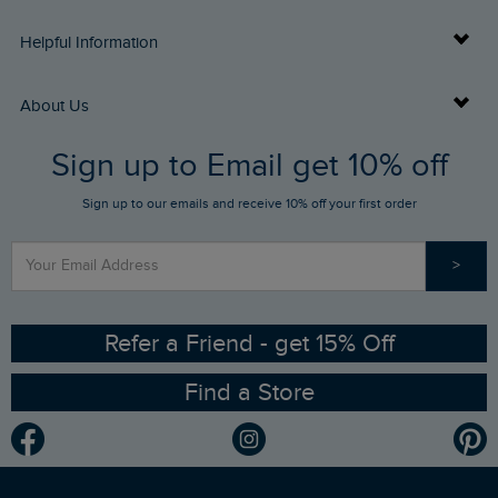
Delivery Info
Helpful Information
Returns
Buy Gift Cards
About Us
FAQs
Sign up to Email get 10% off
Gift Card Balance Checker
Who We Are
Sign up to our emails and receive 10% off your first order
Stay up to date via SMS
Find a Store
Our Competitions
>
Contact Us
Sizing Guide
Angling Trust Partnership
Ethical Policy
RSPB Partnership
Refer a Friend - get 15% Off
Find a Store
Gender Pay Gap Report
Community
Modern Slavery Statement
Planet Weird Fish