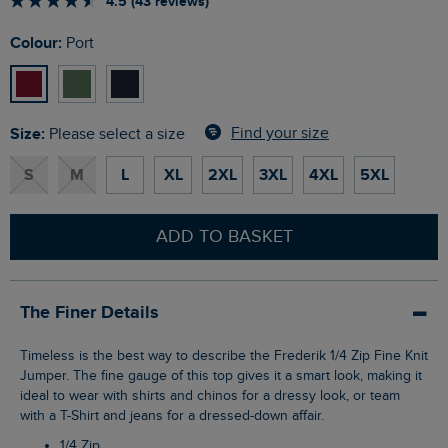
4.5 (43 reviews)
Colour:
Port
Size:
Find your size
Please select a size
S
M
L
XL
2XL
3XL
4XL
5XL
ADD TO BASKET
The Finer Details
Timeless is the best way to describe the Frederik 1/4 Zip Fine Knit
Jumper. The fine gauge of this top gives it a smart look, making it
ideal to wear with shirts and chinos for a dressy look, or team
with a T-Shirt and jeans for a dressed-down affair.
1/4 Zip