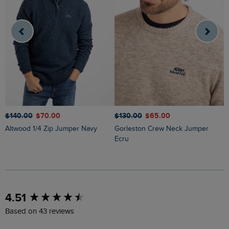
$‌140.00
$‌70.00
$‌130.00
$‌65.00
$
Altwood 1/4 Zip Jumper Navy
Gorleston Crew Neck Jumper
Easton Waffle Crew Neck Jumper
Ecru
N
New content loaded
4.51
Based on 43 reviews