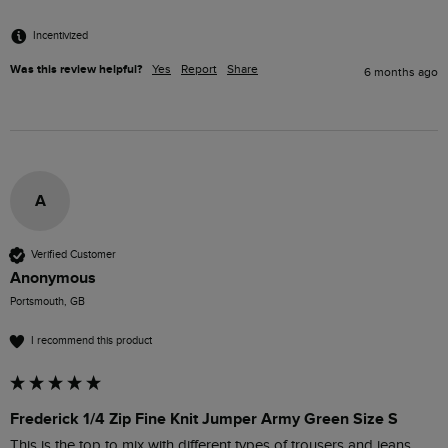
Incentivized
Was this review helpful?
Yes
Report
Share
6 months ago
A
Verified Customer
Anonymous
Portsmouth, GB
I recommend this product
Frederick 1/4 Zip Fine Knit Jumper Army Green Size S
This is the top to mix with different types of trousers and jeans. 