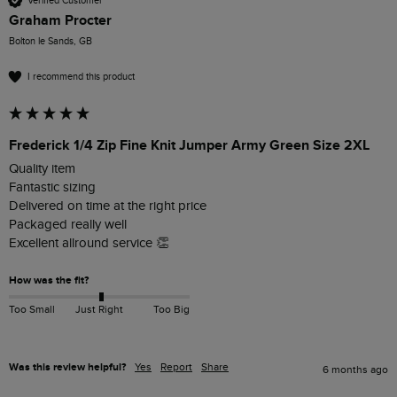
Verified Customer
Graham Procter
Bolton le Sands, GB
I recommend this product
Frederick 1/4 Zip Fine Knit Jumper Army Green Size 2XL
Quality item 

Fantastic sizing

Delivered on time at the right price 

Packaged really well 

Excellent allround service 👏 
How was the fit?
Too Small
Just Right
Too Big
Was this review helpful?
Yes
Report
Share
6 months ago