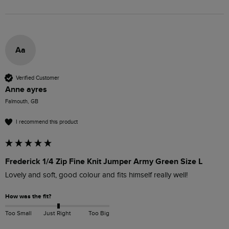
Aa
Verified Customer
Anne ayres
Falmouth, GB
I recommend this product
Frederick 1/4 Zip Fine Knit Jumper Army Green Size L
Lovely and soft, good colour and fits himself really well!
How was the fit?
Too Small
Just Right
Too Big