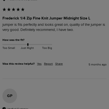
Frederick 1/4 Zip Fine Knit Jumper Midnight Size L
jumper is fits perfectly and looks great on, quality of the jumper is 
very good. Definitely recommend, I have two. 
How was the fit?
Too Small
Just Right
Too Big
Was this review helpful?
Yes
Report
Share
5 months ago
GP