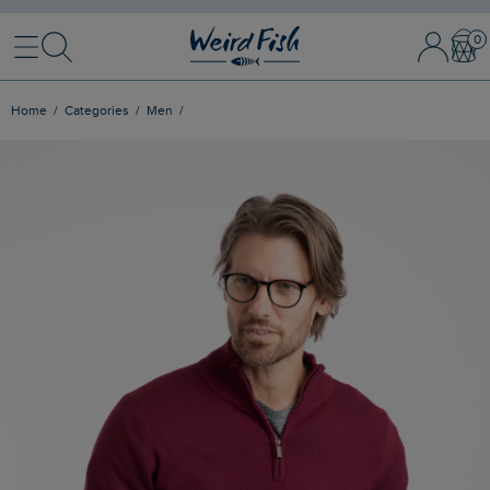
Menu
Search
Sign In / 
Bask
Home
Categories
Men