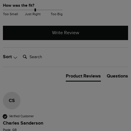
How was the fit?
Too Small
Just Right
Too Big
Write Review
Search:
Sort
Product Reviews
Questions
CS
Verified Customer
Charles Sanderson
Poole, GB