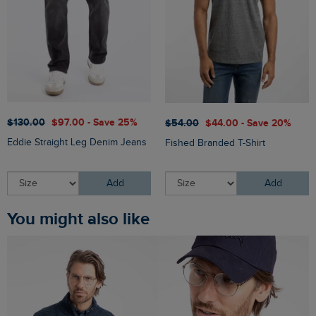
$‌130.00
$‌97.00 - Save 25%
$‌54.00
$‌44.00 - Save 20%
Eddie Straight Leg Denim Jeans
Fished Branded T-Shirt
Add
Add
You might also like