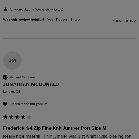
1 person found this review helpful.
Was this review helpful?
Yes
Report
Share
4 months ago
JM
Verified Customer
JONATHAN MCDONALD
London, GB
I recommend this product
Frederick 1/4 Zip Fine Knit Jumper Port Size M
Really nice material. Thin jumper was just what I was looking for. 
