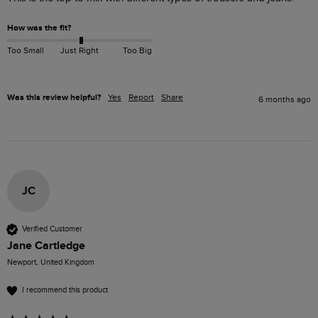
How was the fit?
Too Small
Just Right
Too Big
Was this review helpful?
Yes
Report
Share
6 months ago
JC
Verified Customer
Jane Cartledge
Newport, United Kingdom
I recommend this product