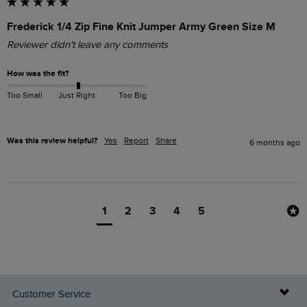
Frederick 1/4 Zip Fine Knit Jumper Army Green Size M
Reviewer didn't leave any comments
How was the fit?
Too Small
Just Right
Too Big
Was this review helpful?
Yes
Report
Share
6 months ago
1
2
3
4
5
Customer Service