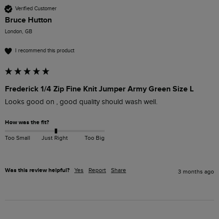
Verified Customer
Bruce Hutton
London, GB
I recommend this product
Frederick 1/4 Zip Fine Knit Jumper Army Green Size L
Looks good on , good quality should wash well.
How was the fit?
Too Small
Just Right
Too Big
Was this review helpful?
Yes
Report
Share
3 months ago