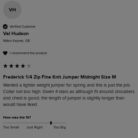
VH
Verified Customer
Val Hudson
Milton Keynes, GB
I recommend this product
Frederick 1/4 Zip Fine Knit Jumper Midnight Size M
Wanted a lighter weight jumper for spring and this is just the job. 
Collar not too high. Given 4 stars as although fit around shoulders 
and chest is good, the length of jumper is slightly longer than 
would have liked.
How was the fit?
Too Small
Just Right
Too Big