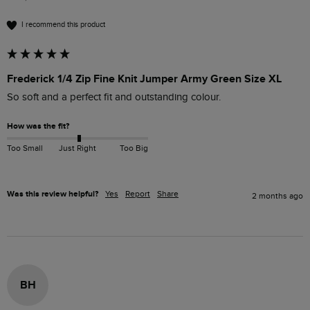
I recommend this product
Frederick 1/4 Zip Fine Knit Jumper Army Green Size XL
So soft and a perfect fit and outstanding colour.
How was the fit?
Too Small
Just Right
Too Big
Was this review helpful?
Yes
Report
Share
2 months ago
BH