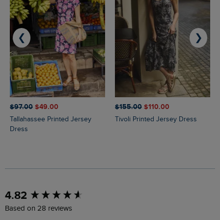
❮
❯
$‌97.00
$‌49.00
$‌155.00
$‌110.00
Tallahassee Printed Jersey
Tivoli Printed Jersey Dress
Dress
New content loaded
4.82
Based on 28 reviews