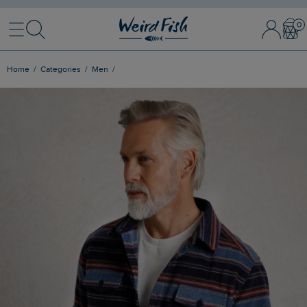
Menu
Search
Sign In / 
Bask
Home
Categories
Men