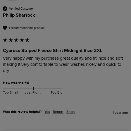
Verified Customer
Philip Sharrock
I recommend this product
Cypress Striped Fleece Shirt Midnight Size 2XL
Very happy with my purchase great quality and fit, nice and soft 
making it very comfortable to wear, washes nicely and quick to 
dry 
How was the fit?
Too Small
Just Right
Too Big
Was this review helpful?
Yes
Report
Share
1 year ago