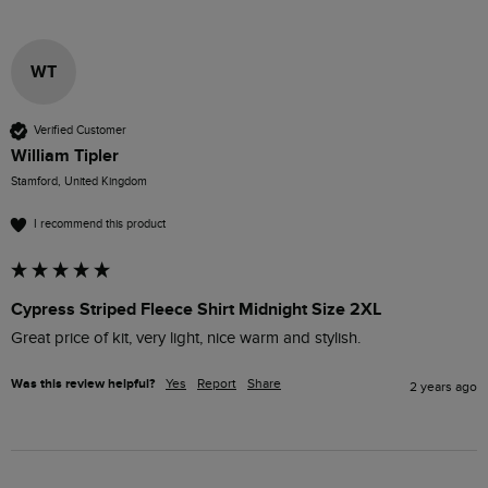
WT
Verified Customer
William Tipler
Stamford, United Kingdom
I recommend this product
Cypress Striped Fleece Shirt Midnight Size 2XL
Great price of kit, very light, nice warm and stylish. 
Was this review helpful?
Yes
Report
Share
2 years ago