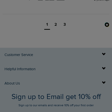
1
2
3
Customer Service
Delivery Info
Helpful Information
Returns
Buy Gift Cards
About Us
FAQs
Sign up to Email get 10% off
Gift Card Balance Checker
Who We Are
Sign up to our emails and receive 10% off your first order
Stay up to date via SMS
Find a Store
Our Competitions