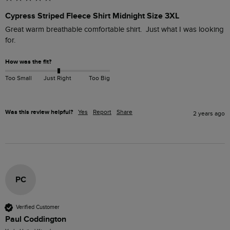
Cypress Striped Fleece Shirt Midnight Size 3XL
Great warm breathable comfortable shirt.  Just what I was looking 
for.
How was the fit?
Too Small
Just Right
Too Big
Was this review helpful?
Yes
Report
Share
2 years ago
PC
Verified Customer
Paul Coddington