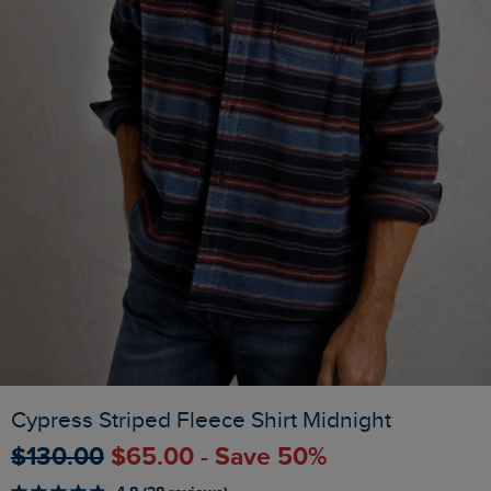
Cypress Striped Fleece Shirt Midnight
$‌130.00
$‌65.00 - Save 50%