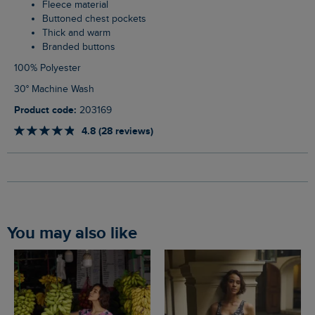
Fleece material
Buttoned chest pockets
Thick and warm
Branded buttons
100% Polyester
30° Machine Wash
Product code:
203169
4.8 (28 reviews)
You may also like