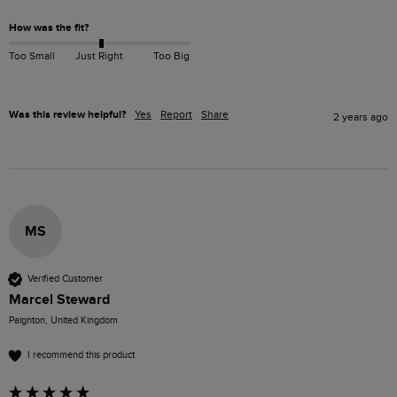
How was the fit?
Too Small
Just Right
Too Big
Was this review helpful?
Yes
Report
Share
2 years ago
MS
Verified Customer
Marcel Steward
Paignton, United Kingdom
I recommend this product