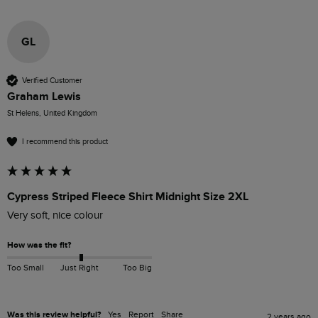
GL
Verified Customer
Graham Lewis
St Helens, United Kingdom
I recommend this product
Cypress Striped Fleece Shirt Midnight Size 2XL
Very soft, nice colour
How was the fit?
Too Small
Just Right
Too Big
Was this review helpful?
Yes
Report
Share
2 years ago