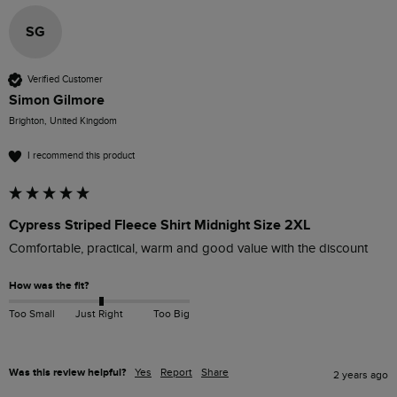
SG
Verified Customer
Simon Gilmore
Brighton, United Kingdom
I recommend this product
Cypress Striped Fleece Shirt Midnight Size 2XL
Comfortable, practical, warm and good value with the discount
How was the fit?
Too Small
Just Right
Too Big
Was this review helpful?
Yes
Report
Share
2 years ago