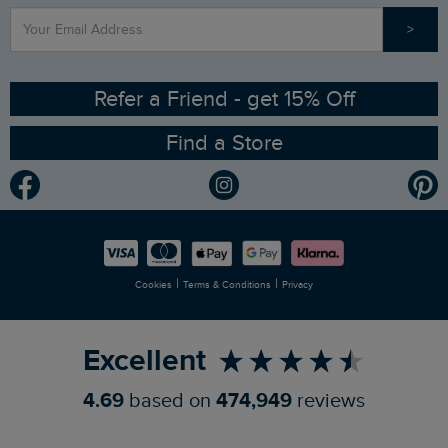
>
Contact Us
Sizing Guide
Angling Trust Partnership
Ethical Policy
RSPB Partnership
Refer a Friend - get 15% Off
Find a Store
Gender Pay Gap Report
Community
Modern Slavery Statement
Planet Weird Fish
Careers
Newlife Partnership
|
|
Cookies
Terms & Conditions
Privacy
Refer a Friend
Excellent
4.69
based on
474,949
reviews