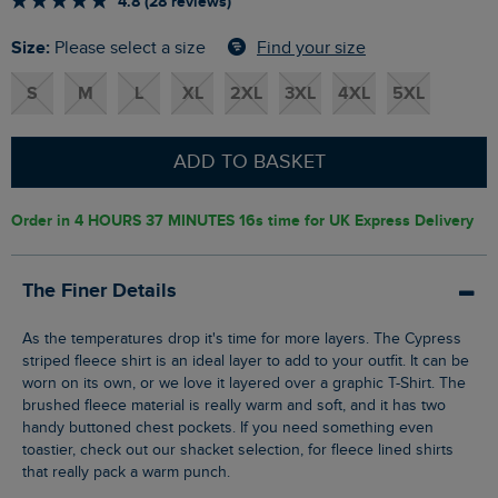
4.8 (28 reviews)
Size:
Find your size
Please select a size
S
M
L
XL
2XL
3XL
4XL
5XL
ADD TO BASKET
Order in
4 HOURS 37 MINUTES 16s
time for UK Express Delivery
The Finer Details
As the temperatures drop it's time for more layers. The Cypress
striped fleece shirt is an ideal layer to add to your outfit. It can be
worn on its own, or we love it layered over a graphic T-Shirt. The
brushed fleece material is really warm and soft, and it has two
handy buttoned chest pockets. If you need something even
toastier, check out our shacket selection, for fleece lined shirts
that really pack a warm punch.