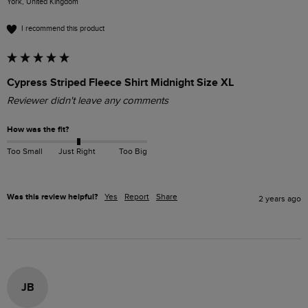
York, United Kingdom
I recommend this product
Cypress Striped Fleece Shirt Midnight Size XL
Reviewer didn't leave any comments
How was the fit?
Too Small
Just Right
Too Big
Was this review helpful?
Yes
Report
Share
2 years ago
JB