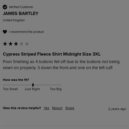
Verified Customer
JAMES BARTLEY
United Kingdom
I recommend this product
Cypress Striped Fleece Shirt Midnight Size 3XL
Poor finishing as 4 buttons fell off due to the buttons not being 
sewn on properly. 3 down the front and one on the left cuff.
How was the fit?
Too Small
Just Right
Too Big
Was this review helpful?
Yes
Report
Share
2 years ago