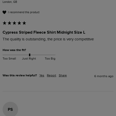
London, GB
I recommend this product
Cypress Striped Fleece Shirt Midnight Size L
The quality is outstanding, the price is very competitive 
How was the fit?
Too Small
Just Right
Too Big
Was this review helpful?
Yes
Report
Share
6 months ago
PS