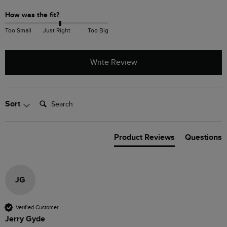
How was the fit?
Too Small
Just Right
Too Big
Write Review
Search:
Sort
Product Reviews
Questions
JG
Verified Customer
Jerry Gyde