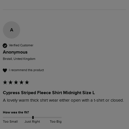
A
Verified Customer
Anonymous
Birstall, United Kingdom
I recommend this product
Cypress Striped Fleece Shirt Midnight Size L
A lovely warm thick shirt wear either open with a t-shirt or closed.  
How was the fit?
Too Small
Just Right
Too Big