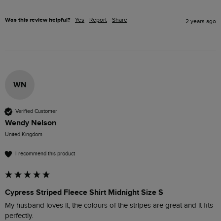
Was this review helpful?
Yes
Report
Share
2 years ago
WN
Verified Customer
Wendy Nelson
United Kingdom
I recommend this product
Cypress Striped Fleece Shirt Midnight Size S
My husband loves it; the colours of the stripes are great and it fits 
perfectly.