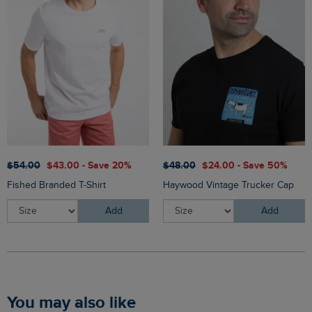
$‌54.00
$‌43.00 - Save 20%
$‌48.00
$‌24.00 - Save 50%
Fished Branded T-Shirt
Haywood Vintage Trucker Cap
Add
Add
You may also like