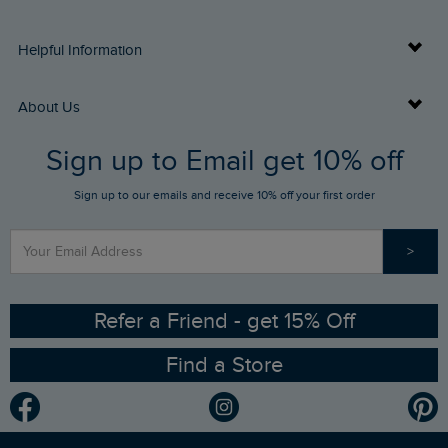
Delivery Info
Helpful Information
Returns
Buy Gift Cards
About Us
FAQs
Sign up to Email get 10% off
Gift Card Balance Checker
Who We Are
Sign up to our emails and receive 10% off your first order
Stay up to date via SMS
Find a Store
Our Competitions
>
Contact Us
Sizing Guide
Angling Trust Partnership
Ethical Policy
RSPB Partnership
Refer a Friend - get 15% Off
Find a Store
Gender Pay Gap Report
Community
Modern Slavery Statement
Planet Weird Fish