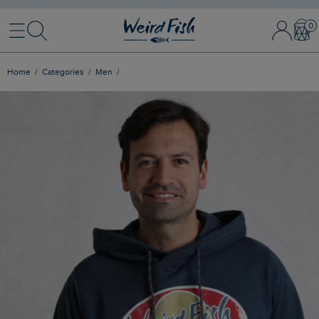
Menu
Search
Sign In / 
Bask
Home
Categories
Men