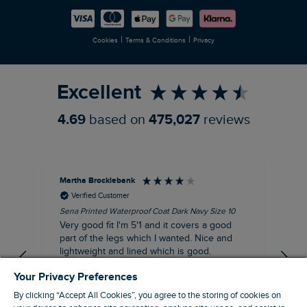
Careers
Newlife Partnership
|
|
Cookies
Terms & Conditions
Privacy
Refer a Friend
Excellent
4.69
based on
475,027
reviews
Martha Brocklebank
Car
Verified Customer
Sena Printed Waterproof Coat Dark Navy Size 10
Tal
Very good fit I'm 5'1 and it covers a good
I l
part of the legs which I wanted. Nice and
third. The lobster print 
lightweight and lined which is good.
up my stre
loo
I recommend this product
Your Privacy Preferences
By clicking “Accept All Cookies”, you agree to the storing of cookies on