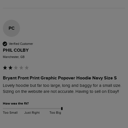
PC
Verified Customer
PHIL COLBY
Manchester, GB
Bryant Front Print Graphic Popover Hoodie Navy Size S
Lovely hoodie but far too large, long and baggy for a small size. 
Sizing on the website are not accurate. Having to sell on Ebay!!
How was the fit?
Too Small
Just Right
Too Big