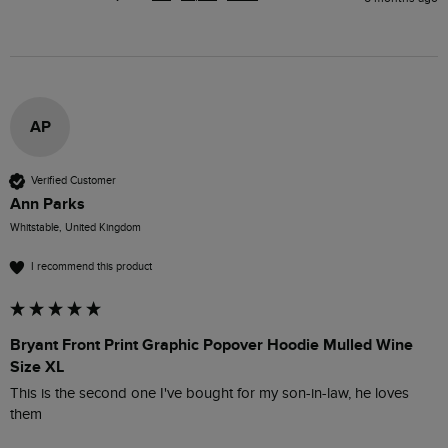
AP
Verified Customer
Ann Parks
Whitstable, United Kingdom
I recommend this product
Bryant Front Print Graphic Popover Hoodie Mulled Wine
Size XL
This is the second one I've bought for my son-in-law, he loves 
them