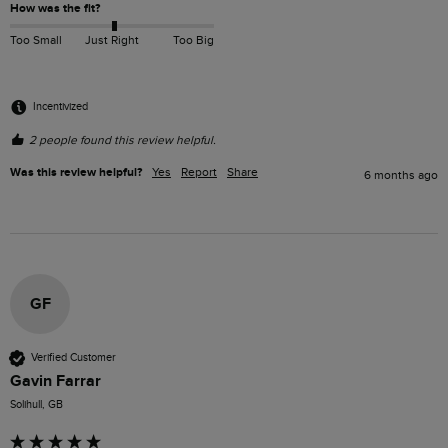
How was the fit?
Too Small
Just Right
Too Big
Incentivized
2 people found this review helpful.
Was this review helpful?
Yes
Report
Share
6 months ago
GF
Verified Customer
Gavin Farrar
Solihull, GB