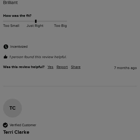
Brilliant
How was the fit?
Too Small
Just Right
Too Big
Incentivized
1 person found this review helpful.
Was this review helpful?
Yes
Report
Share
7 months ago
TC
Verified Customer
Terri Clarke