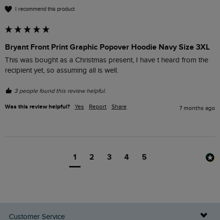
I recommend this product
Bryant Front Print Graphic Popover Hoodie Navy Size 3XL
This was bought as a Christmas present, I have t heard from the 
recipient yet, so assuming all is well.
3 people found this review helpful.
Was this review helpful?
Yes
Report
Share
7 months ago
1
2
3
4
5
Customer Service