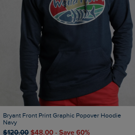
Bryant Front Print Graphic Popover Hoodie
Navy
$‌120.00
$‌48.00 - Save 60%