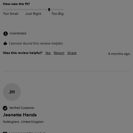
How was the fit?
Too Small
Just Right
Too Big
Incentivized
1 person found this review helpful.
Was this review helpful?
Yes
Report
Share
4 months ago
JH
Verified Customer
Jeanette Hands
Nottingham, United Kingdom