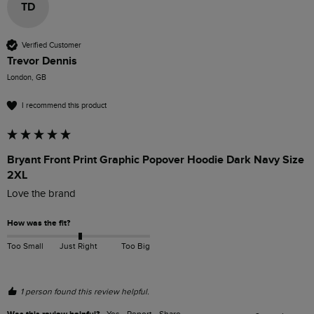
TD
Verified Customer
Trevor Dennis
London, GB
I recommend this product
Bryant Front Print Graphic Popover Hoodie Dark Navy Size
2XL
Love the brand 
How was the fit?
Too Small
Just Right
Too Big
1 person found this review helpful.