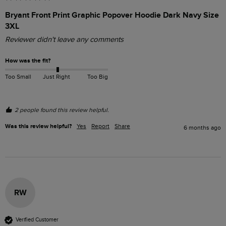
Bryant Front Print Graphic Popover Hoodie Dark Navy Size
3XL
Reviewer didn't leave any comments
How was the fit?
Too Small
Just Right
Too Big
2 people found this review helpful.
Was this review helpful?
Yes
Report
Share
6 months ago
RW
Verified Customer