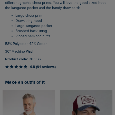
different graphic chest prints. You will love the good sized hood,
the kangaroo pocket and the handy draw cords.
Large chest print
Drawstring hood
Large kangaroo pocket
Brushed back lining
Ribbed hem and cuffs
58% Polyester, 42% Cotton
30° Machine Wash
Product code:
203372
4.8 (91 reviews)
Make an outfit of it