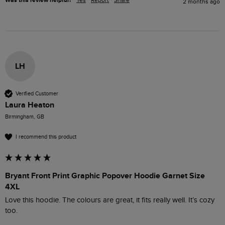
Was this review helpful?
Yes
Report
Share
2 months ago
LH
Verified Customer
Laura Heaton
Birmingham, GB
I recommend this product
Bryant Front Print Graphic Popover Hoodie Garnet Size
4XL
Love this hoodie. The colours are great, it fits really well. It’s cozy 
too. 