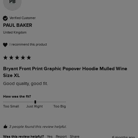
PB
Verified Customer
PAUL BAKER
United Kingdom
I recommend this product
Bryant Front Print Graphic Popover Hoodie Mulled Wine
Size XL
Good quality, good fit.
How was the fit?
Too Small
Just Right
Too Big
3 people found this review helpful.
Was this review helpful?
Yes
Report
Share
6 months ago