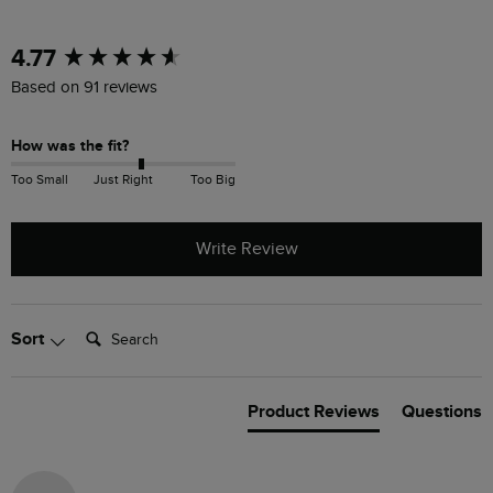
New content loaded
4.77
Based on 91 reviews
How was the fit?
Too Small
Just Right
Too Big
Write Review
Search:
Sort
Product Reviews
Questions