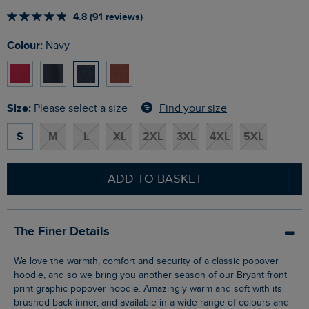
4.8 (91 reviews)
Colour:
Navy
Size:
Find your size
Please select a size
S
M
L
XL
2XL
3XL
4XL
5XL
ADD TO BASKET
The Finer Details
We love the warmth, comfort and security of a classic popover
hoodie, and so we bring you another season of our Bryant front
print graphic popover hoodie. Amazingly warm and soft with its
brushed back inner, and available in a wide range of colours and