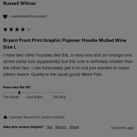
Russell Willcox
I recommend this product
Bryant Front Print Graphic Popover Hoodie Mulled Wine
Size L
I have two other hoodies like this, a navy one and an orange one 
all the same size (apparently) but this one is definitely smaller than 
the other two. I can fortunately get it on but just wanted to make 
others aware. Quality is the usual good Weird Fish.
How was the fit?
Too Small
Just Right
Too Big
1 person found this review helpful.
Was this review helpful?
Yes
Report
Share
6 months ago