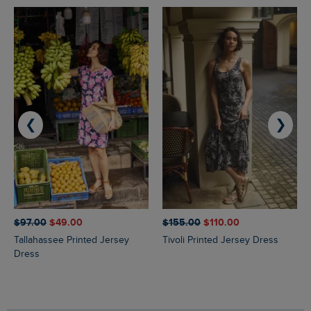
❮
❯
$‌97.00
$‌49.00
$‌155.00
$‌110.00
Tallahassee Printed Jersey
Tivoli Printed Jersey Dress
Dress