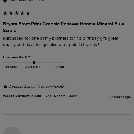
I recommend this product
Bryant Front Print Graphic Popover Hoodie Mineral Blue
Size L
Purchased for one of my brothers for his birthday gift, great 
quality and nice design, also a bargain in the sale! 
How was the fit?
Too Small
Just Right
Too Big
2 people found this review helpful.
Was this review helpful?
Yes
Report
Share
5 months ago