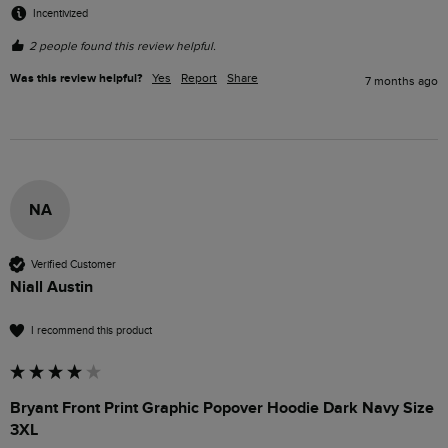
Incentivized
2 people found this review helpful.
Was this review helpful?
Yes
Report
Share
7 months ago
NA
Verified Customer
Niall Austin
I recommend this product
Bryant Front Print Graphic Popover Hoodie Dark Navy Size
3XL