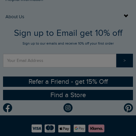
Returns
Buy Gift Cards
About Us
FAQs
Sign up to Email get 10% off
Gift Card Balance Checker
Who We Are
Sign up to our emails and receive 10% off your first order
Stay up to date via SMS
Find a Store
Our Competitions
>
Contact Us
Sizing Guide
Angling Trust Partnership
Ethical Policy
RSPB Partnership
Refer a Friend - get 15% Off
Find a Store
Gender Pay Gap Report
Community
Modern Slavery Statement
Planet Weird Fish
Careers
Newlife Partnership