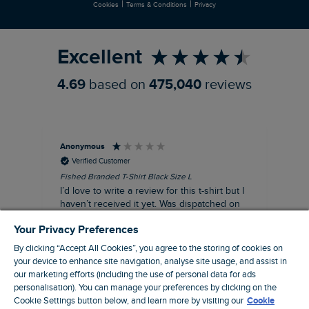
|
|
Cookies
Terms & Conditions
Privacy
Refer a Friend
Excellent
4.69
based on
475,040
reviews
Anonymous
An
Verified Customer
Fished Branded T-Shirt Black Size L
Ade
14
I’d love to write a review for this t-shirt but I
A l
haven’t received it yet. Was dispatched on
com
28 July and 10 days later there’s still no
Your Privacy Preferences
sign of it.
By clicking “Accept All Cookies”, you agree to the storing of cookies on
your device to enhance site navigation, analyse site usage, and assist in
our marketing efforts (including the use of personal data for ads
personalisation). You can manage your preferences by clicking on the
Livingston, GB, 3 hours ago
Cookie Settings button below, and learn more by visiting our
Cookie