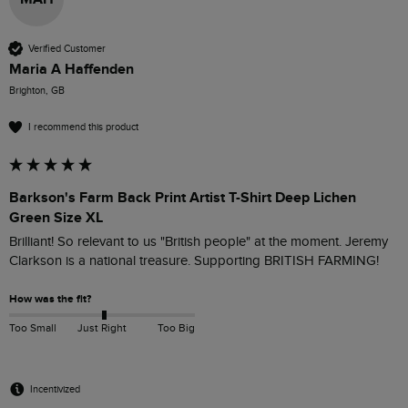
Verified Customer
Maria A Haffenden
Brighton, GB
I recommend this product
Barkson's Farm Back Print Artist T-Shirt Deep Lichen
Green Size XL
Brilliant! So relevant to us "British people" at the moment. Jeremy 
Clarkson is a national treasure. Supporting BRITISH FARMING!
How was the fit?
Too Small
Just Right
Too Big
Incentivized