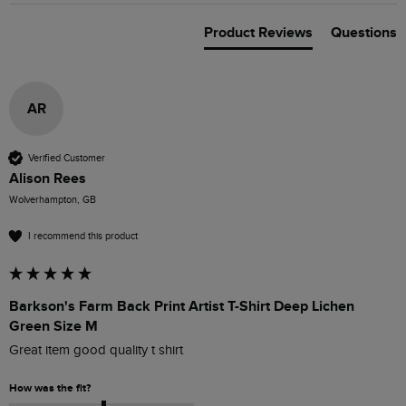
Product Reviews
Questions
AR
Verified Customer
Alison Rees
Wolverhampton, GB
I recommend this product
Barkson's Farm Back Print Artist T-Shirt Deep Lichen
Green Size M
Great item good quality t shirt
How was the fit?