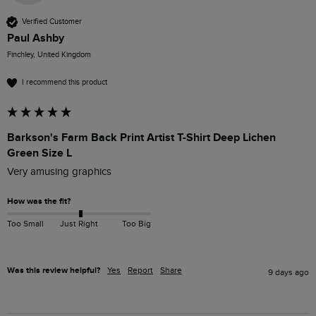
Verified Customer
Paul Ashby
Finchley, United Kingdom
I recommend this product
Barkson's Farm Back Print Artist T-Shirt Deep Lichen
Green Size L
Very amusing graphics
How was the fit?
Too Small
Just Right
Too Big
Was this review helpful?
Yes
Report
Share
9 days ago