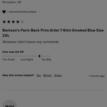
Birmingham, GB
I recommend this product
Barkson's Farm Back Print Artist T-Shirt Smoked Blue Size
2XL
Reviewer didn't leave any comments
How was the fit?
Too Small
Just Right
Too Big
Was this review helpful?
Yes
Report
Share
1 month ago
MAH