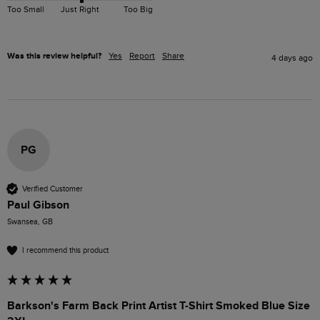
Too Small
Just Right
Too Big
Was this review helpful?
Yes
Report
Share
4 days ago
PG
Verified Customer
Paul Gibson
Swansea, GB
I recommend this product
Barkson's Farm Back Print Artist T-Shirt Smoked Blue Size