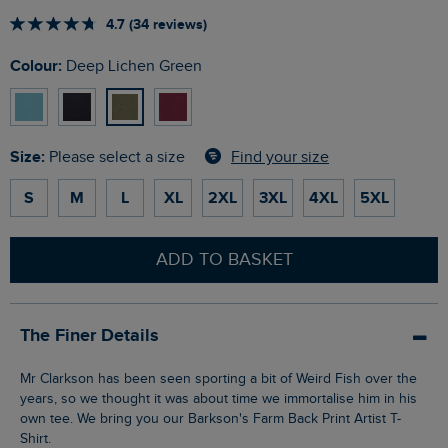
4.7 (34 reviews)
Colour:
Deep Lichen Green
Size:
Find your size
Please select a size
S
M
L
XL
2XL
3XL
4XL
5XL
ADD TO BASKET
The Finer Details
Mr Clarkson has been seen sporting a bit of Weird Fish over the
years, so we thought it was about time we immortalise him in his
own tee. We bring you our Barkson's Farm Back Print Artist T-
Shirt.