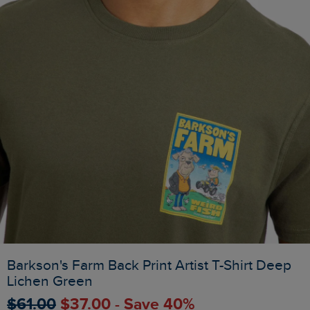
Barkson's Farm Back Print Artist T-Shirt Deep
Lichen Green
$‌61.00
$‌37.00 - Save 40%