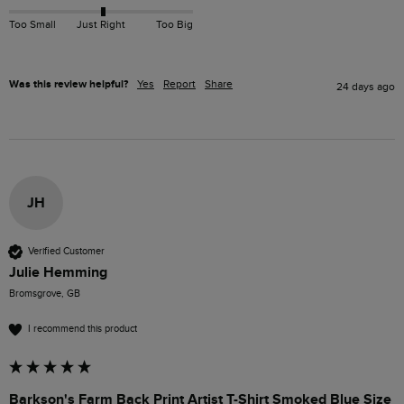
Too Small
Just Right
Too Big
Was this review helpful?
Yes
Report
Share
24 days ago
JH
Verified Customer
Julie Hemming
Bromsgrove, GB
I recommend this product
Barkson's Farm Back Print Artist T-Shirt Smoked Blue Size