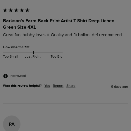
Barkson's Farm Back Print Artist T-Shirt Deep Lichen
Green Size 4XL
Great fun, hubby loves it. Quality and fit brillant def recommend
How was the fit?
Too Small
Just Right
Too Big
Incentivized
Was this review helpful?
Yes
Report
Share
9 days ago
PA