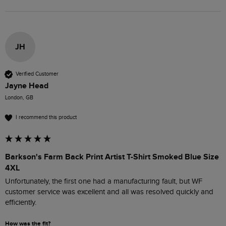
JH
Verified Customer
Jayne Head
London, GB
I recommend this product
Barkson's Farm Back Print Artist T-Shirt Smoked Blue Size
4XL
Unfortunately, the first one had a manufacturing fault, but WF 
customer service was excellent and all was resolved quickly and 
efficiently. 
How was the fit?