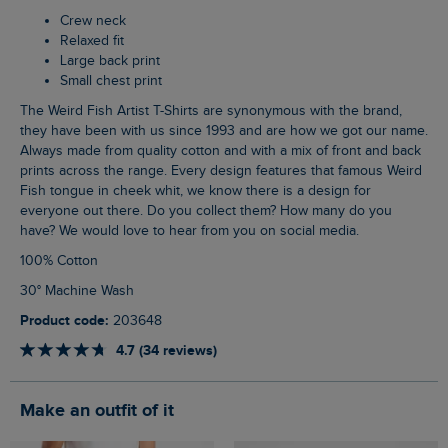
Crew neck
Relaxed fit
Large back print
Small chest print
The Weird Fish Artist T-Shirts are synonymous with the brand,
they have been with us since 1993 and are how we got our name.
Always made from quality cotton and with a mix of front and back
prints across the range. Every design features that famous Weird
Fish tongue in cheek whit, we know there is a design for
everyone out there. Do you collect them? How many do you
have? We would love to hear from you on social media.
100% Cotton
30° Machine Wash
Product code:
203648
4.7 (34 reviews)
Make an outfit of it