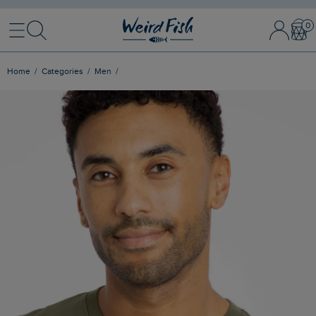
Menu
Search
Sign In / 
Bask
Home
Categories
Men