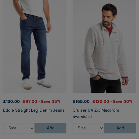
$‌130.00
$‌97.00 - Save 25%
$‌165.00
$‌130.00 - Save 20%
Eddie Straight Leg Denim Jeans
Cruiser 1/4 Zip Macaroni
Sweatshirt
Add
Add