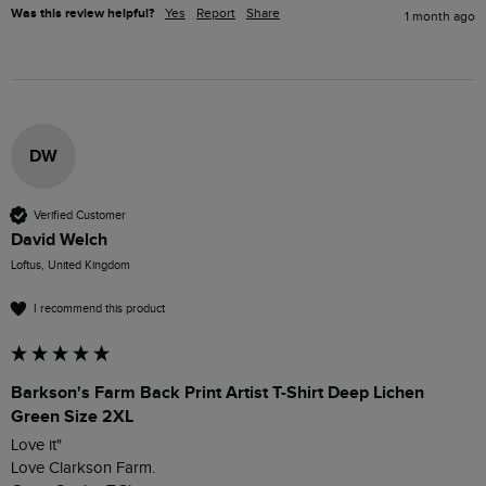
Was this review helpful?
Yes
Report
Share
1 month ago
DW
Verified Customer
David Welch
Loftus, United Kingdom
I recommend this product
Barkson's Farm Back Print Artist T-Shirt Deep Lichen
Green Size 2XL
Love it"

Love Clarkson Farm.
