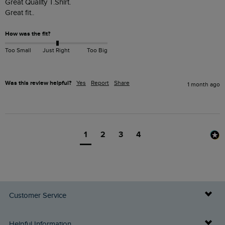
Great Quality T.Shirt.

Great fit..
How was the fit?
Too Small
Just Right
Too Big
Was this review helpful?
Yes
Report
Share
1 month ago
1
2
3
4
Customer Service
Delivery Info
Helpful Information