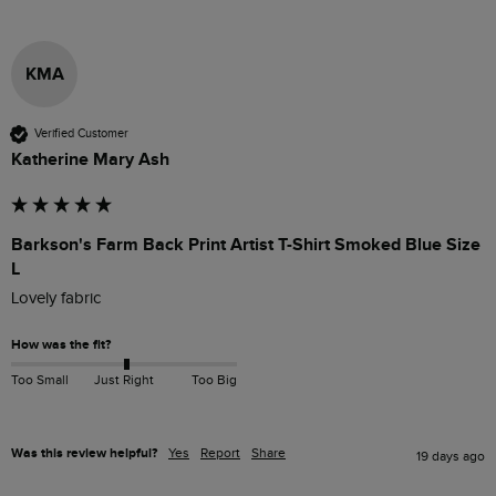
KMA
Verified Customer
Katherine Mary Ash
Barkson's Farm Back Print Artist T-Shirt Smoked Blue Size
L
Lovely fabric
How was the fit?
Too Small
Just Right
Too Big
Was this review helpful?
Yes
Report
Share
19 days ago