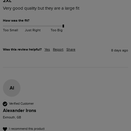
2XL
Very good quality but they are a large fit
How was the fit?
Too Small
Just Right
Too Big
Was this review helpful?
Yes
Report
Share
8 days ago
AI
Verified Customer
Alexander Irons
Exmouth, GB
I recommend this product