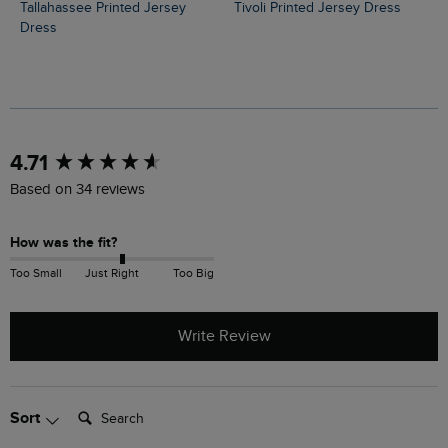
Tallahassee Printed Jersey
Tivoli Printed Jersey Dress
Dress
New content loaded
4.71
Based on 34 reviews
How was the fit?
Too Small
Just Right
Too Big
Write Review
Search:
Sort