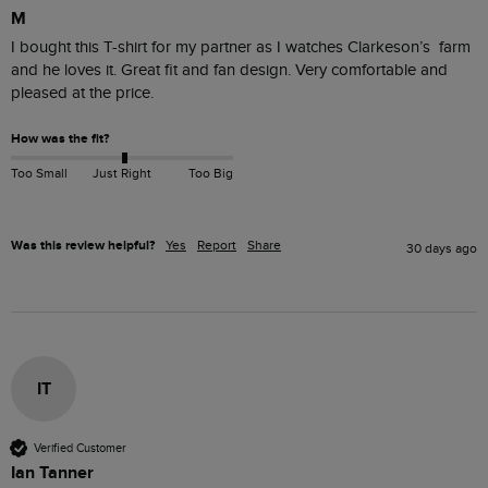
M
I bought this T-shirt for my partner as I watches Clarkeson’s  farm 
and he loves it. Great fit and fan design. Very comfortable and 
pleased at the price. 
How was the fit?
Too Small
Just Right
Too Big
Was this review helpful?
Yes
Report
Share
30 days ago
IT
Verified Customer
Ian Tanner