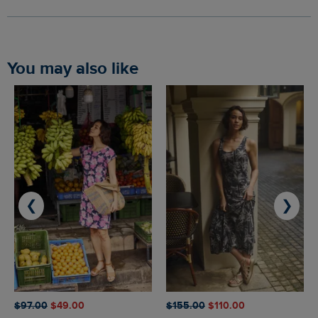
You may also like
❮
❯
$‌97.00
$‌49.00
$‌155.00
$‌110.00