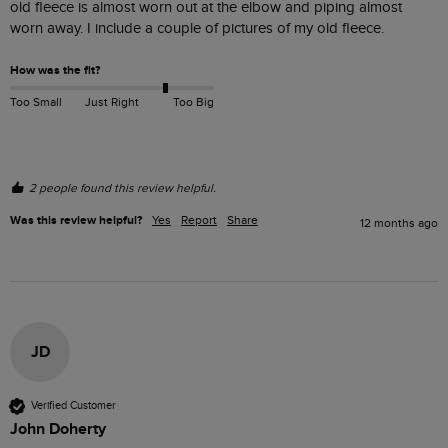
old fleece is almost worn out at the elbow and piping almost 
worn away. I include a couple of pictures of my old fleece.
How was the fit?
Too Small
Just Right
Too Big
2 people found this review helpful.
Was this review helpful?
Yes
Report
Share
12 months ago
JD
Verified Customer
John Doherty