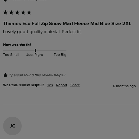
Thames Eco Full Zip Snow Marl Fleece Mid Blue Size 2XL
Lovely good quality material. Perfect fit. 
How was the fit?
Too Small
Just Right
Too Big
1 person found this review helpful.
Was this review helpful?
Yes
Report
Share
6 months ago
JC