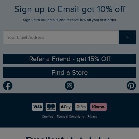
FAQs
Sign up to Email get 10% off
Gift Card Balance Checker
Who We Are
Sign up to our emails and receive 10% off your first order
Stay up to date via SMS
Find a Store
Our Competitions
>
Contact Us
Sizing Guide
Angling Trust Partnership
Ethical Policy
RSPB Partnership
Refer a Friend - get 15% Off
Find a Store
Gender Pay Gap Report
Community
Modern Slavery Statement
Planet Weird Fish
Careers
Newlife Partnership
|
|
Cookies
Terms & Conditions
Privacy
Refer a Friend