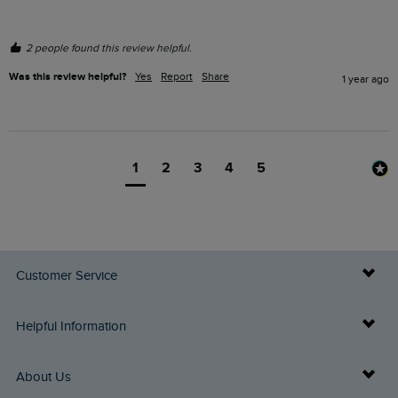
2 people found this review helpful.
Was this review helpful?
Yes
Report
Share
1 year ago
1
2
3
4
5
Customer Service
Delivery Info
Helpful Information
Returns
Buy Gift Cards
About Us