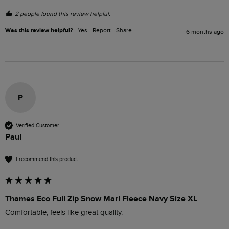
2 people found this review helpful.
Was this review helpful?
Yes
Report
Share
6 months ago
P
Verified Customer
Paul
I recommend this product
Thames Eco Full Zip Snow Marl Fleece Navy Size XL
Comfortable, feels like great quality. 