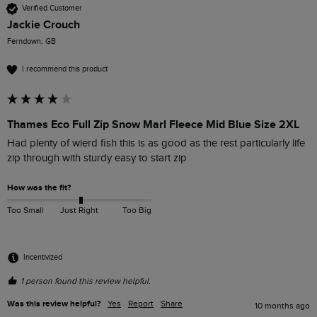
Verified Customer
Jackie Crouch
Ferndown, GB
I recommend this product
Thames Eco Full Zip Snow Marl Fleece Mid Blue Size 2XL
Had plenty of wierd fish this is as good as the rest particularly life 
zip through with sturdy easy to start zip
How was the fit?
Too Small
Just Right
Too Big
Incentivized
1 person found this review helpful.
Was this review helpful?
Yes
Report
Share
10 months ago