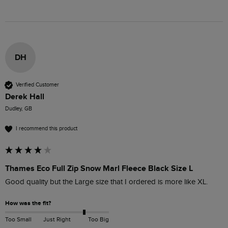
DH
Verified Customer
Derek Hall
Dudley, GB
I recommend this product
Thames Eco Full Zip Snow Marl Fleece Black Size L
Good quality but the Large size that I ordered is more like XL. 
How was the fit?
Too Small
Just Right
Too Big