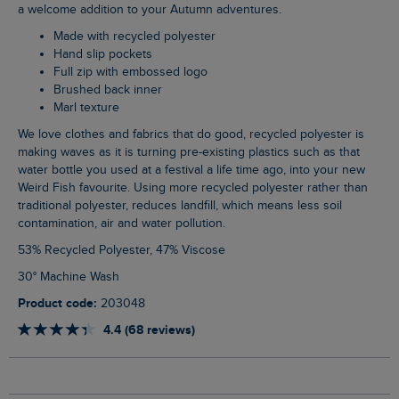
a welcome addition to your Autumn adventures.
Made with recycled polyester
Hand slip pockets
Full zip with embossed logo
Brushed back inner
Marl texture
We love clothes and fabrics that do good, recycled polyester is
making waves as it is turning pre-existing plastics such as that
water bottle you used at a festival a life time ago, into your new
Weird Fish favourite. Using more recycled polyester rather than
traditional polyester, reduces landfill, which means less soil
contamination, air and water pollution.
53% Recycled Polyester, 47% Viscose
30° Machine Wash
Product code:
203048
4.4 (68 reviews)