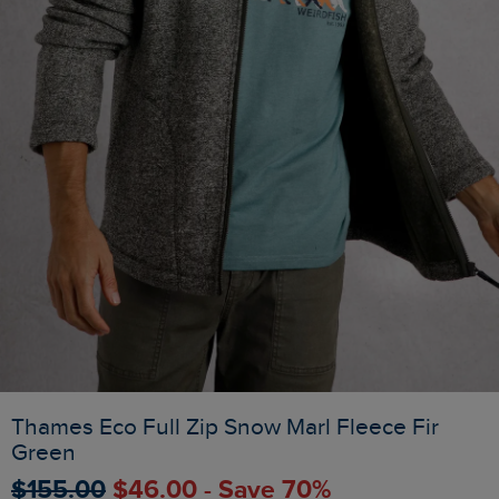
Thames Eco Full Zip Snow Marl Fleece Fir
Green
$‌155.00
$‌46.00 - Save 70%