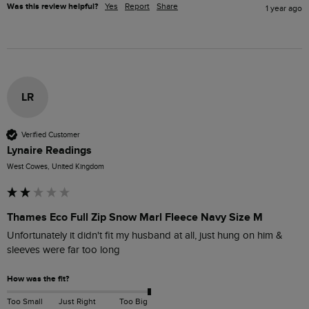
Was this review helpful?
Yes
Report
Share
1 year ago
LR
Verified Customer
Lynaire Readings
West Cowes, United Kingdom
Thames Eco Full Zip Snow Marl Fleece Navy Size M
Unfortunately it didn't fit my husband at all, just hung on him & 
sleeves were far too long
How was the fit?
Too Small
Just Right
Too Big