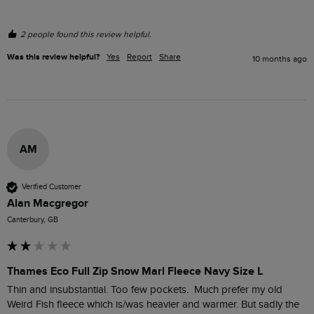
2 people found this review helpful.
Was this review helpful?
Yes
Report
Share
10 months ago
AM
Verified Customer
Alan Macgregor
Canterbury, GB
Thames Eco Full Zip Snow Marl Fleece Navy Size L
Thin and insubstantial. Too few pockets.  Much prefer my old 
Weird Fish fleece which is/was heavier and warmer. But sadly the 