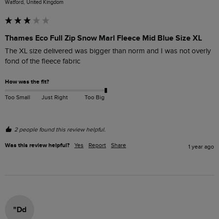
Watford, United Kingdom
Thames Eco Full Zip Snow Marl Fleece Mid Blue Size XL
The XL size delivered was bigger than norm and I was not overly 
fond of the fleece fabric 
How was the fit?
Too Small
Just Right
Too Big
2 people found this review helpful.
Was this review helpful?
Yes
Report
Share
1 year ago
"Dd