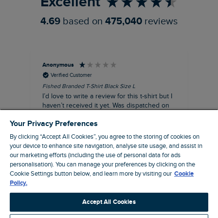
Excellent
4.69
based on
475,040
reviews
Anonymous
An
Verified Customer
Fished Branded T-Shirt Black Size L
Ade
14
I’d love to write a review for this t-shirt but I
A l
haven’t received it yet. Was dispatched on
com
28 July and 10 days later there’s still no
Your Privacy Preferences
sign of it.
By clicking “Accept All Cookies”, you agree to the storing of cookies on
your device to enhance site navigation, analyse site usage, and assist in
our marketing efforts (including the use of personal data for ads
personalisation). You can manage your preferences by clicking on the
Livingston, GB, 3 hours ago
Cookie Settings button below, and learn more by visiting our
Cookie
Policy.
Pause
Accept All Cookies