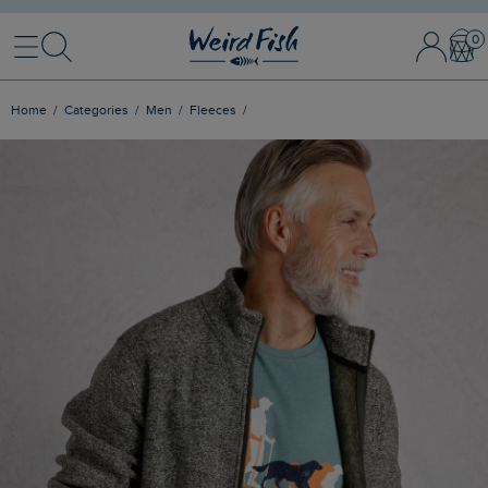
Menu
Search
Sign In / 
Bask
Home
Categories
Men
Fleeces