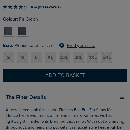
4.4 (68 reviews)
Colour:
Fir Green
Size:
Find your size
Please select a size
S
M
L
XL
2XL
3XL
4XL
5XL
ADD TO BASKET
The Finer Details
A new fleece look for us, the Thames Eco Full Zip Snow Marl
Fleece has a two-tone texture and is really warm, as well as
lightweight, thanks to its brushed back inner. With subtle branding
throughout, and hand slip pockets, this jacket style fleece will be