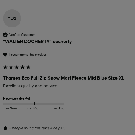
"Dd
Verified Customer
"WALTER DOCHERTY" docherty
I recommend this product
Thames Eco Full Zip Snow Marl Fleece Mid Blue Size XL
Excellent quality and service 
How was the fit?
Too Small
Just Right
Too Big
2 people found this review helpful.