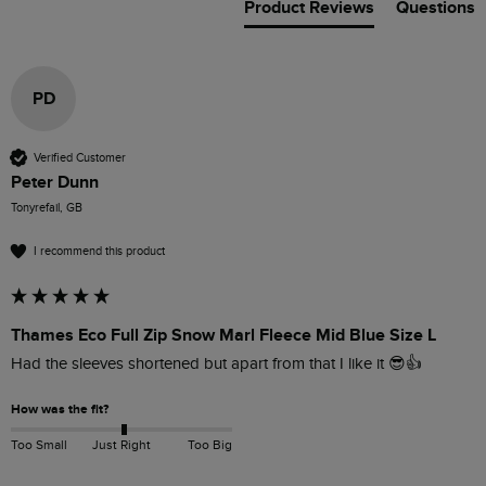
Product Reviews
Questions
PD
Verified Customer
Peter Dunn
Tonyrefail, GB
I recommend this product
Thames Eco Full Zip Snow Marl Fleece Mid Blue Size L
Had the sleeves shortened but apart from that I like it 😎👍
How was the fit?
Too Small
Just Right
Too Big