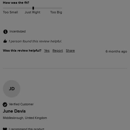
How was the fit?
Too Small
Just Right
Too Big
Incentivized
1 person found this review helpful.
Was this review helpful?
Yes
Report
Share
6 months ago
JD
Verified Customer
June Davis
Middlesbrough, United Kingdom
I recommend this product