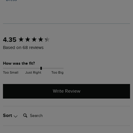
New content loaded
4.35
Based on 68 reviews
How was the fit?
Too Small
Just Right
Too Big
Write Review
Search:
Sort