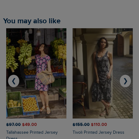
You may also like
❮
❯
$‌97.00
$‌49.00
$‌155.00
$‌110.00
Tallahassee Printed Jersey
Tivoli Printed Jersey Dress
Dress