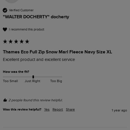
Verified Customer
"WALTER DOCHERTY" docherty
I recommend this product
Thames Eco Full Zip Snow Marl Fleece Navy Size XL
Excellent product and excellent service 
How was the fit?
Too Small
Just Right
Too Big
2 people found this review helpful.
Was this review helpful?
Yes
Report
Share
1 year ago