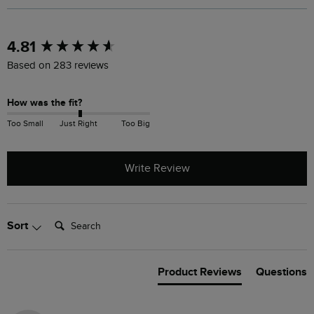
New content loaded
4.81
Based on 283 reviews
How was the fit?
Too Small
Just Right
Too Big
Write Review
Search:
Sort
Product Reviews
Questions