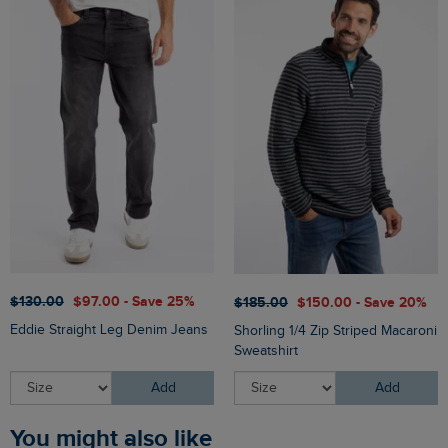
$‌130.00
$‌97.00 - Save 25%
$‌185.00
$‌150.00 - Save 20%
Eddie Straight Leg Denim Jeans
Shorling 1/4 Zip Striped Macaroni
Sweatshirt
Add
Add
You might also like