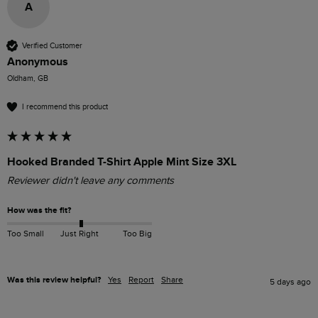
A
Verified Customer
Anonymous
Oldham, GB
I recommend this product
Hooked Branded T-Shirt Apple Mint Size 3XL
Reviewer didn't leave any comments
How was the fit?
Too Small
Just Right
Too Big
Was this review helpful?
Yes
Report
Share
5 days ago