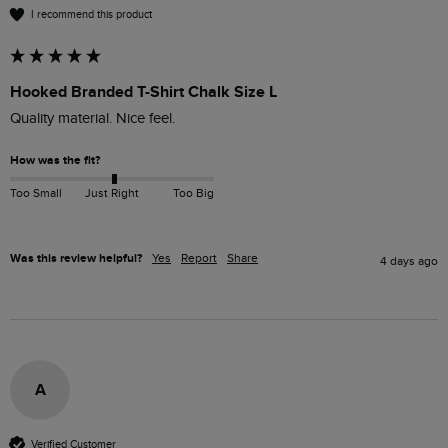
I recommend this product
Hooked Branded T-Shirt Chalk Size L
How was the fit?
Too Small
Just Right
Too Big
Was this review helpful?
Yes
Report
Share
4 days ago
A
Verified Customer