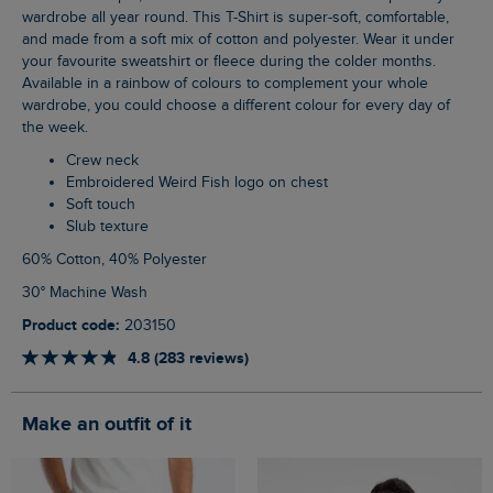
wardrobe all year round. This T-Shirt is super-soft, comfortable,
and made from a soft mix of cotton and polyester. Wear it under
your favourite sweatshirt or fleece during the colder months.
Available in a rainbow of colours to complement your whole
wardrobe, you could choose a different colour for every day of
the week.
Crew neck
Embroidered Weird Fish logo on chest
Soft touch
Slub texture
60% Cotton, 40% Polyester
30° Machine Wash
Product code:
203150
4.8 (283 reviews)
Make an outfit of it