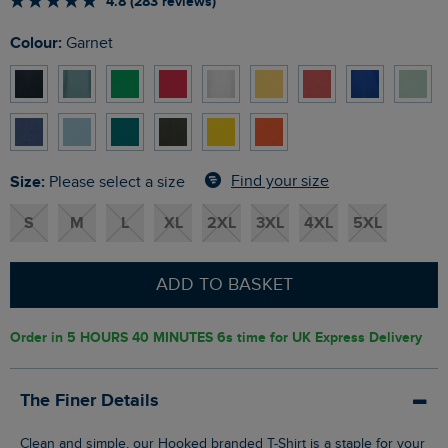
4.8 (283 reviews)
Colour:
Garnet
Size:
Find your size
Please select a size
S
M
L
XL
2XL
3XL
4XL
5XL
ADD TO BASKET
Order in
5 HOURS 40 MINUTES 6s
time for UK Express Delivery
The Finer Details
Clean and simple, our Hooked branded T-Shirt is a staple for your