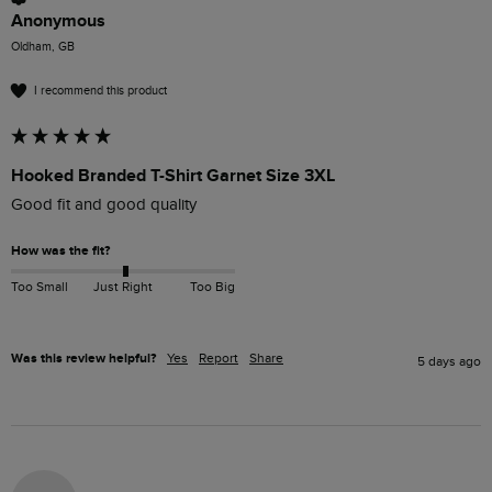
Anonymous
Oldham, GB
I recommend this product
Hooked Branded T-Shirt Garnet Size 3XL
Good fit and good quality
How was the fit?
Too Small
Just Right
Too Big
Was this review helpful?
Yes
Report
Share
5 days ago