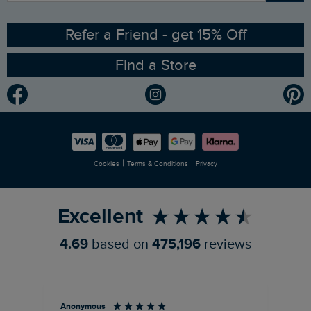
Ethical Policy
RSPB Partnership
Refer a Friend - get 15% Off
Find a Store
Gender Pay Gap Report
Community
Modern Slavery Statement
Planet Weird Fish
Careers
Newlife Partnership
|
|
Cookies
Terms & Conditions
Privacy
Refer a Friend
Excellent
4.69
based on
475,196
reviews
Anonymous
Su