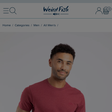
Menu
Search
Sign In / 
Bask
Home
Categories
Men
All Men's