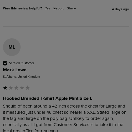
Was this review helpful?
Yes
Report
Share
4 days ago
ML
Verified Customer
Mark Lowe
St Albans, United Kingdom
Hooked Branded T-Shirt Apple Mint Size L
Should of been around a 42 inch across the chest for Large and  
it measured just under 46 chest so nearer a XXL. Stated large on 
the tag and large on the poly bag. Unlikely to order again, 
especially as all I got from Customer Services is to take it to the 