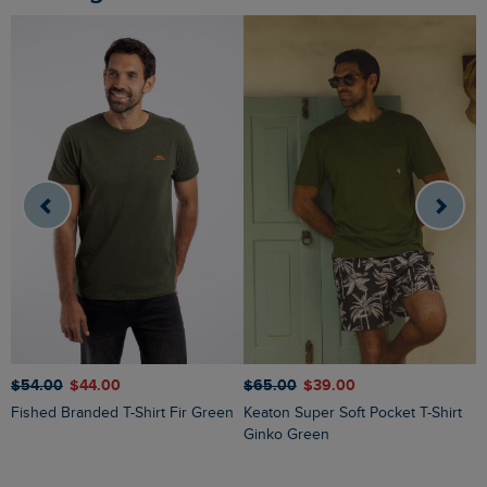
$‌54.00
$‌44.00
$‌65.00
$‌39.00
$
Fished Branded T-Shirt Fir Green
Keaton Super Soft Pocket T-Shirt
Sun Beam Back Print Graphic T-
Ginko Green
S