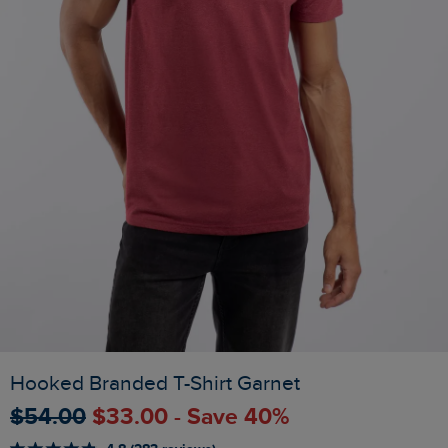
Hooked Branded T-Shirt Garnet
$‌54.00
$‌33.00 - Save 40%