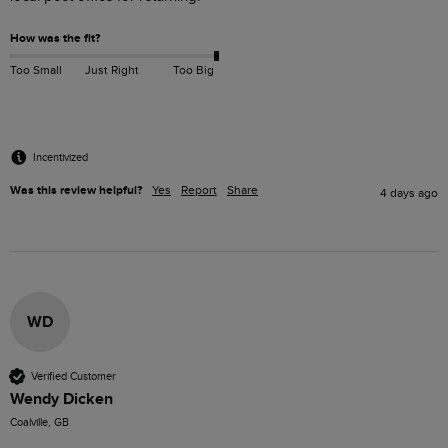
How was the fit?
Too Small
Just Right
Too Big
Incentivized
Was this review helpful?
Yes
Report
Share
4 days ago
WD
Verified Customer
Wendy Dicken
Coalville, GB