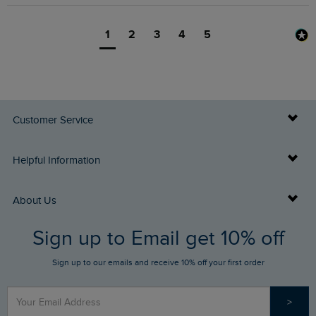
1
2
3
4
5
Customer Service
Delivery Info
Helpful Information
Returns
Buy Gift Cards
About Us
FAQs
Sign up to Email get 10% off
Gift Card Balance Checker
Who We Are
Sign up to our emails and receive 10% off your first order
Stay up to date via SMS
Find a Store
Our Competitions
>
Contact Us
Sizing Guide
Angling Trust Partnership