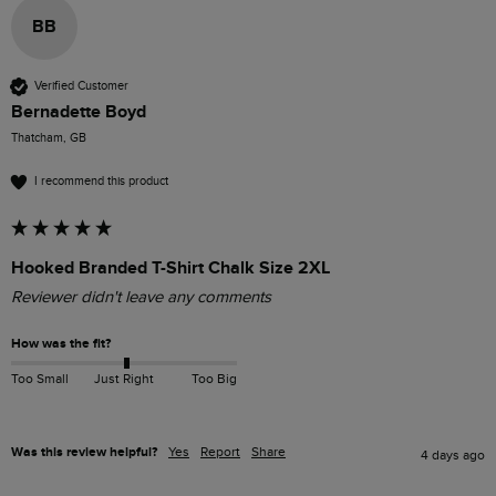
BB
Verified Customer
Bernadette Boyd
Thatcham, GB
I recommend this product
Hooked Branded T-Shirt Chalk Size 2XL
Reviewer didn't leave any comments
How was the fit?
Too Small
Just Right
Too Big
Was this review helpful?
Yes
Report
Share
4 days ago