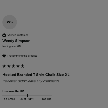
WS
Verified Customer
Wendy Simpson
Nottingham, GB
I recommend this product
Hooked Branded T-Shirt Chalk Size XL
Reviewer didn't leave any comments
How was the fit?
Too Small
Just Right
Too Big