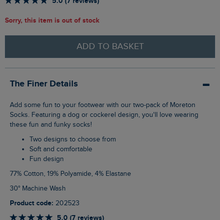
5.0 (7 reviews)
Sorry, this item is out of stock
ADD TO BASKET
The Finer Details
Add some fun to your footwear with our two-pack of Moreton
Socks. Featuring a dog or cockerel design, you'll love wearing
these fun and funky socks!
Two designs to choose from
Soft and comfortable
Fun design
77% Cotton, 19% Polyamide, 4% Elastane
30° Machine Wash
Product code:
202523
5.0 (7 reviews)