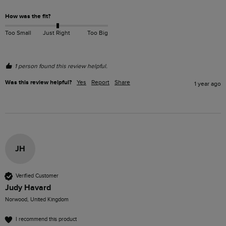
How was the fit?
Too Small
Just Right
Too Big
1 person found this review helpful.
Was this review helpful?
Yes
Report
Share
1 year ago
JH
Verified Customer
Judy Havard
Norwood, United Kingdom
I recommend this product