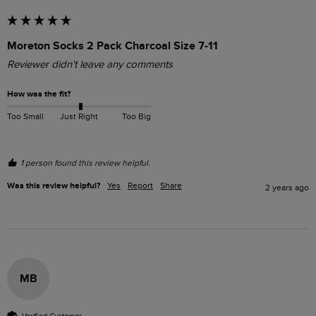
Moreton Socks 2 Pack Charcoal Size 7-11
Reviewer didn't leave any comments
How was the fit?
Too Small
Just Right
Too Big
1 person found this review helpful.
Was this review helpful?
Yes
Report
Share
2 years ago
MB