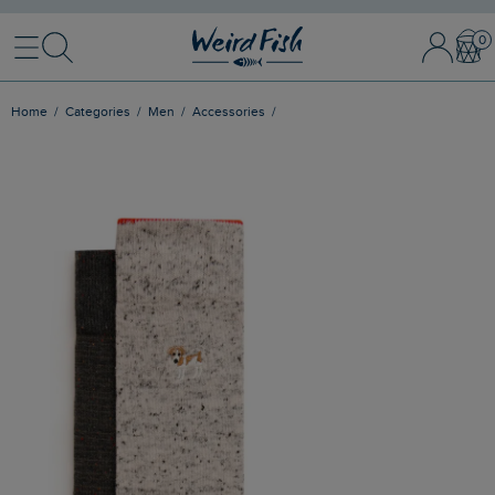
Menu
Search
Sign In / 
Bask
Home
Categories
Men
Accessories