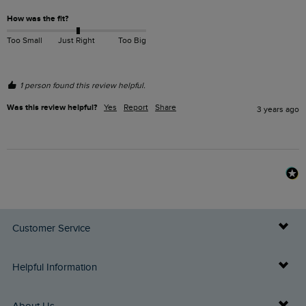
How was the fit?
Too Small
Just Right
Too Big
1 person found this review helpful.
Was this review helpful?
Yes
Report
Share
3 years ago
Customer Service
Delivery Info
Helpful Information
Returns
Buy Gift Cards