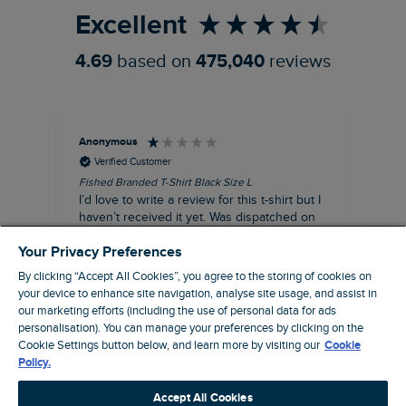
Excellent
4.69
based on
475,040
reviews
Anonymous
An
Verified Customer
Fished Branded T-Shirt Black Size L
Ade
14
I’d love to write a review for this t-shirt but I
A l
haven’t received it yet. Was dispatched on
com
28 July and 10 days later there’s still no
Your Privacy Preferences
sign of it.
By clicking “Accept All Cookies”, you agree to the storing of cookies on
your device to enhance site navigation, analyse site usage, and assist in
our marketing efforts (including the use of personal data for ads
personalisation). You can manage your preferences by clicking on the
Livingston, GB, 3 hours ago
Cookie Settings button below, and learn more by visiting our
Cookie
Policy.
Pause
Accept All Cookies