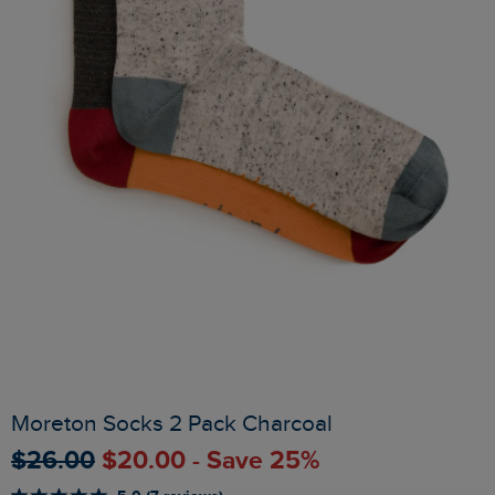
Moreton Socks 2 Pack Charcoal
$‌26.00
$‌20.00 - Save 25%