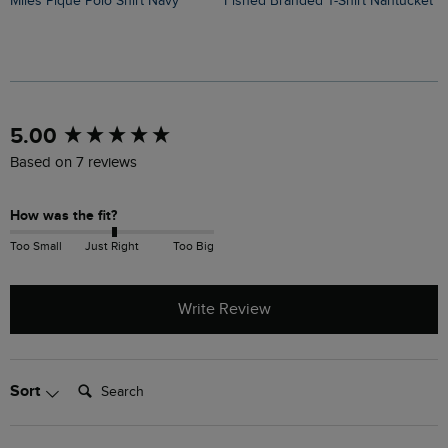
Miles Pique Polo Shirt Navy
Fished Branded T-Shirt Nantucket
Judd Short Sleeve Check Shirt
N
New content loaded
5.00
Based on 7 reviews
How was the fit?
Too Small
Just Right
Too Big
Write Review
Search:
Sort