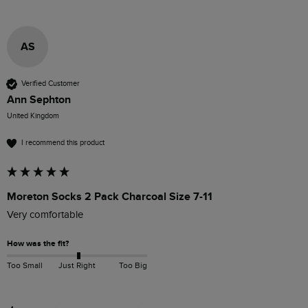
AS
Verified Customer
Ann Sephton
United Kingdom
I recommend this product
Moreton Socks 2 Pack Charcoal Size 7-11
Very comfortable 
How was the fit?
Too Small
Just Right
Too Big