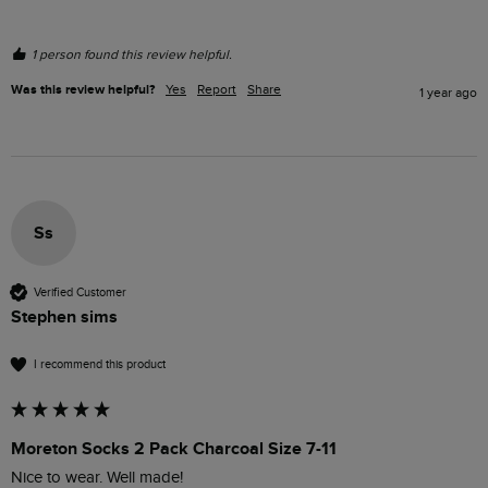
1 person found this review helpful.
Was this review helpful?
Yes
Report
Share
1 year ago
Ss
Verified Customer
Stephen sims
I recommend this product
Moreton Socks 2 Pack Charcoal Size 7-11
Nice to wear. Well made!