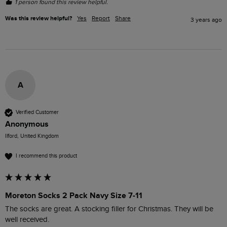
1 person found this review helpful.
Was this review helpful?
Yes
Report
Share
3 years ago
A
Verified Customer
Anonymous
Ilford, United Kingdom
I recommend this product
Moreton Socks 2 Pack Navy Size 7-11
The socks are great. A stocking filler for Christmas. They will be 
well received. 