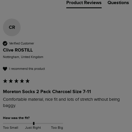
Product Reviews
Questions
CR
Verified Customer
Clive ROSTILL
Nottingham, United Kingdom
I recommend this product
Moreton Socks 2 Pack Charcoal Size 7-11
Comfortable material, nice fit and lots of stretch without being 
baggy.
How was the fit?
Too Small
Just Right
Too Big