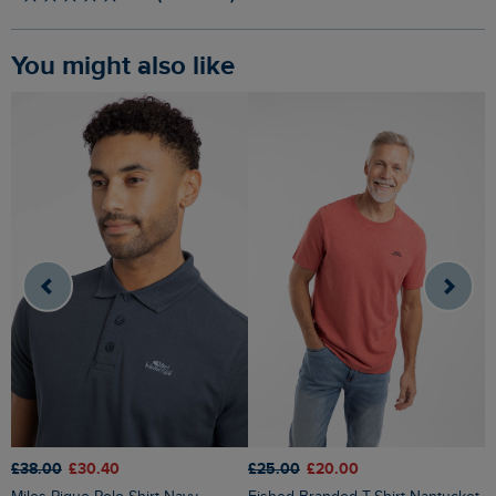
You might also like
£38.00
£30.40
£25.00
£20.00
£