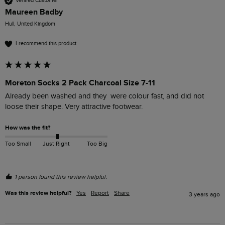
Verified Customer
Maureen Badby
Hull, United Kingdom
I recommend this product
Moreton Socks 2 Pack Charcoal Size 7-11
Already been washed and they  were colour fast, and did not 
loose their shape. Very attractive footwear.
How was the fit?
Too Small
Just Right
Too Big
1 person found this review helpful.
Was this review helpful?
Yes
Report
Share
3 years ago