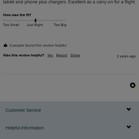
tablet and phone plus chargers. Excellent as a carry on for a flight.
How was the fit?
Too Small
Just Right
Too Big
3 people found this review helpful.
Was this review helpful?
Yes
Report
Share
2 years ago
Customer Service
Delivery Info
Helpful Information