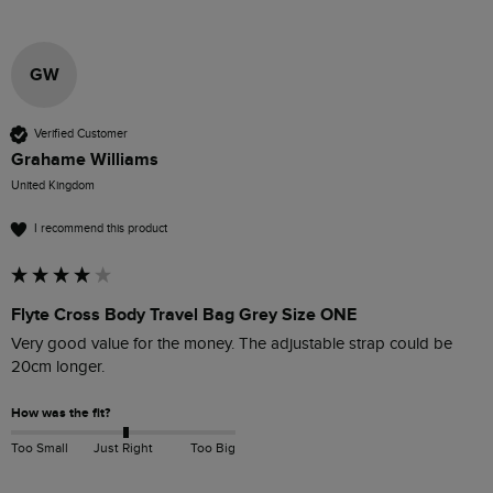
GW
Verified Customer
Grahame Williams
United Kingdom
I recommend this product
Flyte Cross Body Travel Bag Grey Size ONE
Very good value for the money. The adjustable strap could be 
20cm longer.
How was the fit?
Too Small
Just Right
Too Big