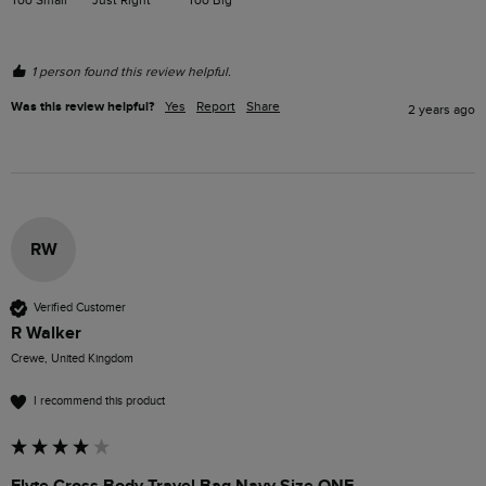
1 person found this review helpful.
Was this review helpful?
Yes
Report
Share
2 years ago
RW
Verified Customer
R Walker
Crewe, United Kingdom
I recommend this product
Flyte Cross Body Travel Bag Navy Size ONE