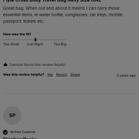
Great bag. When out and about it meens I can carry those 
essential items, ie water bottle, sunglasses, car keys, mobile, 
passport, tickets etc.
How was the fit?
Too Small
Just Right
Too Big
1 person found this review helpful.
Was this review helpful?
Yes
Report
Share
2 years ago
SP
Verified Customer