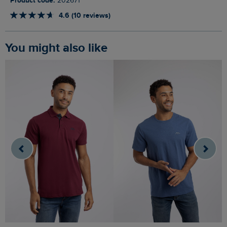
Product code:
202671
4.6 (10 reviews)
You might also like