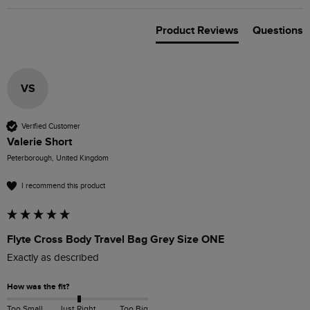
Product Reviews
Questions
VS
Verified Customer
Valerie Short
Peterborough, United Kingdom
I recommend this product
Flyte Cross Body Travel Bag Grey Size ONE
Exactly as described 
How was the fit?
Too Small
Just Right
Too Big