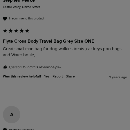
Stephen Peake
Castro Valley, United States
I recommend this product
Flyte Cross Body Travel Bag Grey Size ONE
Great small man bag for dog walkies treats ,car keys poo bags 
and Water bottle,
1 person found this review helpful.
Was this review helpful?
Yes
Report
Share
2 years ago
A