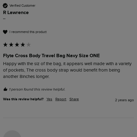
Verified Customer
R Lawrence
""
I recommend this product
Flyte Cross Body Travel Bag Navy Size ONE
Happy with the siz of the bag, it appears well made with a variety 
of pockets, The cross body strap would benefit from being 
another 8inches longer.
1 person found this review helpful.
Was this review helpful?
Yes
Report
Share
2 years ago