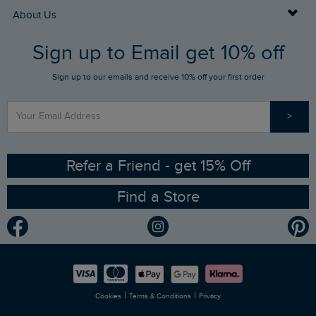
Returns
Buy Gift Cards
About Us
FAQs
Sign up to Email get 10% off
Gift Card Balance Checker
Who We Are
Sign up to our emails and receive 10% off your first order
Stay up to date via SMS
Find a Store
Our Competitions
>
Contact Us
Sizing Guide
Angling Trust Partnership
Ethical Policy
RSPB Partnership
Refer a Friend - get 15% Off
Find a Store
Gender Pay Gap Report
Community
Modern Slavery Statement
Planet Weird Fish
Careers
Newlife Partnership
|
|
Cookies
Terms & Conditions
Privacy
Refer a Friend