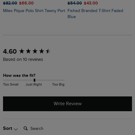
$‌82.00
$‌66.00
$‌54.00
$‌43.00
$
Miles Pique Polo Shirt Tawny Port
Fished Branded T-Shirt Faded
Judd Short Sleeve Check Shirt
Blue
N
New content loaded
4.60
Based on 10 reviews
How was the fit?
Too Small
Just Right
Too Big
Write Review
Search:
Sort