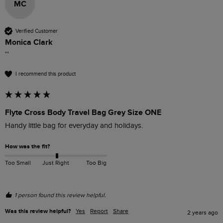
MC
Verified Customer
Monica Clark
""
I recommend this product
Flyte Cross Body Travel Bag Grey Size ONE
Handy little bag for everyday and holidays.
How was the fit?
Too Small
Just Right
Too Big
1 person found this review helpful.
Was this review helpful?
Yes
Report
Share
2 years ago