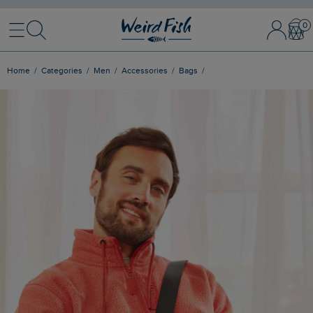
Menu
Search
Sign In / 
Bask
Home
Categories
Men
Accessories
Bags