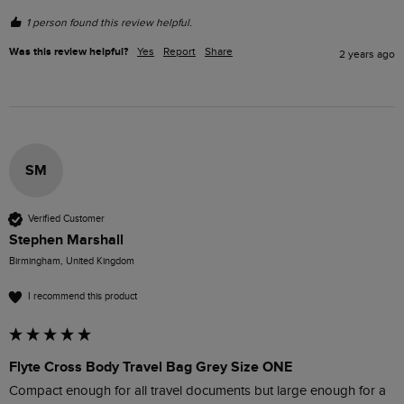
1 person found this review helpful.
Was this review helpful?
Yes
Report
Share
2 years ago
SM
Verified Customer
Stephen Marshall
Birmingham, United Kingdom
I recommend this product
Flyte Cross Body Travel Bag Grey Size ONE
Compact enough for all travel documents but large enough for a 