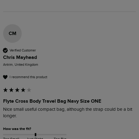
CM
Verified Customer
Chris Mayhead
Antrim, United Kingdom
I recommend this product
Flyte Cross Body Travel Bag Navy Size ONE
Nice small useful compact bag, although the strap could be a bit 
longer.
How was the fit?
Too Small
Just Right
Too Big