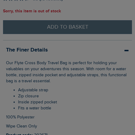
Sorry, this item is out of stock
ADD TO BASKET
The Finer Details
Our Flyte Cross Body Travel Bag is perfect for holding your
valuables on your adventures this season. With room for a water
bottle, zipped inside pocket and adjustable straps, this functional
bag is a travel essential.
Adjustable strap
Zip closure
Inside zipped pocket
Fits a water bottle
100% Polyester
Wipe Clean Only