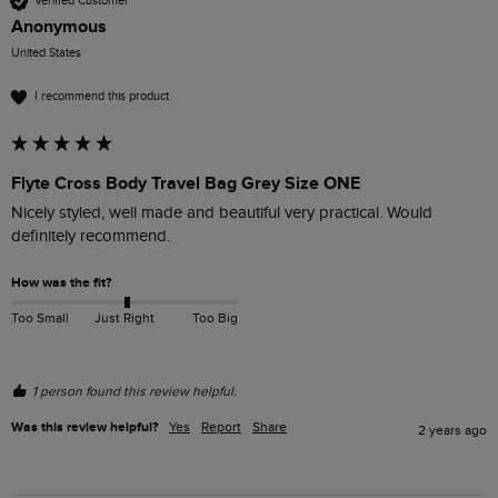
Verified Customer
Anonymous
United States
I recommend this product
Flyte Cross Body Travel Bag Grey Size ONE
Nicely styled, well made and beautiful very practical. Would 
definitely recommend.
How was the fit?
Too Small
Just Right
Too Big
1 person found this review helpful.
Was this review helpful?
Yes
Report
Share
2 years ago