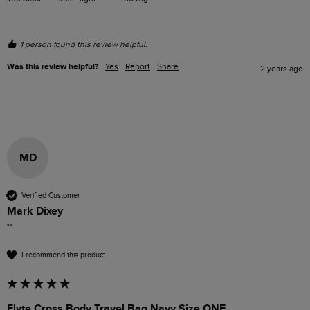
1 person found this review helpful.
Was this review helpful?
Yes
Report
Share
2 years ago
MD
Verified Customer
Mark Dixey
""
I recommend this product
Flyte Cross Body Travel Bag Navy Size ONE