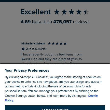
Excellent
4.69
based on
475,057
reviews
Michelle Hubbard
Tar
Verified Customer
I have recently bought a few items from
Dab
Siz
Weird Fish and they are great fit (true to
Lov
sizing) and quality is suberb! I will be
purchasing more from this brand in the
Your Privacy Preferences
future, it's a no brainer folks!
By clicking “Accept All Cookies”, you agree to the storing of cookies on
your device to enhance site navigation, analyse site usage, and assist in
our marketing efforts (including the use of personal data for ads
London, GB, 11 minutes ago
personalisation). You can manage your preferences by clicking on the
Cookie Settings button below, and learn more by visiting our
Cookie
Policy.
Pause