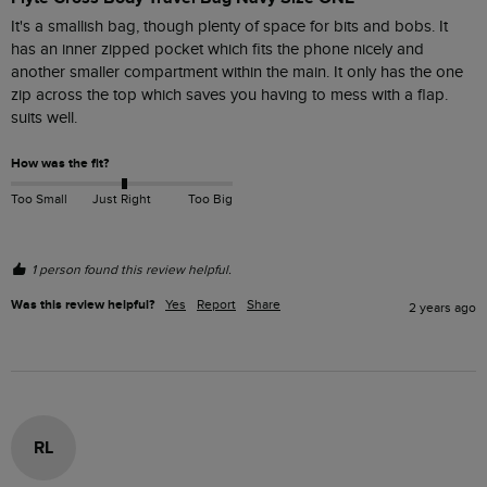
It's a smallish bag, though plenty of space for bits and bobs. It 
has an inner zipped pocket which fits the phone nicely and 
another smaller compartment within the main. It only has the one 
zip across the top which saves you having to mess with a flap. 
suits well.
How was the fit?
Too Small
Just Right
Too Big
1 person found this review helpful.
Was this review helpful?
Yes
Report
Share
2 years ago
RL