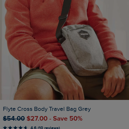
Flyte Cross Body Travel Bag Grey
$‌54.00
$‌27.00 - Save 50%
4.6 (10 reviews)