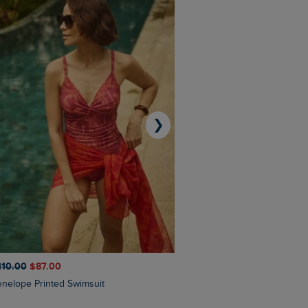
❯
110.00
$‌87.00
$‌97.00
$‌68.00
Penelope Printed Swimsuit
Suffolks Printed Jersey Dre