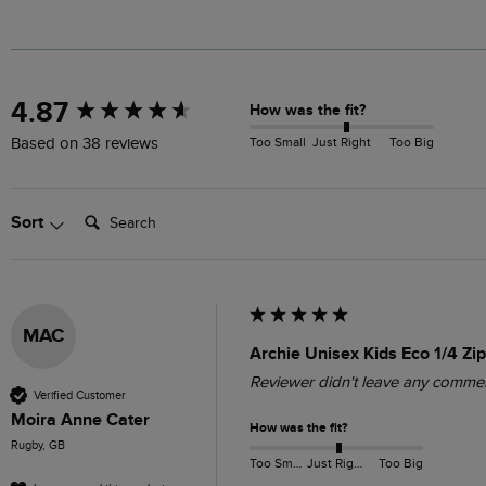
New content loaded
4.87
How was the fit?
Too Small
Just Right
Too Big
Based on 38 reviews
Search:
Sort
MAC
Archie Unisex Kids Eco 1/4 Zip
Reviewer didn't leave any comme
Verified Customer
Moira Anne Cater
How was the fit?
Rugby, GB
Too Small
Just Right
Too Big