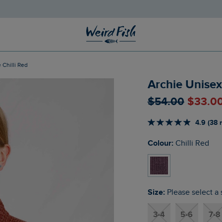
 Chilli Red
Archie Unisex 
$‌54.00
$‌33.0
4.9 (38 
Colour:
Chilli Red
Size:
Please select a 
3-4
5-6
7-8