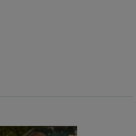
%
$‌33.00
$‌17.00 - Save 50%
Livvy Girls Printed Leggings
Add
Add