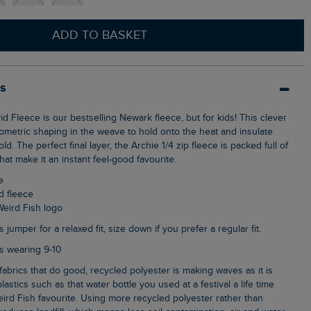
ADD TO BASKET
ls
ometric shaping in the weave to hold onto the heat and insulate
ld. The perfect final layer, the Archie 1/4 zip fleece is packed full of
hat make it an instant feel-good favourite.
e
id fleece
Weird Fish logo
s jumper for a relaxed fit, size down if you prefer a regular fit.
 is wearing 9-10
lastics such as that water bottle you used at a festival a life time
ird Fish favourite. Using more recycled polyester rather than