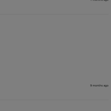
9 months ago