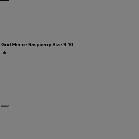
p Grid Fleece Raspberry Size 9-10
sale. 
Share