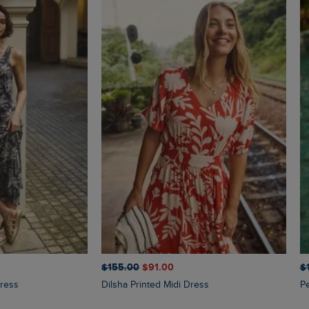
$‌155.00
$‌91.00
$‌
Dress
Dilsha Printed Midi Dress