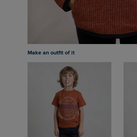
Make an outfit of it