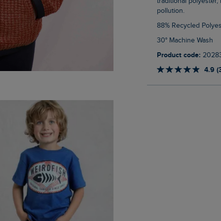
traditional polyester
pollution.
88% Recycled Polyes
30° Machine Wash
Product code:
2028
4.9 (