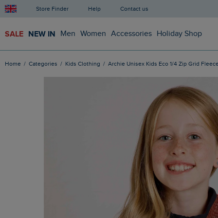
Store Finder
Help
Contact us
SALE
NEW IN
Men
Women
Accessories
Holiday Shop
Home
Categories
Kids Clothing
Archie Unisex Kids Eco 1/4 Zip Grid Fleece