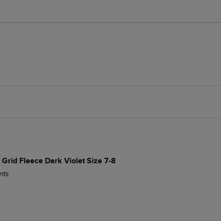
 Grid Fleece Dark Violet Size 7-8
nts