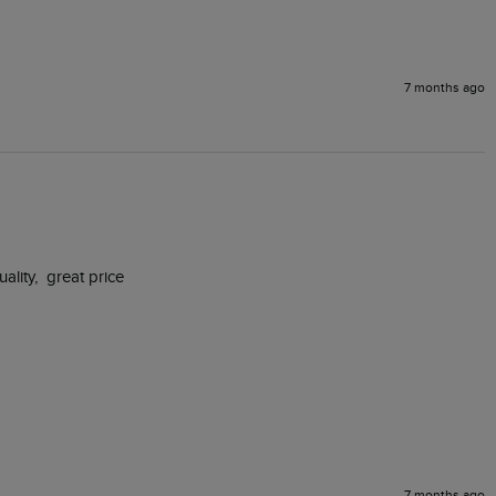
7 months ago
ity,  great price

7 months ago