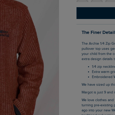
The Finer Detai
The Archie 1/4 Zip Grid Fleece is our bestselling Newark fleece, but for kids! This clever
pullover top uses ge
your child from the co
extra design details t
1/4 zip necklin
Extra warm gr
Embroidered 
We have sized up thi
Margot is just 9 and
We love clothes and fabrics that do good, recycled polyester is making waves as it is
turning pre-existing p
ago into your new We