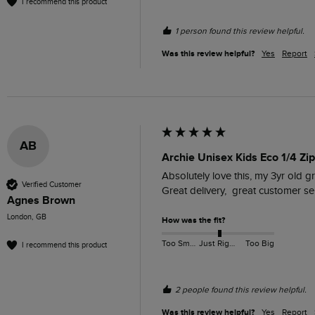
I recommend this product
1 person found this review helpful.
Was this review helpful?
Yes
Report
AB
Archie Unisex Kids Eco 1/4 Zip
Absolutely love this, my 3yr old g
Verified Customer
Great delivery,  great customer s
Agnes Brown
London, GB
How was the fit?
Too Small
Just Right
Too Big
I recommend this product
2 people found this review helpful.
Was this review helpful?
Yes
Report