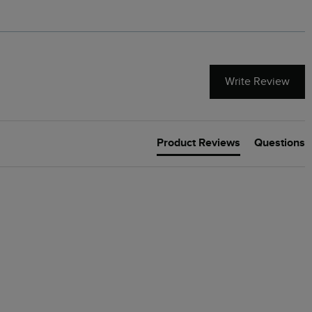
Write Review
Product Reviews
Questions