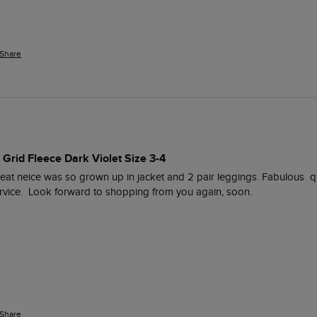
Share
 Grid Fleece Dark Violet Size 3-4
reat neice was so grown up in jacket and 2 pair leggings. Fabulous  qual
ervice.  Look forward to shopping from you again, soon. 
Share