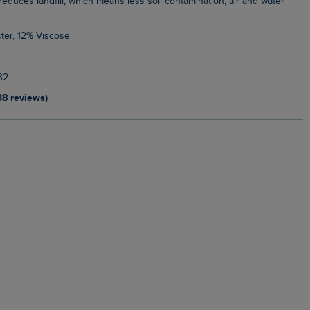
, reduces landfill, which means less soil contamination, air and water
ter, 12% Viscose
32
38 reviews)