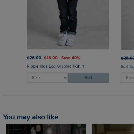
$‌26.00
$‌16.00 - Save 40%
$‌26.0
Ripple Kids Eco Graphic T-Shirt
Surf Co
Add
You may also like