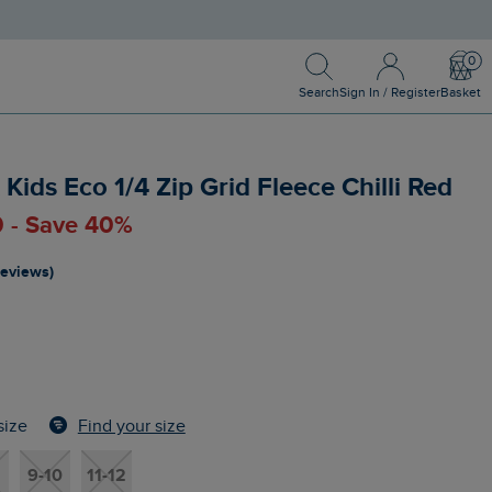
Search
Sign In / Register
Bask
Search
Sign In / Register
Basket
Kids Eco 1/4 Zip Grid Fleece Chilli Red
0 - Save 40%
reviews)
Find your size
size
9-10
11-12