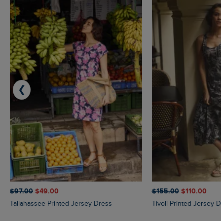
❮
$‌97.00
$‌49.00
$‌155.00
$‌110.00
Tallahassee Printed Jersey Dress
Tivoli Printed Jersey 