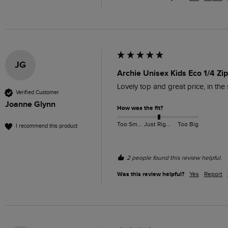
JG
Archie Unisex Kids Eco 1/4 Zi
Lovely top and great price, in the 
Verified Customer
Joanne Glynn
How was the fit?
Too Small
Just Right
Too Big
I recommend this product
2 people found this review helpful.
Was this review helpful?
Yes
Report