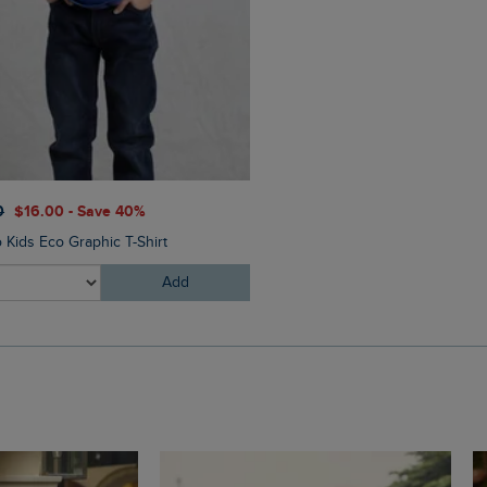
$‌33.00
$‌20.00 - Save 40
0
$‌16.00 - Save 40%
Livvy Girls Printed Leggings
 Kids Eco Graphic T-Shirt
Add