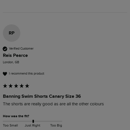
RP
Verified Customer
Reis Pearce
London, GB
I recommend this product
Banning Swim Shorts Canary Size 36
The shorts are really good as are all the other colours 
How was the fit?
Too Small
Just Right
Too Big