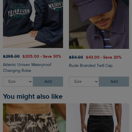
$‌295.00
$‌205.00 - Save 30%
$‌54.00
$‌43.00 - Save 20%
Atlantic Unisex Waterproof
Bude Branded Twill Cap
Changing Robe
Add
Add
You might also like