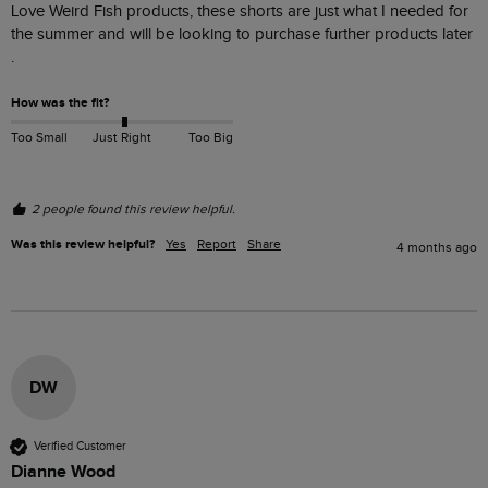
Love Weird Fish products, these shorts are just what I needed for 
the summer and will be looking to purchase further products later  
.
How was the fit?
Too Small
Just Right
Too Big
2 people found this review helpful.
Was this review helpful?
Yes
Report
Share
4 months ago
DW
Verified Customer
Dianne Wood