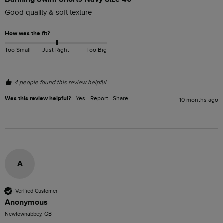
Good quality & soft texture
How was the fit?
Too Small
Just Right
Too Big
4 people found this review helpful.
Was this review helpful?
Yes
Report
Share
10 months ago
A
Verified Customer
Anonymous
Newtownabbey, GB