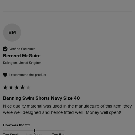
BM
Verified Customer
Bernard McGuire
Kidlington, United Kingdom
I recommend this product
Banning Swim Shorts Navy Size 40
Nice quality material was used in the manufacture of this item, they 
were well designed and hence fitted well.  Money well spent! 
How was the fit?
Too Small
Just Right
Too Big