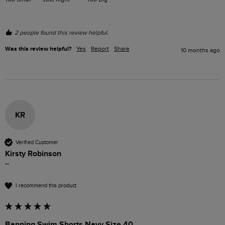
2 people found this review helpful.
Was this review helpful?
Yes
Report
Share
10 months ago
KR
Verified Customer
Kirsty Robinson
""
I recommend this product
Banning Swim Shorts Navy Size 40