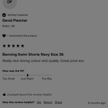
DF
Verified Customer
David Fletcher
Bolton, GB
I recommend this product
Banning Swim Shorts Navy Size 36
Really nice strong colour and quality. Great price too. 
How was the fit?
Too Small
Just Right
Too Big
2 people found this review helpful.
Was this review helpful?
Yes
Report
Share
9 months ago