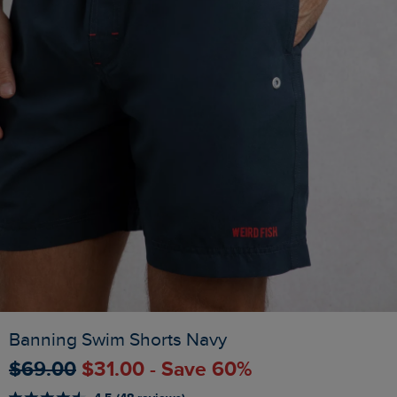
Banning Swim Shorts Navy
$‌69.00
$‌31.00 - Save 60%