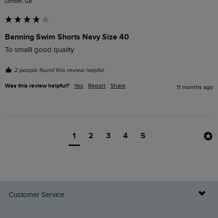
London, GB
Banning Swim Shorts Navy Size 40
To smalll good quality 
2 people found this review helpful.
Was this review helpful?
Yes
Report
Share
11 months ago
1
2
3
4
5
Customer Service