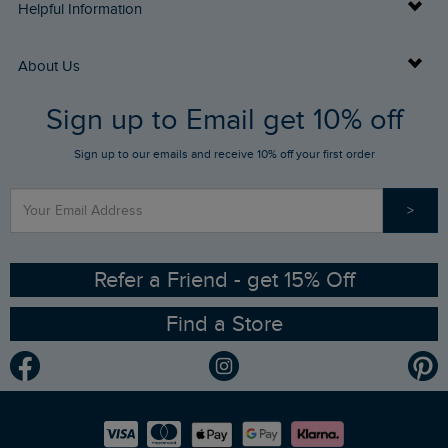
Delivery Info
Helpful Information
Returns
Buy Gift Cards
About Us
FAQs
Sign up to Email get 10% off
Gift Card Balance Checker
Who We Are
Sign up to our emails and receive 10% off your first order
Stay up to date via SMS
Find a Store
Our Competitions
>
Contact Us
Sizing Guide
Angling Trust Partnership
Ethical Policy
RSPB Partnership
Refer a Friend - get 15% Off
Find a Store
Gender Pay Gap Report
Community
Modern Slavery Statement
Planet Weird Fish
Careers
Newlife Partnership