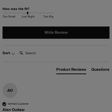
How was the fit?
Too Small
Just Right
Too Big
Write Review
Search:
Sort
Product Reviews
Questions
AO
Verified Customer
Alan Outlaw