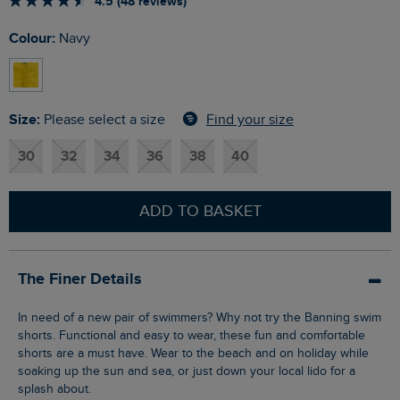
4.5 (48 reviews)
Colour:
Navy
Size:
Find your size
Please select a size
30
32
34
36
38
40
ADD TO BASKET
The Finer Details
In need of a new pair of swimmers? Why not try the Banning swim
shorts. Functional and easy to wear, these fun and comfortable
shorts are a must have. Wear to the beach and on holiday while
soaking up the sun and sea, or just down your local lido for a
splash about.