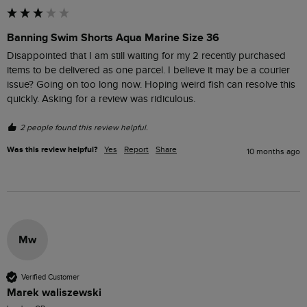
Banning Swim Shorts Aqua Marine Size 36
Disappointed that I am still waiting for my 2 recently purchased 
items to be delivered as one parcel. I believe it may be a courier 
issue? Going on too long now. Hoping weird fish can resolve this 
2 people found this review helpful.
Was this review helpful?
Yes
Report
Share
10 months ago
Mw
Verified Customer
Marek waliszewski