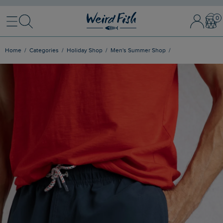
Menu
Search
Sign In / 
Bask
Home
Categories
Holiday Shop
Men's Summer Shop