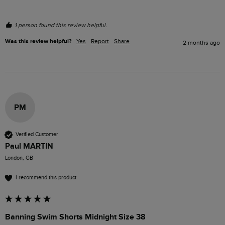
1 person found this review helpful.
Was this review helpful?
Yes
Report
Share
2 months ago
PM
Verified Customer
Paul MARTIN
London, GB
I recommend this product
Banning Swim Shorts Midnight Size 38