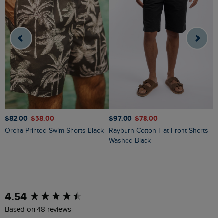
$
$‌82.00
$‌58.00
$‌97.00
$‌78.00
Charleston Textured Chino Shorts
Orcha Printed Swim Shorts Black
Rayburn Cotton Flat Front Shorts
D
Washed Black
New content loaded
4.54
Based on 48 reviews