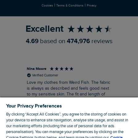
|
|
Cookies
Terms & Conditions
Privacy
Refer a Friend
Excellent
4.69
based on
474,976
reviews
Nina Moore
Pam
Verified Customer
Love my clothes from Weird Fish. The fabric
Rea
is always as described and feels good next
siz
to my sensitive skin. The fit and length of
my recent purchases of shift dresses has
Your Privacy Preferences
been perfect. Great to be able to wear
straight away rather the having to have
By clicking “Accept All Cookies”, you agree to the storing of cookies on
some kind of alteration made. A great
your device to enhance site navigation, analyse site usage, and assist in
customer service too. Overall a win win
our marketing efforts (including the use of personal data for ads
company that I’ve been using for about ten
personalisation). You can manage your preferences by clicking on the
19 minutes ago
years, make and female clothing.
Cookie Settings button below, and learn more by visiting our
Cookie