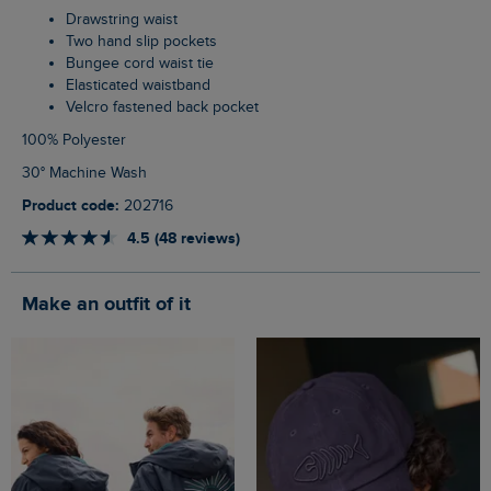
Drawstring waist
Two hand slip pockets
Bungee cord waist tie
Elasticated waistband
Velcro fastened back pocket
100% Polyester
30° Machine Wash
Product code:
202716
4.5 (48 reviews)
Make an outfit of it