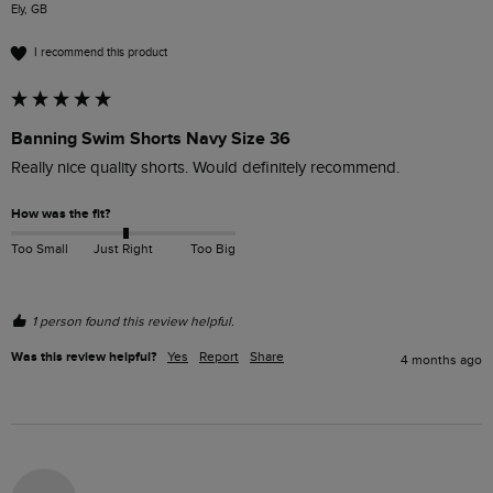
Ely, GB
I recommend this product
Banning Swim Shorts Navy Size 36
Really nice quality shorts. Would definitely recommend. 
How was the fit?
Too Small
Just Right
Too Big
1 person found this review helpful.
Was this review helpful?
Yes
Report
Share
4 months ago