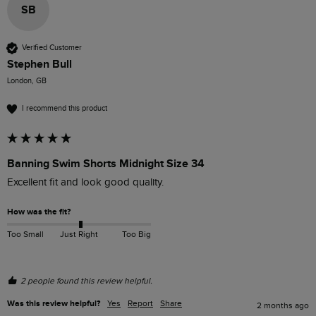
SB
Verified Customer
Stephen Bull
London, GB
I recommend this product
Banning Swim Shorts Midnight Size 34
Excellent fit and look good quality.
How was the fit?
Too Small
Just Right
Too Big
2 people found this review helpful.
Was this review helpful?
Yes
Report
Share
2 months ago