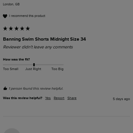
London, GB
I recommend this product
Banning Swim Shorts Midnight Size 34
Reviewer didn't leave any comments
How was the fit?
Too Small
Just Right
Too Big
1 person found this review helpful.
Was this review helpful?
Yes
Report
Share
5 days ago