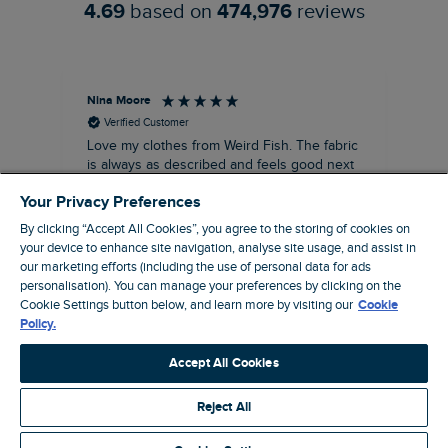
4.69
based on
474,976
reviews
Nina Moore
Pam
Verified Customer
Love my clothes from Weird Fish. The fabric
Rea
is always as described and feels good next
siz
to my sensitive skin. The fit and length of
Your Privacy Preferences
my recent purchases of shift dresses has
been perfect. Great to be able to wear
By clicking “Accept All Cookies”, you agree to the storing of cookies on
straight away rather the having to have
your device to enhance site navigation, analyse site usage, and assist in
some kind of alteration made. A great
our marketing efforts (including the use of personal data for ads
customer service too. Overall a win win
personalisation). You can manage your preferences by clicking on the
company that I’ve been using for about ten
Cookie Settings button below, and learn more by visiting our
Cookie
19 minutes ago
years, make and female clothing.
Policy.
Accept All Cookies
Pause
Reject All