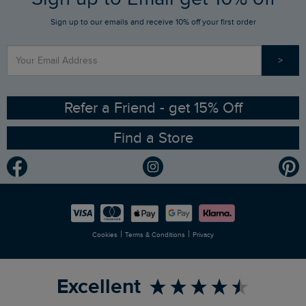
Sign up to our emails and receive 10% off your first order
Stay up to date via SMS
Find a Store
Our Competitions
>
Contact Us
Sizing Guide
Angling Trust Partnership
Ethical Policy
RSPB Partnership
Refer a Friend - get 15% Off
Find a Store
Gender Pay Gap Report
Community
Modern Slavery Statement
Planet Weird Fish
Careers
Newlife Partnership
|
|
Cookies
Terms & Conditions
Privacy
Refer a Friend
Excellent