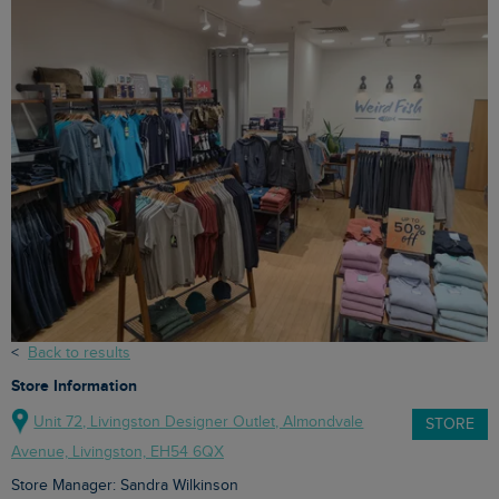
<
Back to results
Store Information
Unit 72, Livingston Designer Outlet, Almondvale
STORE
Avenue, Livingston, EH54 6QX
Store Manager: Sandra Wilkinson