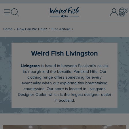
Menu
Search
Sign
Bask
In
/
Register
Home
How Can We Help?
Find a Store
Weird Fish Livingston
Livingston
is based in between Scotland’s capital
Edinburgh and the beautiful Pentland Hills. Our
clothing range offers something for every
eventuality when out exploring this breathtaking
countryside. Our store is located in Livingston
Designer Outlet, which is the largest designer outlet
in Scotland.