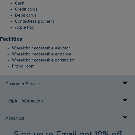
Cash
Credit cards
Debit cards
Contactless payment
Apple Pay
Facilities
Wheelchair accessible elevator
Wheelchair accessible entrance
Wheelchair accessible parking lot
Fitting room
Customer Service
Delivery Info
Helpful Information
Returns
Buy Gift Cards
About Us
FAQs
Sign up to Email get 10% off
Gift Card Balance Checker
Who We Are