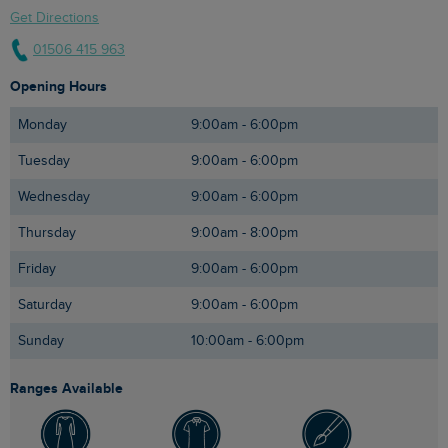
Get Directions
01506 415 963
Opening Hours
Monday
9:00am - 6:00pm
Tuesday
9:00am - 6:00pm
Wednesday
9:00am - 6:00pm
Thursday
9:00am - 8:00pm
Friday
9:00am - 6:00pm
Saturday
9:00am - 6:00pm
Sunday
10:00am - 6:00pm
Ranges Available