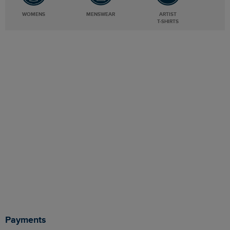
WOMENS
MENSWEAR
ARTIST
T-SHIRTS
Payments