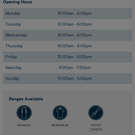
Opening Hours
Monday
10:00am - 6:00pm
Tuesday
10:00am - 6:00pm
Wednesday
10:00am - 6:00pm
Thursday
10:00am - 6:00pm
Friday
10:00am - 6:00pm
Saturday
9:00am - 7:00pm
Sunday
10:00am - 5:00pm
Ranges Available
WOMENS
MENSWEAR
ARTIST
T-SHIRTS