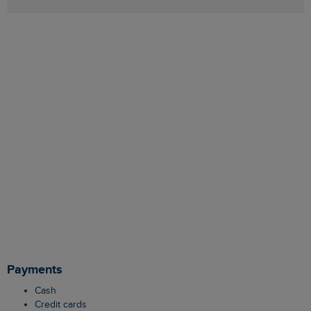
Payments
Cash
Credit cards