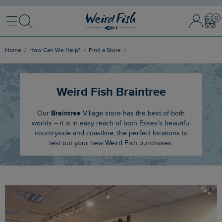
Menu
Search
Sign
Bask
In
/
Register
Home
How Can We Help?
Find a Store
Weird Fish Braintree
Braintree
Our
Village store has the best of both
worlds – it is in easy reach of both Essex’s beautiful
countryside and coastline, the perfect locations to
test out your new Weird Fish purchases.