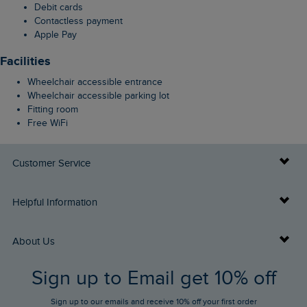
Debit cards
Contactless payment
Apple Pay
Facilities
Wheelchair accessible entrance
Wheelchair accessible parking lot
Fitting room
Free WiFi
Customer Service
Delivery Info
Helpful Information
Returns
Buy Gift Cards
About Us
FAQs
Sign up to Email get 10% off
Gift Card Balance Checker
Who We Are
Sign up to our emails and receive 10% off your first order