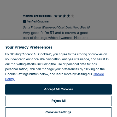
Martha Brocklebank
Car
Verified Customer
Sena Printed Waterproof Coat Dark Navy Size 10
Tal
Very good fit I'm 5'1 and it covers a good
I l
part of the legs which I wanted. Nice and
third. The lobster print 
lightweight and lined which is good.
up my stre
Your Privacy Preferences
loo
I recommend this product
By clicking “Accept All Cookies”, you agree to the storing of cookies on
your device to enhance site navigation, analyse site usage, and assist in
our marketing efforts (including the use of personal data for ads
personalisation). You can manage your preferences by clicking on the
Cookie Settings button below, and learn more by visiting our
Cookie
London, GB, 44 minutes ago
Policy.
Accept All Cookies
Pause
Reject All
Cookies Settings
Site by Webselect