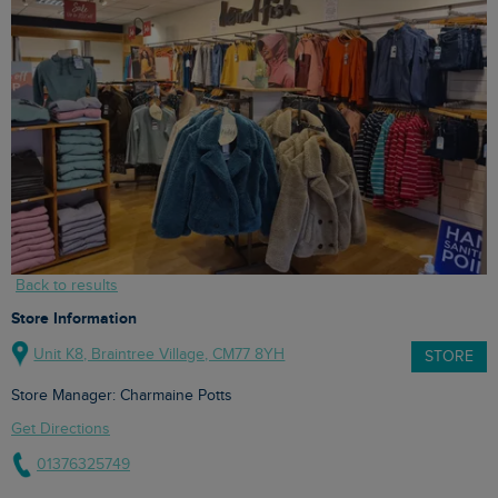
Back to results
Store Information
Unit K8, Braintree Village, CM77 8YH
STORE
Store Manager: Charmaine Potts
Get Directions
01376325749