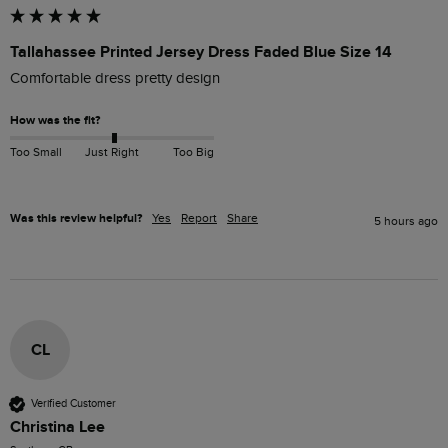
Tallahassee Printed Jersey Dress Faded Blue Size 14
Comfortable dress pretty design
How was the fit?
Too Small
Just Right
Too Big
Was this review helpful?
Yes
Report
Share
5 hours ago
CL
Verified Customer
Christina Lee