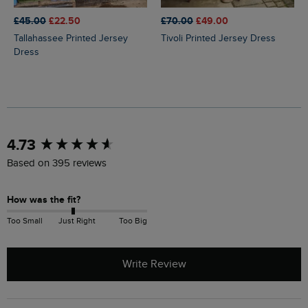
£45.00
£22.50
£70.00
£49.00
Tallahassee Printed Jersey
Tivoli Printed Jersey Dress
Dress
New content loaded
4.73
Based on 395 reviews
How was the fit?
Too Small
Just Right
Too Big
Write Review