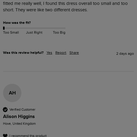
fitted me really well, I found this dress overall too small and too 
short. They were like two different dresses.
How was the fit?
Too Small
Just Right
Too Big
Was this review helpful?
Yes
Report
Share
2 days ago
AH
Verified Customer
Alison Higgins
Hove, United Kingdom
I recommend this product