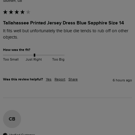
Southam, GB
Tallahassee Printed Jersey Dress Blue Sapphire Size 14
It fits well but unfortunately the blue die tends to rub off on other 
objects.
How was the fit?
Too Small
Just Right
Too Big
Was this review helpful?
Yes
Report
Share
6 hours ago
CB