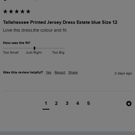
Tallahassee Printed Jersey Dress Estate blue Size 12
Love this dress,the colour and fit. 
How was the fit?
Too Small
Just Right
Too Big
Was this review helpful?
Yes
Report
Share
2 days ago
1
2
3
4
5