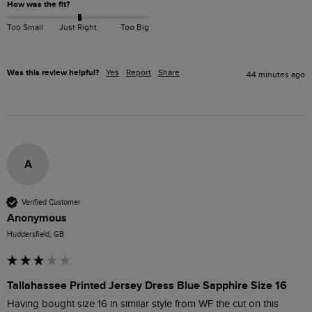
How was the fit?
Too Small
Just Right
Too Big
Was this review helpful?
Yes
Report
Share
44 minutes ago
A
Verified Customer
Anonymous
Huddersfield, GB
Tallahassee Printed Jersey Dress Blue Sapphire Size 16
Having bought size 16 in similar style from WF the cut on this 