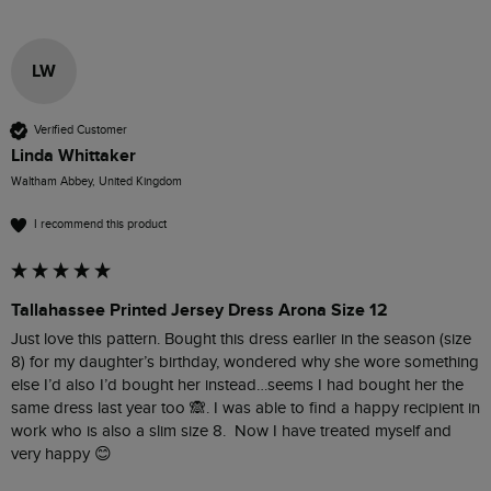
LW
Verified Customer
Linda Whittaker
Waltham Abbey, United Kingdom
I recommend this product
Tallahassee Printed Jersey Dress Arona Size 12
Just love this pattern. Bought this dress earlier in the season (size 
8) for my daughter’s birthday, wondered why she wore something 
else I’d also I’d bought her instead…seems I had bought her the 
same dress last year too 🙈. I was able to find a happy recipient in 
work who is also a slim size 8.  Now I have treated myself and 
very happy 😊 