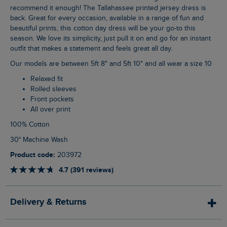
recommend it enough! The Tallahassee printed jersey dress is
back. Great for every occasion, available in a range of fun and
beautiful prints, this cotton day dress will be your go-to this
season. We love its simplicity, just pull it on and go for an instant
outfit that makes a statement and feels great all day.
Our models are between 5ft 8" and 5ft 10" and all wear a size 10
Relaxed fit
Rolled sleeves
Front pockets
All over print
100% Cotton
30° Machine Wash
Product code:
203972
4.7 (391 reviews)
Delivery & Returns