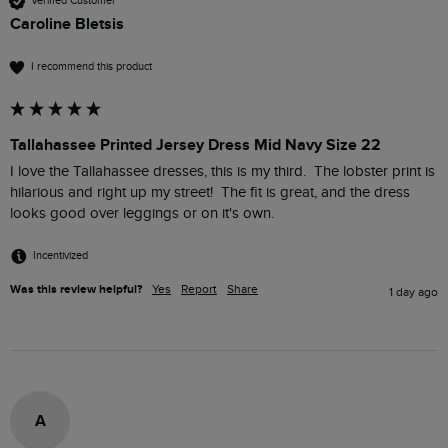
Verified Customer
Caroline Bletsis
I recommend this product
Tallahassee Printed Jersey Dress Mid Navy Size 22
I love the Tallahassee dresses, this is my third.  The lobster print is 
hilarious and right up my street!  The fit is great, and the dress 
looks good over leggings or on it's own.
Incentivized
Was this review helpful?
Yes
Report
Share
1 day ago
A