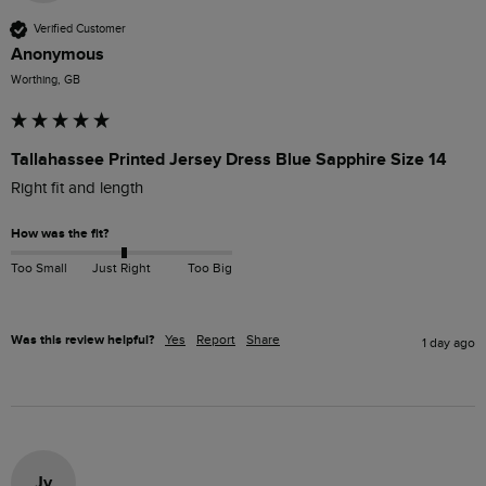
Verified Customer
Anonymous
Worthing, GB
Tallahassee Printed Jersey Dress Blue Sapphire Size 14
Right fit and length 
How was the fit?
Too Small
Just Right
Too Big
Was this review helpful?
Yes
Report
Share
1 day ago
Jv