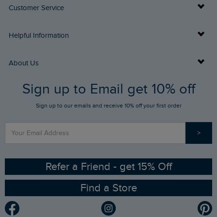
Customer Service
Delivery Info
Helpful Information
Returns
Buy Gift Cards
About Us
FAQs
Sign up to Email get 10% off
Gift Card Balance Checker
Who We Are
Sign up to our emails and receive 10% off your first order
Stay up to date via SMS
Find a Store
Our Competitions
>
Contact Us
Sizing Guide
Angling Trust Partnership
Ethical Policy
RSPB Partnership
Refer a Friend - get 15% Off
Find a Store
Gender Pay Gap Report
Community
Modern Slavery Statement
Planet Weird Fish