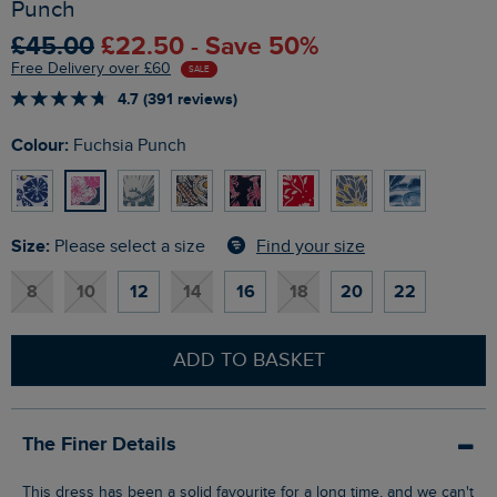
Punch
£45.00
£22.50 - Save 50%
Free Delivery over £60
SALE
4.7 (391 reviews)
Colour:
Fuchsia Punch
Size:
Find your size
Please select a size
8
10
12
14
16
18
20
22
ADD TO BASKET
The Finer Details
This dress has been a solid favourite for a long time, and we can't