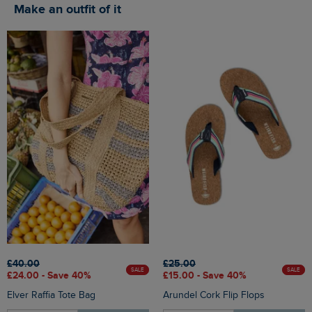
Make an outfit of it
£40.00
£25.00
SALE
SALE
£24.00 - Save 40%
£15.00 - Save 40%
Elver Raffia Tote Bag
Arundel Cork Flip Flops