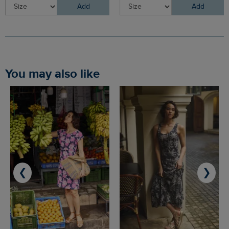
Add
Add
You may also like
❮
❯