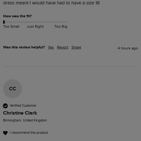
dress meant I would have had to have a size 18
How was the fit?
Too Small
Just Right
Too Big
Was this review helpful?
Yes
Report
Share
4 hours ago
CC
Verified Customer
Christine Clark
Birmingham, United Kingdom
I recommend this product