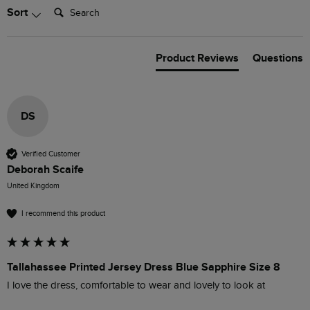
Search:
Sort
Product Reviews
Questions
DS
Verified Customer
Deborah Scaife
United Kingdom
I recommend this product
Tallahassee Printed Jersey Dress Blue Sapphire Size 8
I love the dress, comfortable to wear and lovely to look at 