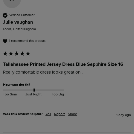
Verified Customer
Julie vaughan
Leeds, United Kingdom
I recommend this product
Tallahassee Printed Jersey Dress Blue Sapphire Size 16
Really comfortable dress looks great on .
How was the fit?
Too Small
Just Right
Too Big
Was this review helpful?
Yes
Report
Share
1 day ago