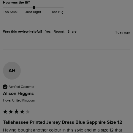
How was the fit?
Too Small
Just Right
Too Big
Was this review helpful?
Yes
Report
Share
1 day ago
AH
Verified Customer
Alison Higgins
Hove, United Kingdom
Tallahassee Printed Jersey Dress Blue Sapphire Size 12
Having bought another colour in this style and in a size 12 that 