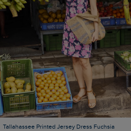
Tallahassee Printed Jersey Dress Fuchsia