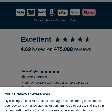
Careers
Newlife Partnership
|
|
Cookies
Terms & Conditions
Privacy
Refer a Friend
Excellent
4.69
based on
475,088
reviews
Julie Wright
Jen
Verified Customer
Fletcher Full Zip Borg Fleece Washed Blue Size S
Cor
The fleece is a good fit and looks smart.
I b
Good quality fabric and zip. Ideal for
lob
Your Privacy Preferences
Autumn/ Winter weather conditions.
alt
By clicking “Accept All Cookies”, you agree to the storing of cookies on
it'
I recommend this product
your device to enhance site navigation, analyse site usage, and assist in
ba
our marketing efforts (including the use of personal data for ads
squ