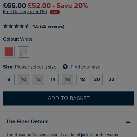
£65.00
£52.00 - Save 20%
Free Delivery over £60
SALE
4.5 (25 reviews)
Colour:
White
Size:
Find your size
Please select a size
8
10
12
14
16
18
20
22
ADD TO BASKET
The Finer Details
The Rosanna Canvas Jacket is an ideal jacket for the warmer