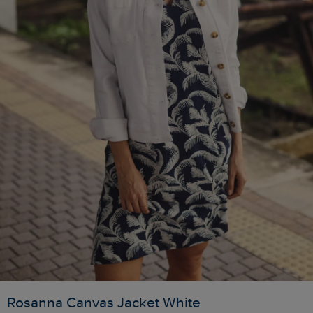
Rosanna Canvas Jacket White