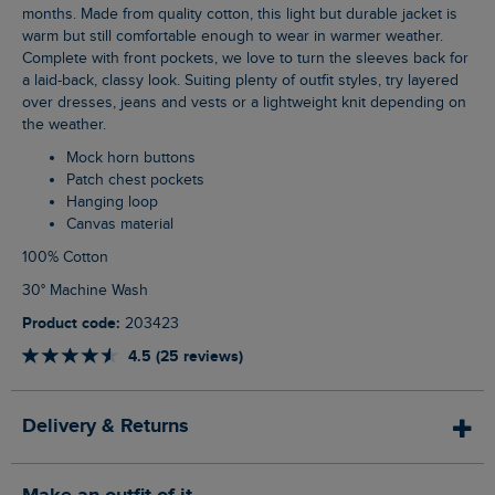
months. Made from quality cotton, this light but durable jacket is
warm but still comfortable enough to wear in warmer weather.
Complete with front pockets, we love to turn the sleeves back for
a laid-back, classy look. Suiting plenty of outfit styles, try layered
over dresses, jeans and vests or a lightweight knit depending on
the weather.
Mock horn buttons
Patch chest pockets
Hanging loop
Canvas material
100% Cotton
30° Machine Wash
Product code:
203423
4.5 (25 reviews)
Delivery & Returns