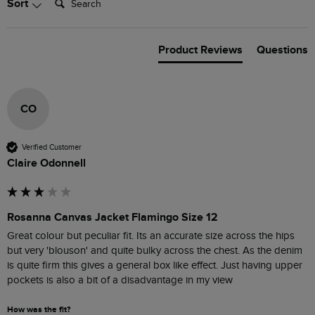
Sort
Product Reviews
Questions
CO
Verified Customer
Claire Odonnell
Rosanna Canvas Jacket Flamingo Size 12
Great colour but peculiar fit. Its an accurate size across the hips 
but very 'blouson' and quite bulky across the chest. As the denim 
is quite firm this gives a general box like effect. Just having upper 
pockets is also a bit of a disadvantage in my view
How was the fit?