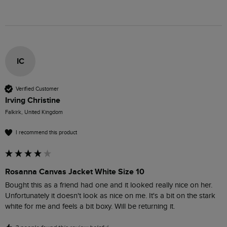
IC
Verified Customer
Irving Christine
Falkirk, United Kingdom
I recommend this product
Rosanna Canvas Jacket White Size 10
Bought this as a friend had one and it looked really nice on her. 
Unfortunately it doesn't look as nice on me. It's a bit on the stark 
white for me and feels a bit boxy. Will be returning it. 