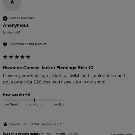
A
Verified Customer
Anonymous
London, GB
I recommend this product
Rosanna Canvas Jacket Flamingo Size 10
I love my new flamingo jacket..so stylish and comfortable and I 
got it online for £20 less than I saw it for in the shop! 
How was the fit?
Too Small
Just Right
Too Big
1 person found this review helpful.
Was this review helpful?
Yes
Report
Share
2 months ago