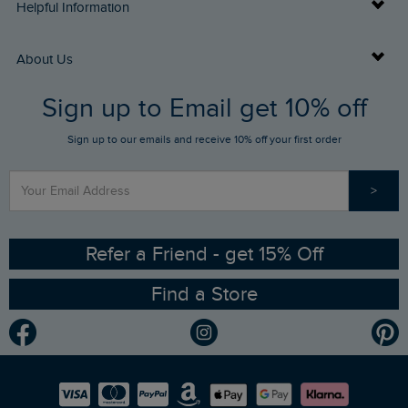
Delivery Info
Helpful Information
Returns
Buy Gift Cards
About Us
FAQs
Sign up to Email get 10% off
Gift Card Balance Checker
Who We Are
Sign up to our emails and receive 10% off your first order
Stay up to date via SMS
Find a Store
Our Competitions
>
Contact Us
Sizing Guide
Angling Trust Partnership
Ethical Policy
RSPB Partnership
Refer a Friend - get 15% Off
Find a Store
Gender Pay Gap Report
Community
Modern Slavery Statement
Planet Weird Fish
Careers
Newlife Partnership