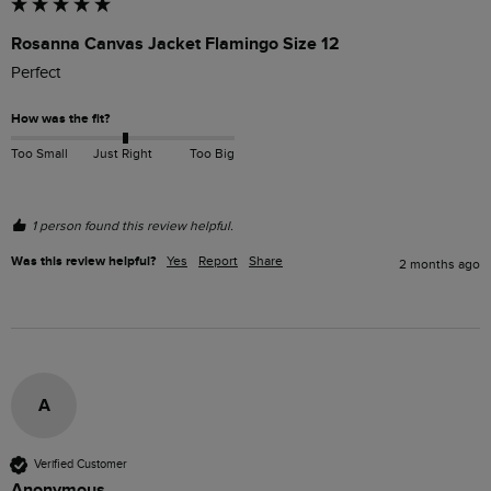
Rosanna Canvas Jacket Flamingo Size 12
Perfect 
How was the fit?
Too Small
Just Right
Too Big
1 person found this review helpful.
Was this review helpful?
Yes
Report
Share
2 months ago
A
Verified Customer
Anonymous