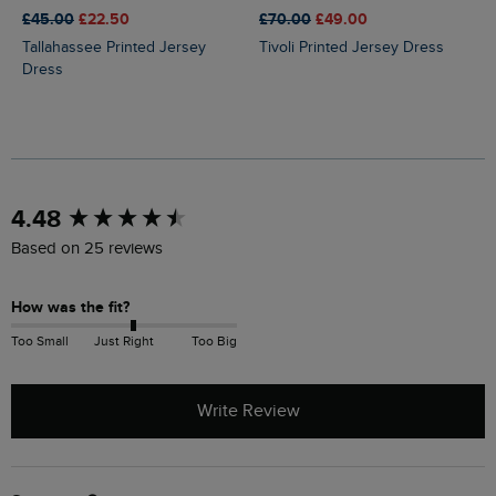
£45.00
£22.50
£70.00
£49.00
Tallahassee Printed Jersey
Tivoli Printed Jersey Dress
Dress
New content loaded
4.48
Based on 25 reviews
How was the fit?
Too Small
Just Right
Too Big
Write Review
Search: