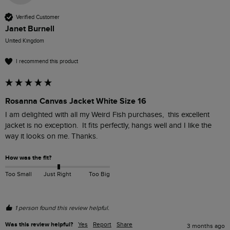
Verified Customer
Janet Burnell
United Kingdom
I recommend this product
Rosanna Canvas Jacket White Size 16
I am delighted with all my Weird Fish purchases,  this excellent 
jacket is no exception.  It fits perfectly, hangs well and I like the 
way it looks on me. Thanks.
How was the fit?
Too Small
Just Right
Too Big
1 person found this review helpful.
Was this review helpful?
Yes
Report
Share
3 months ago