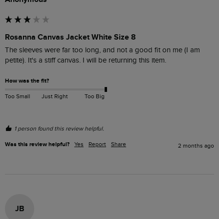
Rosanna Canvas Jacket White Size 8
The sleeves were far too long, and not a good fit on me (I am 
petite). It's a stiff canvas. I will be returning this item.
How was the fit?
Too Small
Just Right
Too Big
1 person found this review helpful.
Was this review helpful?
Yes
Report
Share
2 months ago
JB