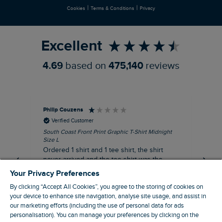
|
|
Cookies
Terms & Conditions
Privacy
Refer a Friend
Excellent
4.69
based on
475,140
reviews
Philip Couzens
Rob
Verified Customer
South Coast Front Print Graphic T-Shirt Midnight
Roa
Size L
XL
Ordered 1 shirt and 1 tee shirt, the shirt
It 
never arrived and the tee shirt was the
co
wrong colour, not very happy.
dis
Your Privacy Preferences
be
By clicking “Accept All Cookies”, you agree to the storing of cookies on
com
your device to enhance site navigation, analyse site usage, and assist in
an
our marketing efforts (including the use of personal data for ads
when t
personalisation). You can manage your preferences by clicking on the
8 minutes ago
cou