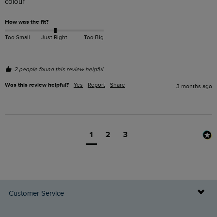
colour 
How was the fit?
Too Small
Just Right
Too Big
2 people found this review helpful.
Was this review helpful?
Yes
Report
Share
3 months ago
1
2
3
Customer Service