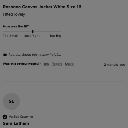
Rosanna Canvas Jacket White Size 16
Fitted lovely.
How was the fit?
Too Small
Just Right
Too Big
1 person found this review helpful.
Was this review helpful?
Yes
Report
Share
2 months ago
SL
Verified Customer
Sara Latham