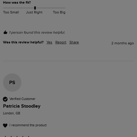
How was the fit?
Too Small
Just Right
Too Big
1 person found this review helpful.
Was this review helpful?
Yes
Report
Share
2 months ago
PS
Verified Customer
Patricia Stoodley
London, GB
I recommend this product