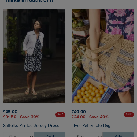
Make an outfit of it
£45.00
£40.00
SALE
SALE
£31.50 - Save 30%
£24.00 - Save 40%
Suffolks Printed Jersey Dress
Elver Raffia Tote Bag