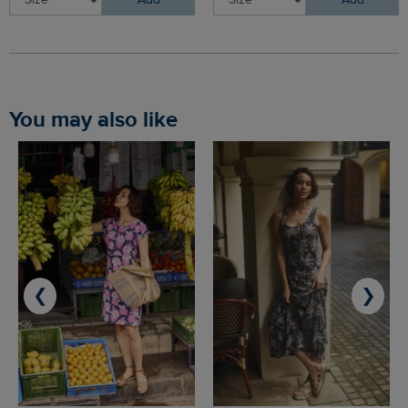
Add
Add
You may also like
❮
❯