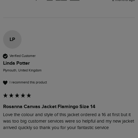
LP
Verified Customer
Linda Potter
Plymouth, United Kingdom
I recommend this product
Rosanna Canvas Jacket Flamingo Size 14
Love the colour and style of this jacket ordered a 16 at first but it 
was too big customer services were so helpful and my new jacket 
arrived quickly so thank you for your fantastic service 