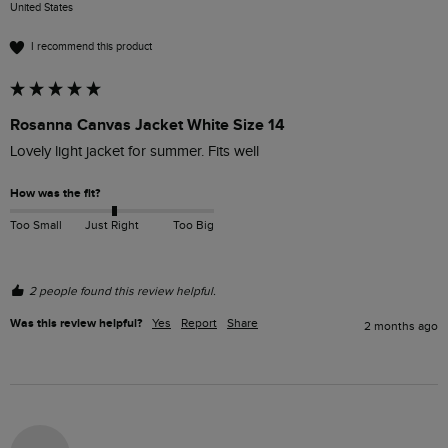
United States
I recommend this product
Rosanna Canvas Jacket White Size 14
Lovely light jacket for summer. Fits well 
How was the fit?
Too Small
Just Right
Too Big
2 people found this review helpful.
Was this review helpful?
Yes
Report
Share
2 months ago