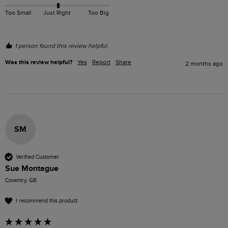
Too Small
Just Right
Too Big
1 person found this review helpful.
Was this review helpful?
Yes
Report
Share
2 months ago
SM
Verified Customer
Sue Montague
Coventry, GB
I recommend this product