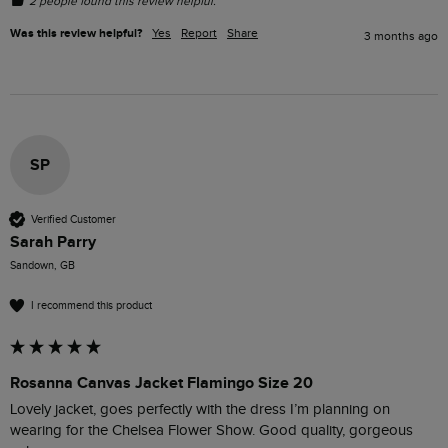
2 people found this review helpful.
Was this review helpful?
Yes
Report
Share
3 months ago
SP
Verified Customer
Sarah Parry
Sandown, GB
I recommend this product
Rosanna Canvas Jacket Flamingo Size 20
Lovely jacket, goes perfectly with the dress I’m planning on 
wearing for the Chelsea Flower Show. Good quality, gorgeous 