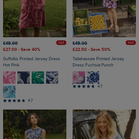
£45.00
£45.00
SALE
SALE
£27.00
- Save 40%
£22.50
- Save 50%
Suffolks Printed Jersey Dress
Tallahassee Printed Jersey
Hot Pink
Dress Fuchsia Punch
4.7
4.7