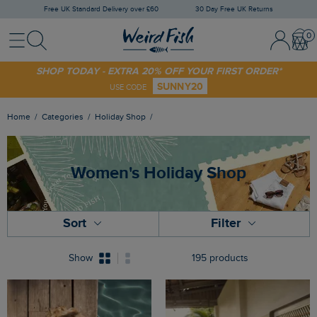
Free UK Standard Delivery over £60
30 Day Free UK Returns
Menu
Search
Sign
Bask
In
/
Register
SHOP TODAY - EXTRA 20% OFF YOUR FIRST ORDER*
SUNNY20
USE CODE
Home
Categories
Holiday Shop
Women's Holiday Shop
Sort
Filter
Show
195 products