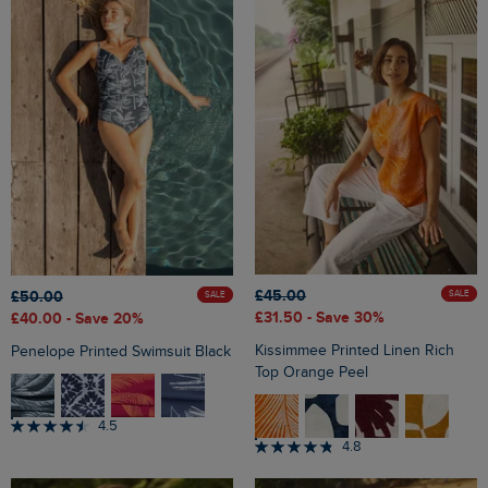
£45.00
£50.00
SALE
SALE
£31.50
- Save 30%
£40.00
- Save 20%
Kissimmee Printed Linen Rich
Penelope Printed Swimsuit Black
Top Orange Peel
4.5
4.8