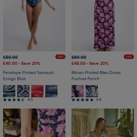
£50.00
£60.00
SALE
SALE
£40.00
- Save 20%
£48.00
- Save 20%
Penelope Printed Swimsuit
Mirren Printed Maxi Dress
Ensign Blue
Fuchsia Punch
4.5
4.9