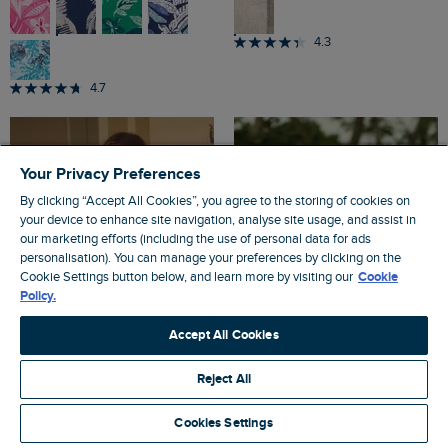
4.3
4.7
Your Privacy Preferences
By clicking “Accept All Cookies”, you agree to the storing of cookies on
your device to enhance site navigation, analyse site usage, and assist in
our marketing efforts (including the use of personal data for ads
personalisation). You can manage your preferences by clicking on the
Cookie Settings button below, and learn more by visiting our
Cookie
Policy.
Accept All Cookies
Reject All
Cookies Settings
£40.00
£25.00
SALE
SALE