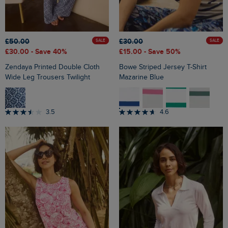
£50.00
£30.00
SALE
SALE
£30.00
- Save 40%
£15.00
- Save 50%
Zendaya Printed Double Cloth
Bowe Striped Jersey T-Shirt
Wide Leg Trousers Twilight
Mazarine Blue
3.5
4.6