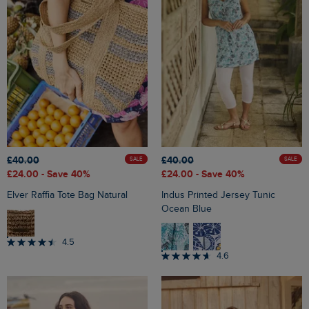
£40.00
£40.00
SALE
SALE
£24.00
- Save 40%
£24.00
- Save 40%
Elver Raffia Tote Bag Natural
Indus Printed Jersey Tunic
Ocean Blue
4.5
4.6