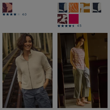
4.0
4.5