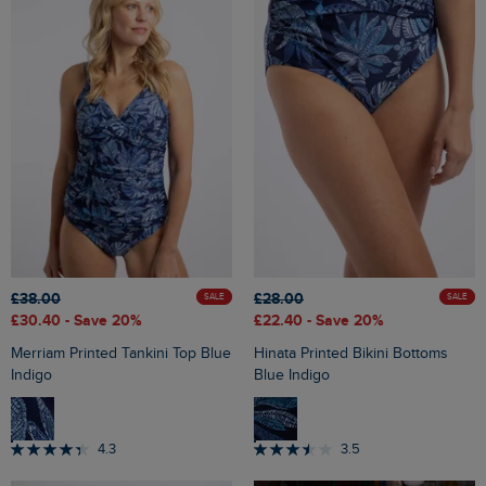
£38.00
£28.00
SALE
SALE
£30.40
- Save 20%
£22.40
- Save 20%
Merriam Printed Tankini Top Blue
Hinata Printed Bikini Bottoms
Indigo
Blue Indigo
4.3
3.5