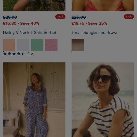
£28.00
£25.00
SALE
SALE
£16.80
- Save 40%
£18.75
- Save 25%
Hailey V-Neck T-Shirt Sorbet
Torvill Sunglasses Brown
4.5