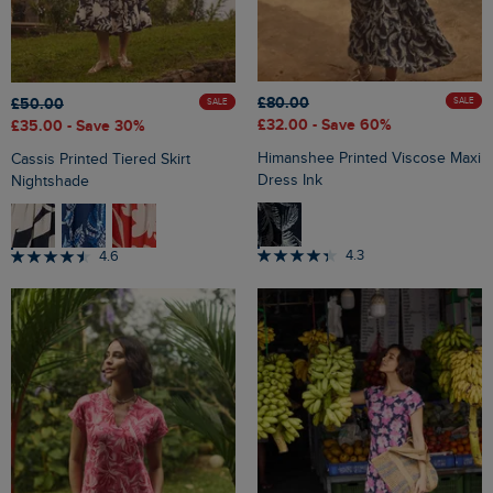
£80.00
£50.00
SALE
SALE
£32.00
- Save 60%
£35.00
- Save 30%
Himanshee Printed Viscose Maxi
Cassis Printed Tiered Skirt
Dress Ink
Nightshade
4.3
4.6