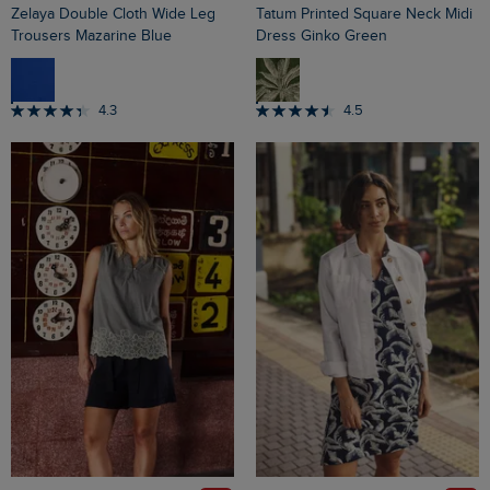
Zelaya Double Cloth Wide Leg
Tatum Printed Square Neck Midi
Trousers Mazarine Blue
Dress Ginko Green
4.3
4.5