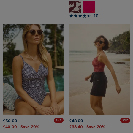
4.5
£50.00
£48.00
SALE
SALE
£40.00
- Save 20%
£38.40
- Save 20%