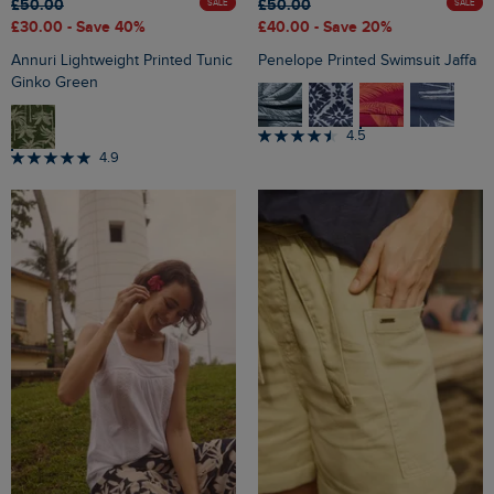
£50.00
£50.00
SALE
SALE
£30.00
- Save 40%
£40.00
- Save 20%
Annuri Lightweight Printed Tunic
Penelope Printed Swimsuit Jaffa
Ginko Green
4.5
4.9