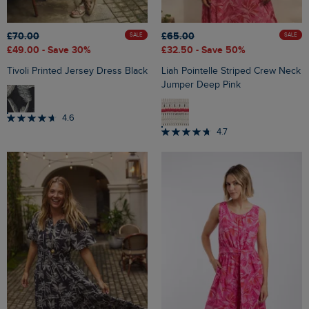
£70.00
£65.00
SALE
SALE
£49.00
- Save 30%
£32.50
- Save 50%
Tivoli Printed Jersey Dress Black
Liah Pointelle Striped Crew Neck
Jumper Deep Pink
4.6
4.7