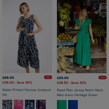
£65.00
£55.00
SALE
SALE
£39.00
- Save 40%
£38.50
- Save 30%
Nalani Printed Viscose Jumpsuit
Reed Plain Jersey Notch Neck
Ink
Maxi dress Heritage Green