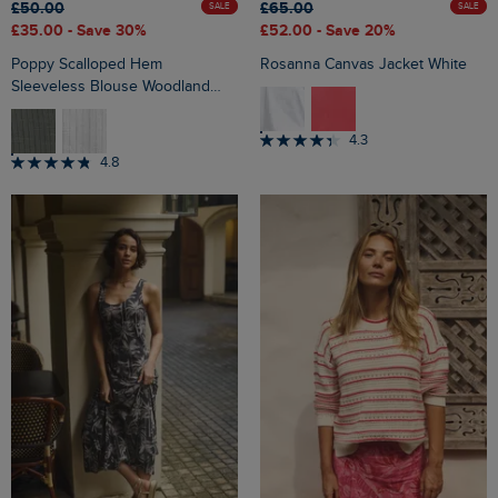
£50.00
£65.00
SALE
SALE
£35.00
- Save 30%
£52.00
- Save 20%
Poppy Scalloped Hem
Rosanna Canvas Jacket White
Sleeveless Blouse Woodland
Sage
4.3
4.8