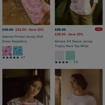
£40.00
£32.00
- Save 20%
£35.00
SALE
£28.00
- Save 20%
Adenea Printed Jersey Shift
Dress Raspberry
Annare 3/4 Sleeve Jersey
Trophy Neck Top White
4.7
3.9