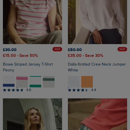
£30.00
£50.00
SALE
SALE
£15.00
- Save 50%
£35.00
- Save 30%
Bowe Striped Jersey T-Shirt
Dalla Knitted Crew Neck Jumper
Peony
White
4.6
4.4