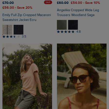
£70.00
£60.00
£54.00
- Save 10%
SALE
£56.00
- Save 20%
Angelika Cropped Wide Leg
Emily Full Zip Cropped Macaroni
Trousers Woodland Sage
Sweatshirt Jacket Ecru
4.8
3.5