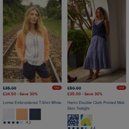
£35.00
£50.00
SALE
SALE
£24.50
- Save 30%
£35.00
- Save 30%
Lomie Embroidered T-Shirt White
Harini Double Cloth Printed Midi
Skirt Twilight
4.2
4.4