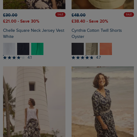
£30.00
£48.00
SALE
SALE
£21.00
- Save 30%
£38.40
- Save 20%
Chelle Square Neck Jersey Vest
Cynthia Cotton Twill Shorts
White
Oyster
4.1
4.7