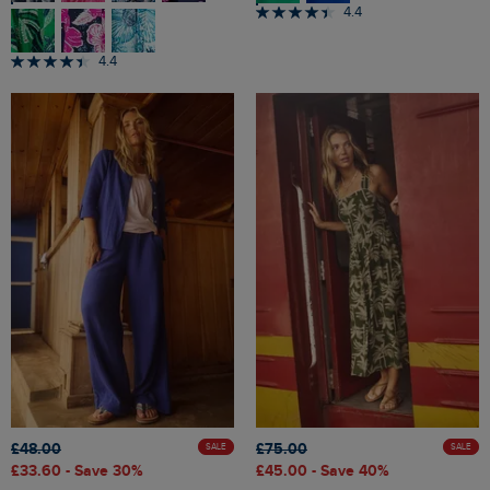
4.4
4.4
£48.00
£75.00
SALE
SALE
£33.60
- Save 30%
£45.00
- Save 40%