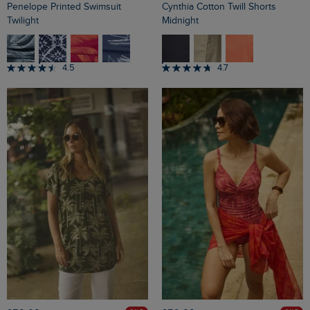
Penelope Printed Swimsuit
Cynthia Cotton Twill Shorts
Twilight
Midnight
4.5
4.7