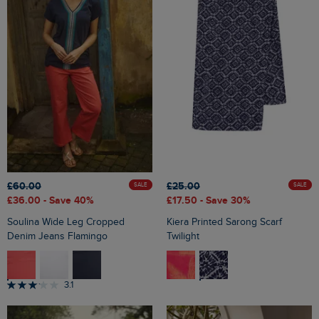
£25.00
£60.00
SALE
SALE
£17.50
- Save 30%
£36.00
- Save 40%
Kiera Printed Sarong Scarf
Soulina Wide Leg Cropped
Twilight
Denim Jeans Flamingo
3.1