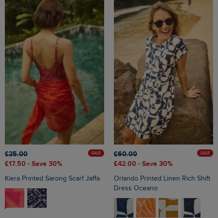
£25.00
£60.00
SALE
SALE
£17.50
- Save 30%
£42.00
- Save 30%
Kiera Printed Sarong Scarf Jaffa
Orlando Printed Linen Rich Shift
Dress Oceano