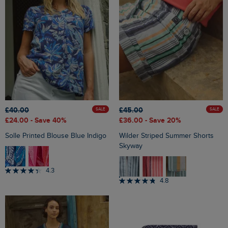
£40.00
£45.00
SALE
SALE
£24.00
- Save 40%
£36.00
- Save 20%
Solle Printed Blouse Blue Indigo
Wilder Striped Summer Shorts
Skyway
4.3
4.8