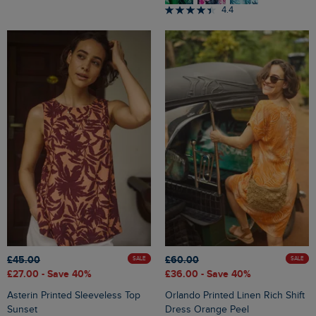
4.4
£45.00
£60.00
SALE
SALE
£27.00
- Save 40%
£36.00
- Save 40%
Asterin Printed Sleeveless Top
Orlando Printed Linen Rich Shift
Sunset
Dress Orange Peel