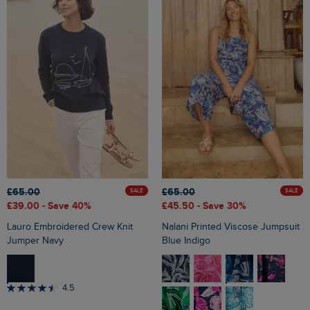
£65.00
£65.00
SALE
SALE
£39.00
- Save 40%
£45.50
- Save 30%
Lauro Embroidered Crew Knit
Nalani Printed Viscose Jumpsuit
Jumper Navy
Blue Indigo
4.5