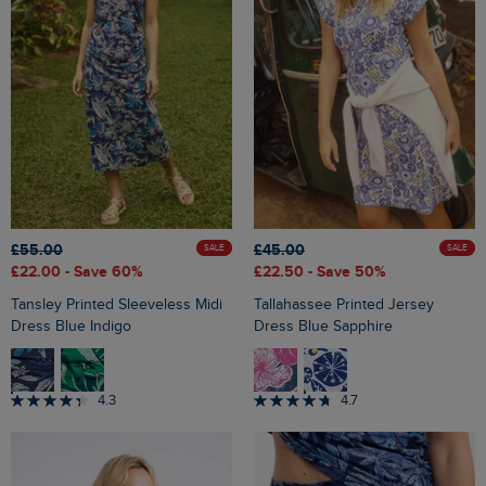
£55.00
£45.00
SALE
SALE
£22.00
- Save 60%
£22.50
- Save 50%
Tansley Printed Sleeveless Midi
Tallahassee Printed Jersey
Dress Blue Indigo
Dress Blue Sapphire
4.3
4.7