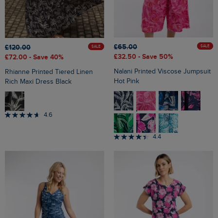
£65.00
£120.00
SALE
SALE
£32.50
- Save 50%
£72.00
- Save 40%
Nalani Printed Viscose Jumpsuit
Rhianne Printed Tiered Linen
Hot Pink
Rich Maxi Dress Black
4.6
4.4