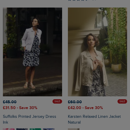
£45.00
£60.00
SALE
SALE
£31.50
- Save 30%
£42.00
- Save 30%
Suffolks Printed Jersey Dress
Karsten Relaxed Linen Jacket
Ink
Natural