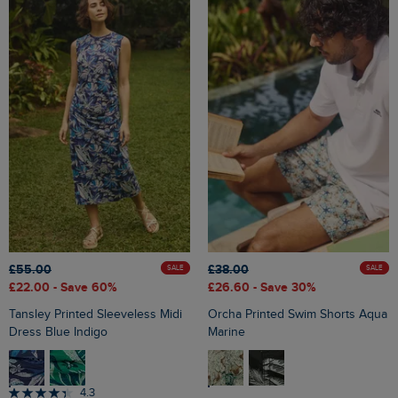
£55.00
£38.00
SALE
SALE
£22.00
- Save 60%
£26.60
- Save 30%
Tansley Printed Sleeveless Midi
Orcha Printed Swim Shorts Aqua
Dress Blue Indigo
Marine
4.3