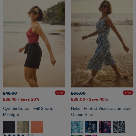
£48.00
£65.00
SALE
SALE
£38.40
- Save 20%
£39.00
- Save 40%
Cynthia Cotton Twill Shorts
Nalani Printed Viscose Jumpsuit
Midnight
Ocean Blue
4.8