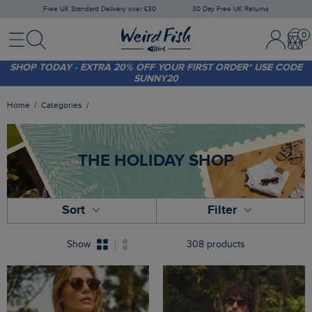
Free UK Standard Delivery over £30
30 Day Free UK Returns
Menu
Search
Sign
Bask
SHOP TODAY - EXTRA 20%
OFF YOUR FIRST ORDER* USE CODE
In
SUNNY20
/
Register
FREE STANDARD DELIVERY WHEN YOU SPEND OVER £30
(WORTH £3.95)
Home
Categories
THE HOLIDAY SHOP
Sort
Filter
Show
308 products