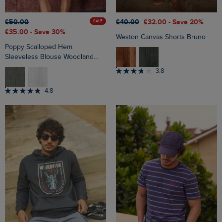
£50.00
£40.00
£32.00
- Save 20%
SALE
£35.00
- Save 30%
Weston Canvas Shorts Bruno
Poppy Scalloped Hem
Sleeveless Blouse Woodland
Sage
3.8
4.8