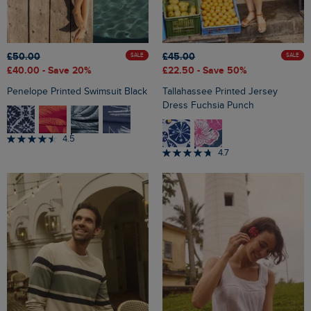
£50.00
£45.00
SALE
SALE
£40.00
- Save 20%
£22.50
- Save 50%
Penelope Printed Swimsuit Black
Tallahassee Printed Jersey
Dress Fuchsia Punch
4.5
4.7