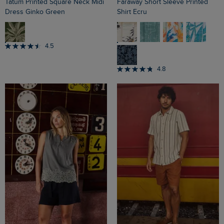
Tatum Printed Square Neck Midi
Faraway Short Sleeve Printed
Dress Ginko Green
Shirt Ecru
4.5
4.8