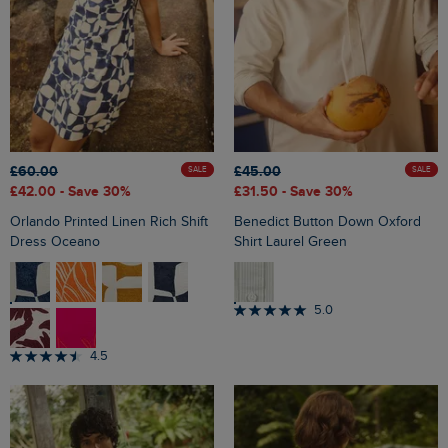
£60.00
£45.00
SALE
SALE
£42.00
- Save 30%
£31.50
- Save 30%
Orlando Printed Linen Rich Shift
Benedict Button Down Oxford
Dress Oceano
Shirt Laurel Green
5.0
4.5