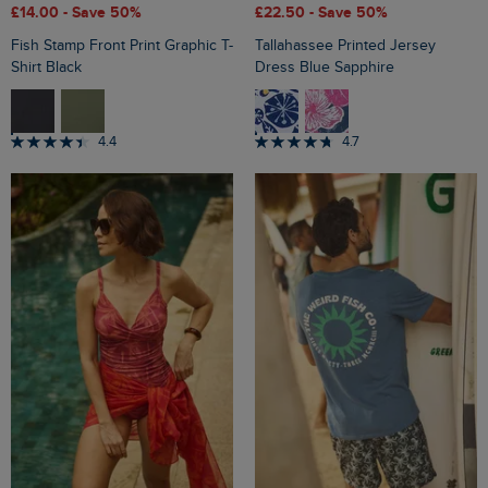
£14.00
- Save 50%
£22.50
- Save 50%
Fish Stamp Front Print Graphic T-
Tallahassee Printed Jersey
Shirt Black
Dress Blue Sapphire
4.4
4.7