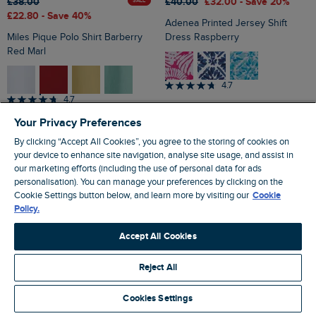
£38.00
£40.00
£32.00
- Save 20%
SALE
£22.80
- Save 40%
Adenea Printed Jersey Shift
Miles Pique Polo Shirt Barberry
Dress Raspberry
Red Marl
4.7
4.7
Your Privacy Preferences
By clicking “Accept All Cookies”, you agree to the storing of cookies on
your device to enhance site navigation, analyse site usage, and assist in
our marketing efforts (including the use of personal data for ads
personalisation). You can manage your preferences by clicking on the
Cookie Settings button below, and learn more by visiting our
Cookie
Policy.
Accept All Cookies
Reject All
Cookies Settings