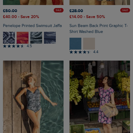
£50.00
£28.00
SALE
SALE
£40.00
- Save 20%
£14.00
- Save 50%
Penelope Printed Swimsuit Jaffa
Sun Beam Back Print Graphic T-
Shirt Washed Blue
4.5
4.4