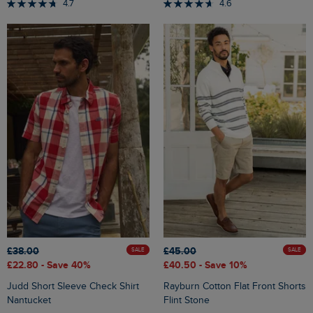
4.7
4.6
£38.00
£45.00
SALE
SALE
£22.80
- Save 40%
£40.50
- Save 10%
Judd Short Sleeve Check Shirt
Rayburn Cotton Flat Front Shorts
Nantucket
Flint Stone