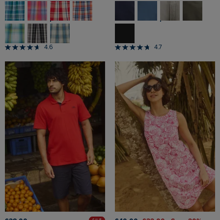
4.6
4.7