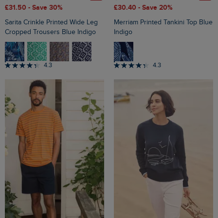
£31.50
- Save 30%
£30.40
- Save 20%
Sarita Crinkle Printed Wide Leg
Merriam Printed Tankini Top Blue
Cropped Trousers Blue Indigo
Indigo
4.3
4.3