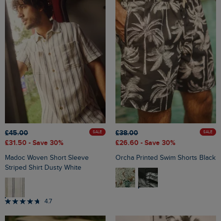
£45.00
£38.00
SALE
SALE
£31.50
- Save 30%
£26.60
- Save 30%
Madoc Woven Short Sleeve
Orcha Printed Swim Shorts Black
Striped Shirt Dusty White
4.7