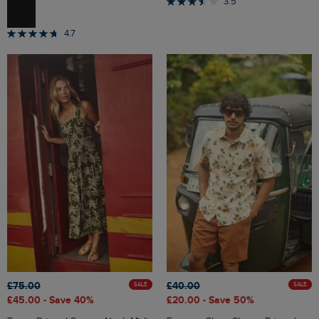
3.5
4.7
£75.00
£40.00
SALE
SALE
£45.00
- Save 40%
£20.00
- Save 50%