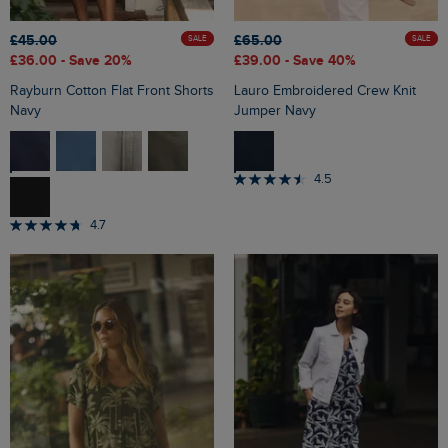
£45.00
£65.00
SALE
SALE
£36.00
- Save 20%
£39.00
- Save 40%
Rayburn Cotton Flat Front Shorts
Lauro Embroidered Crew Knit
Navy
Jumper Navy
4.5
4.7