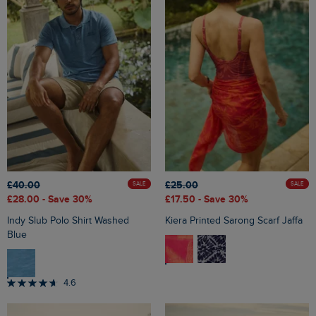
£40.00
£25.00
SALE
SALE
£28.00
- Save 30%
£17.50
- Save 30%
Indy Slub Polo Shirt Washed
Kiera Printed Sarong Scarf Jaffa
Blue
4.6