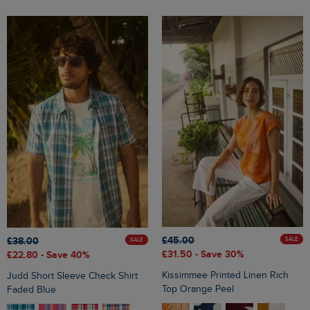
£45.00
£38.00
SALE
SALE
£31.50
- Save 30%
£22.80
- Save 40%
Kissimmee Printed Linen Rich
Judd Short Sleeve Check Shirt
Top Orange Peel
Faded Blue