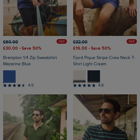
£60.00
£32.00
SALE
SALE
£30.00
- Save 50%
£16.00
- Save 50%
Brampton 1/4 Zip Sweatshirt
Fjord Pique Stripe Crew Neck T-
Mazarine Blue
Shirt Light Cream
4.5
4.8