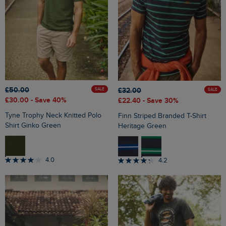
£50.00
£32.00
SALE
SALE
£30.00
- Save 40%
£22.40
- Save 30%
Tyne Trophy Neck Knitted Polo
Finn Striped Branded T-Shirt
Shirt Ginko Green
Heritage Green
4.0
4.2