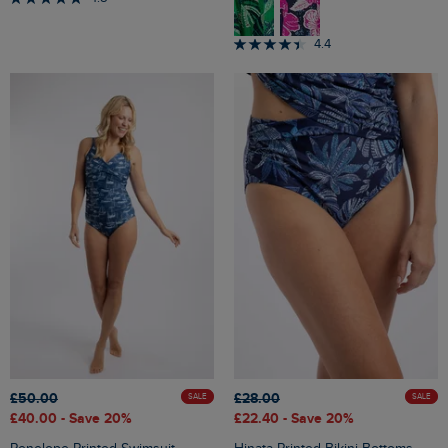
4.4
£50.00
£28.00
SALE
SALE
£40.00
- Save 20%
£22.40
- Save 20%