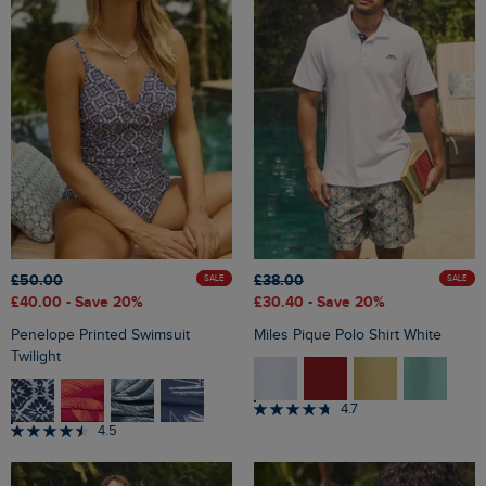
£50.00
£38.00
SALE
SALE
£40.00
- Save 20%
£30.40
- Save 20%
Penelope Printed Swimsuit
Miles Pique Polo Shirt White
Twilight
4.7
4.5