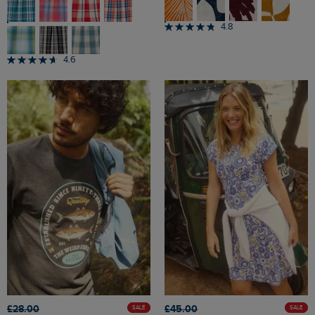
4.8
4.6
£28.00
£45.00
SALE
SALE