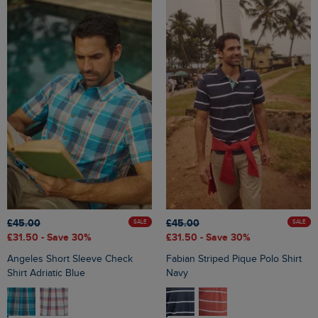
£45.00
£45.00
SALE
SALE
£31.50
- Save 30%
£31.50
- Save 30%
Angeles Short Sleeve Check
Fabian Striped Pique Polo Shirt
Shirt Adriatic Blue
Navy