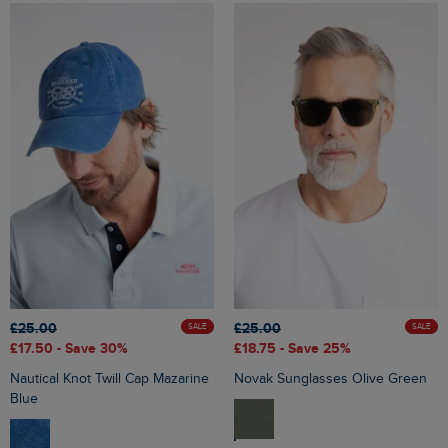
£25.00
£25.00
SALE
SALE
£17.50
- Save 30%
£18.75
- Save 25%
Nautical Knot Twill Cap Mazarine
Novak Sunglasses Olive Green
Blue