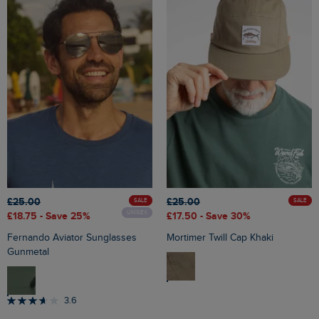
£25.00
£25.00
SALE
SALE
UNISEX
£18.75
- Save 25%
£17.50
- Save 30%
Fernando Aviator Sunglasses
Mortimer Twill Cap Khaki
Gunmetal
3.6