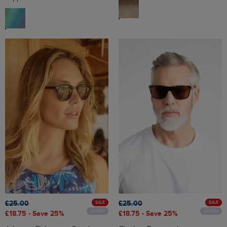
£25.00
£25.00
SALE
SALE
UNISEX
UNISEX
£18.75
- Save 25%
£18.75
- Save 25%