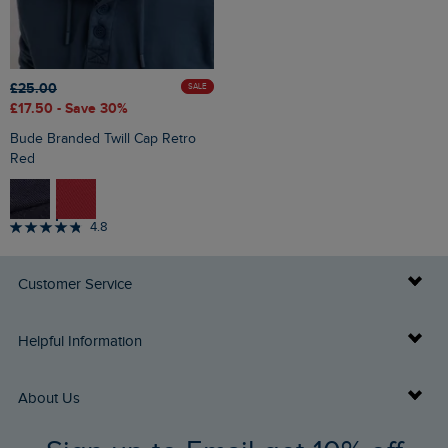
£25.00
SALE
£17.50
- Save 30%
Bude Branded Twill Cap Retro
Red
4.8
Customer Service
Delivery Info
Helpful Information
Returns
Buy Gift Cards
About Us
FAQs
Gift Card Balance Checker