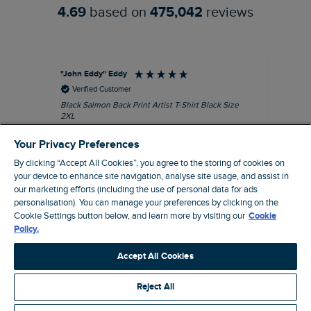
4.69
based on
475,042
reviews
"John Eddy" Eddy
An
Verified Customer
Black Salmon Back Print Artist T-Shirt Black Size
Fis
2XL
I’d
Quality T with great print
hav
Your Privacy Preferences
28 
I recommend this product
sig
By clicking “Accept All Cookies”, you agree to the storing of cookies on
your device to enhance site navigation, analyse site usage, and assist in
our marketing efforts (including the use of personal data for ads
personalisation). You can manage your preferences by clicking on the
Cookie Settings button below, and learn more by visiting our
Cookie
41 minutes ago
Policy.
Accept All Cookies
Pause
Reject All