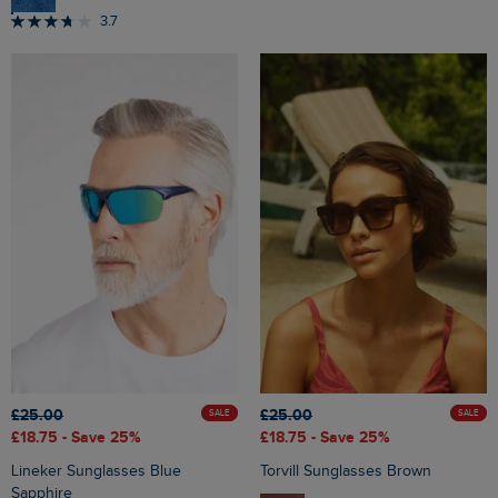
3.7
£25.00
£25.00
SALE
SALE
£18.75
- Save 25%
£18.75
- Save 25%
Lineker Sunglasses Blue
Torvill Sunglasses Brown
Sapphire