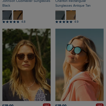
Johnson Clubmaster Sunglasses
Charlton Rectangular
Black
Sunglasses Antique Tan
4.8
4.9
£25.00
£25.00
SALE
SALE