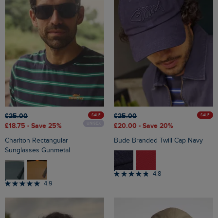
£25.00
£25.00
SALE
SALE
UNISEX
£18.75
- Save 25%
£20.00
- Save 20%
Charlton Rectangular
Bude Branded Twill Cap Navy
Sunglasses Gunmetal
4.8
4.9