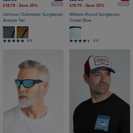
UNISEX
UNISEX
£18.75
- Save 25%
£18.75
- Save 25%
Johnson Clubmaster Sunglasses
Williams Round Sunglasses
Antique Tan
Ocean Blue
4.8
4.4