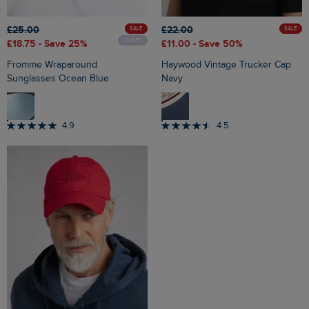
£25.00
£22.00
SALE
SALE
UNISEX
£18.75
- Save 25%
£11.00
- Save 50%
Fromme Wraparound
Haywood Vintage Trucker Cap
Sunglasses Ocean Blue
Navy
4.9
4.5