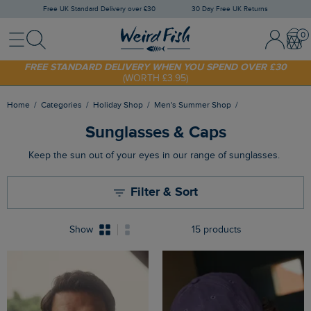
Free UK Standard Delivery over £30
30 Day Free UK Returns
Menu
Search
Sign
Bask
SHOP TODAY - EXTRA 20%
OFF YOUR FIRST ORDER* USE CODE
In
SUNNY20
/
Register
FREE STANDARD DELIVERY WHEN YOU SPEND OVER £30
(WORTH £3.95)
Home
Categories
Holiday Shop
Men's Summer Shop
Sunglasses & Caps
Keep the sun out of your eyes in our range of sunglasses.
Filter & Sort
Show
15 products