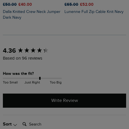
£50.00
£40.00
£65.00
£52.00
£
Dalla Knitted Crew Neck Jumper
Lunenne Full Zip Cable Knit Navy
Limon Outfitter Cardigan Apple
Dark Navy
M
New content loaded
4.36
Based on 96 reviews
How was the fit?
Too Small
Just Right
Too Big
Write Review
Search:
Sort