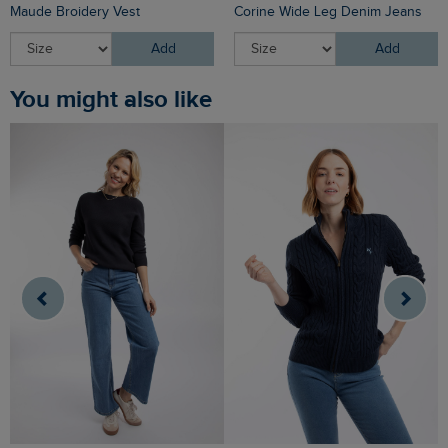
Maude Broidery Vest
Corine Wide Leg Denim Jeans
Add
Add
You might also like