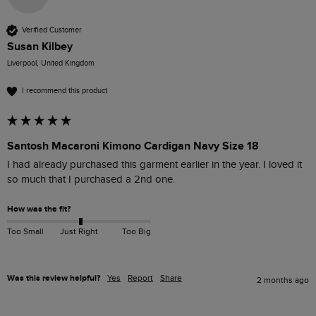
Verified Customer
Susan Kilbey
Liverpool, United Kingdom
I recommend this product
Santosh Macaroni Kimono Cardigan Navy Size 18
I had already purchased this garment earlier in the year. I loved it 
so much that I purchased a 2nd one. 
How was the fit?
Too Small
Just Right
Too Big
Was this review helpful?
Yes
Report
Share
2 months ago