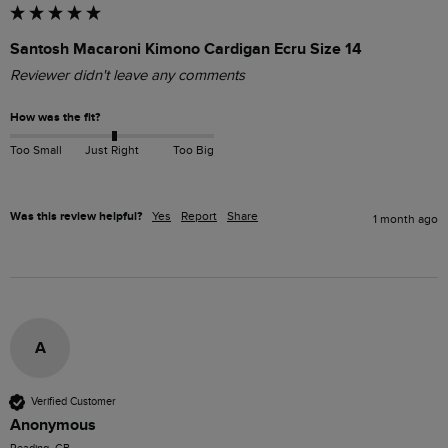
Santosh Macaroni Kimono Cardigan Ecru Size 14
Reviewer didn't leave any comments
How was the fit?
Too Small
Just Right
Too Big
Was this review helpful?
Yes
Report
Share
1 month ago
A
Verified Customer
Anonymous