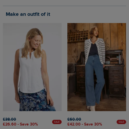
Make an outfit of it
£38.00
£60.00
SALE
SALE
£26.60 - Save 30%
£42.00 - Save 30%