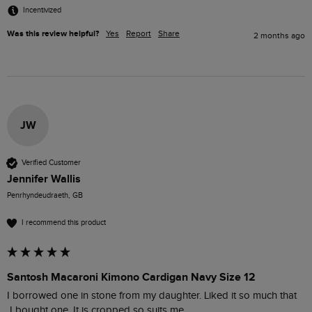
Incentivized
Was this review helpful?
Yes
Report
Share
2 months ago
JW
Verified Customer
Jennifer Wallis
Penrhyndeudraeth, GB
I recommend this product
Santosh Macaroni Kimono Cardigan Navy Size 12
I borrowed one in stone from my daughter. Liked it so much that

 I bought one. It is cropped so suits me.
