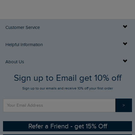
Customer Service
Delivery Info
Helpful Information
Returns
Buy Gift Cards
About Us
FAQs
Sign up to Email get 10% off
Gift Card Balance Checker
Who We Are
Sign up to our emails and receive 10% off your first order
Stay up to date via SMS
Find a Store
Our Competitions
>
Contact Us
Sizing Guide
Angling Trust Partnership
Ethical Policy
RSPB Partnership
Refer a Friend - get 15% Off