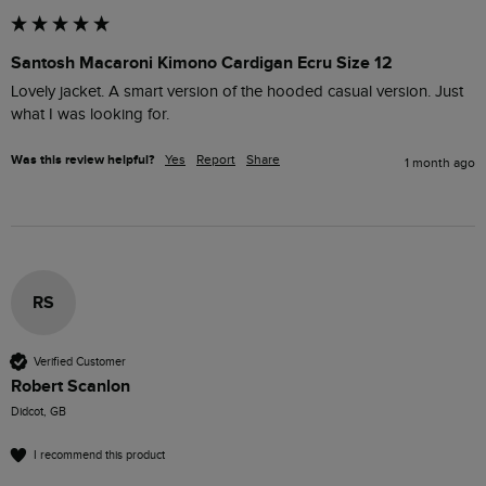
Santosh Macaroni Kimono Cardigan Ecru Size 12
Lovely jacket. A smart version of the hooded casual version. Just 
what I was looking for.
Was this review helpful?
Yes
Report
Share
1 month ago
RS
Verified Customer
Robert Scanlon
Didcot, GB
I recommend this product