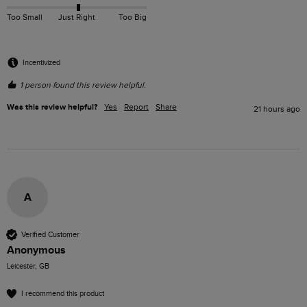
Too Small
Just Right
Too Big
Incentivized
1 person found this review helpful.
Was this review helpful?
Yes
Report
Share
21 hours ago
A
Verified Customer
Anonymous
Leicester, GB
I recommend this product