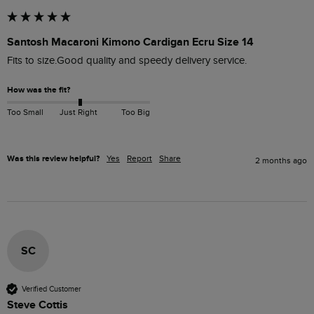
Santosh Macaroni Kimono Cardigan Ecru Size 14
Fits to size.Good quality and speedy delivery service. 
How was the fit?
Too Small
Just Right
Too Big
Was this review helpful?
Yes
Report
Share
2 months ago
SC
Verified Customer
Steve Cottis