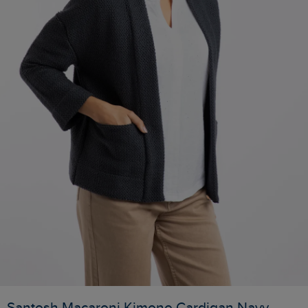
Santosh Macaroni Kimono Cardigan Navy