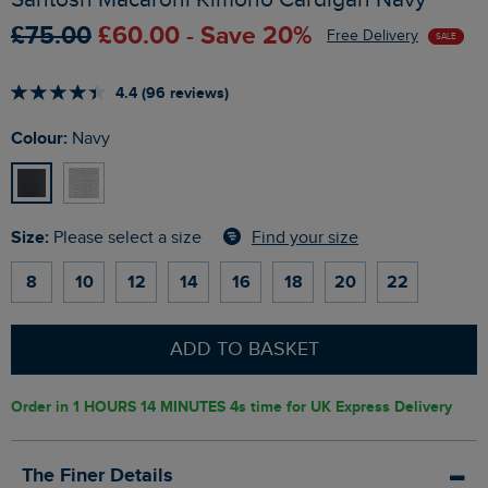
£75.00
£60.00 - Save 20%
Free Delivery
SALE
4.4 (96 reviews)
Colour:
Navy
Size:
Find your size
Please select a size
8
10
12
14
16
18
20
22
ADD TO BASKET
Order in
1 HOURS 14 MINUTES 3s
time for UK Express Delivery
The Finer Details