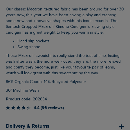
Our classic Macaroni textured fabric has been around for over 30
years now, this year we have been having a play and creating
some new and innovative shapes with this iconic material. The
Santosh Cropped Macaroni Kimono Cardigan is a swing style
cardigan has a great weight to keep you warm in style.
Hand slip pockets
Swing shape
These Macaroni sweatshirts really stand the test of time, lasting
wash after wash, the more well-loved they are, the more relaxed
and comfy they become, just like your favourite pair of jeans,
which will look great with this sweatshirt by the way.
86% Organic Cotton, 14% Recycled Polyester
30° Machine Wash
Product code:
202834
4.4 (96 reviews)
Delivery & Returns