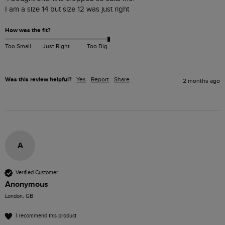
How was the fit?
Too Small
Just Right
Too Big
Was this review helpful?
Yes
Report
Share
2 months ago
A
Verified Customer
Anonymous
London, GB
I recommend this product