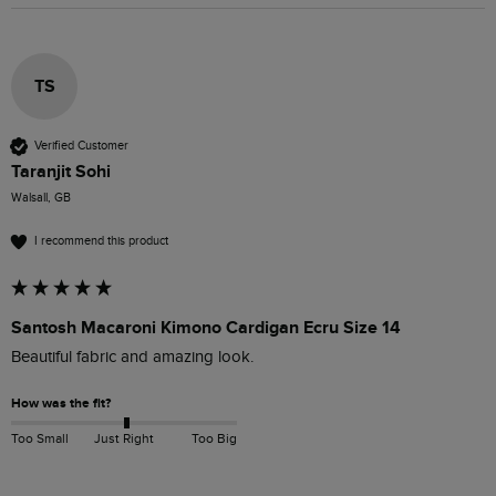
TS
Verified Customer
Taranjit Sohi
Walsall, GB
I recommend this product
Santosh Macaroni Kimono Cardigan Ecru Size 14
Beautiful fabric and amazing look.
How was the fit?
Too Small
Just Right
Too Big