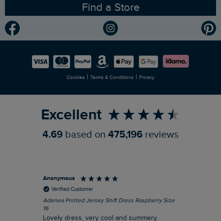
Find a Store
Gender Pay Gap Report
Community
Modern Slavery Statement
Planet Weird Fish
Careers
Newlife Partnership
|
|
Cookies
Terms & Conditions
Privacy
Refer a Friend
Excellent
4.69
based on
475,196
reviews
Anonymous
Su
Verified Customer
Adenea Printed Jersey Shift Dress Raspberry Size
Tal
16
Siz
Lovely dress, very cool and summery.
Rea