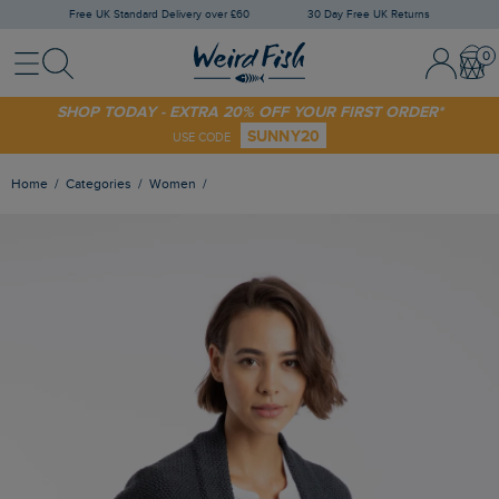
Free UK Standard Delivery over £60
30 Day Free UK Returns
Menu
Search
Sign In / 
Bask
SHOP TODAY - EXTRA 20% OFF YOUR FIRST ORDER*
SUNNY20
USE CODE
Home
Categories
Women