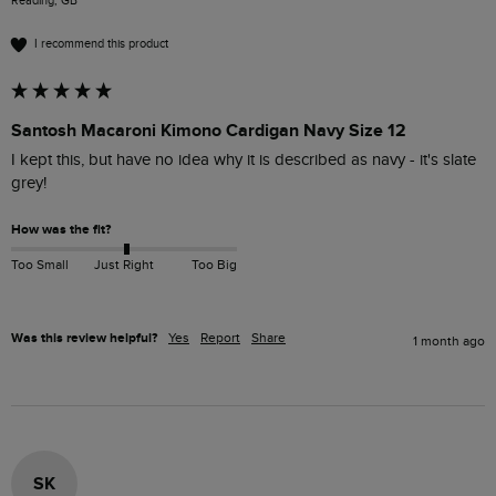
Reading, GB
I recommend this product
Santosh Macaroni Kimono Cardigan Navy Size 12
I kept this, but have no idea why it is described as navy - it's slate 
grey!
How was the fit?
Too Small
Just Right
Too Big
Was this review helpful?
Yes
Report
Share
1 month ago
SK