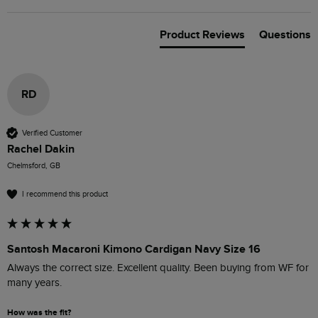
Product Reviews
Questions
RD
Verified Customer
Rachel Dakin
Chelmsford, GB
I recommend this product
Santosh Macaroni Kimono Cardigan Navy Size 16
Always the correct size. Excellent quality. Been buying from WF for 
many years. 
How was the fit?