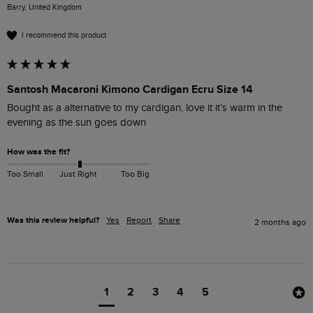
Barry, United Kingdom
I recommend this product
Santosh Macaroni Kimono Cardigan Ecru Size 14
Bought as a alternative to my cardigan, love it it’s warm in the 
evening as the sun goes down 
How was the fit?
Too Small
Just Right
Too Big
Was this review helpful?
Yes
Report
Share
2 months ago
1
2
3
4
5