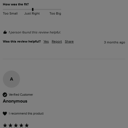
How was the fit?
Too Small
Just Right
Too Big
1 person found this review helpful.
Was this review helpful?
Yes
Report
Share
3 months ago
A
Verified Customer
Anonymous
I recommend this product