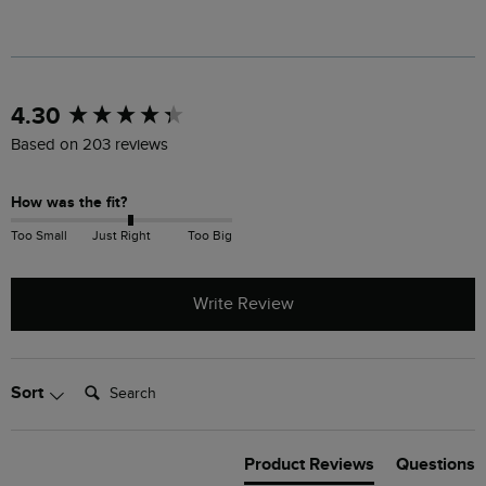
New content loaded
4.30
Based on 203 reviews
How was the fit?
Too Small
Just Right
Too Big
Write Review
Search:
Sort
Product Reviews
Questions