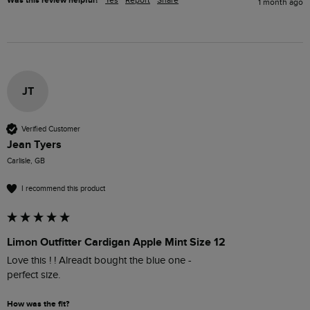
Was this review helpful?
Yes
Report
Share
1 month ago
JT
Verified Customer
Jean Tyers
Carlisle, GB
I recommend this product
Limon Outfitter Cardigan Apple Mint Size 12
Love this ! ! Alreadt bought the blue one - 

perfect size.
How was the fit?