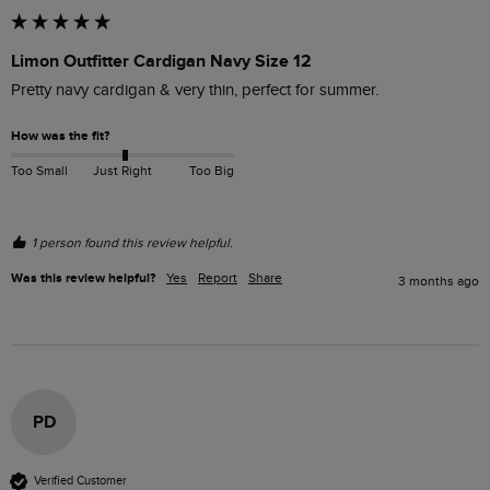
Limon Outfitter Cardigan Navy Size 12
Pretty navy cardigan & very thin, perfect for summer.  
How was the fit?
Too Small
Just Right
Too Big
1 person found this review helpful.
Was this review helpful?
Yes
Report
Share
3 months ago
PD
Verified Customer