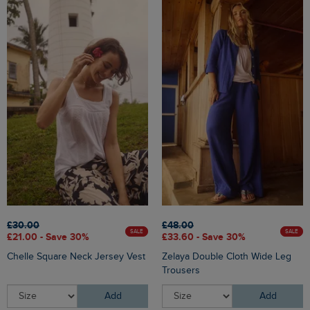
£30.00
£48.00
SALE
SALE
£21.00 - Save 30%
£33.60 - Save 30%
Chelle Square Neck Jersey Vest
Zelaya Double Cloth Wide Leg
Trousers
Add
Add