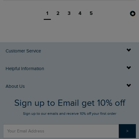
1
2
3
4
5
Customer Service
Delivery Info
Helpful Information
Returns
Buy Gift Cards
About Us
FAQs
Sign up to Email get 10% off
Gift Card Balance Checker
Who We Are
Sign up to our emails and receive 10% off your first order
Stay up to date via SMS
Find a Store
Our Competitions
>
Contact Us
Sizing Guide
Angling Trust Partnership