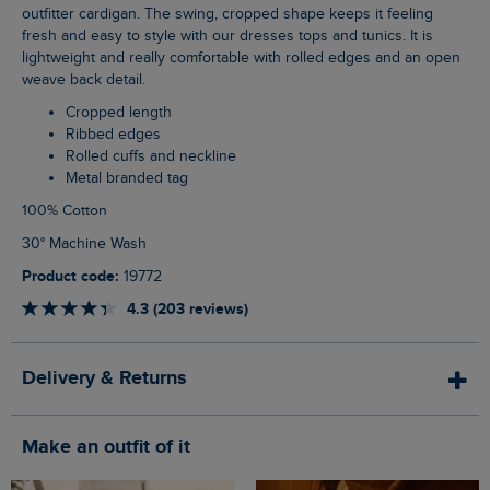
outfitter cardigan. The swing, cropped shape keeps it feeling
fresh and easy to style with our dresses tops and tunics. It is
lightweight and really comfortable with rolled edges and an open
weave back detail.
Cropped length
Ribbed edges
Rolled cuffs and neckline
Metal branded tag
100% Cotton
30° Machine Wash
Product code:
19772
4.3 (203 reviews)
Delivery & Returns
Make an outfit of it