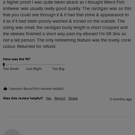
a higher price! I was quite taken aback as I thought Wierd Fish 
knitwear was usually really good quality. The cardigan was so thin 
that you could see through it & it had that shine & appearance to 
it as if it had been poorly washed & ironed on the outside. The 
sizing was small, the cardigan body length is short cropped and 
the sleeves finished a short way past my elbows! I'm 5ft 3ins so 
not a tall person. The only redeeming feature was the lovely, coral 
colour. Returned for refund. 
How was the fit?
Too Small
Just Right
Too Big
1 person found this review helpful.
Was this review helpful?
Yes
Report
Share
2 months ago