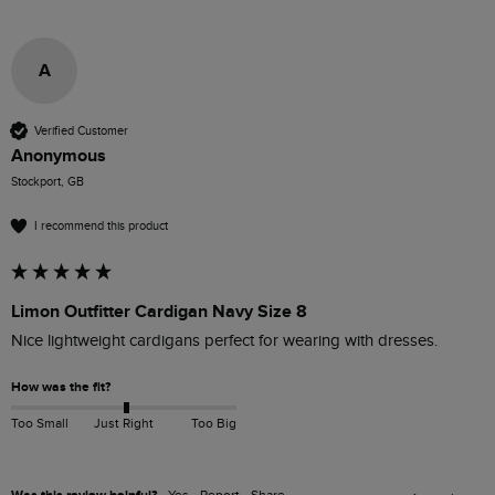
A
Verified Customer
Anonymous
Stockport, GB
I recommend this product
Limon Outfitter Cardigan Navy Size 8
Nice lightweight cardigans perfect for wearing with dresses.
How was the fit?
Too Small
Just Right
Too Big