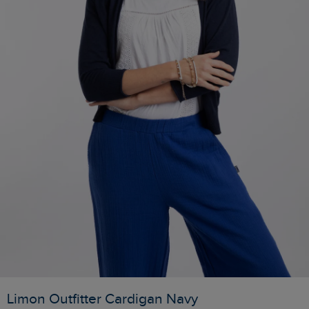
Limon Outfitter Cardigan Navy