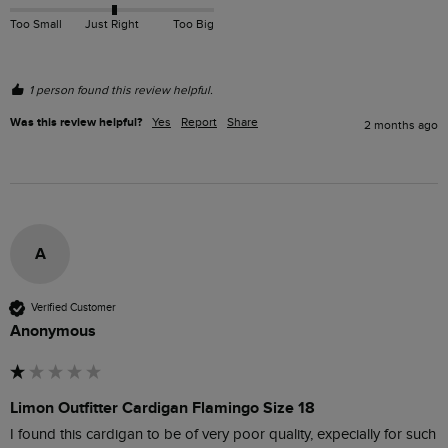
Too Small
Just Right
Too Big
1 person found this review helpful.
Was this review helpful?
Yes
Report
Share
2 months ago
A
Verified Customer
Anonymous
Limon Outfitter Cardigan Flamingo Size 18
I found this cardigan to be of very poor quality, expecially for such 