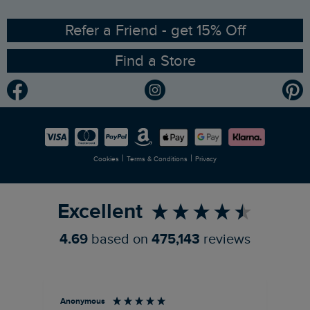
Ethical Policy
RSPB Partnership
Refer a Friend - get 15% Off
Find a Store
Gender Pay Gap Report
Community
Modern Slavery Statement
Planet Weird Fish
Careers
Newlife Partnership
|
|
Cookies
Terms & Conditions
Privacy
Refer a Friend
Excellent
4.69
based on
475,143
reviews
Anonymous
An