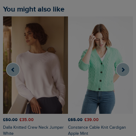
You might also like
£65.00
£39.00
£
£50.00
£35.00
Constance Cable Knit Cardigan
Caballo Eco Outfitter Cardigan
Dalla Knitted Crew Neck Jumper
Apple Mint
G
White