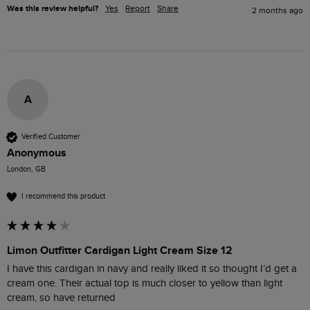
Was this review helpful?
Yes
Report
Share
2 months ago
A
Verified Customer
Anonymous
London, GB
I recommend this product
Limon Outfitter Cardigan Light Cream Size 12
I have this cardigan in navy and really liked it so thought I’d get a 
cream one. Their actual top is much closer to yellow than light 
cream, so have returned 