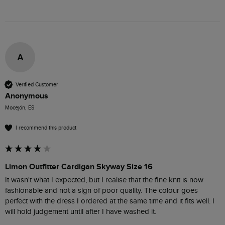
A
Verified Customer
Anonymous
Mocejón, ES
I recommend this product
Limon Outfitter Cardigan Skyway Size 16
It wasn't what I expected, but I realise that the fine knit is now 
fashionable and not a sign of poor quality. The colour goes 
perfect with the dress I ordered at the same time and it fits well. I 
will hold judgement until after I have washed it. 