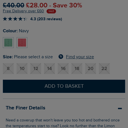
£40.00
£28.00 - Save 30%
Free Delivery over £60
SALE
4.3 (203 reviews)
Colour:
Navy
Size:
Find your size
Please select a size
8
10
12
14
16
18
20
22
ADD TO BASKET
The Finer Details
Need a coverup that won't leave you too hot and bothered once
the temperatures start to rise? Look no further than the Limon