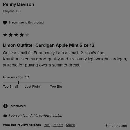
Penny Davison
Croydon, GB
I recommend this product
Limon Outfitter Cardigan Apple Mint Size 12
Quite a small fit. Fortunately I am a small 12, so it's fine.

Knit fabric seems good quality and it's a very lightweight cardigan, 
suitable for putting over a summer dress. 
How was the fit?
Too Small
Just Right
Too Big
Incentivized
1 person found this review helpful.
Was this review helpful?
Yes
Report
Share
3 months ago