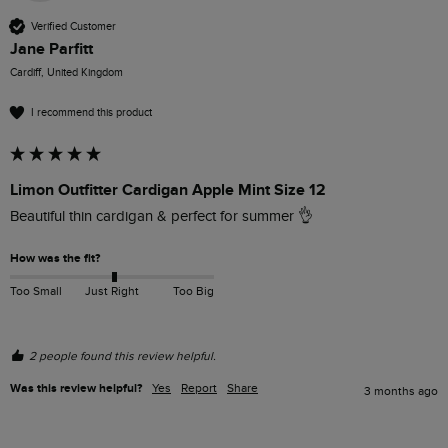
Verified Customer
Jane Parfitt
Cardiff, United Kingdom
I recommend this product
Limon Outfitter Cardigan Apple Mint Size 12
Beautiful thin cardigan & perfect for summer 👌
How was the fit?
Too Small
Just Right
Too Big
2 people found this review helpful.
Was this review helpful?
Yes
Report
Share
3 months ago