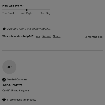
How was the fit?
Too Small
Just Right
Too Big
2 people found this review helpful.
Was this review helpful?
Yes
Report
Share
3 months ago
JP
Verified Customer
Jane Parfitt
Cardiff, United Kingdom
I recommend this product