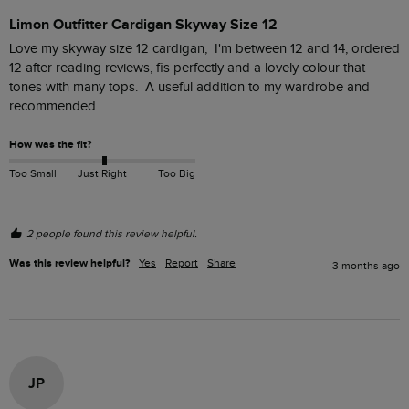
Limon Outfitter Cardigan Skyway Size 12
Love my skyway size 12 cardigan,  I'm between 12 and 14, ordered 
12 after reading reviews, fis perfectly and a lovely colour that 
tones with many tops.  A useful addition to my wardrobe and 
recommended
How was the fit?
Too Small
Just Right
Too Big
2 people found this review helpful.
Was this review helpful?
Yes
Report
Share
3 months ago
JP