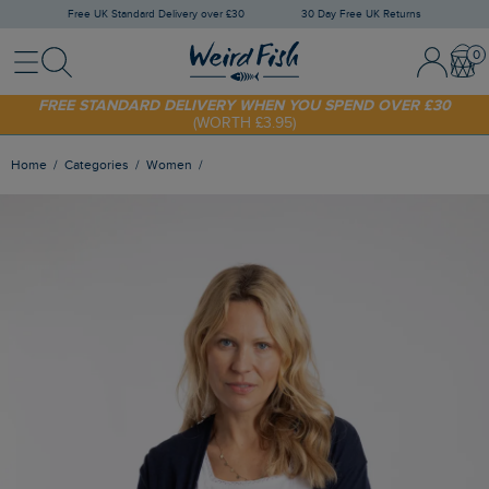
Free UK Standard Delivery over £30
30 Day Free UK Returns
Menu
Search
Sign In / 
Bask
FREE STANDARD DELIVERY WHEN YOU SPEND OVER £30
(WORTH £3.95)
SHOP TODAY - EXTRA 20%
OFF YOUR FIRST ORDER* USE CODE
SUNNY20
Home
Categories
Women