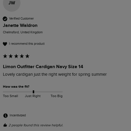
JW
Verified Customer
Janette Waldron
Chelmsford, United Kingdom
I recommend this product
Limon Outfitter Cardigan Navy Size 14
Lovely cardigan just the right weight for spring summer
How was the fit?
Too Small
Just Right
Too Big
Incentivized
2 people found this review helpful.