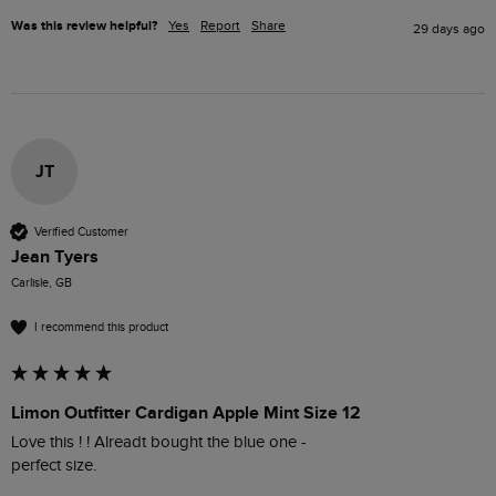
Was this review helpful?
Yes
Report
Share
29 days ago
JT
Verified Customer
Jean Tyers
Carlisle, GB
I recommend this product
Limon Outfitter Cardigan Apple Mint Size 12
Love this ! ! Alreadt bought the blue one - 

perfect size.