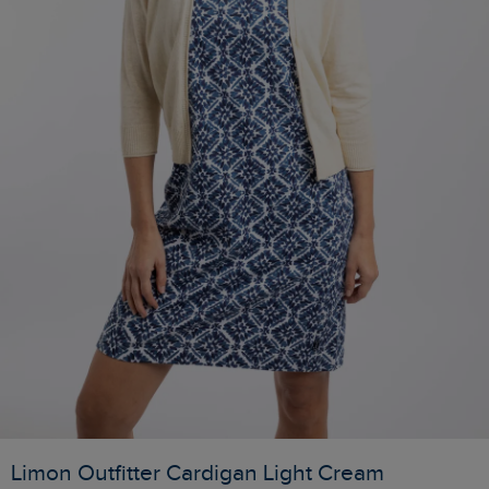
Limon Outfitter Cardigan Light Cream