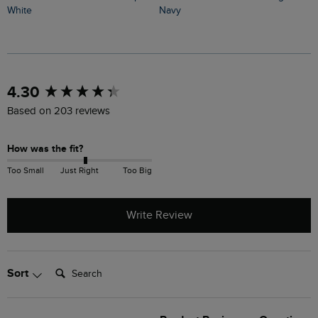
G
White
Navy
New content loaded
4.30
Based on 203 reviews
How was the fit?
Too Small
Just Right
Too Big
Write Review
Search:
Sort