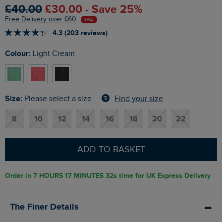
£40.00
£30.00 - Save 25%
Free Delivery over £60
SALE
4.3 (203 reviews)
Colour:
Light Cream
Size:
Find your size
Please select a size
8
10
12
14
16
18
20
22
ADD TO BASKET
Order in
7 HOURS 17 MINUTES 31s
time for UK Express Delivery
The Finer Details