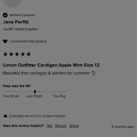
Verified Customer
Jane Parfitt
Cardiff, United Kingdom
I recommend this product
Limon Outfitter Cardigan Apple Mint Size 12
Beautiful thin cardigan & perfect for summer 👌
How was the fit?
Too Small
Just Right
Too Big
2 people found this review helpful.
Was this review helpful?
Yes
Report
Share
3 months ago