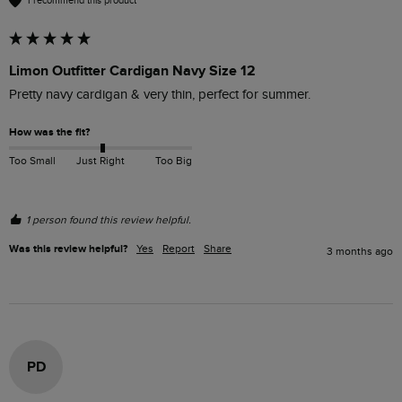
I recommend this product
Limon Outfitter Cardigan Navy Size 12
Pretty navy cardigan & very thin, perfect for summer.  
How was the fit?
Too Small
Just Right
Too Big
1 person found this review helpful.
Was this review helpful?
Yes
Report
Share
3 months ago
PD