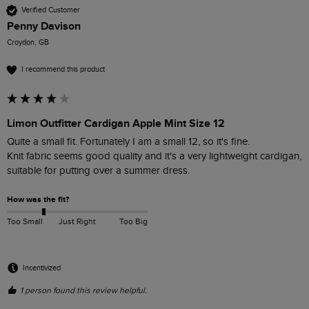
Verified Customer
Penny Davison
Croydon, GB
I recommend this product
Limon Outfitter Cardigan Apple Mint Size 12
Quite a small fit. Fortunately I am a small 12, so it's fine.

Knit fabric seems good quality and it's a very lightweight cardigan, 
suitable for putting over a summer dress. 
How was the fit?
Too Small
Just Right
Too Big
Incentivized
1 person found this review helpful.