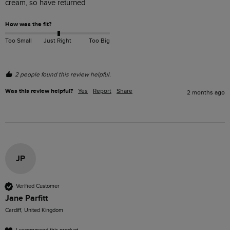
cream, so have returned 
How was the fit?
Too Small
Just Right
Too Big
2 people found this review helpful.
Was this review helpful?
Yes
Report
Share
2 months ago
JP
Verified Customer
Jane Parfitt
Cardiff, United Kingdom