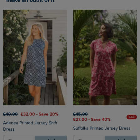
Make an outfit of it
£40.00
£32.00 - Save 20%
£45.00
SALE
£27.00 - Save 40%
Adenea Printed Jersey Shift
Suffolks Printed Jersey Dress
Dress