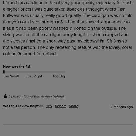
I found this cardigan to be of very poor quality, expecially for such 
a higher price! I was quite taken aback as I thought Wierd Fish 
knitwear was usually really good quality. The cardigan was so thin 
that you could see through it & it had that shine & appearance to 
it as if it had been poorly washed & ironed on the outside. The 
sizing was small, the cardigan body length is short cropped and 
the sleeves finished a short way past my elbows! I'm 5ft 3ins so 
not a tall person. The only redeeming feature was the lovely, coral 
colour. Returned for refund. 
How was the fit?
Too Small
Just Right
Too Big
1 person found this review helpful.
Was this review helpful?
Yes
Report
Share
2 months ago