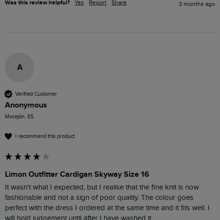
Was this review helpful?
Yes
Report
Share
3 months ago
A
Verified Customer
Anonymous
Mocejón, ES
I recommend this product
Limon Outfitter Cardigan Skyway Size 16
It wasn't what I expected, but I realise that the fine knit is now 
fashionable and not a sign of poor quality. The colour goes 
perfect with the dress I ordered at the same time and it fits well. I 
will hold judgement until after I have washed it. 