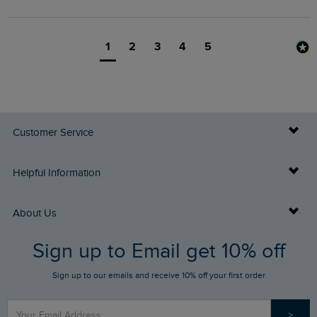
1
2
3
4
5
Customer Service
Delivery Info
Helpful Information
Returns
Buy Gift Cards
About Us
FAQs
Sign up to Email get 10% off
Gift Card Balance Checker
Who We Are
Sign up to our emails and receive 10% off your first order
Stay up to date via SMS
Find a Store
Our Competitions
>