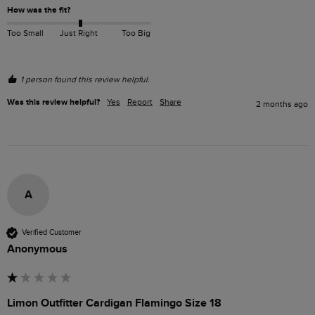
How was the fit?
Too Small
Just Right
Too Big
1 person found this review helpful.
Was this review helpful?
Yes
Report
Share
2 months ago
A
Verified Customer
Anonymous
Limon Outfitter Cardigan Flamingo Size 18