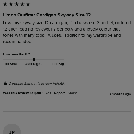
Limon Outfitter Cardigan Skyway Size 12
Love my skyway size 12 cardigan,  I'm between 12 and 14, ordered 
12 after reading reviews, fis perfectly and a lovely colour that 
tones with many tops.  A useful addition to my wardrobe and 
recommended
How was the fit?
Too Small
Just Right
Too Big
2 people found this review helpful.
Was this review helpful?
Yes
Report
Share
3 months ago
JP