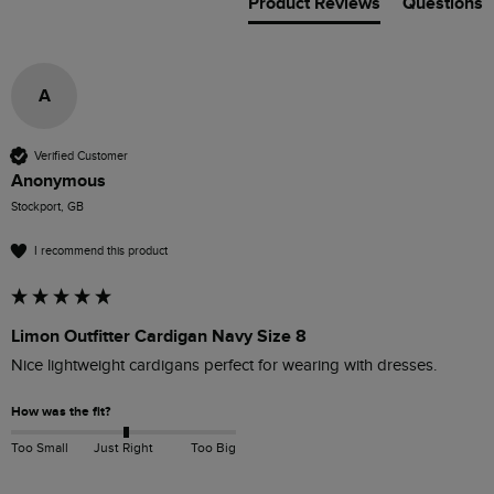
Product Reviews
Questions
A
Verified Customer
Anonymous
Stockport, GB
I recommend this product
Limon Outfitter Cardigan Navy Size 8
Nice lightweight cardigans perfect for wearing with dresses.
How was the fit?
Too Small
Just Right
Too Big