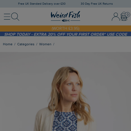
Free UK Standard Delivery over £30
30 Day Free UK Returns
Menu
Search
Sign In / 
Bask
FREE STANDARD DELIVERY WHEN YOU SPEND OVER £30
(WORTH £3.95)
SHOP TODAY - EXTRA 20%
OFF YOUR FIRST ORDER* USE CODE
SUNNY20
Home
Categories
Women