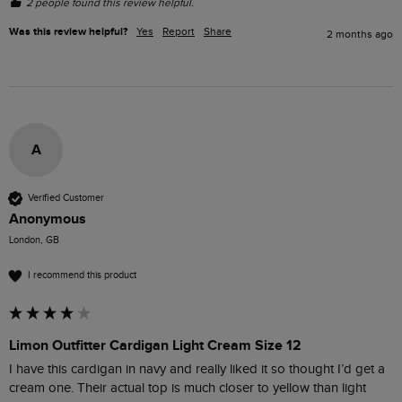
2 people found this review helpful.
Was this review helpful?
Yes
Report
Share
2 months ago
A
Verified Customer
Anonymous
London, GB
I recommend this product
Limon Outfitter Cardigan Light Cream Size 12
I have this cardigan in navy and really liked it so thought I’d get a 
cream one. Their actual top is much closer to yellow than light 