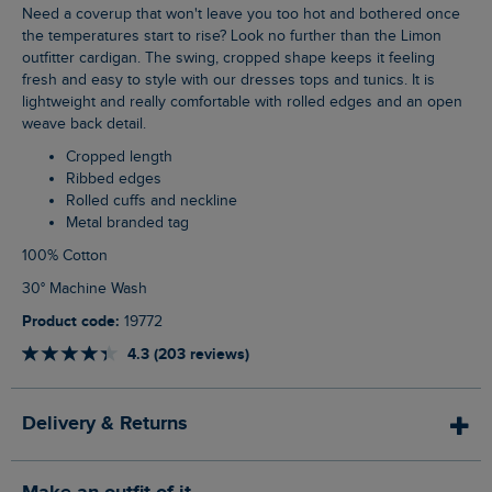
Need a coverup that won't leave you too hot and bothered once
the temperatures start to rise? Look no further than the Limon
outfitter cardigan. The swing, cropped shape keeps it feeling
fresh and easy to style with our dresses tops and tunics. It is
lightweight and really comfortable with rolled edges and an open
weave back detail.
Cropped length
Ribbed edges
Rolled cuffs and neckline
Metal branded tag
100% Cotton
30° Machine Wash
Product code:
19772
4.3 (203 reviews)
Delivery & Returns