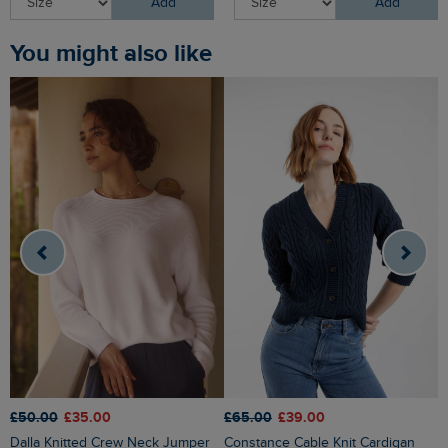
Add
Add
You might also like
£
£50.00
£35.00
£65.00
£39.00
Caballo Eco Outfitter Cardigan
Dalla Knitted Crew Neck Jumper
Constance Cable Knit Cardigan