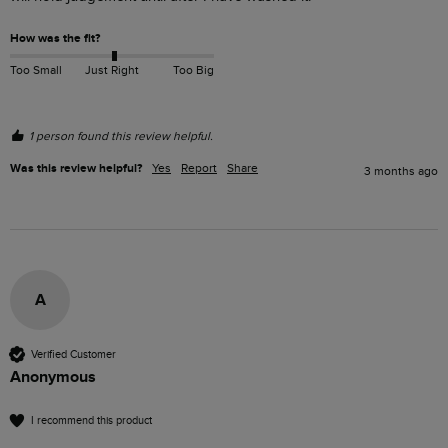
How was the fit?
Too Small
Just Right
Too Big
1 person found this review helpful.
Was this review helpful?
Yes
Report
Share
3 months ago
A
Verified Customer
Anonymous
I recommend this product