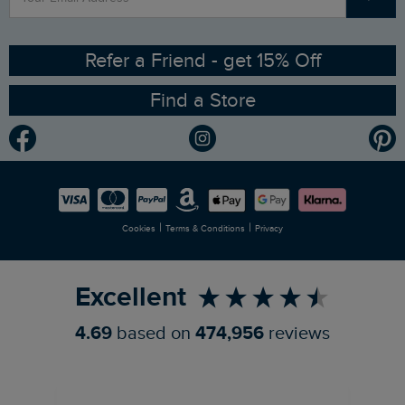
Contact Us
Sizing Guide
Angling Trust Partnership
Ethical Policy
RSPB Partnership
Refer a Friend - get 15% Off
Find a Store
Gender Pay Gap Report
Community
Modern Slavery Statement
Planet Weird Fish
Careers
Newlife Partnership
|
|
Cookies
Terms & Conditions
Privacy
Refer a Friend
Excellent
4.69
based on
474,956
reviews