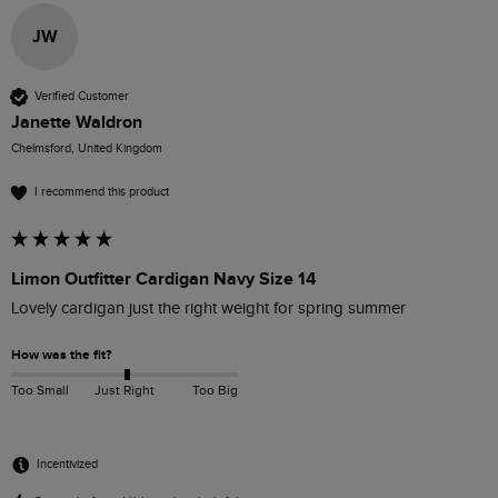
JW
Verified Customer
Janette Waldron
Chelmsford, United Kingdom
I recommend this product
Limon Outfitter Cardigan Navy Size 14
Lovely cardigan just the right weight for spring summer
How was the fit?
Too Small
Just Right
Too Big
Incentivized