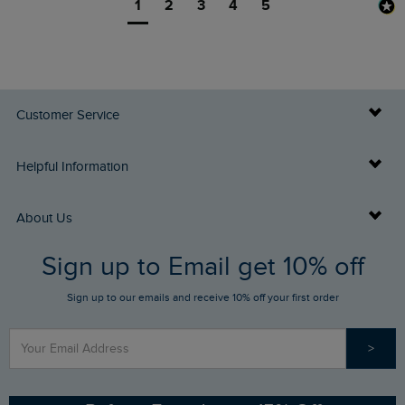
1
2
3
4
5
Customer Service
Delivery Info
Helpful Information
Returns
Buy Gift Cards
About Us
FAQs
Sign up to Email get 10% off
Gift Card Balance Checker
Who We Are
Sign up to our emails and receive 10% off your first order
Stay up to date via SMS
Find a Store
Our Competitions
>
Contact Us
Sizing Guide
Angling Trust Partnership
Ethical Policy