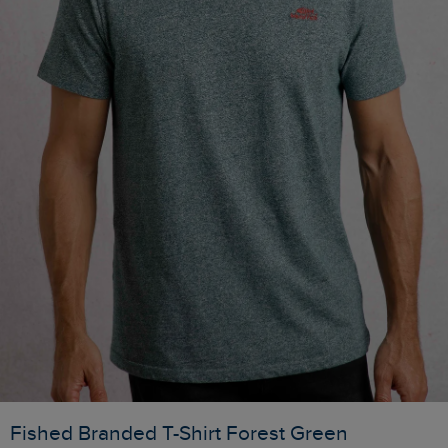
Fished Branded T-Shirt Forest Green