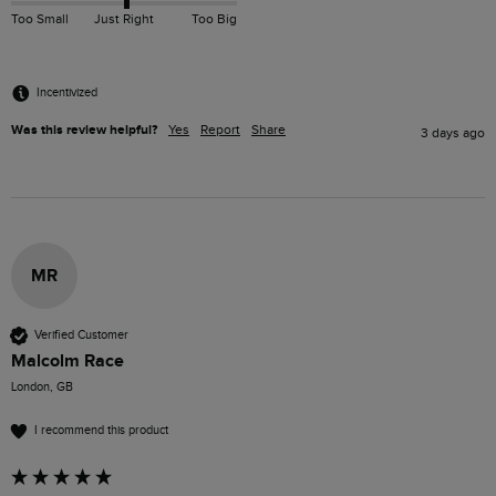
Too Small
Just Right
Too Big
Incentivized
Was this review helpful?
Yes
Report
Share
3 days ago
MR
Verified Customer
Malcolm Race
London, GB
I recommend this product