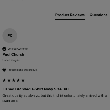
Product Reviews
Questions
PC
Verified Customer
Paul Church
United Kingdom
I recommend this product
Fished Branded T-Shirt Navy Size 3XL
Great quality as always, but this t- shirt unfortunately arrived with a 
stain on it.