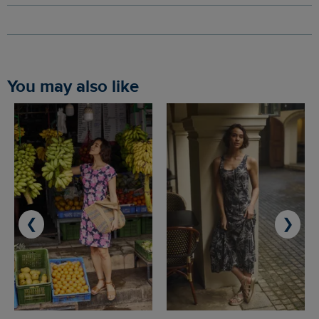
You may also like
❮
❯