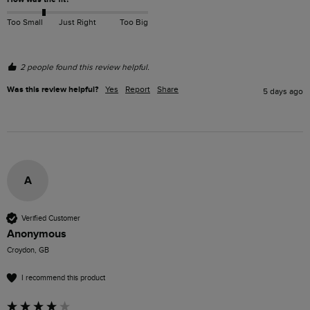
Too Small
Just Right
Too Big
2 people found this review helpful.
Was this review helpful?
Yes
Report
Share
5 days ago
A
Verified Customer
Anonymous
Croydon, GB
I recommend this product