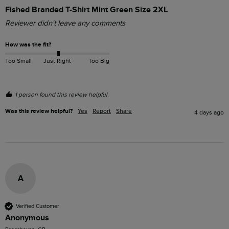
Fished Branded T-Shirt Mint Green Size 2XL
Reviewer didn't leave any comments
How was the fit?
Too Small
Just Right
Too Big
1 person found this review helpful.
Was this review helpful?
Yes
Report
Share
4 days ago
A
Verified Customer
Anonymous