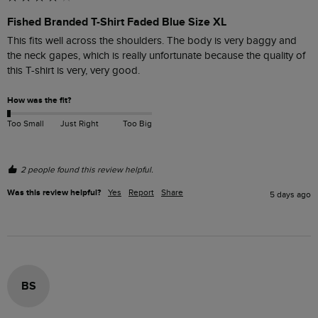
Fished Branded T-Shirt Faded Blue Size XL
This fits well across the shoulders. The body is very baggy and 
the neck gapes, which is really unfortunate because the quality of 
this T-shirt is very, very good. 
How was the fit?
Too Small
Just Right
Too Big
2 people found this review helpful.
Was this review helpful?
Yes
Report
Share
5 days ago
BS