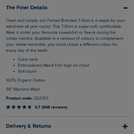
The Finer Details
Clean and simple, our Fished Branded T-Shirt is a staple for your
wardrobe all year round. This T-Shirt is super-soft, comfortable.
Wear it under your favourite sweatshirt or fleece during the
colder months. Available in a rainbow of colours to complement
your whole wardrobe, you could chose a different colour for
every day of the week.
Crew neck
Embroidered Weird Fish logo on chest
Soft touch
100% Organic Cotton
30° Machine Wash
Product code:
202703
4.7 (848 reviews)
Delivery & Returns