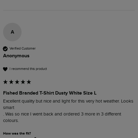
A
Verified Customer
Anonymous
I recommend this product
Fished Branded T-Shirt Dusty White Size L
Excellent quality but nice and light for this very hot weather. Looks 
smart 

. Was so nice I went back and ordered 3 more in 3 different 
colours. 
How was the fit?