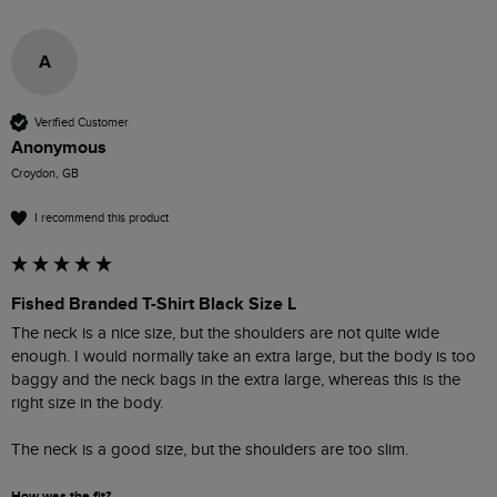
A
Verified Customer
Anonymous
Croydon, GB
I recommend this product
Fished Branded T-Shirt Black Size L
The neck is a nice size, but the shoulders are not quite wide 
enough. I would normally take an extra large, but the body is too 
baggy and the neck bags in the extra large, whereas this is the 
right size in the body.

The neck is a good size, but the shoulders are too slim. 
How was the fit?