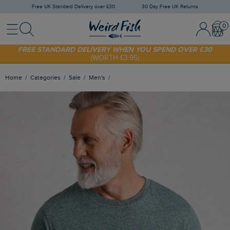
Free UK Standard Delivery over £30
30 Day Free UK Returns
Menu
Search
Sign In / 
Bask
SHOP TODAY - EXTRA 20%
OFF YOUR FIRST ORDER* USE CODE
SUNNY20
FREE STANDARD DELIVERY WHEN YOU SPEND OVER £30
(WORTH £3.95)
Home
Categories
Sale
Men's