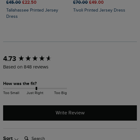
£45.00
£22.50
£70.00
£49.00
Tallahassee Printed Jersey
Tivoli Printed Jersey Dress
Dress
New content loaded
4.73
Based on 848 reviews
How was the fit?
Too Small
Just Right
Too Big
Write Review
Search:
Sort