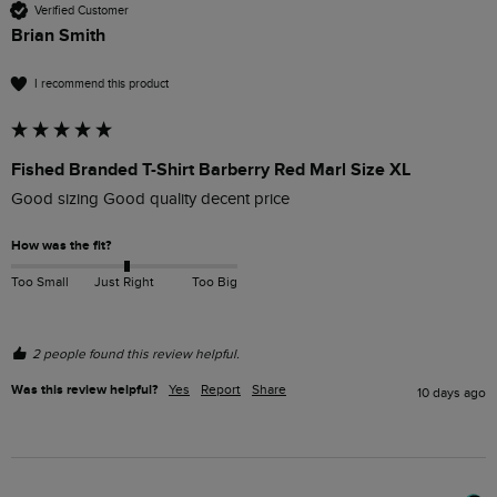
Verified Customer
Brian Smith
I recommend this product
Fished Branded T-Shirt Barberry Red Marl Size XL
Good sizing Good quality decent price 
How was the fit?
Too Small
Just Right
Too Big
2 people found this review helpful.
Was this review helpful?
Yes
Report
Share
10 days ago