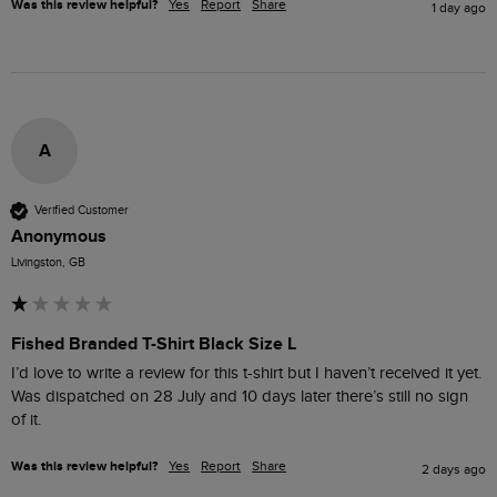
Was this review helpful?
Yes
Report
Share
1 day ago
A
Verified Customer
Anonymous
Livingston, GB
Fished Branded T-Shirt Black Size L
I’d love to write a review for this t-shirt but I haven’t received it yet. 
Was dispatched on 28 July and 10 days later there’s still no sign 
of it.
Was this review helpful?
Yes
Report
Share
2 days ago