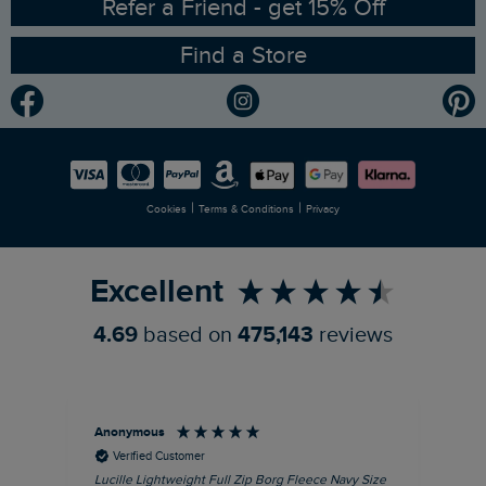
RSPB Partnership
Refer a Friend - get 15% Off
Find a Store
Gender Pay Gap Report
Community
Modern Slavery Statement
Planet Weird Fish
Careers
Newlife Partnership
|
|
Cookies
Terms & Conditions
Privacy
Refer a Friend
Excellent
4.69
based on
475,143
reviews
Anonymous
An
Verified Customer
Lucille Lightweight Full Zip Borg Fleece Navy Size
Lan