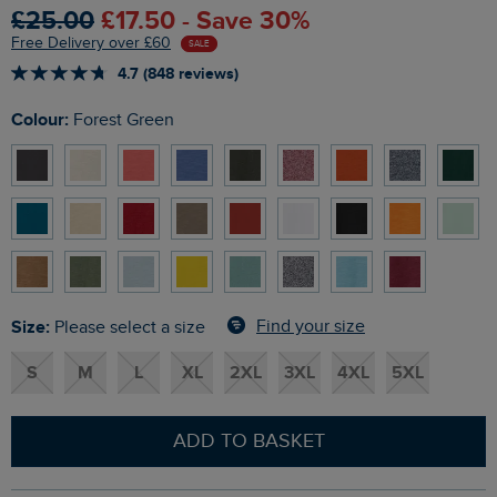
£25.00
£17.50 - Save 30%
Free Delivery over £60
SALE
4.7 (848 reviews)
Colour:
Forest Green
Size:
Find your size
Please select a size
S
M
L
XL
2XL
3XL
4XL
5XL
ADD TO BASKET