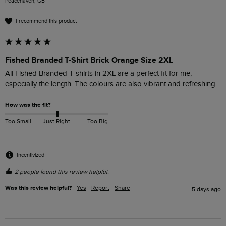
Peacehaven, GB
I recommend this product
Fished Branded T-Shirt Brick Orange Size 2XL
All Fished Branded T-shirts in 2XL are a perfect fit for me, 
especially the length. The colours are also vibrant and refreshing. 
How was the fit?
Too Small
Just Right
Too Big
Incentivized
2 people found this review helpful.
Was this review helpful?
Yes
Report
Share
5 days ago