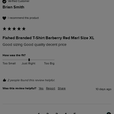
Verified Customer
Brian Smith
I recommend this product
Fished Branded T-Shirt Barberry Red Marl Size XL
Good sizing Good quality decent price 
How was the fit?
Too Small
Just Right
Too Big
2 people found this review helpful.
Was this review helpful?
Yes
Report
Share
10 days ago