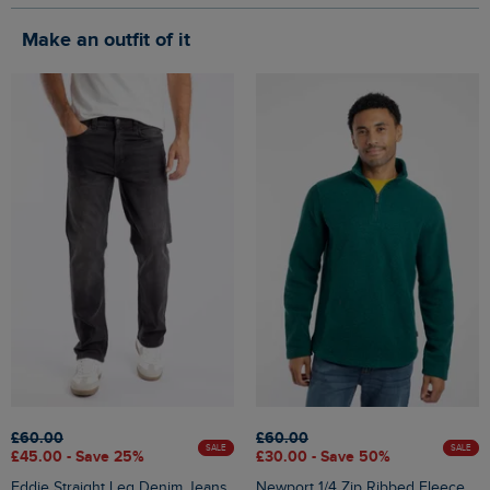
Make an outfit of it
£60.00
£60.00
SALE
SALE
£45.00 - Save 25%
£30.00 - Save 50%
Eddie Straight Leg Denim Jeans
Newport 1/4 Zip Ribbed Fleece