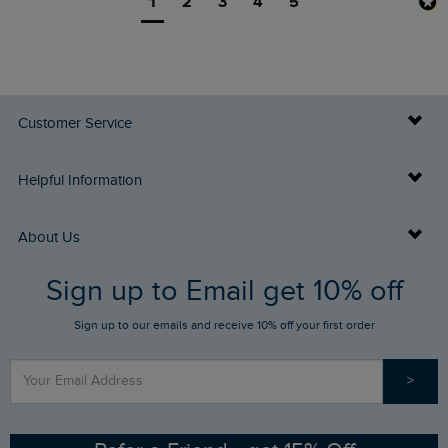
1
2
3
4
5
Customer Service
Delivery Info
Helpful Information
Returns
Buy Gift Cards
About Us
FAQs
Sign up to Email get 10% off
Gift Card Balance Checker
Who We Are
Sign up to our emails and receive 10% off your first order
Stay up to date via SMS
Find a Store
Our Competitions
>
Contact Us
Sizing Guide
Angling Trust Partnership
Ethical Policy
RSPB Partnership