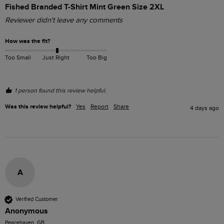
Fished Branded T-Shirt Mint Green Size 2XL
Reviewer didn't leave any comments
How was the fit?
Too Small
Just Right
Too Big
1 person found this review helpful.
Was this review helpful?
Yes
Report
Share
4 days ago
A
Verified Customer
Anonymous
Peacehaven, GB