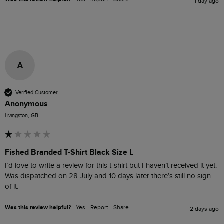
1 day ago
A
Verified Customer
Anonymous
Livingston, GB
Fished Branded T-Shirt Black Size L
I’d love to write a review for this t-shirt but I haven’t received it yet. 
Was dispatched on 28 July and 10 days later there’s still no sign 
of it.
Was this review helpful?
Yes
Report
Share
2 days ago