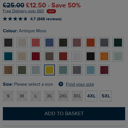
£25.00
£12.50 - Save 50%
Free Delivery over £60
SALE
4.7 (848 reviews)
Colour:
Antique Moss
Size:
Find your size
Please select a size
S
M
L
XL
2XL
3XL
4XL
5XL
ADD TO BASKET