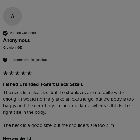
A
Verified Customer
Anonymous
Croydon, GB
I recommend this product
Fished Branded T-Shirt Black Size L
The neck is a nice size, but the shoulders are not quite wide 
enough. I would normally take an extra large, but the body is too 
baggy and the neck bags in the extra large, whereas this is the 
right size in the body.

The neck is a good size, but the shoulders are too slim. 
How was the fit?