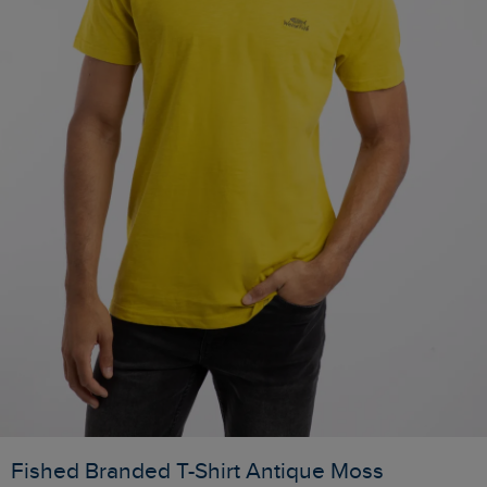
Fished Branded T-Shirt Antique Moss