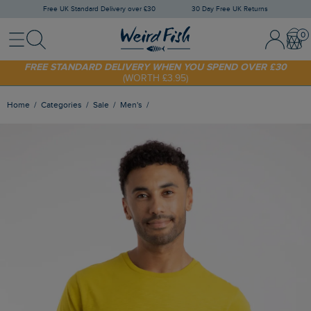
Free UK Standard Delivery over £30
30 Day Free UK Returns
Menu
Search
Sign In / 
Bask
FREE STANDARD DELIVERY WHEN YOU SPEND OVER £30
(WORTH £3.95)
SHOP TODAY - EXTRA 20%
OFF YOUR FIRST ORDER* USE CODE
SUNNY20
Home
Categories
Sale
Men's