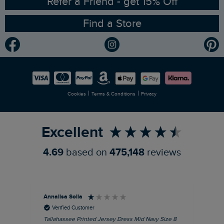
Refer a Friend - get 15% Off
Find a Store
Gender Pay Gap Report
Community
Modern Slavery Statement
Planet Weird Fish
Careers
Newlife Partnership
|
|
Cookies
Terms & Conditions
Privacy
Refer a Friend
Excellent
4.69
based on
475,148
reviews
Annalisa Solla
Da
Verified Customer
Tallahassee Printed Jersey Dress Mid Navy Size 8
Lan