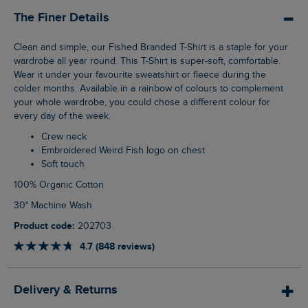
The Finer Details
Clean and simple, our Fished Branded T-Shirt is a staple for your
wardrobe all year round. This T-Shirt is super-soft, comfortable.
Wear it under your favourite sweatshirt or fleece during the
colder months. Available in a rainbow of colours to complement
your whole wardrobe, you could chose a different colour for
every day of the week.
Crew neck
Embroidered Weird Fish logo on chest
Soft touch
100% Organic Cotton
30° Machine Wash
Product code:
202703
4.7 (848 reviews)
Delivery & Returns