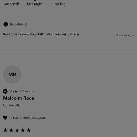
Too Small
Just Right
Too Big
Incentivized
Was this review helpful?
Yes
Report
Share
3 days ago
MR
Verified Customer
Malcolm Race
London, GB
I recommend this product