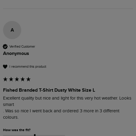
A
Verified Customer
Anonymous
I recommend this product
Fished Branded T-Shirt Dusty White Size L
Excellent quality but nice and light for this very hot weather. Looks 
smart 

. Was so nice I went back and ordered 3 more in 3 different 
colours. 
How was the fit?