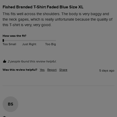
Fished Branded T-Shirt Faded Blue Size XL
This fits well across the shoulders. The body is very baggy and 
the neck gapes, which is really unfortunate because the quality of 
this T-shirt is very, very good. 
How was the fit?
Too Small
Just Right
Too Big
2 people found this review helpful.
Was this review helpful?
Yes
Report
Share
5 days ago
BS