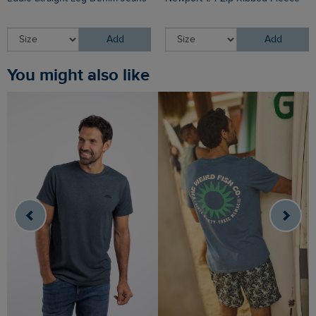
Add
Add
You might also like