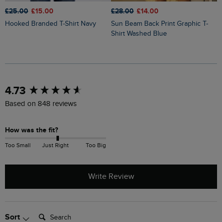
£25.00
£15.00
£28.00
£14.00
£
Hooked Branded T-Shirt Navy
Sun Beam Back Print Graphic T-
Keaton Super Soft Pocket T-Shirt
Shirt Washed Blue
W
New content loaded
4.73
Based on 848 reviews
How was the fit?
Too Small
Just Right
Too Big
Write Review
Search:
Sort