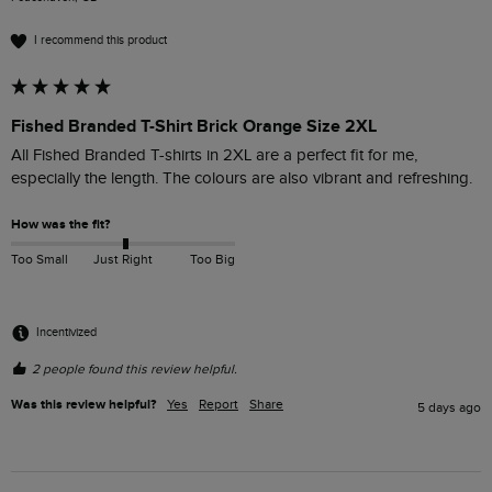
I recommend this product
Fished Branded T-Shirt Brick Orange Size 2XL
All Fished Branded T-shirts in 2XL are a perfect fit for me, 
especially the length. The colours are also vibrant and refreshing. 
How was the fit?
Too Small
Just Right
Too Big
Incentivized
2 people found this review helpful.
Was this review helpful?
Yes
Report
Share
5 days ago