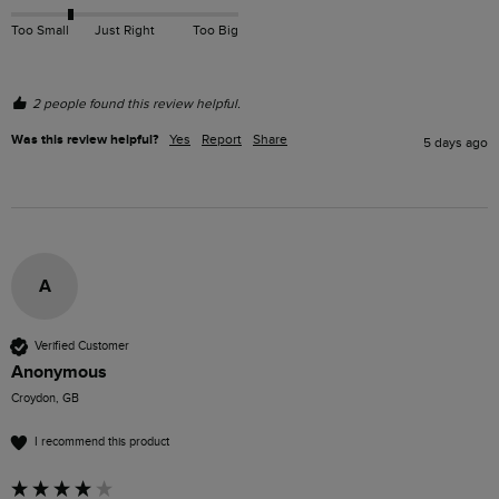
Too Small
Just Right
Too Big
2 people found this review helpful.
Was this review helpful?
Yes
Report
Share
5 days ago
A
Verified Customer
Anonymous
Croydon, GB
I recommend this product