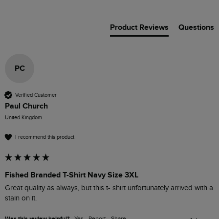
Product Reviews
Questions
PC
Verified Customer
Paul Church
United Kingdom
I recommend this product
Fished Branded T-Shirt Navy Size 3XL
Great quality as always, but this t- shirt unfortunately arrived with a 
stain on it.
Was this review helpful?
Yes
Report
Share