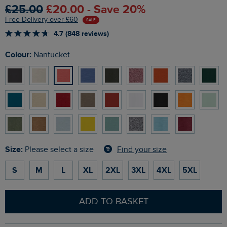
£25.00
£20.00 - Save 20%
Free Delivery over £60
SALE
4.7 (848 reviews)
Colour:
Nantucket
Size:
Find your size
Please select a size
S
M
L
XL
2XL
3XL
4XL
5XL
ADD TO BASKET