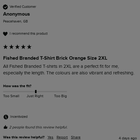
Verified Customer
Anonymous
Peacehaven, GB
I recommend this product
Fished Branded T-Shirt Brick Orange Size 2XL
All Fished Branded T-shirts in 2XL are a perfect fit for me, 
especially the length. The colours are also vibrant and refreshing. 
How was the fit?
Too Small
Just Right
Too Big
Incentivized
2 people found this review helpful.
Was this review helpful?
Yes
Report
Share
4 days ago