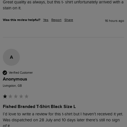
Great quality as always, but this t- shirt unfortunately arrived with a 
stain on it.
Was this review helpful?
Yes
Report
Share
16 hours ago
A
Verified Customer
Anonymous
Livingston, GB
Fished Branded T-Shirt Black Size L
I’d love to write a review for this t-shirt but I haven’t received it yet. 
Was dispatched on 28 July and 10 days later there’s still no sign 
of it.