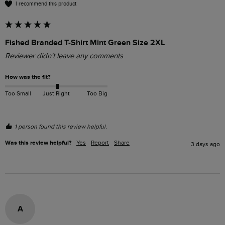
I recommend this product
Fished Branded T-Shirt Mint Green Size 2XL
Reviewer didn't leave any comments
How was the fit?
Too Small
Just Right
Too Big
1 person found this review helpful.
Was this review helpful?
Yes
Report
Share
3 days ago
A