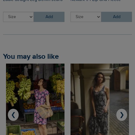
Add
Add
You may also like
❮
❯