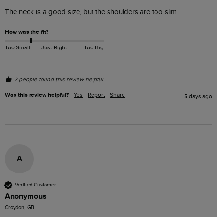
The neck is a good size, but the shoulders are too slim. 
How was the fit?
Too Small
Just Right
Too Big
2 people found this review helpful.
Was this review helpful?
Yes
Report
Share
5 days ago
A
Verified Customer
Anonymous
Croydon, GB