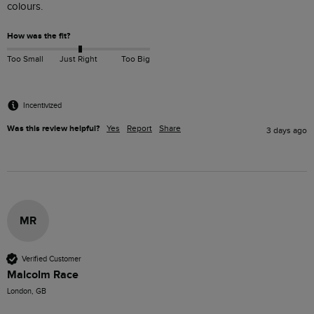
colours. 
How was the fit?
Too Small
Just Right
Too Big
Incentivized
Was this review helpful?
Yes
Report
Share
3 days ago
MR
Verified Customer
Malcolm Race
London, GB