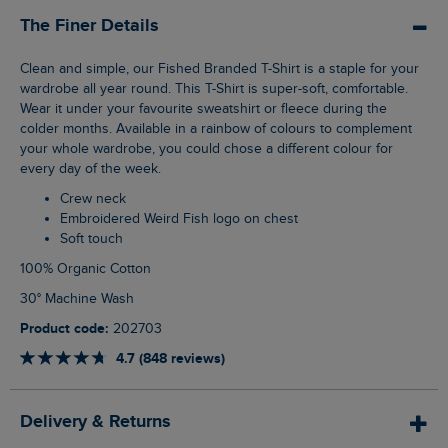
The Finer Details
Clean and simple, our Fished Branded T-Shirt is a staple for your
wardrobe all year round. This T-Shirt is super-soft, comfortable.
Wear it under your favourite sweatshirt or fleece during the
colder months. Available in a rainbow of colours to complement
your whole wardrobe, you could chose a different colour for
every day of the week.
Crew neck
Embroidered Weird Fish logo on chest
Soft touch
100% Organic Cotton
30° Machine Wash
Product code:
202703
4.7 (848 reviews)
Delivery & Returns