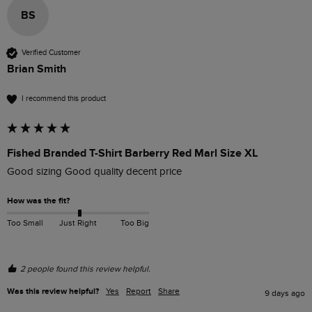
BS
Verified Customer
Brian Smith
I recommend this product
Fished Branded T-Shirt Barberry Red Marl Size XL
Good sizing Good quality decent price 
How was the fit?
Too Small
Just Right
Too Big
2 people found this review helpful.
Was this review helpful?
Yes
Report
Share
9 days ago