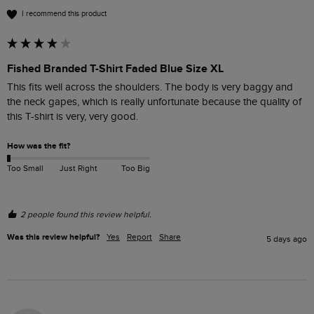
I recommend this product
Fished Branded T-Shirt Faded Blue Size XL
This fits well across the shoulders. The body is very baggy and 
the neck gapes, which is really unfortunate because the quality of 
this T-shirt is very, very good. 
How was the fit?
Too Small
Just Right
Too Big
2 people found this review helpful.
Was this review helpful?
Yes
Report
Share
5 days ago