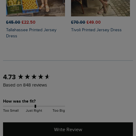
£45.00
£22.50
£70.00
£49.00
Tallahassee Printed Jersey
Tivoli Printed Jersey Dress
Dress
New content loaded
4.73
Based on 848 reviews
How was the fit?
Too Small
Just Right
Too Big
Write Review