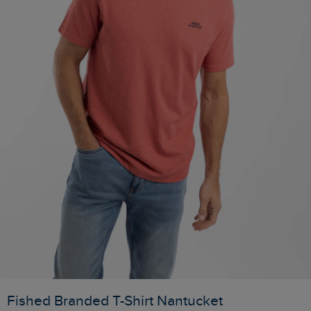
Fished Branded T-Shirt Nantucket