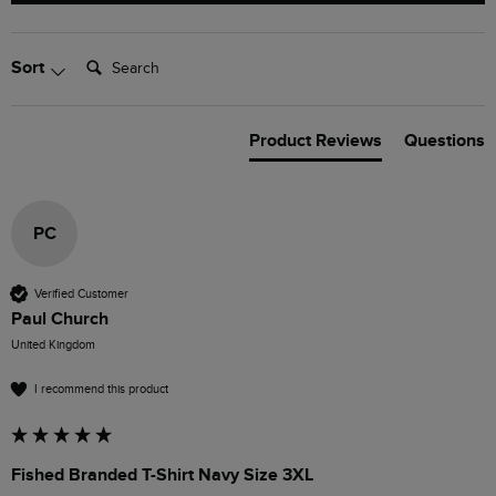
Search:
Sort
Product Reviews
Questions
PC
Verified Customer
Paul Church
United Kingdom
I recommend this product
Fished Branded T-Shirt Navy Size 3XL