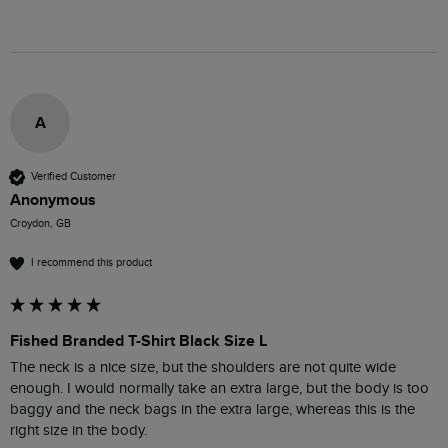
A
Verified Customer
Anonymous
Croydon, GB
I recommend this product
Fished Branded T-Shirt Black Size L
The neck is a nice size, but the shoulders are not quite wide 
enough. I would normally take an extra large, but the body is too 
baggy and the neck bags in the extra large, whereas this is the 
right size in the body.
