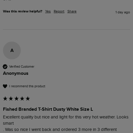
Was this review helpful?
Yes
Report
Share
1 day ago
A
Verified Customer
Anonymous
I recommend this product
Fished Branded T-Shirt Dusty White Size L
Excellent quality but nice and light for this very hot weather. Looks 
smart 

. Was so nice I went back and ordered 3 more in 3 different 