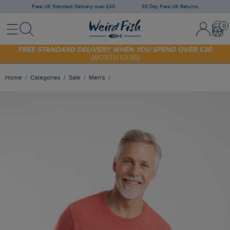
Free UK Standard Delivery over £30
30 Day Free UK Returns
Menu
Search
Sign In / 
Bask
SHOP TODAY - EXTRA 20%
OFF YOUR FIRST ORDER* USE CODE
SUNNY20
FREE STANDARD DELIVERY WHEN YOU SPEND OVER £30
(WORTH £3.95)
Home
Categories
Sale
Men's