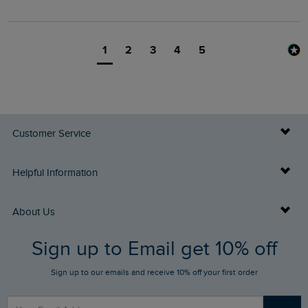
1
2
3
4
5
Customer Service
Delivery Info
Helpful Information
Returns
Buy Gift Cards
About Us
FAQs
Sign up to Email get 10% off
Gift Card Balance Checker
Who We Are
Sign up to our emails and receive 10% off your first order
Stay up to date via SMS
Find a Store
Our Competitions