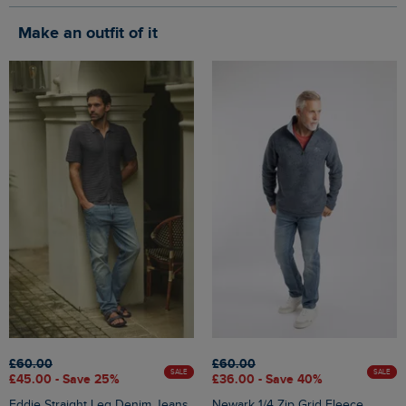
Make an outfit of it
£60.00
£60.00
SALE
SALE
£45.00 - Save 25%
£36.00 - Save 40%
Eddie Straight Leg Denim Jeans
Newark 1/4 Zip Grid Fleece