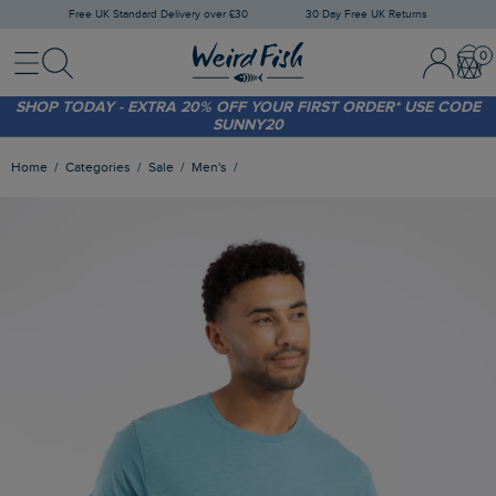
Free UK Standard Delivery over £30
30 Day Free UK Returns
Menu
Search
Sign In / 
Bask
FREE STANDARD DELIVERY WHEN YOU SPEND OVER £30
(WORTH £3.95)
SHOP TODAY - EXTRA 20%
OFF YOUR FIRST ORDER* USE CODE
SUNNY20
Home
Categories
Sale
Men's