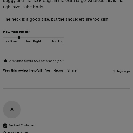
baggy and the neck bags in the extra large, whereas this is the 
right size in the body.

The neck is a good size, but the shoulders are too slim. 
How was the fit?
Too Small
Just Right
Too Big
2 people found this review helpful.
Was this review helpful?
Yes
Report
Share
4 days ago
A
Verified Customer
Anonymous