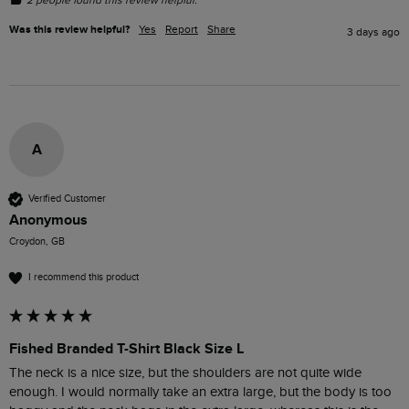
Was this review helpful?
Yes
Report
Share
3 days ago
A
Verified Customer
Anonymous
Croydon, GB
I recommend this product
Fished Branded T-Shirt Black Size L
The neck is a nice size, but the shoulders are not quite wide 
enough. I would normally take an extra large, but the body is too 