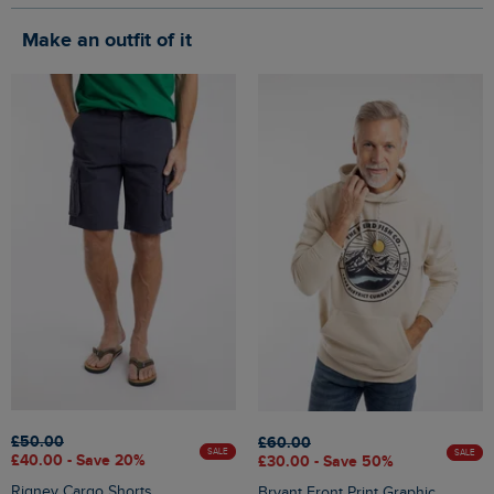
Make an outfit of it
£50.00
£60.00
SALE
SALE
£40.00 - Save 20%
£30.00 - Save 50%
Rigney Cargo Shorts
Bryant Front Print Graphic