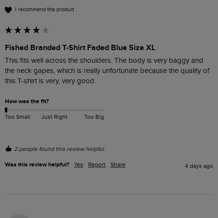
I recommend this product
Fished Branded T-Shirt Faded Blue Size XL
This fits well across the shoulders. The body is very baggy and 
the neck gapes, which is really unfortunate because the quality of 
this T-shirt is very, very good. 
How was the fit?
Too Small
Just Right
Too Big
2 people found this review helpful.
Was this review helpful?
Yes
Report
Share
4 days ago