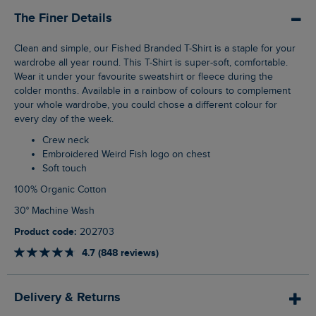
The Finer Details
Clean and simple, our Fished Branded T-Shirt is a staple for your
wardrobe all year round. This T-Shirt is super-soft, comfortable.
Wear it under your favourite sweatshirt or fleece during the
colder months. Available in a rainbow of colours to complement
your whole wardrobe, you could chose a different colour for
every day of the week.
Crew neck
Embroidered Weird Fish logo on chest
Soft touch
100% Organic Cotton
30° Machine Wash
Product code:
202703
4.7 (848 reviews)
Delivery & Returns