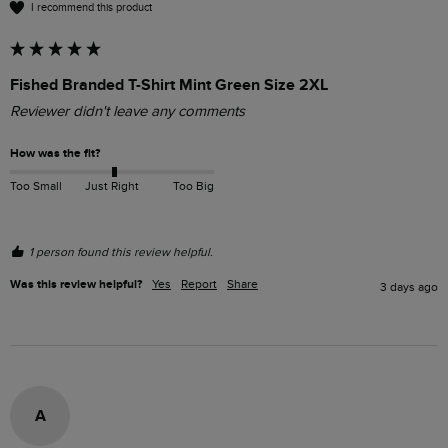
I recommend this product
Fished Branded T-Shirt Mint Green Size 2XL
Reviewer didn't leave any comments
How was the fit?
Too Small
Just Right
Too Big
1 person found this review helpful.
Was this review helpful?
Yes
Report
Share
3 days ago
A