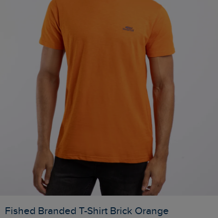
Fished Branded T-Shirt Brick Orange