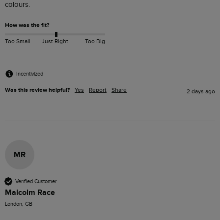
colours. 
How was the fit?
Too Small
Just Right
Too Big
Incentivized
Was this review helpful?
Yes
Report
Share
2 days ago
MR
Verified Customer
Malcolm Race
London, GB