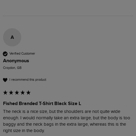
A
Verified Customer
Anonymous
Croydon, GB
I recommend this product
Fished Branded T-Shirt Black Size L
The neck is a nice size, but the shoulders are not quite wide 
enough. I would normally take an extra large, but the body is too 
baggy and the neck bags in the extra large, whereas this is the 
right size in the body.
