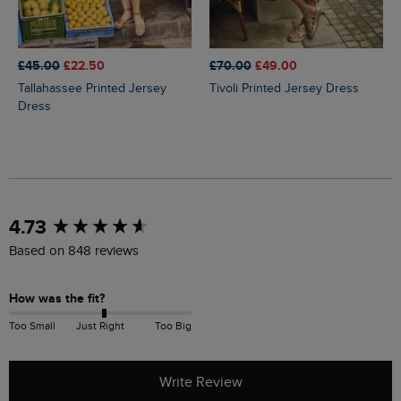
£45.00
£22.50
£70.00
£49.00
Tallahassee Printed Jersey
Tivoli Printed Jersey Dress
Dress
New content loaded
4.73
Based on 848 reviews
How was the fit?
Too Small
Just Right
Too Big
Write Review