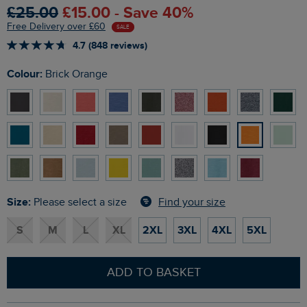
£25.00
£15.00 - Save 40%
Free Delivery over £60
SALE
4.7 (848 reviews)
Colour:
Brick Orange
Size:
Find your size
Please select a size
S
M
L
XL
2XL
3XL
4XL
5XL
ADD TO BASKET