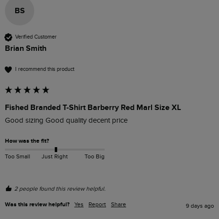
BS
Verified Customer
Brian Smith
I recommend this product
Fished Branded T-Shirt Barberry Red Marl Size XL
Good sizing Good quality decent price 
How was the fit?
Too Small
Just Right
Too Big
2 people found this review helpful.
Was this review helpful?
Yes
Report
Share
9 days ago