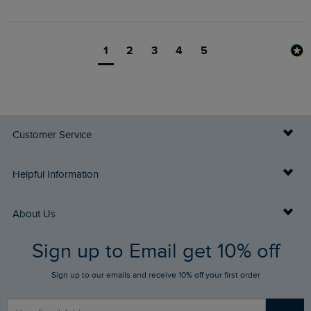
1
2
3
4
5
Customer Service
Delivery Info
Helpful Information
Returns
Buy Gift Cards
About Us
FAQs
Sign up to Email get 10% off
Gift Card Balance Checker
Who We Are
Sign up to our emails and receive 10% off your first order
Stay up to date via SMS
Find a Store
Our Competitions