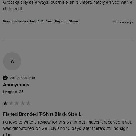
Great quality as always, but this t- shirt unfortunately arrived with a 
stain on it.
Was this review helpful?
Yes
Report
Share
11 hours ago
A
Verified Customer
Anonymous
Livingston, GB
Fished Branded T-Shirt Black Size L
I’d love to write a review for this t-shirt but I haven’t received it yet. 
Was dispatched on 28 July and 10 days later there’s still no sign 
of it.