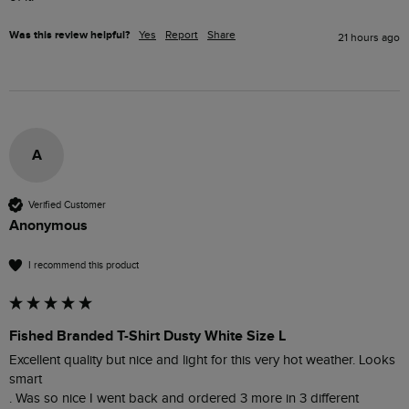
Was this review helpful?
Yes
Report
Share
21 hours ago
A
Verified Customer
Anonymous
I recommend this product
Fished Branded T-Shirt Dusty White Size L
Excellent quality but nice and light for this very hot weather. Looks 
smart 

. Was so nice I went back and ordered 3 more in 3 different 