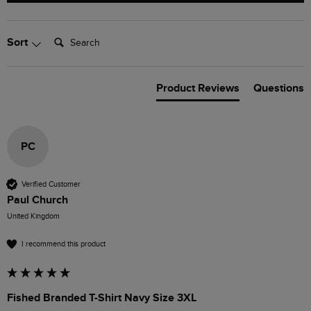
Search:
Sort
Product Reviews
Questions
PC
Verified Customer
Paul Church
United Kingdom
I recommend this product
Fished Branded T-Shirt Navy Size 3XL