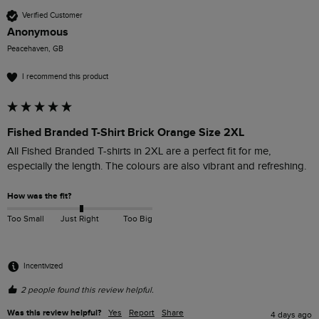
Verified Customer
Anonymous
Peacehaven, GB
I recommend this product
Fished Branded T-Shirt Brick Orange Size 2XL
All Fished Branded T-shirts in 2XL are a perfect fit for me, 
especially the length. The colours are also vibrant and refreshing. 
How was the fit?
Too Small
Just Right
Too Big
Incentivized
2 people found this review helpful.
Was this review helpful?
Yes
Report
Share
4 days ago