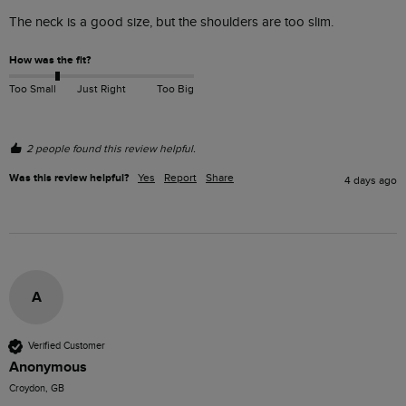
The neck is a good size, but the shoulders are too slim. 
How was the fit?
Too Small
Just Right
Too Big
2 people found this review helpful.
Was this review helpful?
Yes
Report
Share
4 days ago
A
Verified Customer
Anonymous
Croydon, GB