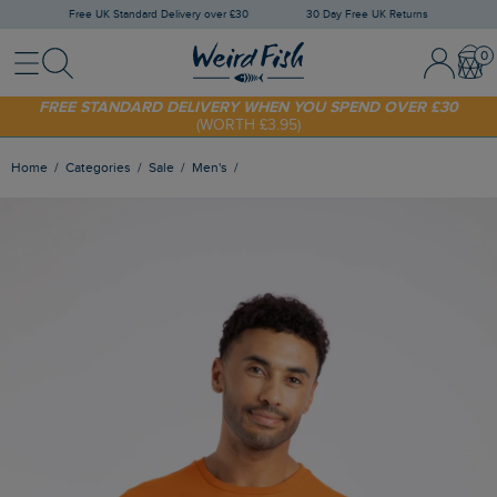
Free UK Standard Delivery over £30
30 Day Free UK Returns
Menu
Search
Sign In / 
Bask
SHOP TODAY - EXTRA 20%
OFF YOUR FIRST ORDER* USE CODE
SUNNY20
FREE STANDARD DELIVERY WHEN YOU SPEND OVER £30
(WORTH £3.95)
Home
Categories
Sale
Men's