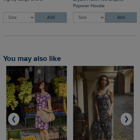
Popover Hoodie
Add
Add
You may also like
❮
❯