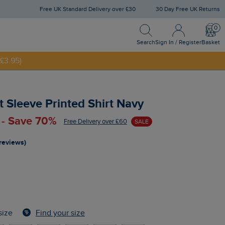
Free UK Standard Delivery over £30
30 Day Free UK Returns
Search
Sign In / Register
Bask
NNY20
Search
Sign In / Register
Basket
£3.95)
 Sleeve Printed Shirt Navy
 - Save 70%
Free Delivery over £60
SALE
 reviews)
Find your size
size