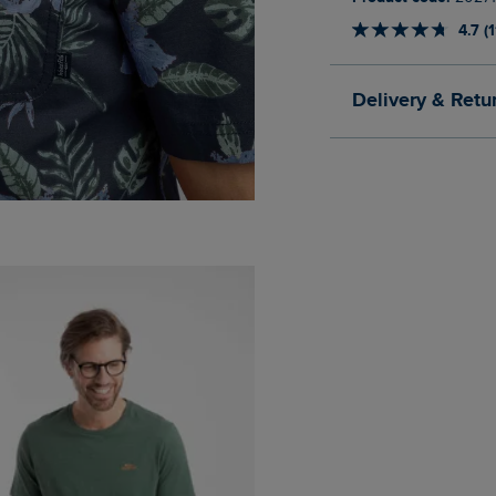
4.7 (
Delivery & Retu