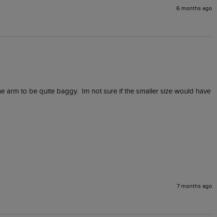
6 months ago
he arm to be quite baggy.  Im not sure if the smaller size would have 
7 months ago