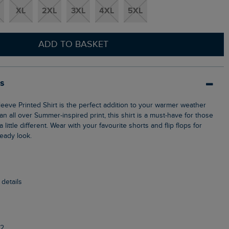
XL
2XL
3XL
4XL
5XL
ADD TO BASKET
ls
n all over Summer-inspired print, this shirt is a must-have for those
ittle different. Wear with your favourite shorts and flip flops for
ready look.
 details
2