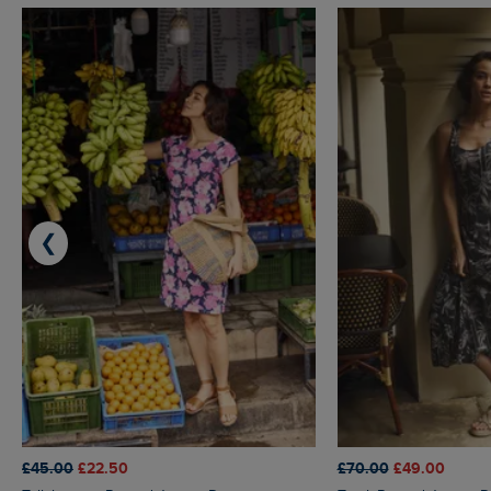
❮
£45.00
£22.50
£70.00
£49.00