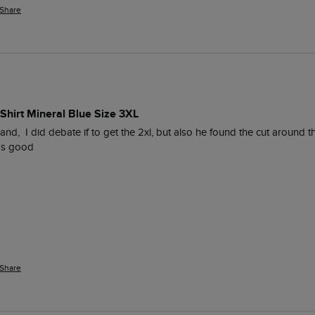
Share
Shirt Mineral Blue Size 3XL
nd,  I did debate if to get the 2xl, but also he found the cut around t
was good
Share