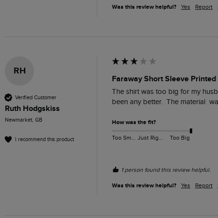
Was this review helpful?
Yes
Report
RH
Faraway Short Sleeve Printed 
The shirt was too big for my husba
Verified Customer
been any better.  The material  
Ruth Hodgskiss
Newmarket, GB
How was the fit?
Too Small
Just Right
Too Big
I recommend this product
1 person found this review helpful.
Was this review helpful?
Yes
Report