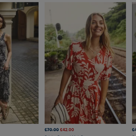
£70.00
£42.00
£