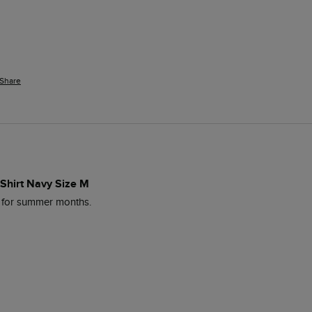
Share
 Shirt Navy Size M
l for summer months. 