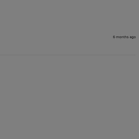
6 months ago