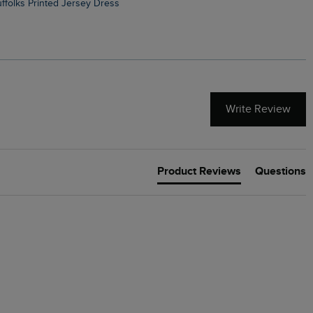
Suffolks Printed Jersey Dress
Penelope Printed Swimsuit
Write Review
Product Reviews
Questions