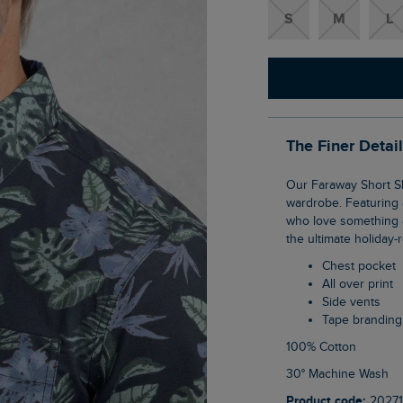
S
M
L
The Finer Detai
Our Faraway Short Sleeve Printed Shirt is the perfect addition to your warmer weather
wardrobe. Featuring a
who love something a l
the ultimate holiday-
Chest pocket
All over print
Side vents
Tape branding
100% Cotton
30° Machine Wash
Product code:
20271