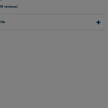
115 reviews)
rns