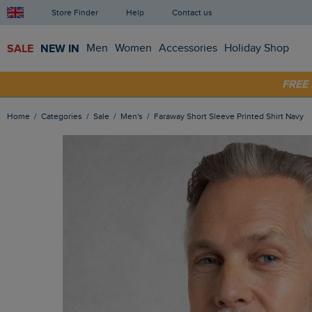
Store Finder
Help
Contact us
SALE
NEW IN
Men
Women
Accessories
Holiday Shop
SHOP
FRE
Home
Categories
Sale
Men's
Faraway Short Sleeve Printed Shirt Navy