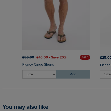
£50.00
£40.00 - Save 20%
£25.0
SALE
Rigney Cargo Shorts
Fished
Add
You may also like