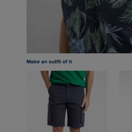
Make an outfit of it