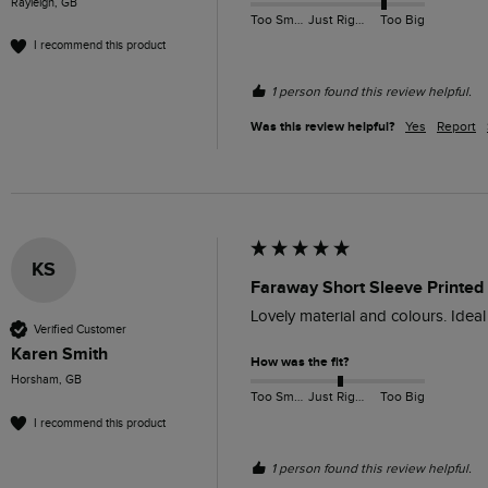
Rayleigh, GB
Too Small
Just Right
Too Big
I recommend this product
1 person found this review helpful.
Was this review helpful?
Yes
Report
KS
Faraway Short Sleeve Printed
Lovely material and colours. Idea
Verified Customer
Karen Smith
How was the fit?
Horsham, GB
Too Small
Just Right
Too Big
I recommend this product
1 person found this review helpful.