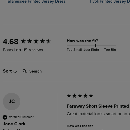
Tallahassee Printed Jersey Dress
Tivoli Printed Jersey 
New content loaded
4.68
How was the fit?
Too Small
Just Right
Too Big
Based on 115 reviews
Search:
Sort
JC
Faraway Short Sleeve Printed 
Great material looks smart on to
Verified Customer
Jane Clark
How was the fit?