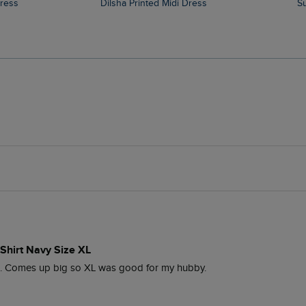
Dress
Dilsha Printed Midi Dress
Shirt Navy Size XL
o. Comes up big so XL was good for my hubby. 