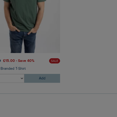
£30.00
£21.00 - Save 30%
0
£15.00 - Save 40%
SALE
Oliver Pool Sliders
 Branded T-Shirt
Add