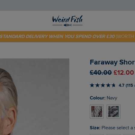
 TODAY - EXTRA 20%
OFF YOUR FIRST ORDER* USE CODE
SU
E STANDARD DELIVERY WHEN YOU SPEND OVER £30
(WORTH 
Faraway Short
£40.00
£12.00
4.7 (115
Colour:
Navy
Size:
Please select a 