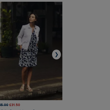
❯
45.00
£31.50
£50.00
£40.00