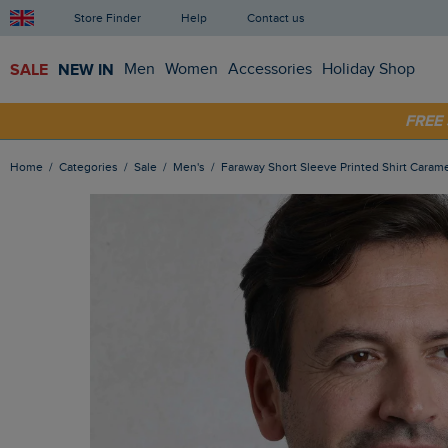
Store Finder
Help
Contact us
SALE
NEW IN
Men
Women
Accessories
Holiday Shop
SHOP
FRE
Home
Categories
Sale
Men's
Faraway Short Sleeve Printed Shirt Caram