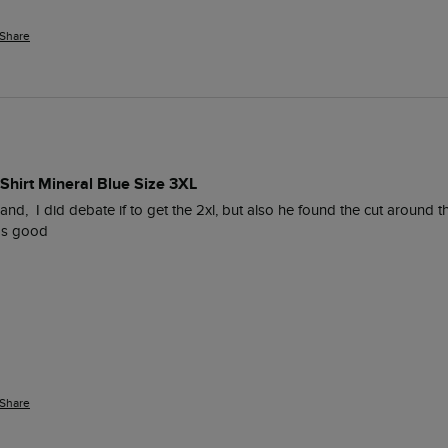
Share
Shirt Mineral Blue Size 3XL
nd,  I did debate if to get the 2xl, but also he found the cut around t
was good
Share