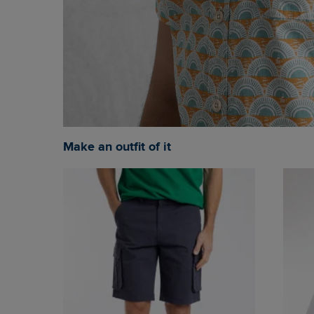
Make an outfit of it