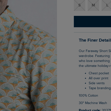
S
M
L
The Finer Detai
Our Faraway Short Sleeve Printed Shirt is the perfect addition to your warmer weather
wardrobe. Featuring a
who love something a l
the ultimate holiday-
Chest pocket
All over print
Side vents
Tape branding
100% Cotton
30° Machine Wash
Product code:
20271