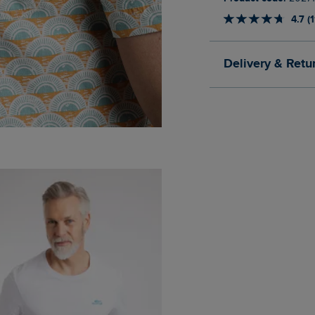
4.7 (
Delivery & Retu