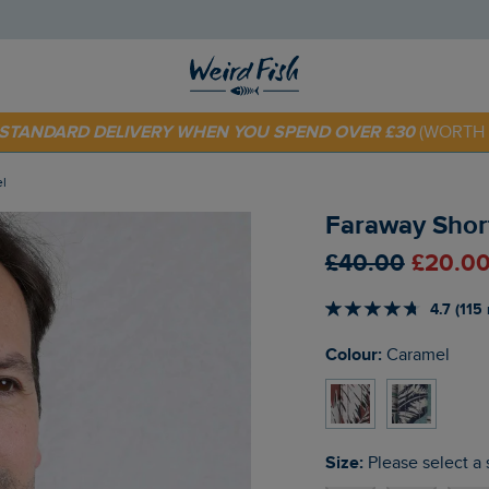
 TODAY - EXTRA 20%
OFF YOUR FIRST ORDER* USE CODE
SU
E STANDARD DELIVERY WHEN YOU SPEND OVER £30
(WORTH 
el
Faraway Short
£40.00
£20.00
4.7 (115
Colour:
Caramel
Size:
Please select a 