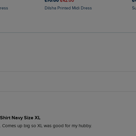
£70.00
£42.00
£
Dress
Dilsha Printed Midi Dress
Shirt Navy Size XL
o. Comes up big so XL was good for my hubby. 