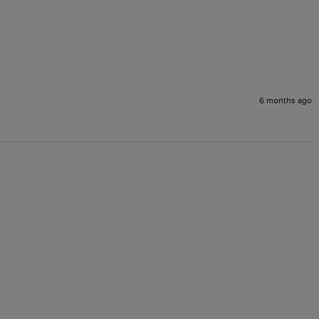
6 months ago