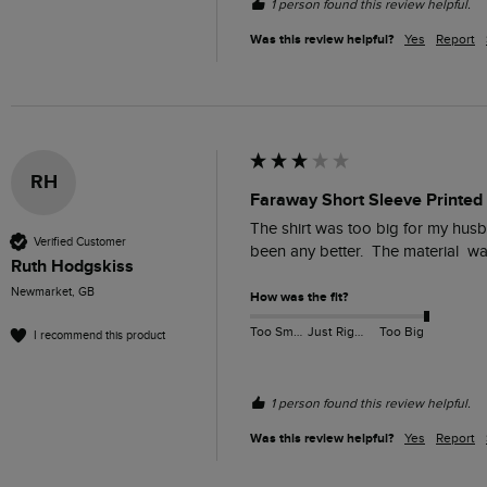
1 person found this review helpful.
Was this review helpful?
Yes
Report
RH
Faraway Short Sleeve Printed 
The shirt was too big for my husba
Verified Customer
been any better.  The material  
Ruth Hodgskiss
Newmarket, GB
How was the fit?
Too Small
Just Right
Too Big
I recommend this product
1 person found this review helpful.
Was this review helpful?
Yes
Report