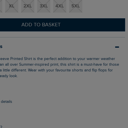
XL
2XL
3XL
4XL
5XL
ADD TO BASKET
ls
n all over Summer-inspired print, this shirt is a must-have for those
ittle different. Wear with your favourite shorts and flip flops for
ready look.
 details
2