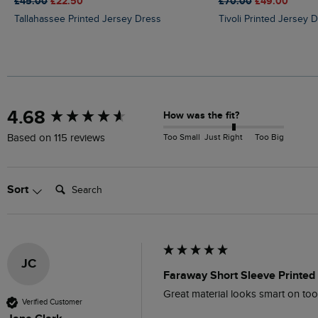
£45.00
£22.50
£70.00
£49.00
Tallahassee Printed Jersey Dress
Tivoli Printed Jersey 
New content loaded
4.68
How was the fit?
Too Small
Just Right
Too Big
Based on 115 reviews
Search:
Sort
JC
Faraway Short Sleeve Printed 
Great material looks smart on to
Verified Customer