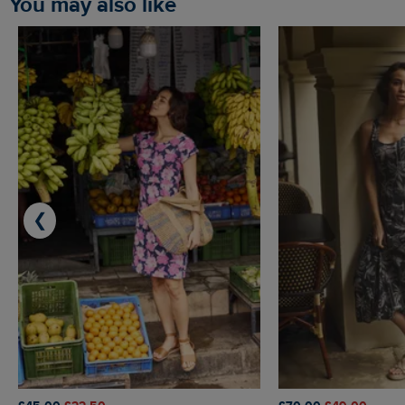
You may also like
❮