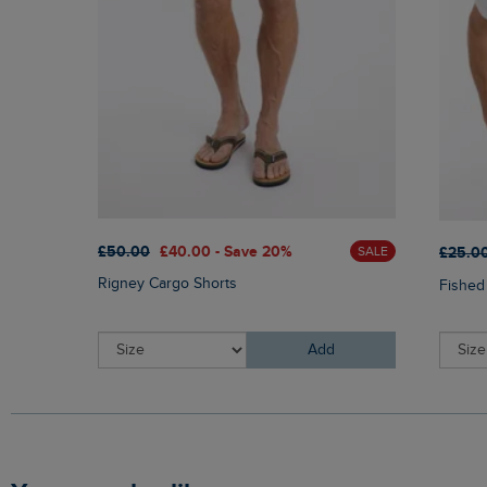
£50.00
£40.00 - Save 20%
£25.0
SALE
Rigney Cargo Shorts
Fished
Add