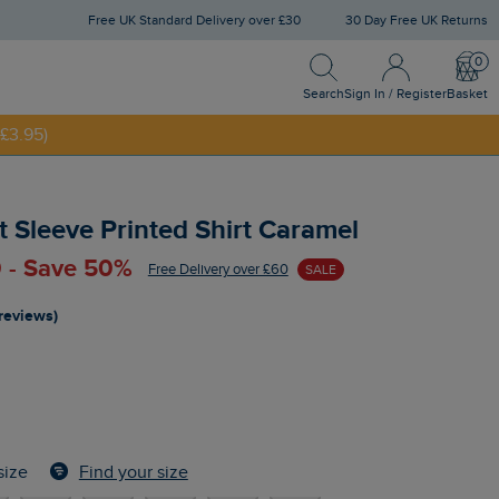
Free UK Standard Delivery over £30
30 Day Free UK Returns
Search
Sign In / Register
Bask
NNY20
Search
Sign In / Register
Basket
£3.95)
 Sleeve Printed Shirt Caramel
 - Save 50%
Free Delivery over £60
SALE
 reviews)
Find your size
size