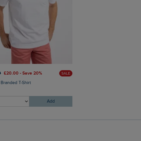
0
£20.00 - Save 20%
SALE
£25.00
£18.75 - Save 25%
 Branded T-Shirt
Johnson Clubmaster Sungla
Add