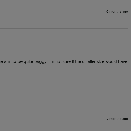
6 months ago
he arm to be quite baggy.  Im not sure if the smaller size would have 
7 months ago