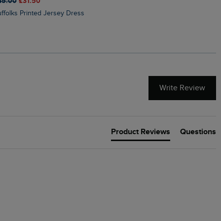
45.00
£31.50
£50.00
£40.00
Suffolks Printed Jersey Dress
Penelope Printed Swimsuit
Write Review
Product Reviews
Questions