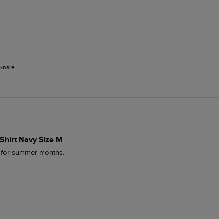
Share
 Shirt Navy Size M
l for summer months. 