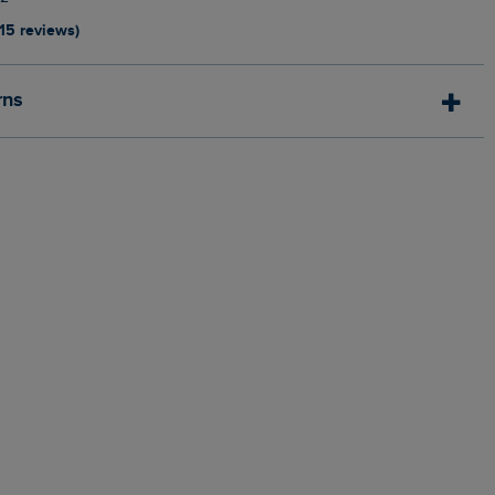
115 reviews)
rns