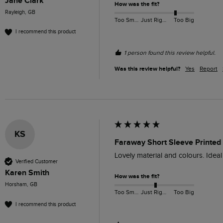
Jane Clark
How was the fit?
Rayleigh, GB
Too Small
Just Right
Too Big
I recommend this product
1 person found this review helpful.
Was this review helpful?
Yes
Report
KS
Faraway Short Sleeve Printed
Lovely material and colours. Idea
Verified Customer
Karen Smith
How was the fit?
Horsham, GB
Too Small
Just Right
Too Big
I recommend this product