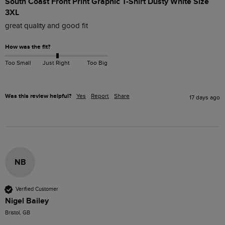
South Coast Front Print Graphic T-Shirt Dusty White Size
3XL
great quality and good fit
How was the fit?
Too Small
Just Right
Too Big
Was this review helpful?
Yes
Report
Share
17 days ago
NB
Verified Customer
Nigel Bailey
Bristol, GB