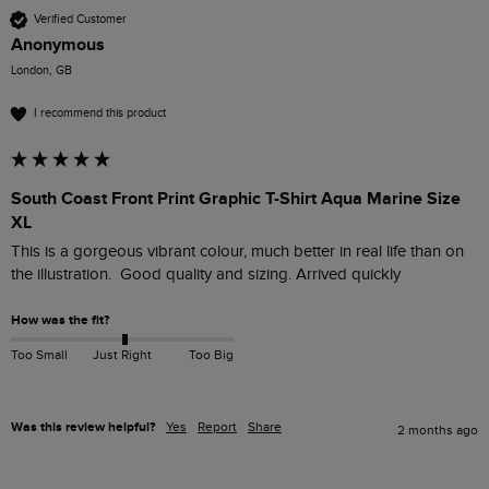
Verified Customer
Anonymous
London, GB
I recommend this product
South Coast Front Print Graphic T-Shirt Aqua Marine Size
XL
This is a gorgeous vibrant colour, much better in real life than on 
the illustration.  Good quality and sizing. Arrived quickly
How was the fit?
Too Small
Just Right
Too Big
Was this review helpful?
Yes
Report
Share
2 months ago