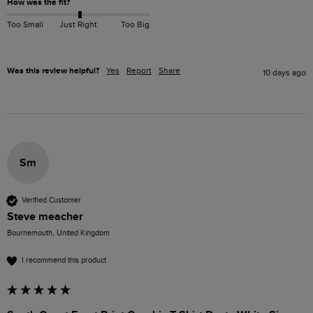
How was the fit?
Too Small
Just Right
Too Big
Was this review helpful?
Yes
Report
Share
10 days ago
Sm
Verified Customer
Steve meacher
Bournemouth, United Kingdom
I recommend this product