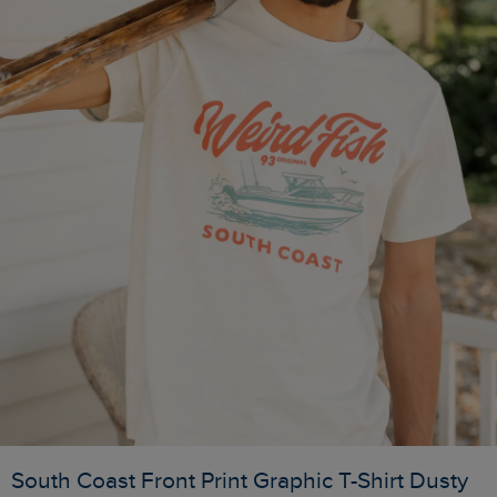
South Coast Front Print Graphic T-Shirt Dusty