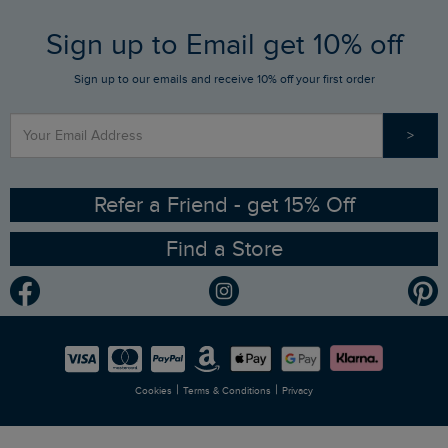
FAQs
Sign up to Email get 10% off
Gift Card Balance Checker
Who We Are
Sign up to our emails and receive 10% off your first order
Stay up to date via SMS
Find a Store
Our Competitions
>
Contact Us
Sizing Guide
Angling Trust Partnership
Ethical Policy
RSPB Partnership
Refer a Friend - get 15% Off
Find a Store
Gender Pay Gap Report
Community
Modern Slavery Statement
Planet Weird Fish
Careers
Newlife Partnership
|
|
Cookies
Terms & Conditions
Privacy
Refer a Friend