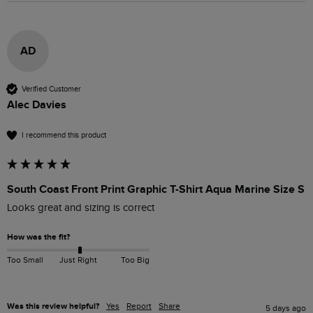
AD
Verified Customer
Alec Davies
I recommend this product
South Coast Front Print Graphic T-Shirt Aqua Marine Size S
Looks great and sizing is correct
How was the fit?
Too Small
Just Right
Too Big
Was this review helpful?
Yes
Report
Share
5 days ago