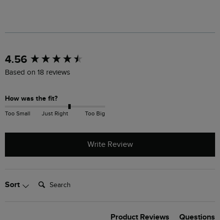
New content loaded
4.56
Based on 18 reviews
How was the fit?
Too Small
Just Right
Too Big
Write Review
Search:
Sort
Product Reviews
Questions