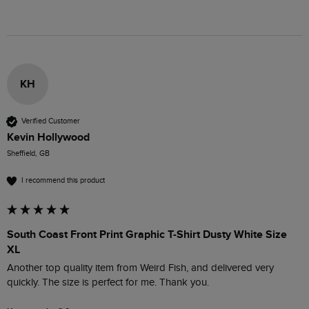
KH
Verified Customer
Kevin Hollywood
Sheffield, GB
I recommend this product
South Coast Front Print Graphic T-Shirt Dusty White Size
XL
Another top quality item from Weird Fish, and delivered very 
quickly. The size is perfect for me. Thank you.