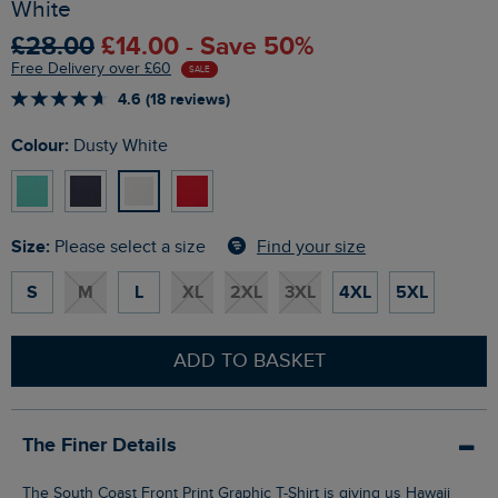
White
£28.00
£14.00 - Save 50%
Free Delivery over £60
SALE
4.6 (18 reviews)
Colour:
Dusty White
Size:
Find your size
Please select a size
S
M
L
XL
2XL
3XL
4XL
5XL
ADD TO BASKET
The Finer Details
The South Coast Front Print Graphic T-Shirt is giving us Hawaii