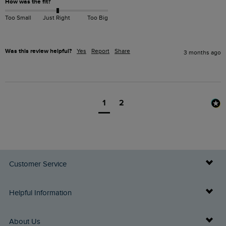
How was the fit?
Too Small
Just Right
Too Big
Was this review helpful?
Yes
Report
Share
3 months ago
1
2
Customer Service
Delivery Info
Helpful Information
Returns
Buy Gift Cards
About Us