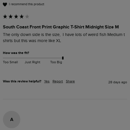
I recommend this product
South Coast Front Print Graphic T-Shirt Midnight Size M
The only down side is the size,  I have lots of weird fish Medium t 
shirts but this was more like XL 
How was the fit?
Too Small
Just Right
Too Big
Was this review helpful?
Yes
Report
Share
28 days ago
A