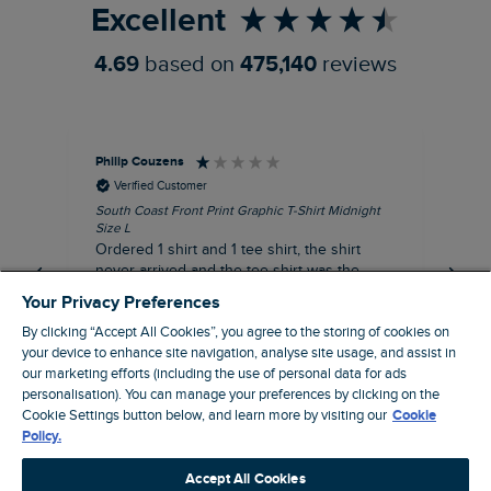
Excellent
4.69
based on
475,140
reviews
Philip Couzens
Rob
Verified Customer
South Coast Front Print Graphic T-Shirt Midnight
Roa
Size L
XL
Ordered 1 shirt and 1 tee shirt, the shirt
It 
never arrived and the tee shirt was the
co
wrong colour, not very happy.
dis
Your Privacy Preferences
be
By clicking “Accept All Cookies”, you agree to the storing of cookies on
com
your device to enhance site navigation, analyse site usage, and assist in
an
our marketing efforts (including the use of personal data for ads
when t
personalisation). You can manage your preferences by clicking on the
8 minutes ago
cou
Cookie Settings button below, and learn more by visiting our
Cookie
ra
Policy.
pre
Pause
Accept All Cookies