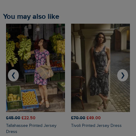
You may also like
❮
❯
£45.00
£22.50
£70.00
£49.00
Tallahassee Printed Jersey
Tivoli Printed Jersey Dress
Dress