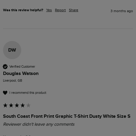
Was this review helpful?
Yes
Report
Share
3 months ago
DW
Verified Customer
Douglas Watson
Liverpool, GB
I recommend this product
South Coast Front Print Graphic T-Shirt Dusty White Size S
Reviewer didn't leave any comments