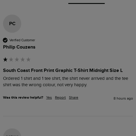
PC
Verified Customer
Philip Couzens
South Coast Front Print Graphic T-Shirt Midnight Size L
Ordered 1 shirt and 1 tee shirt, the shirt never arrived and the tee 
shirt was the wrong colour, not very happy. 
Was this review helpful?
Yes
Report
Share
8 hours ago