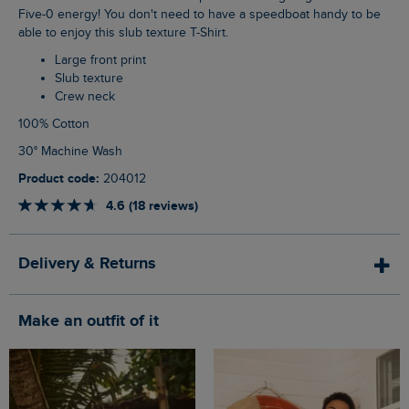
Five-0 energy! You don't need to have a speedboat handy to be
able to enjoy this slub texture T-Shirt.
Large front print
Slub texture
Crew neck
100% Cotton
30° Machine Wash
Product code:
204012
4.6 (18 reviews)
Delivery & Returns
Make an outfit of it