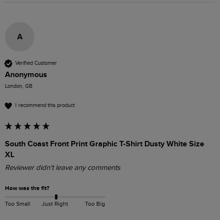
A
Verified Customer
Anonymous
London, GB
I recommend this product
South Coast Front Print Graphic T-Shirt Dusty White Size
XL
Reviewer didn't leave any comments
How was the fit?
Too Small
Just Right
Too Big