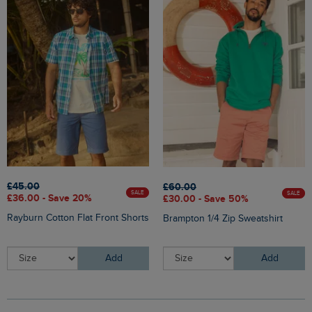
£45.00
£60.00
SALE
SALE
£36.00 - Save 20%
£30.00 - Save 50%
Rayburn Cotton Flat Front Shorts
Brampton 1/4 Zip Sweatshirt
Add
Add