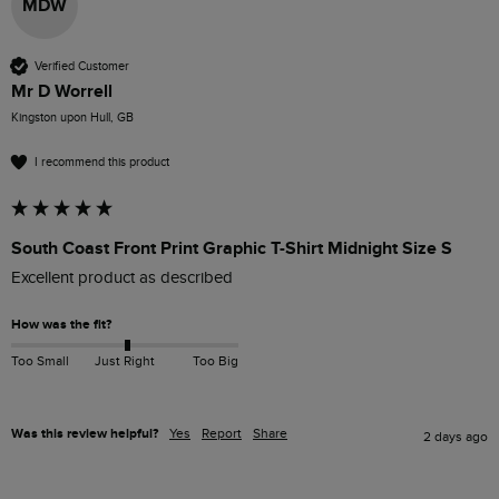
MDW
Verified Customer
Mr D Worrell
Kingston upon Hull, GB
I recommend this product
South Coast Front Print Graphic T-Shirt Midnight Size S
Excellent product as described 
How was the fit?
Too Small
Just Right
Too Big
Was this review helpful?
Yes
Report
Share
2 days ago