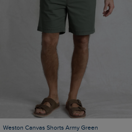
Weston Canvas Shorts Army Green