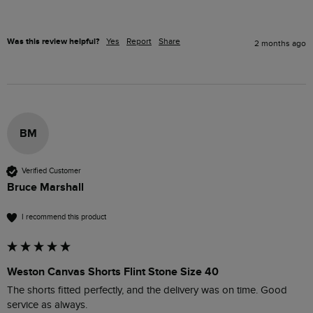
Was this review helpful?
Yes
Report
Share
2 months ago
BM
Verified Customer
Bruce Marshall
I recommend this product
Weston Canvas Shorts Flint Stone Size 40
The shorts fitted perfectly, and the delivery was on time. Good 
service as always.