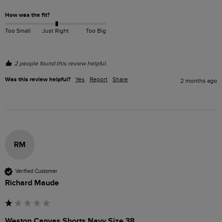
How was the fit?
Too Small
Just Right
Too Big
2 people found this review helpful.
Was this review helpful?
Yes
Report
Share
2 months ago
RM
Verified Customer
Richard Maude
Weston Canvas Shorts Navy Size 38