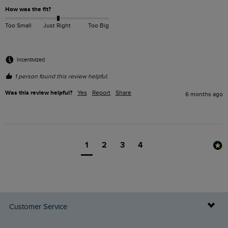
How was the fit?
Too Small
Just Right
Too Big
Incentivized
1 person found this review helpful.
Was this review helpful?
Yes
Report
Share
6 months ago
1
2
3
4
Customer Service