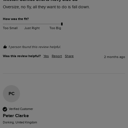
Oversize, no fly, all they want to do is fall down.
How was the fit?
Too Small
Just Right
Too Big
1 person found this review helpful.
Was this review helpful?
Yes
Report
Share
2 months ago
PC
Verified Customer
Peter Clarke
Dorking, United Kingdom