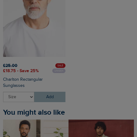
£25.00
SALE
£18.75 - Save 25%
UNISEX
Charlton Rectangular
Sunglasses
Add
You might also like