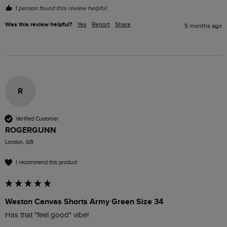
1 person found this review helpful.
Was this review helpful?
Yes
Report
Share
5 months ago
R
Verified Customer
ROGERGUNN
London, GB
I recommend this product
Weston Canvas Shorts Army Green Size 34
Has that "feel good" vibe!