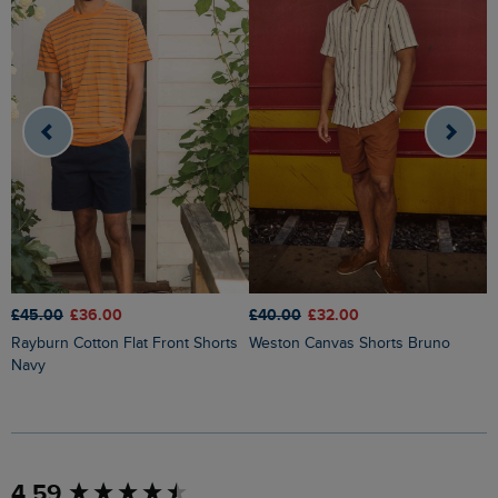
£45.00
£36.00
£40.00
£32.00
£
Rayburn Cotton Flat Front Shorts
Weston Canvas Shorts Bruno
Charleston Textured Chino Shorts
Navy
S
New content loaded
4.59