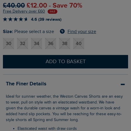
£40.00
£12.00 - Save 70%
Free Delivery over £60
SALE
4.6 (39 reviews)
Size:
Find your size
Please select a size
30
32
34
36
38
40
ADD TO BASKET
The Finer Details
Ideal for sunnier weather, the Weston Canvas Shorts are an easy
to wear, pull on style with an elasticated waistband. We have
given the durable canvas a vintage wash for a worn-in look and
added hand slip pockets. You will be reaching for these easy-to-
style shorts all Spring and Summer long.
Elasticated waist with draw cords