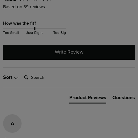
Based on 39 reviews
How was the fit?
Too Small
Just Right
Too Big
Write Review
Search:
Sort
Product Reviews
Questions
A