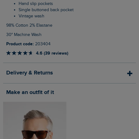
Hand slip pockets
Single buttoned back pocket
Vintage wash
98% Cotton 2% Elastane
30° Machine Wash
Product code:
203404
4.6 (39 reviews)
Delivery & Returns
Make an outfit of it