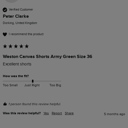
Verified Customer
Peter Clarke
Dorking, United Kingdom
I recommend this product
Weston Canvas Shorts Army Green Size 36
Excellent shorts
How was the fit?
Too Small
Just Right
Too Big
1 person found this review helpful.
Was this review helpful?
Yes
Report
Share
5 months ago