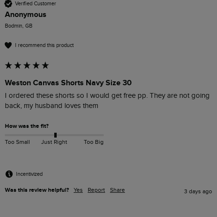
Verified Customer
Anonymous
Bodmin, GB
I recommend this product
Weston Canvas Shorts Navy Size 30
I ordered these shorts so I would get free pp. They are not going 
back, my husband loves them 
How was the fit?
Too Small
Just Right
Too Big
Incentivized
Was this review helpful?
Yes
Report
Share
3 days ago