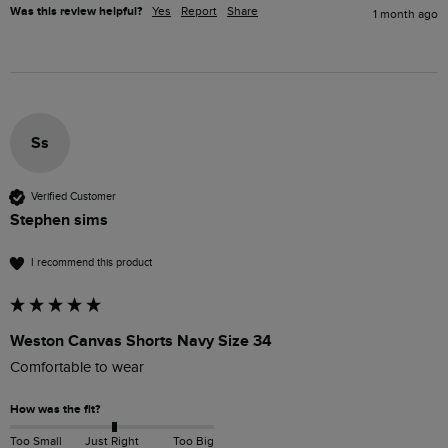
Was this review helpful?
Yes
Report
Share
1 month ago
Ss
Verified Customer
Stephen sims
I recommend this product
Weston Canvas Shorts Navy Size 34
Comfortable to wear
How was the fit?
Too Small
Just Right
Too Big