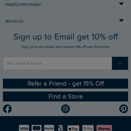
Delivery Info
Helpful Information
Returns
Buy Gift Cards
About Us
FAQs
Sign up to Email get 10% off
Gift Card Balance Checker
Who We Are
Sign up to our emails and receive 10% off your first order
Stay up to date via SMS
Find a Store
Our Competitions
>
Contact Us
Sizing Guide
Angling Trust Partnership
Ethical Policy
RSPB Partnership
Refer a Friend - get 15% Off
Find a Store
Gender Pay Gap Report
Community
Modern Slavery Statement
Planet Weird Fish
Careers
Newlife Partnership