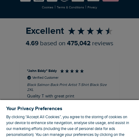
|
|
Cookies
Terms & Conditions
Privacy
Refer a Friend
Excellent
4.69
based on
475,042
reviews
"John Eddy" Eddy
An
Verified Customer
Black Salmon Back Print Artist T-Shirt Black Size
Fis
2XL
I’d
Quality T with great print
hav
28 
I recommend this product
Your Privacy Preferences
sig
By clicking “Accept All Cookies”, you agree to the storing of cookies on
your device to enhance site navigation, analyse site usage, and assist in
our marketing efforts (including the use of personal data for ads
personalisation). You can manage your preferences by clicking on the
41 minutes ago