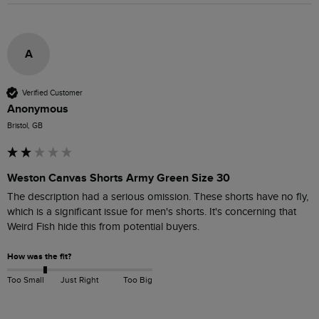
A
Verified Customer
Anonymous
Bristol, GB
Weston Canvas Shorts Army Green Size 30
The description had a serious omission. These shorts have no fly, 
which is a significant issue for men's shorts. It's concerning that 
Weird Fish hide this from potential buyers. 
How was the fit?
Too Small
Just Right
Too Big