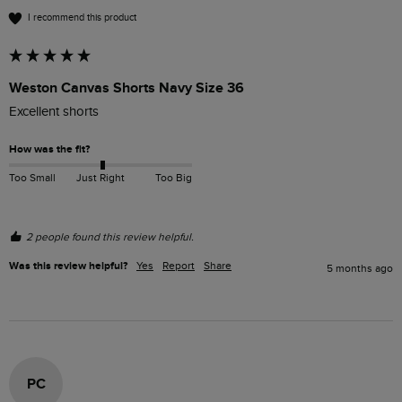
I recommend this product
Weston Canvas Shorts Navy Size 36
Excellent shorts 
How was the fit?
Too Small
Just Right
Too Big
2 people found this review helpful.
Was this review helpful?
Yes
Report
Share
5 months ago
PC