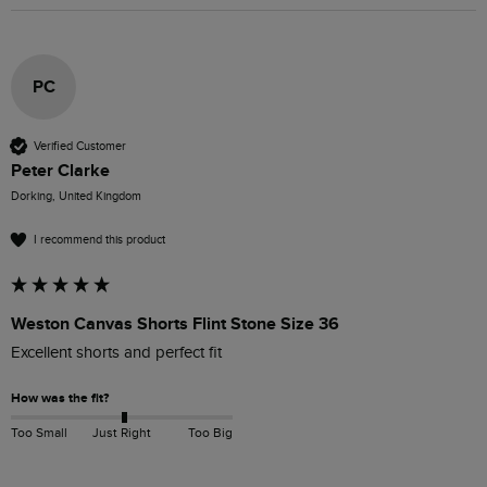
PC
Verified Customer
Peter Clarke
Dorking, United Kingdom
I recommend this product
Weston Canvas Shorts Flint Stone Size 36
Excellent shorts and perfect fit
How was the fit?
Too Small
Just Right
Too Big