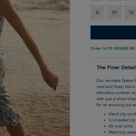
8
10
12
Order in
10 HOURS 48 
The Finer Detai
Our versatile Nalani Printed Viscose Jumpsuit is the perfect summer piece, thanks to its
cool and floaty fabri
effortless summer sty
with just a shoe chan
for an evening out wi
Hand slip poc
Concealed zip
All over print
Matching waist