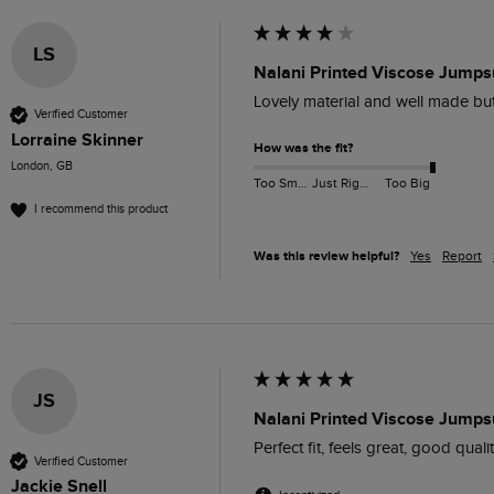
LS
Nalani Printed Viscose Jumps
Lovely material and well made but
Verified Customer
Lorraine Skinner
How was the fit?
London, GB
Too Small
Just Right
Too Big
I recommend this product
Was this review helpful?
Yes
Report
JS
Nalani Printed Viscose Jumps
Perfect fit, feels great, good quality
Verified Customer
Jackie Snell