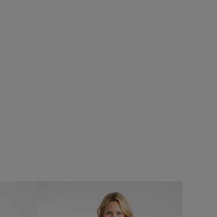
£40.00
£28.00 - Save 30%
SALE
SALE
Limon Outfitter Cardigan
Add
Add