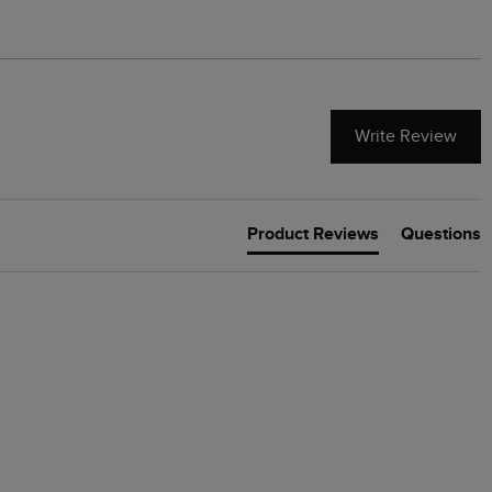
Write Review
Product Reviews
Questions