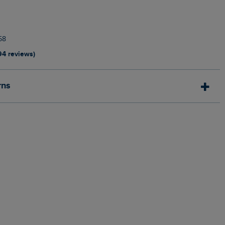
58
94 reviews)
rns