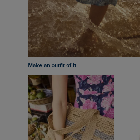
Make an outfit of it