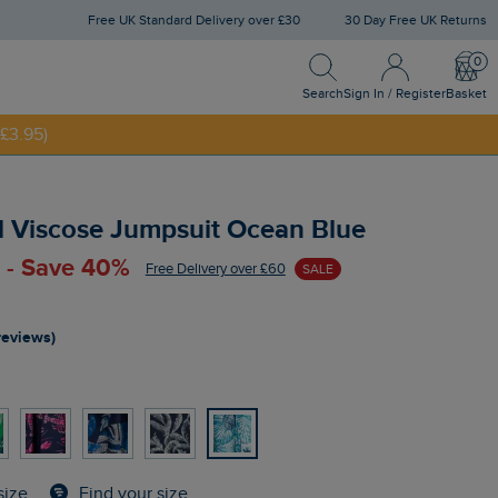
Free UK Standard Delivery over £30
30 Day Free UK Returns
Search
Sign In / Register
Bask
Search
Sign In / Register
Basket
£3.95)
NNY20
d Viscose Jumpsuit Ocean Blue
 - Save 40%
Free Delivery over £60
SALE
reviews)
Find your size
size