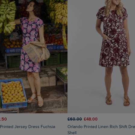
.50
£60.00
£48.00
Orlando Printed Linen Rich Shift Dress Coconut
Shell