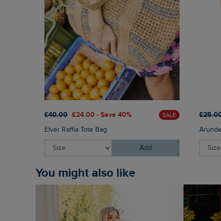
£40.00
£24.00 - Save 40%
£25.0
SALE
Elver Raffia Tote Bag
Arunde
Add
You might also like