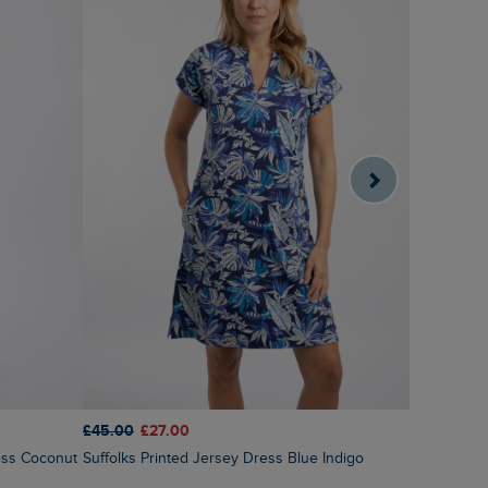
£45.00
£27.00
£70.00
£4
Suffolks Printed Jersey Dress Blue Indigo
Tivoli Pri