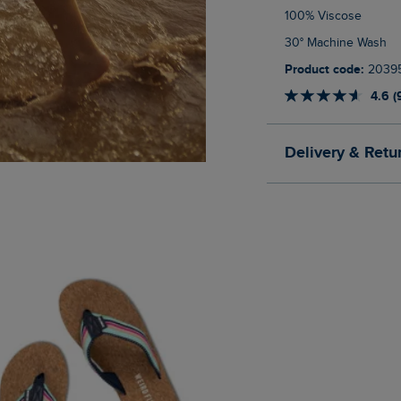
100% Viscose
30° Machine Wash
Product code:
2039
4.6 (
Delivery & Retu