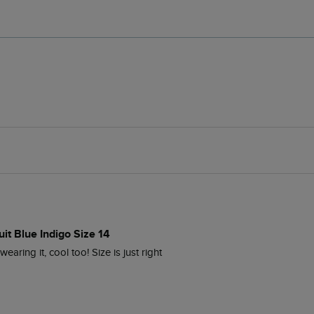
it Blue Indigo Size 14
aring it, cool too! Size is just right 