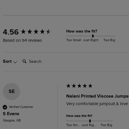
New content loaded
4.56
How was the fit?
Too Small
Just Right
Too Big
Based on 94 reviews
Search:
Sort
SE
Nalani Printed Viscose Jumpsu
Very comfortable jumpsuit & love we
Verified Customer
S Evans
How was the fit?
Glasgow, GB
Too Small
Just Right
Too Big