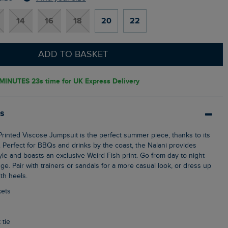
14
16
18
20
22
ADD TO BASKET
MINUTES 21s
time for UK Express Delivery
ls
c. Perfect for BBQs and drinks by the coast, the Nalani provides
le and boasts an exclusive Weird Fish print. Go from day to night
ge. Pair with trainers or sandals for a more casual look, or dress up
th heels.
kets
 tie