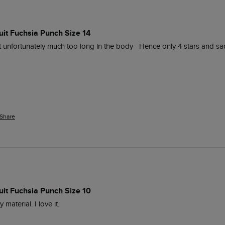
uit Fuchsia Punch Size 14
 unfortunately much too long in the body   Hence only 4 stars and sad
Share
uit Fuchsia Punch Size 10
 material. I love it.