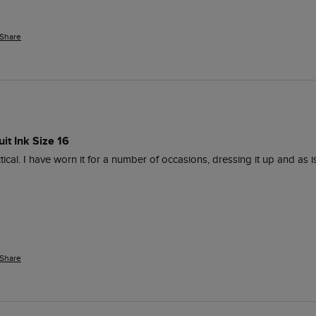
Share
it Ink Size 16
ical. I have worn it for a number of occasions, dressing it up and as i
Share