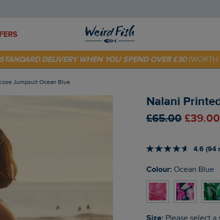
FERS
E STANDARD DELIVERY WHEN YOU SPEND OVER £30
(WORTH 
 TODAY - EXTRA 20%
OFF YOUR FIRST ORDER* USE CODE
SU
iscose Jumpsuit Ocean Blue
Nalani Printe
£65.00
£39.00
4.6 (94 
Colour:
Ocean Blue
Size:
Please select a 