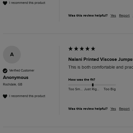
I recommend this product
Was this review helpful?
Yes
Report
A
Nalani Printed Viscose Jumpsu
This is both comfortable and pract
Verified Customer
Anonymous
How was the fit?
Rochdale, GB
Too Small
Just Right
Too Big
I recommend this product
Was this review helpful?
Yes
Report