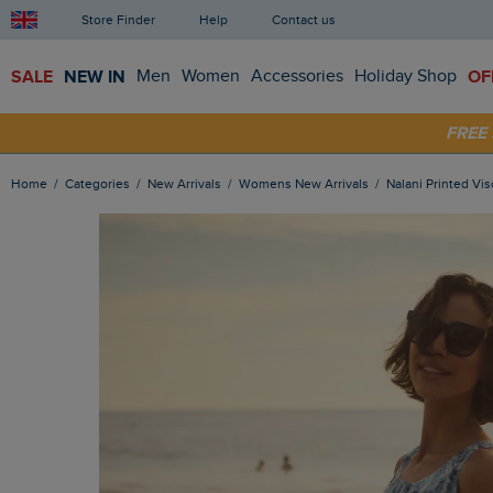
Store Finder
Help
Contact us
SALE
NEW IN
Men
Women
Accessories
Holiday Shop
OF
FRE
SHOP
Home
Categories
New Arrivals
Womens New Arrivals
Nalani Printed V