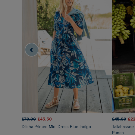
£70.00
£45.50
£45.00
£22
Dilsha Printed Midi Dress Blue Indigo
Tallahassee Printed Jersey Dress Fuchsia
Punch