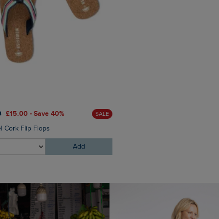
£25.00
£18.75 - Save 25%
0
£15.00 - Save 40%
SALE
Torvill Sunglasses
l Cork Flip Flops
Add