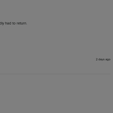
ly had to return. 
2 days ago