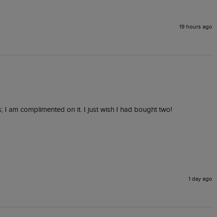
19 hours ago
s; I am complimented on it. I just wish I had bought two! 
1 day ago