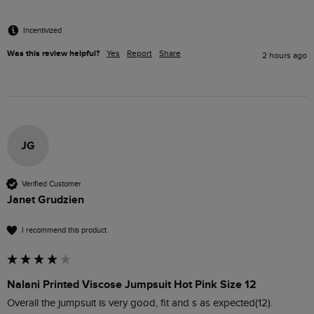
Incentivized
Was this review helpful?
Yes
Report
Share
2 hours ago
JG
Verified Customer
Janet Grudzien
I recommend this product
Nalani Printed Viscose Jumpsuit Hot Pink Size 12
Overall the jumpsuit is very good, fit and s as expected(12). 
