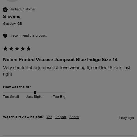
Verified Customer
S Evans
Glasgow, GB
I recommend this product
Nalani Printed Viscose Jumpsuit Blue Indigo Size 14
Very comfortable jumpsuit & love wearing it, cool too! Size is just 
right 
How was the fit?
Too Small
Just Right
Too Big
Was this review helpful?
Yes
Report
Share
1 day ago