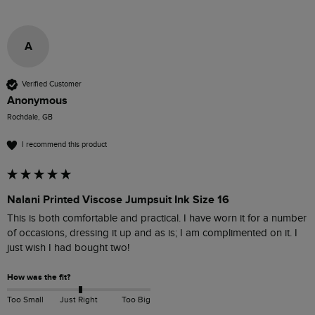
A
Verified Customer
Anonymous
Rochdale, GB
I recommend this product
Nalani Printed Viscose Jumpsuit Ink Size 16
This is both comfortable and practical. I have worn it for a number 
of occasions, dressing it up and as is; I am complimented on it. I 
just wish I had bought two! 
How was the fit?
Too Small
Just Right
Too Big