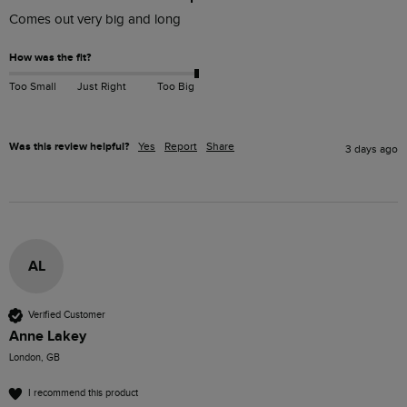
Comes out very big and long 
How was the fit?
Too Small
Just Right
Too Big
Was this review helpful?
Yes
Report
Share
3 days ago
AL
Verified Customer
Anne Lakey
London, GB
I recommend this product