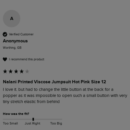
A
Verified Customer
Anonymous
Worthing, GB
I recommend this product
Nalani Printed Viscose Jumpsuit Hot Pink Size 12
I love it. but had to change the little button at the back for a 
popper as it was impossible to open such a small button with very 
tiny stretch elastic from behind 
How was the fit?
Too Small
Just Right
Too Big