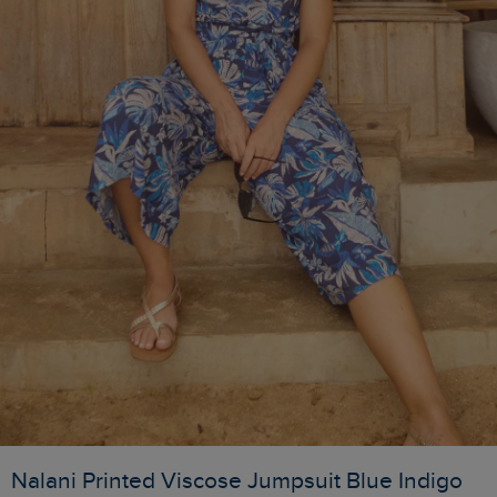
Nalani Printed Viscose Jumpsuit Blue Indigo