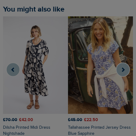
You might also like
£70.00
£42.00
£45.00
£22.50
£
Dilsha Printed Midi Dress
Tallahassee Printed Jersey Dress
Orlando Printed Linen Rich Sh
Nightshade
Blue Sapphire
D