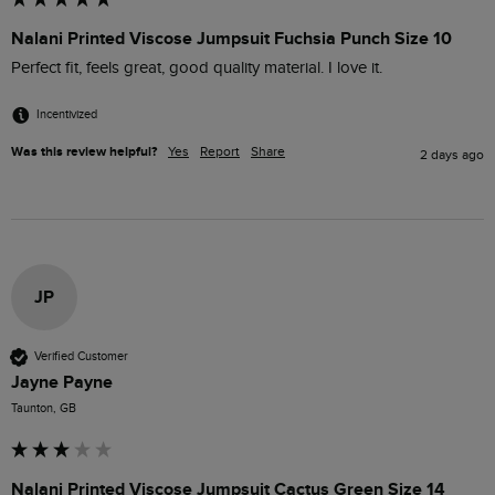
Nalani Printed Viscose Jumpsuit Fuchsia Punch Size 10
Perfect fit, feels great, good quality material. I love it.
Incentivized
Was this review helpful?
Yes
Report
Share
2 days ago
JP
Verified Customer
Jayne Payne
Taunton, GB
Nalani Printed Viscose Jumpsuit Cactus Green Size 14