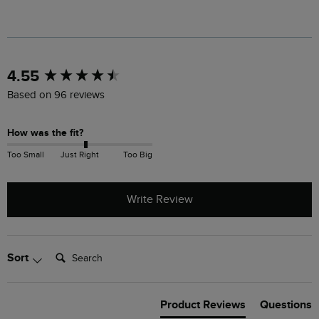
New content loaded
4.55
Based on 96 reviews
How was the fit?
Too Small
Just Right
Too Big
Write Review
Search:
Sort
Product Reviews
Questions