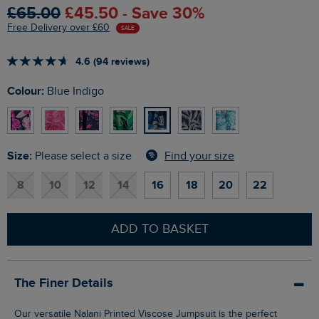
£65.00
£45.50 - Save 30%
Free Delivery over £60
SALE
4.6 (94 reviews)
Colour:
Blue Indigo
Size:
Find your size
Please select a size
8
10
12
14
16
18
20
22
ADD TO BASKET
The Finer Details
Our versatile Nalani Printed Viscose Jumpsuit is the perfect