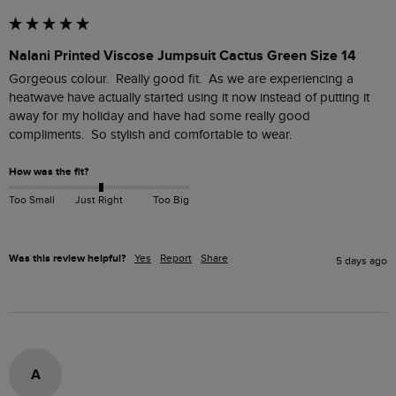
Nalani Printed Viscose Jumpsuit Cactus Green Size 14
Gorgeous colour.  Really good fit.  As we are experiencing a 
heatwave have actually started using it now instead of putting it 
away for my holiday and have had some really good 
compliments.  So stylish and comfortable to wear.
How was the fit?
Too Small
Just Right
Too Big
Was this review helpful?
Yes
Report
Share
5 days ago
A