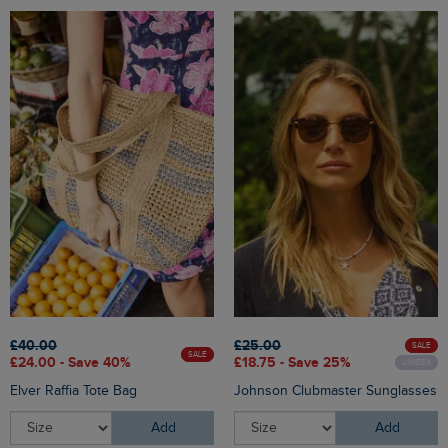
£40.00
£25.00
SALE
SALE
£24.00 - Save 40%
£18.75 - Save 25%
UNISEX
Elver Raffia Tote Bag
Johnson Clubmaster Sunglasses
Add
Add