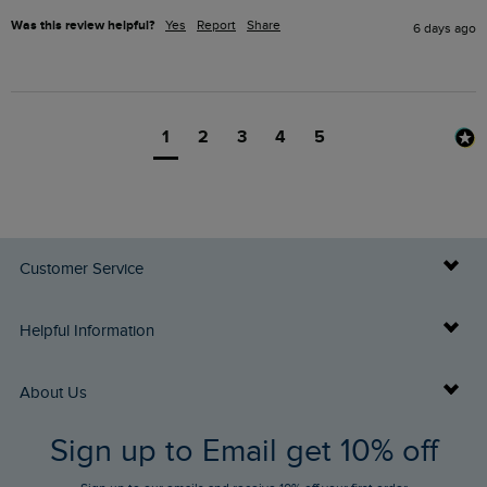
Was this review helpful?
Yes
Report
Share
6 days ago
1
2
3
4
5
Customer Service
Delivery Info
Helpful Information
Returns
Buy Gift Cards
About Us
FAQs
Sign up to Email get 10% off
Gift Card Balance Checker
Who We Are