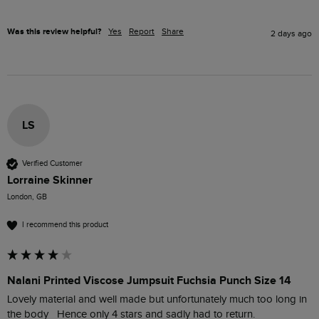
Was this review helpful?
Yes
Report
Share
2 days ago
LS
Verified Customer
Lorraine Skinner
London, GB
I recommend this product
Nalani Printed Viscose Jumpsuit Fuchsia Punch Size 14
Lovely material and well made but unfortunately much too long in 
the body   Hence only 4 stars and sadly had to return. 