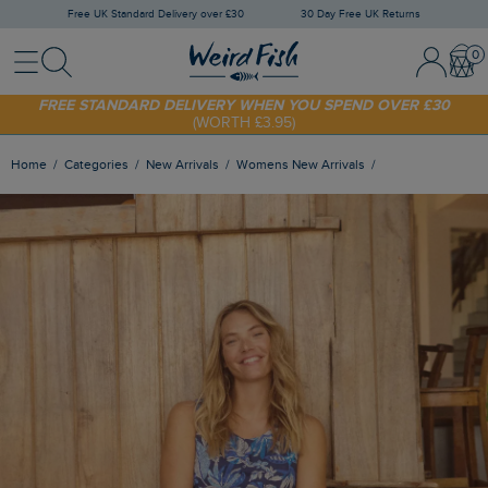
Free UK Standard Delivery over £30
30 Day Free UK Returns
Menu
Search
Sign In / 
Bask
FREE STANDARD DELIVERY WHEN YOU SPEND OVER £30
(WORTH £3.95)
SHOP TODAY - EXTRA 20%
OFF YOUR FIRST ORDER* USE CODE
SUNNY20
Home
Categories
New Arrivals
Womens New Arrivals