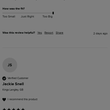
How was the fit?
Too Small
Just Right
Too Big
Was this review helpful?
Yes
Report
Share
2 days ago
JS
Verified Customer
Jackie Snell
Kings Langley, GB
I recommend this product