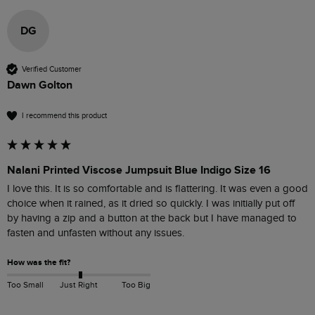
DG
Verified Customer
Dawn Golton
I recommend this product
Nalani Printed Viscose Jumpsuit Blue Indigo Size 16
I love this. It is so comfortable and is flattering. It was even a good 
choice when it rained, as it dried so quickly. I was initially put off 
by having a zip and a button at the back but I have managed to 
fasten and unfasten without any issues.
How was the fit?
Too Small
Just Right
Too Big