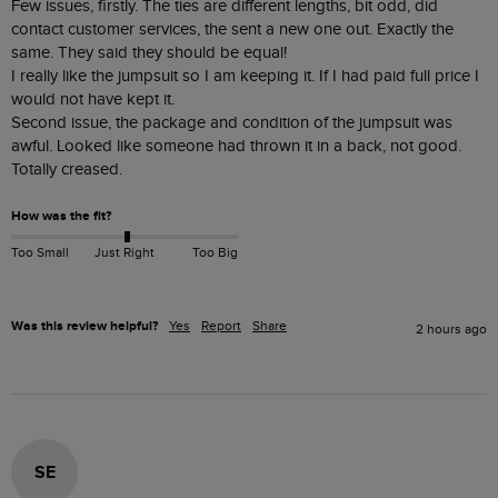
Few issues, firstly. The ties are different lengths, bit odd, did 
contact customer services, the sent a new one out. Exactly the 
same. They said they should be equal! 

I really like the jumpsuit so I am keeping it. If I had paid full price I 
would not have kept it. 

Second issue, the package and condition of the jumpsuit was 
awful. Looked like someone had thrown it in a back, not good. 
Totally creased. 
How was the fit?
Too Small
Just Right
Too Big
Was this review helpful?
Yes
Report
Share
2 hours ago
SE