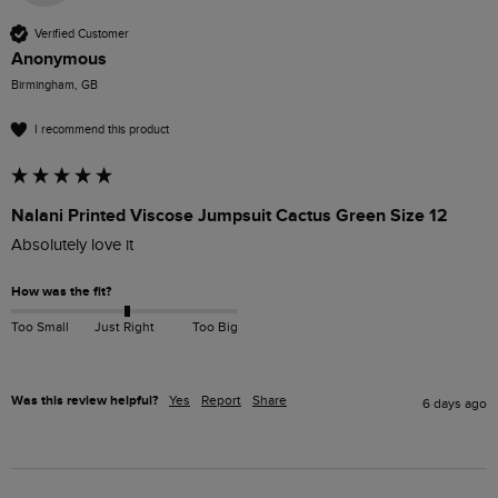
Verified Customer
Anonymous
Birmingham, GB
I recommend this product
Nalani Printed Viscose Jumpsuit Cactus Green Size 12
Absolutely love it 
How was the fit?
Too Small
Just Right
Too Big
Was this review helpful?
Yes
Report
Share
6 days ago