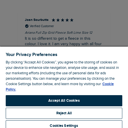
Joan Sourbutts
Ga
Verified Customer
Ariana Full Zip Grid Fleece Soft Lime Size 12
Che
It is so different to get a fleece in this
Act
colour. I love it. I am very happy with all four
hol
of the Ariana Grid fleeces that I own. They
ga
Your Privacy Preferences
are smart, well made and so comfortable to
wear.
By clicking “Accept All Cookies”, you agree to the storing of cookies on
your device to enhance site navigation, analyse site usage, and assist in
I recommend this product
our marketing efforts (including the use of personal data for ads
personalisation). You can manage your preferences by clicking on the
Accrington, GB, 25 minutes ago
Cookie Settings button below, and learn more by visiting our
Cookie
Policy.
Pause
Accept All Cookies
Reject All
Site by Webselect
Cookies Settings