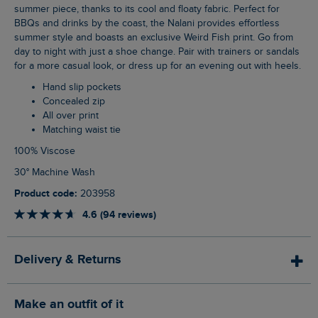
summer piece, thanks to its cool and floaty fabric. Perfect for
BBQs and drinks by the coast, the Nalani provides effortless
summer style and boasts an exclusive Weird Fish print. Go from
day to night with just a shoe change. Pair with trainers or sandals
for a more casual look, or dress up for an evening out with heels.
Hand slip pockets
Concealed zip
All over print
Matching waist tie
100% Viscose
30° Machine Wash
Product code:
203958
4.6 (94 reviews)
Delivery & Returns
Make an outfit of it