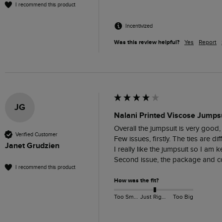
I recommend this product
Incentivized
Was this review helpful?
Yes
Report
JG
Nalani Printed Viscose Jumpsu
Overall the jumpsuit is very good, 
Verified Customer
Few issues, firstly. The ties are d
Janet Grudzien
I really like the jumpsuit so I am ke
Second issue, the package and con
I recommend this product
How was the fit?
Too Small
Just Right
Too Big