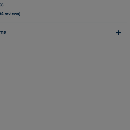
58
94 reviews)
rns