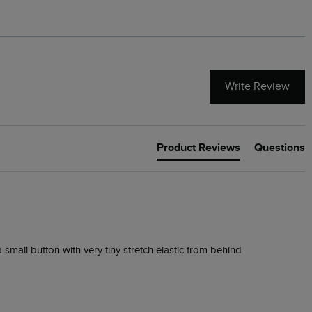
Write Review
Product Reviews
Questions
 small button with very tiny stretch elastic from behind 