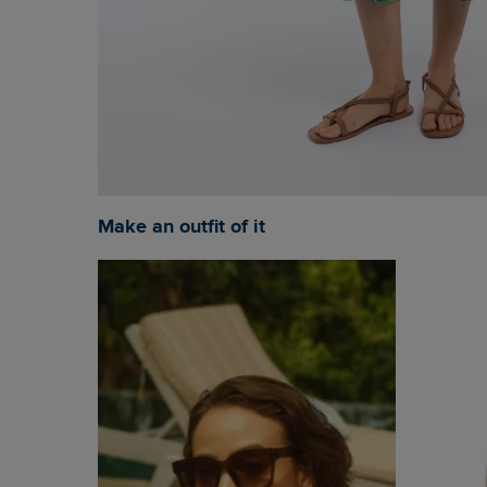
Make an outfit of it