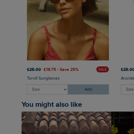
£25.00
£18.75 - Save 25%
£25.0
SALE
Torvill Sunglasses
Arunde
Add
You might also like