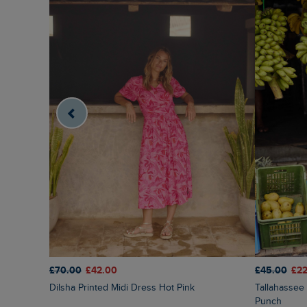
£70.00
£42.00
£45.00
£22
Dilsha Printed Midi Dress Hot Pink
Tallahassee Printed Jersey Dress Fuchsia
Punch