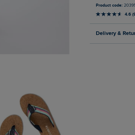
Product code:
2039
4.6 (
Delivery & Retu