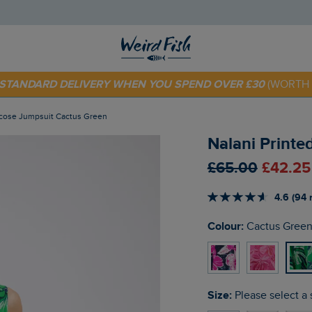
 TODAY - EXTRA 20%
OFF YOUR FIRST ORDER* USE CODE
SU
E STANDARD DELIVERY WHEN YOU SPEND OVER £30
(WORTH 
iscose Jumpsuit Cactus Green
Nalani Printe
£65.00
£42.25
4.6 (94 
Colour:
Cactus Gree
Size:
Please select a 