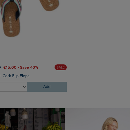
£40.00
£24.00 - Save 40%
0
£15.00 - Save 40%
SALE
Elver Raffia Tote Bag
l Cork Flip Flops
Add