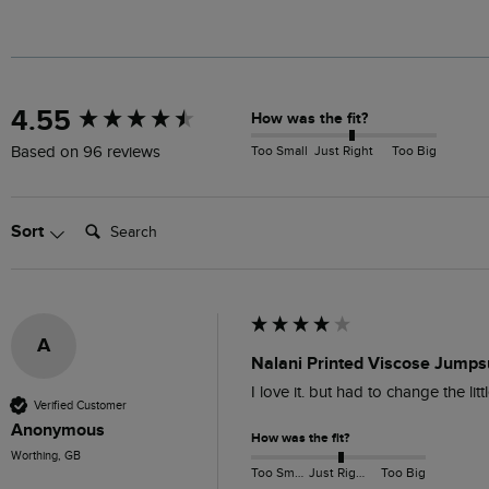
New content loaded
4.55
How was the fit?
Too Small
Just Right
Too Big
Based on 96 reviews
Search:
Sort
A
Nalani Printed Viscose Jumpsu
I love it. but had to change the li
Verified Customer
Anonymous
How was the fit?
Worthing, GB
Too Small
Just Right
Too Big