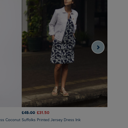
£45.00
£31.50
£70.00
£4
Suffolks Printed Jersey Dress Ink
Tivoli Pri