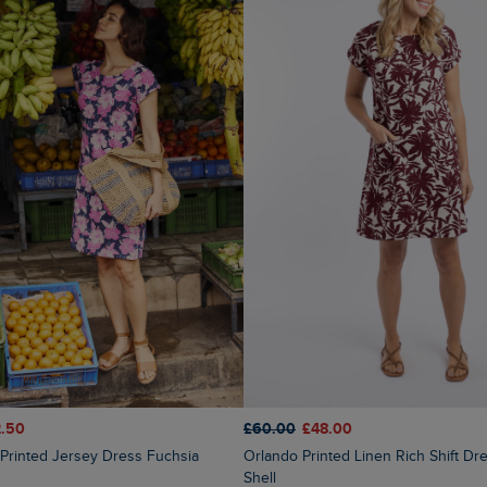
.50
£60.00
£48.00
Orlando Printed Linen Rich Shift Dress Coconut
Shell