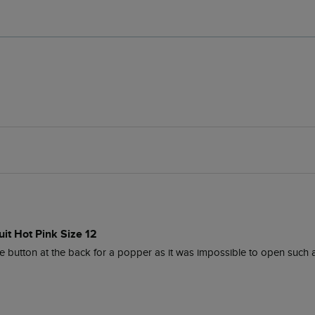
it Hot Pink Size 12
ttle button at the back for a popper as it was impossible to open such a