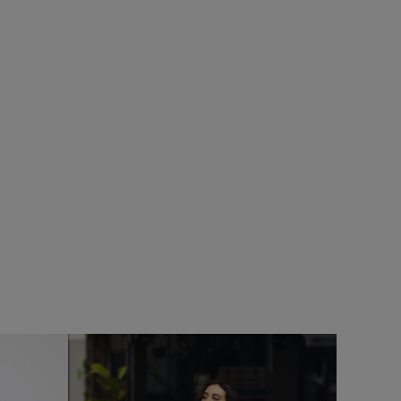
SALE
Add