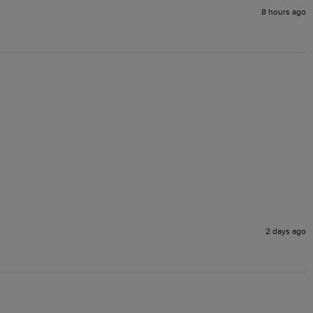
8 hours ago
2 days ago