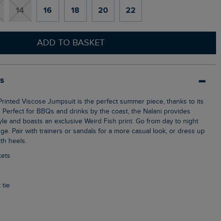
14
16
18
20
22
ADD TO BASKET
ls
c. Perfect for BBQs and drinks by the coast, the Nalani provides
le and boasts an exclusive Weird Fish print. Go from day to night
ge. Pair with trainers or sandals for a more casual look, or dress up
th heels.
kets
 tie