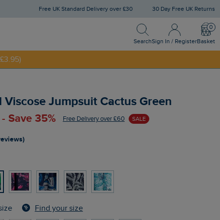
Free UK Standard Delivery over £30
30 Day Free UK Returns
Search
Sign In / Register
Bask
NNY20
Search
Sign In / Register
Basket
£3.95)
d Viscose Jumpsuit Cactus Green
 - Save 35%
Free Delivery over £60
SALE
reviews)
n
Find your size
size