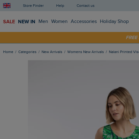
Store Finder
Help
Contact us
SALE
NEW IN
Men
Women
Accessories
Holiday Shop
SHOP
FRE
Home
Categories
New Arrivals
Womens New Arrivals
Nalani Printed V