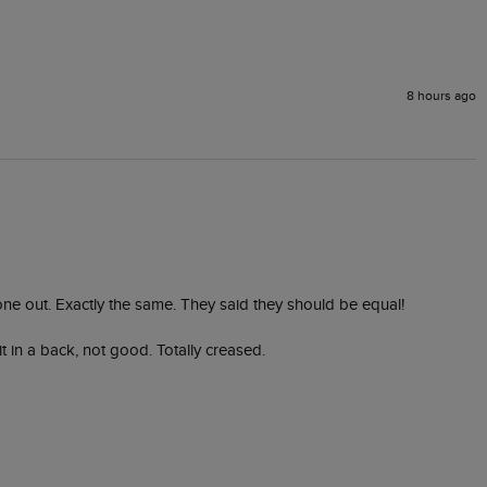
8 hours ago
 one out. Exactly the same. They said they should be equal! 

in a back, not good. Totally creased. 