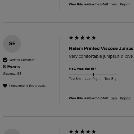
Was this review helpful?
Yes
Report
SE
Nalani Printed Viscose Jumpsu
Very comfortable jumpsuit & love we
Verified Customer
S Evans
How was the fit?
Glasgow, GB
Too Small
Just Right
Too Big
I recommend this product
Was this review helpful?
Yes
Report