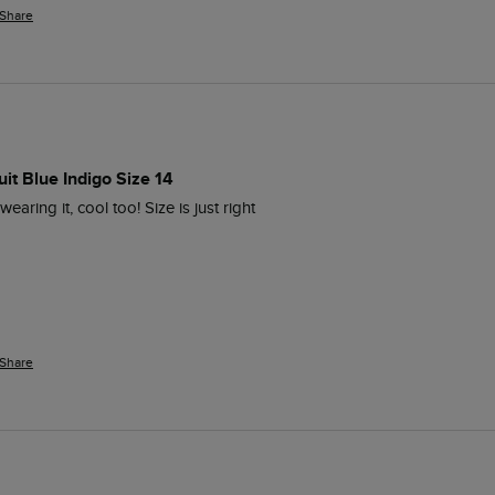
Share
it Blue Indigo Size 14
aring it, cool too! Size is just right 
Share