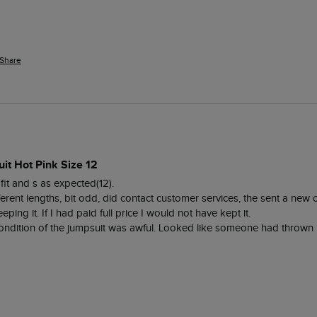
Share
it Hot Pink Size 12
fit and s as expected(12). 

ifferent lengths, bit odd, did contact customer services, the sent a new
eping it. If I had paid full price I would not have kept it. 

dition of the jumpsuit was awful. Looked like someone had thrown it 