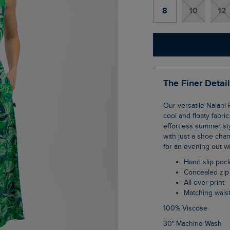
8
10
12
The Finer Detai
Our versatile Nalani Printed Viscose Jumpsuit is the perfect summer piece, thanks to its
cool and floaty fabri
effortless summer sty
with just a shoe chan
for an evening out wi
Hand slip poc
Concealed zip
All over print
Matching waist
100% Viscose
30° Machine Wash