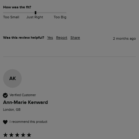
How was the fit?
Too Small
Just Right
Too Big
Was this review helpful?
Yes
Report
Share
2 months ago
AK
Verified Customer
Ann-Marie Kenward
London, GB
I recommend this product