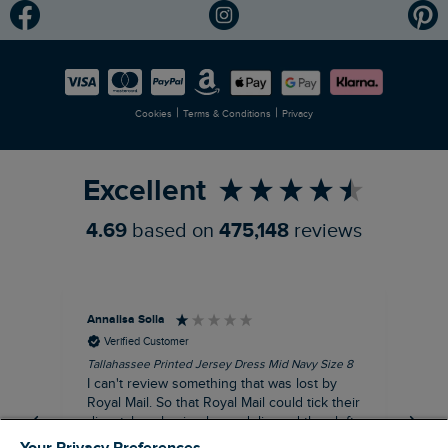
Modern Slavery Statement
Planet Weird Fish
Careers
Newlife Partnership
|
|
Cookies
Terms & Conditions
Privacy
Refer a Friend
Excellent
4.69
based on
475,148
reviews
Annalisa Solla
Da
Verified Customer
Tallahassee Printed Jersey Dress Mid Navy Size 8
Lan
Nav
I can't review something that was lost by
Unf
Royal Mail. So that Royal Mail could tick their
hun
dispatch as having been delivered they left
an empty Weird Fish bag that had been