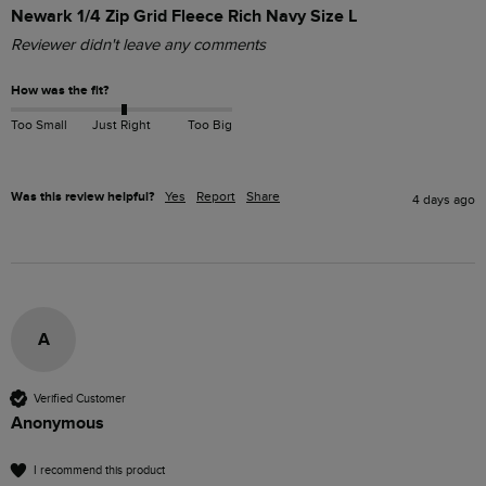
Newark 1/4 Zip Grid Fleece Rich Navy Size L
Reviewer didn't leave any comments
How was the fit?
Too Small
Just Right
Too Big
Was this review helpful?
Yes
Report
Share
4 days ago
A
Verified Customer
Anonymous
I recommend this product