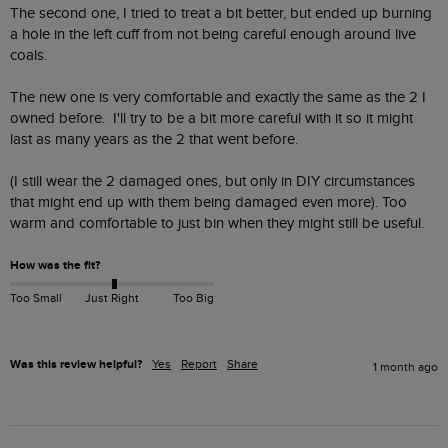
The second one, I tried to treat a bit better, but ended up burning 
a hole in the left cuff from not being careful enough around live 
coals.

The new one is very comfortable and exactly the same as the 2 I 
owned before.  I'll try to be a bit more careful with it so it might 
last as many years as the 2 that went before.

(I still wear the 2 damaged ones, but only in DIY circumstances 
that might end up with them being damaged even more). Too 
warm and comfortable to just bin when they might still be useful.
How was the fit?
Too Small
Just Right
Too Big
Was this review helpful?
Yes
Report
Share
1 month ago