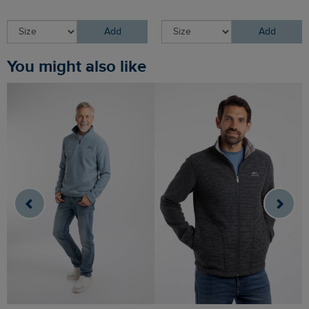
Add
Add
You might also like