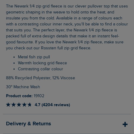
The Newark 1/4 zip grid fleece is our clever pullover top that uses
geometric shaping in the weave to hold onto the heat, and
insulate you from the cold. Available in a range of colours each
with a contrasting colour inner neck, you'll be able to find a colour
that suits you. The perfect layer, the Newark 1/4 zip fleece is
packed full of extra design details that make it an instant feel-
good favourite. If you love the Newark 1/4 zip fleece, make sure
you check out our Rossten full zip grid fleece.
Metal fish zip pull
Warmth locking grid fleece
Contrasting collar colour
88% Recycled Polyester, 12% Viscose
30° Machine Wash
Product code:
19102
4.7 (4204 reviews)
Delivery & Returns