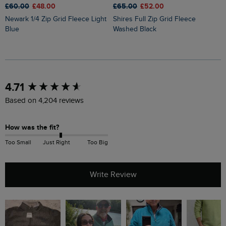
£65.00
£52.00
£60.00
£48.00
£
Shires Full Zip Grid Fleece
Newark 1/4 Zip Grid Fleece Light
Brampton 1/4 Zip Sweatshirt
Washed Black
Blue
B
New content loaded
4.71
Based on 4,204 reviews
How was the fit?
Too Small
Just Right
Too Big
Write Review