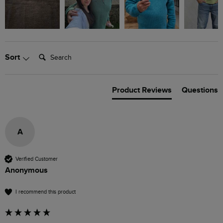
Search:
Sort
Product Reviews
Questions
A
Verified Customer
Anonymous
I recommend this product