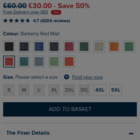
£60.00
£30.00 - Save 50%
Free Delivery over £60
SALE
4.7 (4204 reviews)
Colour:
Barberry Red Marl
Size:
Find your size
Please select a size
S
M
L
XL
2XL
3XL
4XL
5XL
ADD TO BASKET
The Finer Details