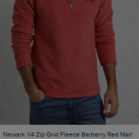
Newark 1/4 Zip Grid Fleece Barberry Red Marl