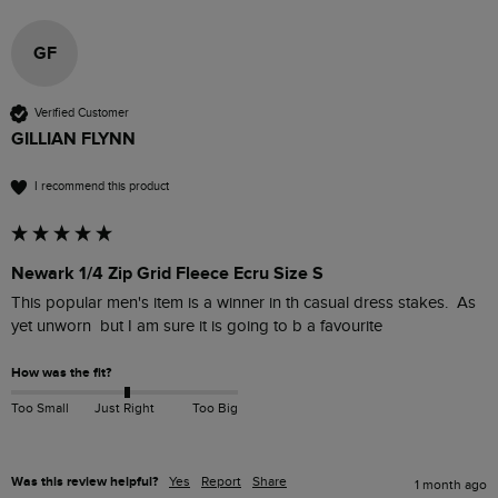
GF
Verified Customer
GILLIAN FLYNN
I recommend this product
Newark 1/4 Zip Grid Fleece Ecru Size S
This popular men's item is a winner in th casual dress stakes.  As 
yet unworn  but I am sure it is going to b a favourite 
How was the fit?
Too Small
Just Right
Too Big
Was this review helpful?
Yes
Report
Share
1 month ago