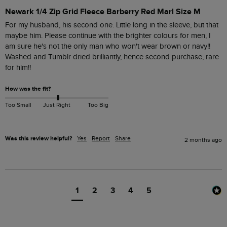
Newark 1/4 Zip Grid Fleece Barberry Red Marl Size M
For my husband, his second one. Little long in the sleeve, but that 
maybe him. Please continue with the brighter colours for men, I 
am sure he's not the only man who won't wear brown or navy!!

Washed and Tumblr dried brilliantly, hence second purchase, rare 
for him!!
How was the fit?
Too Small
Just Right
Too Big
Was this review helpful?
Yes
Report
Share
2 months ago
1
2
3
4
5