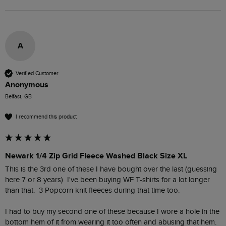
A
Verified Customer
Anonymous
Belfast, GB
I recommend this product
Newark 1/4 Zip Grid Fleece Washed Black Size XL
This is the 3rd one of these I have bought over the last (guessing 
here 7 or 8 years)  I've been buying WF T-shirts for a lot longer 
than that.  3 Popcorn knit fleeces during that time too.  

I had to buy my second one of these because I wore a hole in the 
bottom hem of it from wearing it too often and abusing that hem.  