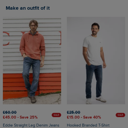
Make an outfit of it
£60.00
£25.00
SALE
SALE
£45.00 - Save 25%
£15.00 - Save 40%
Eddie Straight Leg Denim Jeans
Hooked Branded T-Shirt