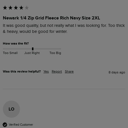
Newark 1/4 Zip Grid Fleece Rich Navy Size 2XL
It was good quality, but not really what I was looking for. Too thick 
& heavy, would be good for winter.
How was the fit?
Too Small
Just Right
Too Big
Was this review helpful?
Yes
Report
Share
8 days ago
LO
Verified Customer