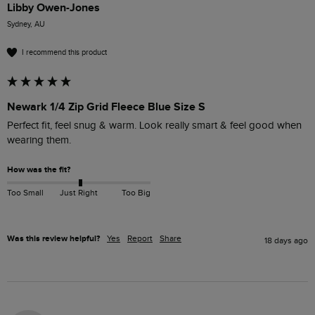
Libby Owen-Jones
Sydney, AU
I recommend this product
Newark 1/4 Zip Grid Fleece Blue Size S
Perfect fit, feel snug & warm. Look really smart & feel good when 
wearing them. 
How was the fit?
Too Small
Just Right
Too Big
Was this review helpful?
Yes
Report
Share
18 days ago