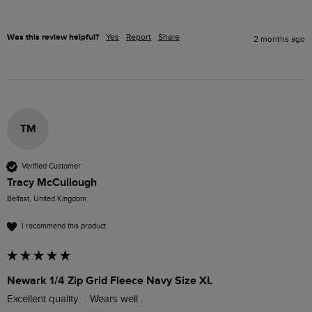
Was this review helpful?
Yes
Report
Share
2 months ago
TM
Verified Customer
Tracy McCullough
Belfast, United Kingdom
I recommend this product
Newark 1/4 Zip Grid Fleece Navy Size XL
Excellent quality.  . Wears well .