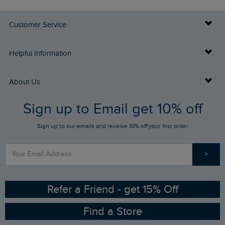
Customer Service
Delivery Info
Helpful Information
Returns
Buy Gift Cards
About Us
FAQs
Sign up to Email get 10% off
Gift Card Balance Checker
Who We Are
Sign up to our emails and receive 10% off your first order
Stay up to date via SMS
Find a Store
Our Competitions
>
Contact Us
Sizing Guide
Angling Trust Partnership
Ethical Policy
RSPB Partnership
Refer a Friend - get 15% Off
Find a Store
Gender Pay Gap Report
Community