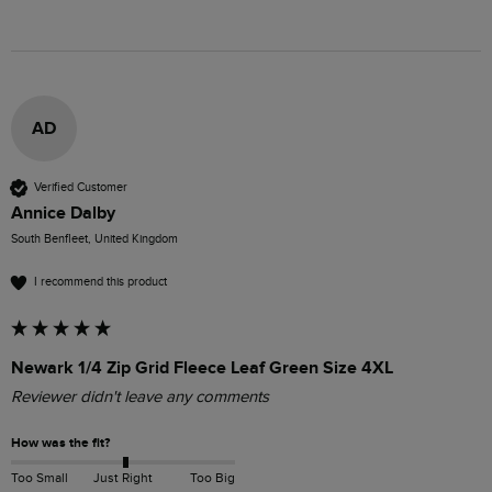
AD
Verified Customer
Annice Dalby
South Benfleet, United Kingdom
I recommend this product
Newark 1/4 Zip Grid Fleece Leaf Green Size 4XL
Reviewer didn't leave any comments
How was the fit?
Too Small
Just Right
Too Big