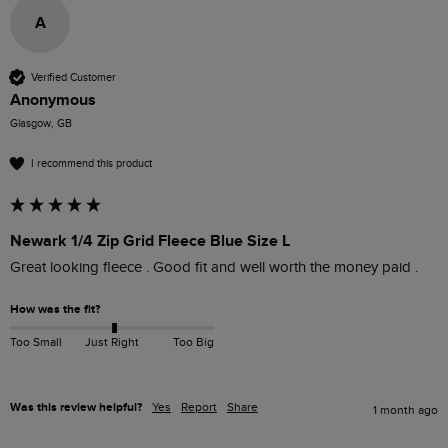
A
Verified Customer
Anonymous
Glasgow, GB
I recommend this product
Newark 1/4 Zip Grid Fleece Blue Size L
Great looking fleece . Good fit and well worth the money paid . 
How was the fit?
Too Small
Just Right
Too Big
Was this review helpful?
Yes
Report
Share
1 month ago