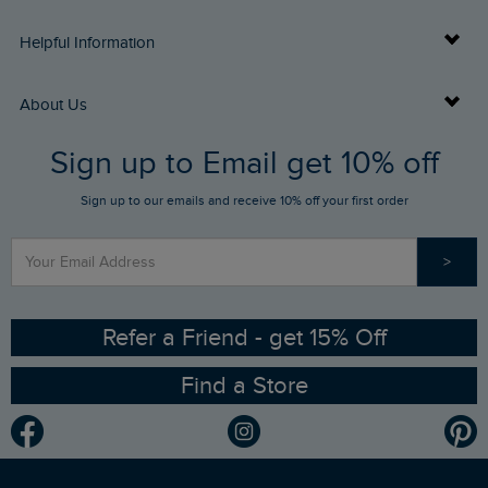
Delivery Info
Helpful Information
Returns
Buy Gift Cards
About Us
FAQs
Sign up to Email get 10% off
Gift Card Balance Checker
Who We Are
Sign up to our emails and receive 10% off your first order
Stay up to date via SMS
Find a Store
Our Competitions
>
Contact Us
Sizing Guide
Angling Trust Partnership
Ethical Policy
RSPB Partnership
Refer a Friend - get 15% Off
Find a Store
Gender Pay Gap Report
Community
Modern Slavery Statement
Planet Weird Fish