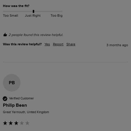
How was the fit?
Too Small
Just Right
Too Big
2 people found this review helpful.
Was this review helpful?
Yes
Report
Share
3 months ago
PB
Verified Customer
Philip Bean
Great Yarmouth, United Kingdom