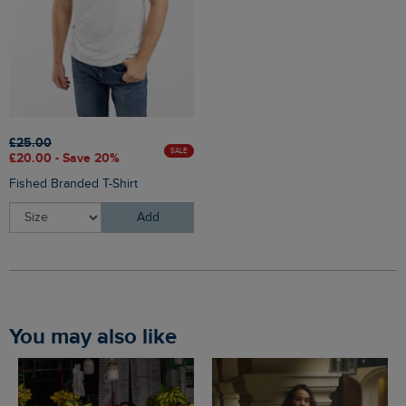
£25.00
SALE
£20.00 - Save 20%
Fished Branded T-Shirt
Add
You may also like