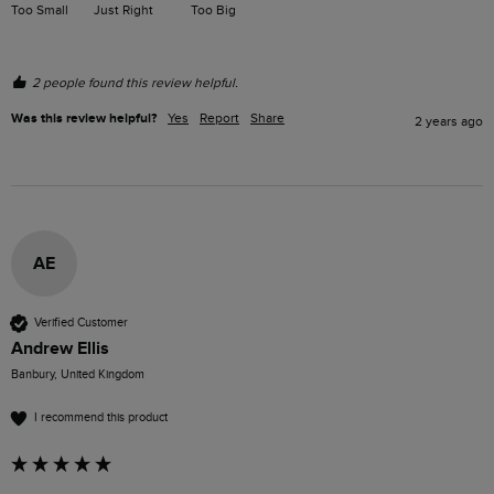
Too Small
Just Right
Too Big
2 people found this review helpful.
Was this review helpful?
Yes
Report
Share
2 years ago
AE
Verified Customer
Andrew Ellis
Banbury, United Kingdom
I recommend this product