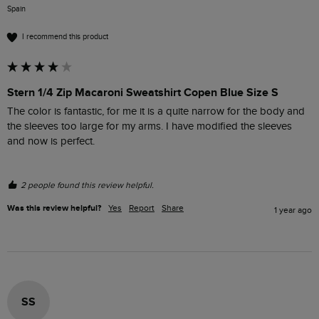
Spain
I recommend this product
Stern 1/4 Zip Macaroni Sweatshirt Copen Blue Size S
The color is fantastic, for me it is a quite narrow for the body and 
the sleeves too large for my arms. I have modified the sleeves 
and now is perfect.
2 people found this review helpful.
Was this review helpful?
Yes
Report
Share
1 year ago
SS