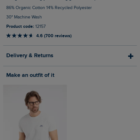
86% Organic Cotton 14% Recycled Polyester
30° Machine Wash
Product code:
12157
4.6 (700 reviews)
Delivery & Returns
Make an outfit of it