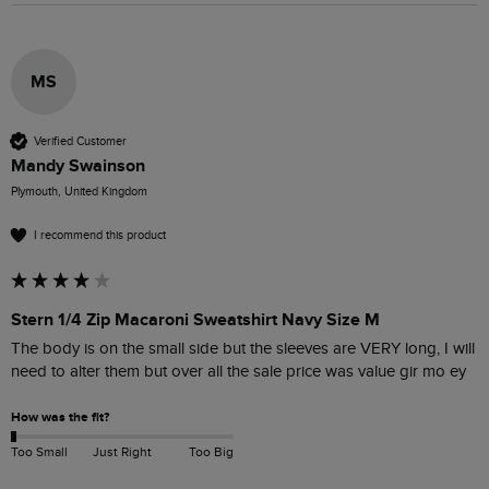
MS
Verified Customer
Mandy Swainson
Plymouth, United Kingdom
I recommend this product
Stern 1/4 Zip Macaroni Sweatshirt Navy Size M
The body is on the small side but the sleeves are VERY long, I will 
need to alter them but over all the sale price was value gir mo ey
How was the fit?
Too Small
Just Right
Too Big