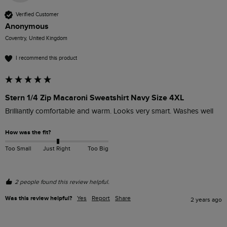
Verified Customer
Anonymous
Coventry, United Kingdom
I recommend this product
Stern 1/4 Zip Macaroni Sweatshirt Navy Size 4XL
Brilliantly comfortable and warm. Looks very smart. Washes well
How was the fit?
Too Small
Just Right
Too Big
2 people found this review helpful.
Was this review helpful?
Yes
Report
Share
2 years ago