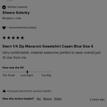
Verified Customer
Shaera Solanky
Bengaluru, India
I recommend this product
Stern 1/4 Zip Macaroni Sweatshirt Copen Blue Size S
Very comfortable, material awesome perfect to wear overall just 
10 star from me 
How was the fit?
Too Small
Just Right
Too Big
4 people found this review helpful.
Was this review helpful?
Yes
Report
Share
2 years ago