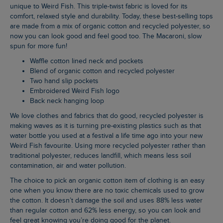
unique to Weird Fish. This triple-twist fabric is loved for its
comfort, relaxed style and durability. Today, these best-selling tops
are made from a mix of organic cotton and recycled polyester, so
now you can look good and feel good too. The Macaroni, slow
spun for more fun!
Waffle cotton lined neck and pockets
Blend of organic cotton and recycled polyester
Two hand slip pockets
Embroidered Weird Fish logo
Back neck hanging loop
We love clothes and fabrics that do good, recycled polyester is
making waves as it is turning pre-existing plastics such as that
water bottle you used at a festival a life time ago into your new
Weird Fish favourite. Using more recycled polyester rather than
traditional polyester, reduces landfill, which means less soil
contamination, air and water pollution.
The choice to pick an organic cotton item of clothing is an easy
one when you know there are no toxic chemicals used to grow
the cotton. It doesn’t damage the soil and uses 88% less water
than regular cotton and 62% less energy, so you can look and
feel great knowing you’re doing good for the planet.