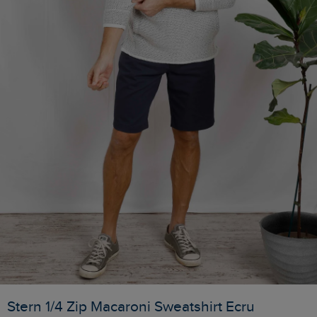
Stern 1/4 Zip Macaroni Sweatshirt Ecru