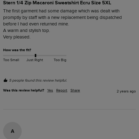
Stern 1/4 Zip Macaroni Sweatshirt Ecru Size 5XL
The first garment had some damage which was dealt with 
promptly by staff with a new replacement being dispatched 
before I had even returned mine.

A warm and stylish top.

Very pleased.
How was the fit?
Too Small
Just Right
Too Big
5 people found this review helpful.
Was this review helpful?
Yes
Report
Share
2 years ago
A