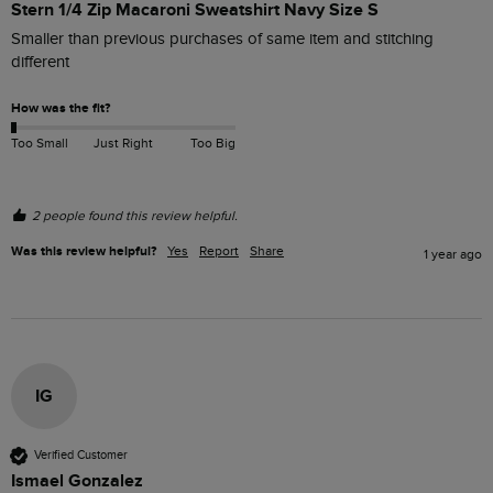
Stern 1/4 Zip Macaroni Sweatshirt Navy Size S
Smaller than previous purchases of same item and stitching 
different 
How was the fit?
Too Small
Just Right
Too Big
2 people found this review helpful.
Was this review helpful?
Yes
Report
Share
1 year ago
IG
Verified Customer
Ismael Gonzalez