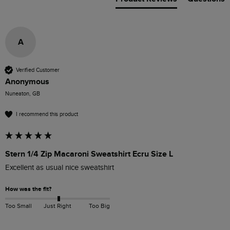
A
Verified Customer
Anonymous
Nuneaton, GB
I recommend this product
Stern 1/4 Zip Macaroni Sweatshirt Ecru Size L
Excellent as usual nice sweatshirt 
How was the fit?
Too Small
Just Right
Too Big