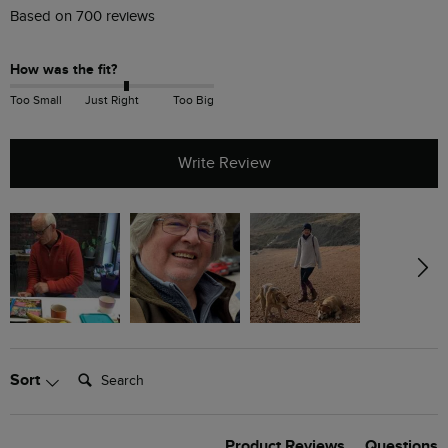
Based on 700 reviews
How was the fit?
Too Small
Just Right
Too Big
Write Review
Search:
Sort
Product Reviews
Questions