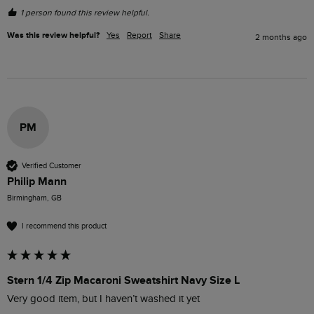
1 person found this review helpful.
Was this review helpful?
Yes
Report
Share
2 months ago
PM
Verified Customer
Philip Mann
Birmingham, GB
I recommend this product
Stern 1/4 Zip Macaroni Sweatshirt Navy Size L
Very good item, but I haven’t washed it yet