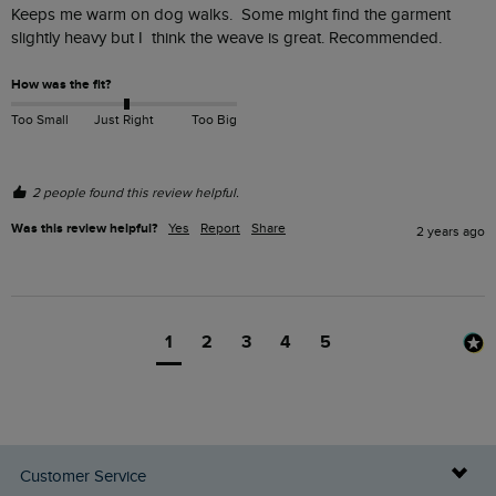
Keeps me warm on dog walks.  Some might find the garment 
slightly heavy but I  think the weave is great. Recommended. 
How was the fit?
Too Small
Just Right
Too Big
2 people found this review helpful.
Was this review helpful?
Yes
Report
Share
2 years ago
1
2
3
4
5
Customer Service