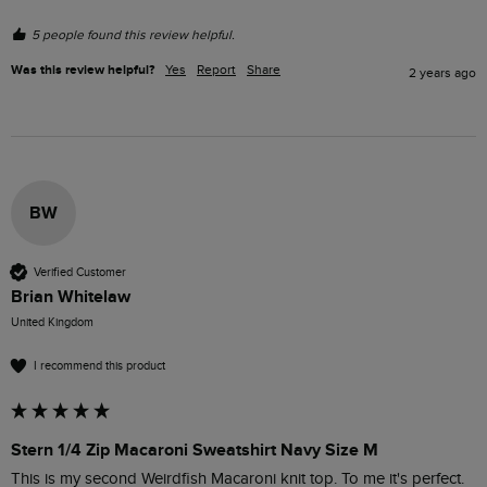
5 people found this review helpful.
Was this review helpful?
Yes
Report
Share
2 years ago
BW
Verified Customer
Brian Whitelaw
United Kingdom
I recommend this product
Stern 1/4 Zip Macaroni Sweatshirt Navy Size M
This is my second Weirdfish Macaroni knit top. To me it's perfect. 