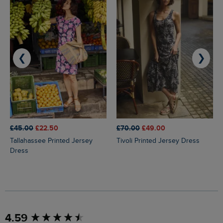
❮
❯
£45.00
£22.50
£70.00
£49.00
Tallahassee Printed Jersey
Tivoli Printed Jersey Dress
Dress
New content loaded
4.59