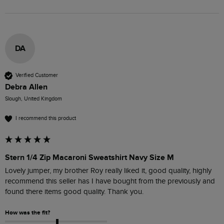
DA
Verified Customer
Debra Allen
Slough, United Kingdom
I recommend this product
Stern 1/4 Zip Macaroni Sweatshirt Navy Size M
Lovely jumper, my brother Roy really liked it, good quality, highly 
recommend this seller has I have bought from the previously and 
found there items good quality. Thank you.
How was the fit?