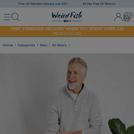
Free UK Standard Delivery over £30
30 Day Free UK Returns
Menu
Search
Sign In / 
Bask
SHOP TODAY - EXTRA 20%
OFF YOUR FIRST ORDER* USE CODE
SUNNY20
FREE STANDARD DELIVERY WHEN YOU SPEND OVER £30
(WORTH £3.95)
Home
Categories
Men
All Men's