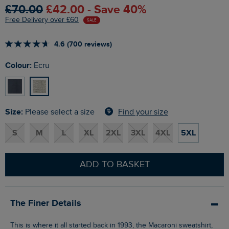
£70.00
£42.00 - Save 40%
Free Delivery over £60
SALE
4.6 (700 reviews)
Colour:
Ecru
Size:
Find your size
Please select a size
S
M
L
XL
2XL
3XL
4XL
5XL
ADD TO BASKET
The Finer Details
This is where it all started back in 1993, the Macaroni sweatshirt,