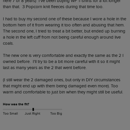
here 7 or 8 years)  I've been buying WF T-shirts for a lot longer 
than that.  3 Popcorn knit fleeces during that time too.  

I had to buy my second one of these because I wore a hole in the 
bottom hem of it from wearing it too often and abusing that hem.  
The second one, I tried to treat a bit better, but ended up burning 
a hole in the left cuff from not being careful enough around live 
coals.

The new one is very comfortable and exactly the same as the 2 I 
owned before.  I'll try to be a bit more careful with it so it might 
last as many years as the 2 that went before.

(I still wear the 2 damaged ones, but only in DIY circumstances 
that might end up with them being damaged even more). Too 
warm and comfortable to just bin when they might still be useful.
How was the fit?
Too Small
Just Right
Too Big