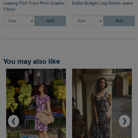
Leaping Fish Front Print Graphic
Eddie Straight Leg Denim Jeans
T-Shirt
Add
Add
You may also like
❮
❯