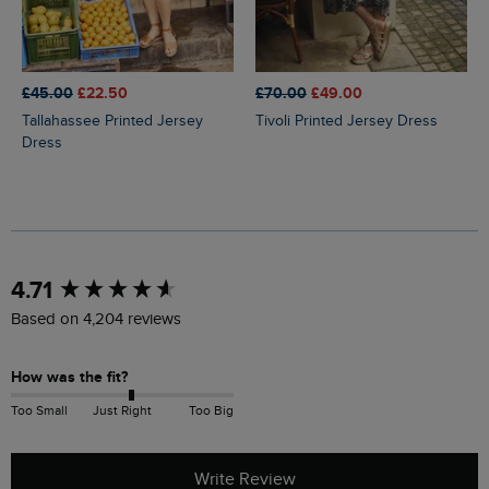
£45.00
£22.50
£70.00
£49.00
Tallahassee Printed Jersey
Tivoli Printed Jersey Dress
Dress
New content loaded
4.71
Based on 4,204 reviews
How was the fit?
Too Small
Just Right
Too Big
Write Review