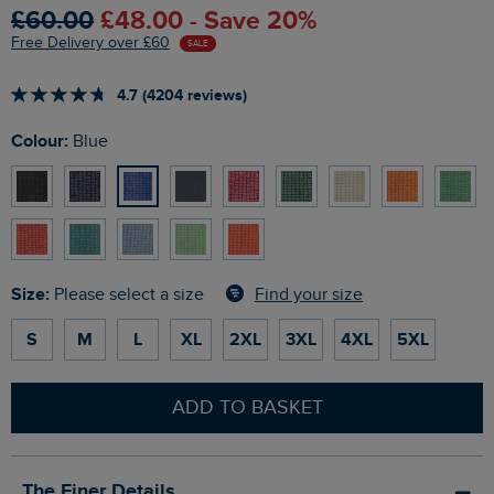
£60.00
£48.00 - Save 20%
Free Delivery over £60
SALE
4.7 (4204 reviews)
Colour:
Blue
Size:
Find your size
Please select a size
S
M
L
XL
2XL
3XL
4XL
5XL
ADD TO BASKET
The Finer Details