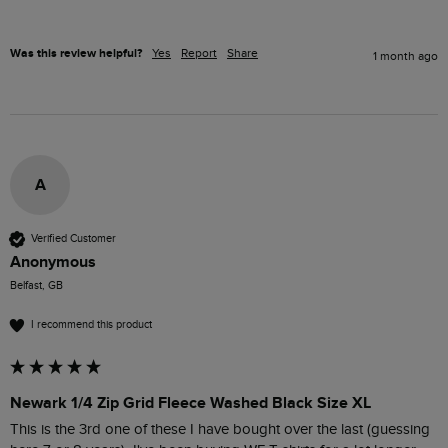
Was this review helpful?
Yes
Report
Share
1 month ago
A
Verified Customer
Anonymous
Belfast, GB
I recommend this product
Newark 1/4 Zip Grid Fleece Washed Black Size XL
This is the 3rd one of these I have bought over the last (guessing 