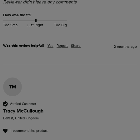
Reviewer didn't leave any comments
How was the fit?
Too Small
Just Right
Too Big
Was this review helpful?
Yes
Report
Share
2 months ago
TM
Verified Customer
Tracy McCullough
Belfast, United Kingdom
I recommend this product