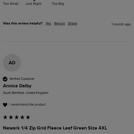
Too Small
Just Right
Too Big
Was this review helpful?
Yes
Report
Share
1 month ago
AD
Verified Customer
Annice Dalby
South Benfleet, United Kingdom
I recommend this product
Newark 1/4 Zip Grid Fleece Leaf Green Size 4XL