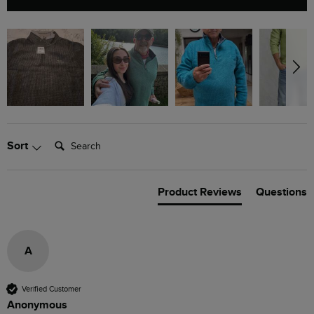
Search:
Sort
Product Reviews
Questions
A
Verified Customer
Anonymous