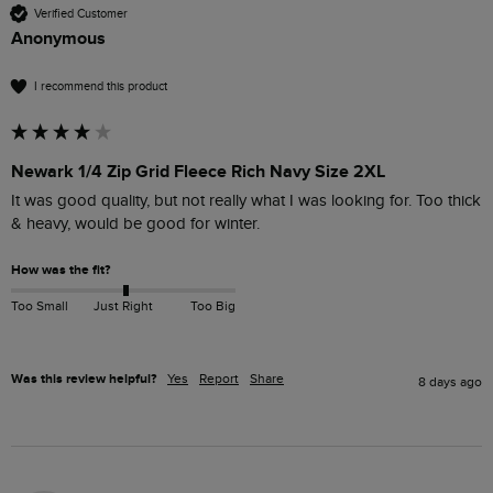
Verified Customer
Anonymous
I recommend this product
Newark 1/4 Zip Grid Fleece Rich Navy Size 2XL
It was good quality, but not really what I was looking for. Too thick 
& heavy, would be good for winter.
How was the fit?
Too Small
Just Right
Too Big
Was this review helpful?
Yes
Report
Share
8 days ago