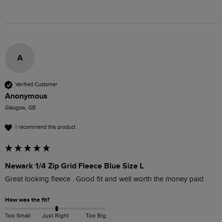
A
Verified Customer
Anonymous
Glasgow, GB
I recommend this product
Newark 1/4 Zip Grid Fleece Blue Size L
Great looking fleece . Good fit and well worth the money paid . 
How was the fit?
Too Small
Just Right
Too Big