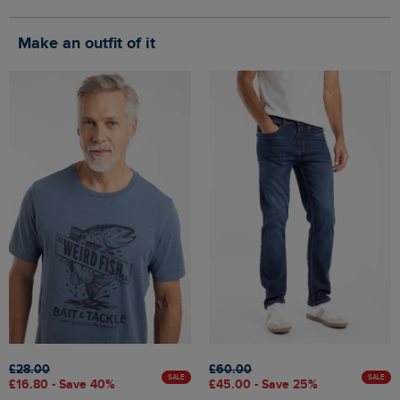
Make an outfit of it
£28.00
£60.00
SALE
SALE
£16.80 - Save 40%
£45.00 - Save 25%