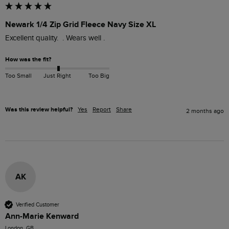
Newark 1/4 Zip Grid Fleece Navy Size XL
Excellent quality.  . Wears well .
How was the fit?
Too Small
Just Right
Too Big
Was this review helpful?
Yes
Report
Share
2 months ago
AK
Verified Customer
Ann-Marie Kenward
London, GB