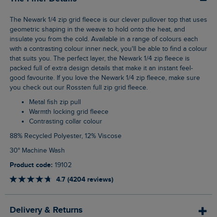
The Newark 1/4 zip grid fleece is our clever pullover top that uses
geometric shaping in the weave to hold onto the heat, and
insulate you from the cold. Available in a range of colours each
with a contrasting colour inner neck, you'll be able to find a colour
that suits you. The perfect layer, the Newark 1/4 zip fleece is
packed full of extra design details that make it an instant feel-
good favourite. If you love the Newark 1/4 zip fleece, make sure
you check out our Rossten full zip grid fleece.
Metal fish zip pull
Warmth locking grid fleece
Contrasting collar colour
88% Recycled Polyester, 12% Viscose
30° Machine Wash
Product code:
19102
4.7 (4204 reviews)
Delivery & Returns