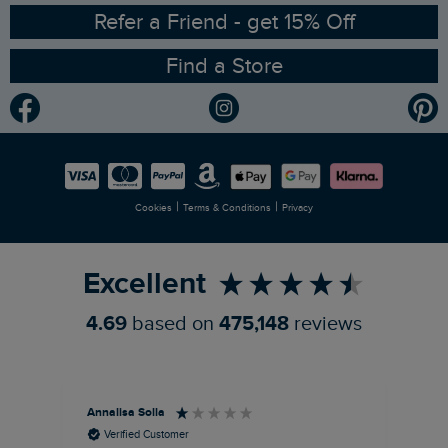
Ethical Policy
RSPB Partnership
Refer a Friend - get 15% Off
Find a Store
Gender Pay Gap Report
Community
Modern Slavery Statement
Planet Weird Fish
Careers
Newlife Partnership
|
|
Cookies
Terms & Conditions
Privacy
Refer a Friend
Excellent
4.69
based on
475,148
reviews
Annalisa Solla
Da
Verified Customer