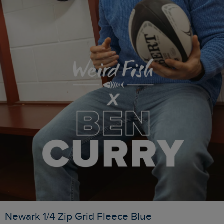
Newark 1/4 Zip Grid Fleece Blue