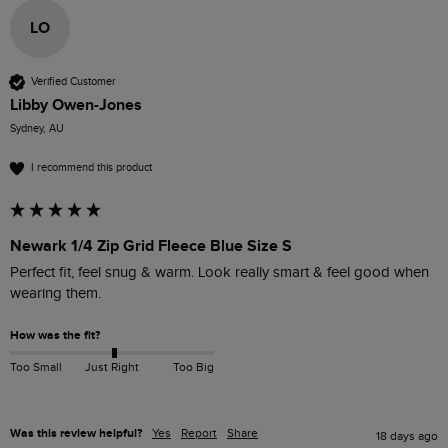
LO
Verified Customer
Libby Owen-Jones
Sydney, AU
I recommend this product
Newark 1/4 Zip Grid Fleece Blue Size S
Perfect fit, feel snug & warm. Look really smart & feel good when 
wearing them. 
How was the fit?
Too Small
Just Right
Too Big
Was this review helpful?
Yes
Report
Share
18 days ago