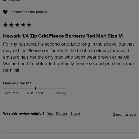
I recommend this product
Newark 1/4 Zip Grid Fleece Barberry Red Marl Size M
For my husband, his second one. Little long in the sleeve, but that 
maybe him. Please continue with the brighter colours for men, I 
am sure he's not the only man who won't wear brown or navy!!

Washed and Tumblr dried brilliantly, hence second purchase, rare 
for him!!
How was the fit?
Too Small
Just Right
Too Big
Was this review helpful?
Yes
Report
Share
2 months ago