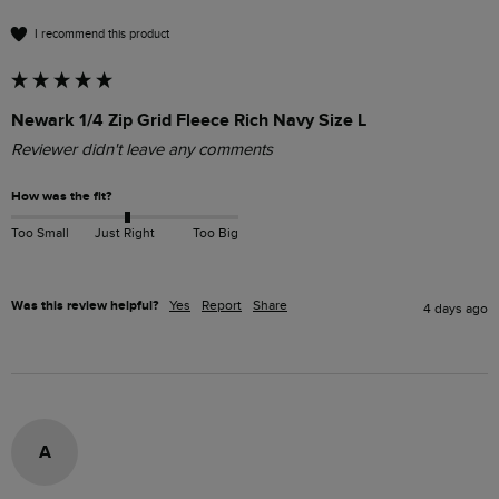
I recommend this product
Newark 1/4 Zip Grid Fleece Rich Navy Size L
Reviewer didn't leave any comments
How was the fit?
Too Small
Just Right
Too Big
Was this review helpful?
Yes
Report
Share
4 days ago
A