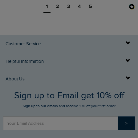
1
2
3
4
5
Customer Service
Delivery Info
Helpful Information
Returns
Buy Gift Cards
About Us
FAQs
Sign up to Email get 10% off
Gift Card Balance Checker
Who We Are
Sign up to our emails and receive 10% off your first order
Stay up to date via SMS
Find a Store
Our Competitions
>
Contact Us
Sizing Guide
Angling Trust Partnership