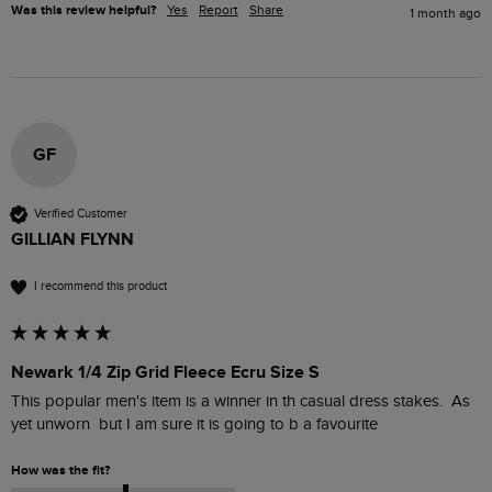
Was this review helpful?
Yes
Report
Share
1 month ago
GF
Verified Customer
GILLIAN FLYNN
I recommend this product
Newark 1/4 Zip Grid Fleece Ecru Size S
This popular men's item is a winner in th casual dress stakes.  As 
yet unworn  but I am sure it is going to b a favourite 
How was the fit?