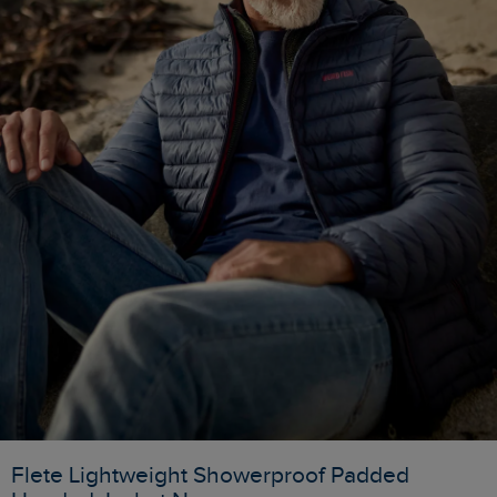
Flete Lightweight Showerproof Padded