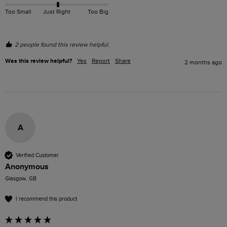
Too Small
Just Right
Too Big
2 people found this review helpful.
Was this review helpful?
Yes
Report
Share
2 months ago
A
Verified Customer
Anonymous
Glasgow, GB
I recommend this product