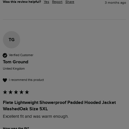
Was this review helpful?
Yes
Report
Share
3 months ago
TG
Verified Customer
Tom Ground
United Kingdom
I recommend this product
Flete Lightweight Showerproof Padded Hooded Jacket
WashedOak Size 5XL
Excellent fit and was warm enough. 
How was the fit?