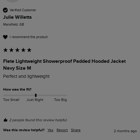
Verified Customer
Julie Willetts
Mansfield, GB
I recommend this product
Flete Lightweight Showerproof Padded Hooded Jacket
Navy Size M
Perfect and lightweight
How was the fit?
Too Small
Just Right
Too Big
2 people found this review helpful.
Was this review helpful?
Yes
Report
Share
2 months ago