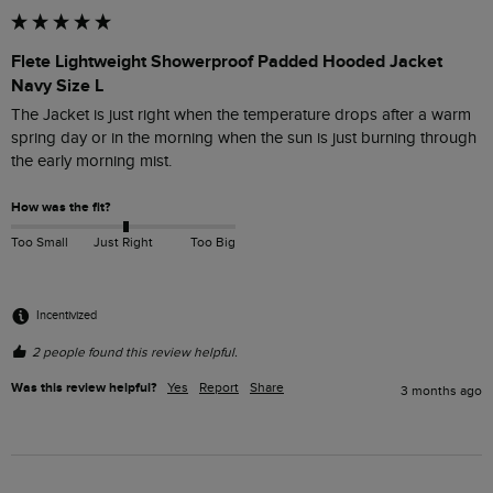
Flete Lightweight Showerproof Padded Hooded Jacket
Navy Size L
The Jacket is just right when the temperature drops after a warm 
spring day or in the morning when the sun is just burning through 
the early morning mist.
How was the fit?
Too Small
Just Right
Too Big
Incentivized
2 people found this review helpful.
Was this review helpful?
Yes
Report
Share
3 months ago