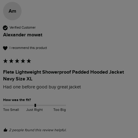
Am
Verified Customer
Alexander mowat
I recommend this product
Flete Lightweight Showerproof Padded Hooded Jacket
Navy Size XL
Had one before good buy great jacket 
How was the fit?
Too Small
Just Right
Too Big
2 people found this review helpful.