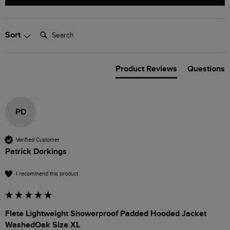
Search:
Sort
Product Reviews
Questions
PD
Verified Customer
Patrick Dorkings
I recommend this product
Flete Lightweight Showerproof Padded Hooded Jacket
WashedOak Size XL