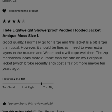
London, GB
I recommend this product
Flete Lightweight Showerproof Padded Hooded Jacket
Antique Moss Size L
Good quality. I normally go for large and this jacket is a bit larger 
than usual. However, it should be fine, as I need to wear extra 
layers in the Autumn and Winter and it will cope well then. The zip 
mechanism looks more durable than the one on my Berghaus 
jacket (which broke recently and) cost a fair bit more maybe ten 
years ago.
How was the fit?
Too Small
Just Right
Too Big
1 person found this review helpful.
Was this review helpful?
Yes
Report
Share