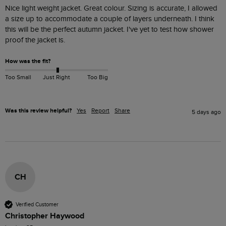
Nice light weight jacket. Great colour. Sizing is accurate, I allowed 
a size up to accommodate a couple of layers underneath. I think 
this will be the perfect autumn jacket. I've yet to test how shower 
proof the jacket is. 
How was the fit?
Too Small
Just Right
Too Big
Was this review helpful?
Yes
Report
Share
5 days ago
CH
Verified Customer
Christopher Haywood