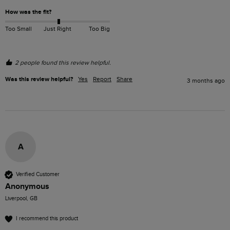
How was the fit?
Too Small
Just Right
Too Big
2 people found this review helpful.
Was this review helpful?
Yes
Report
Share
3 months ago
A
Verified Customer
Anonymous
Liverpool, GB
I recommend this product