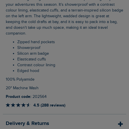
your adventures this season. It's showerproof with a contrast
colour lining, elasticated cuffs, and a terrain-inspired silicon badge
on the left arm. The lightweight, wadded design is great at
keeping the cold drafts at bay, and it is easy to pack into a bag,
and doesn't take up much space, making it an ideal travel
companion.
Zipped hand pockets
Showerproof
Silicon arm badge
Elasticated cuffs
Contrast colour lining
Edged hood
100% Polyamide
20° Machine Wash
Product code:
202564
4.5 (288 reviews)
Delivery & Returns