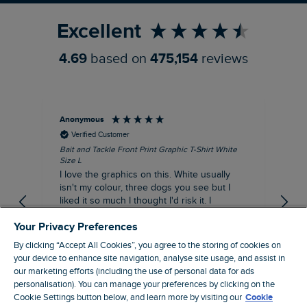
Excellent
4.69
based on
475,154
reviews
Anonymous
An
Verified Customer
Bait and Tackle Front Print Graphic T-Shirt White
Ang
Size L
Dus
I love the graphics on this. White usually
I j
isn't my colour, three dogs you see but I
ba
liked it so much I thought I'd risk it. I
Thi
suppose I could keep it for a special visit to
mat
Your Privacy Preferences
the pub. I digress, it's a great T-shirt and
excellent quality.
By clicking “Accept All Cookies”, you agree to the storing of cookies on
I recommend this product
your device to enhance site navigation, analyse site usage, and assist in
Incentivized
our marketing efforts (including the use of personal data for ads
London, GB, 9 hours ago
personalisation). You can manage your preferences by clicking on the
Cookie Settings button below, and learn more by visiting our
Cookie