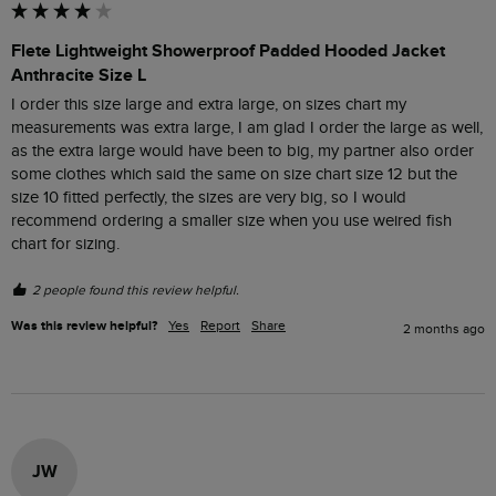
Flete Lightweight Showerproof Padded Hooded Jacket
Anthracite Size L
I order this size large and extra large, on sizes chart my 
measurements was extra large, I am glad I order the large as well, 
as the extra large would have been to big, my partner also order 
some clothes which said the same on size chart size 12 but the 
size 10 fitted perfectly, the sizes are very big, so I would 
recommend ordering a smaller size when you use weired fish 
chart for sizing.
2 people found this review helpful.
Was this review helpful?
Yes
Report
Share
2 months ago
JW