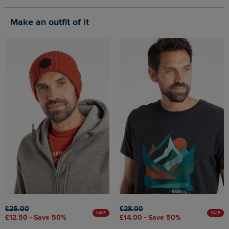
Make an outfit of it
£25.00
£28.00
SALE
SALE
£12.50 - Save 50%
£14.00 - Save 50%