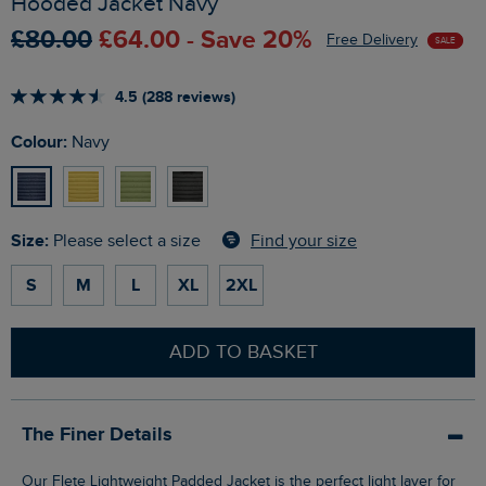
Hooded Jacket Navy
£80.00
£64.00 - Save 20%
Free Delivery
SALE
4.5 (288 reviews)
Colour:
Navy
Size:
Find your size
Please select a size
S
M
L
XL
2XL
ADD TO BASKET
The Finer Details
Our Flete Lightweight Padded Jacket is the perfect light layer for