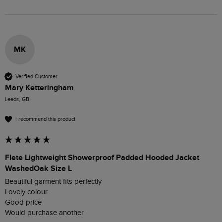
MK
Verified Customer
Mary Ketteringham
Leeds, GB
I recommend this product
Flete Lightweight Showerproof Padded Hooded Jacket
WashedOak Size L
Beautiful garment fits perfectly 

Lovely colour. 

Good price 
