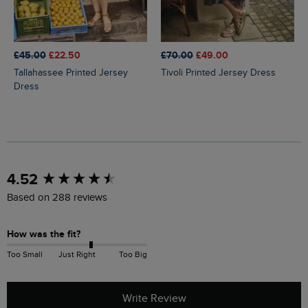
£45.00
£22.50
£70.00
£49.00
Tallahassee Printed Jersey
Tivoli Printed Jersey Dress
Dress
New content loaded
4.52
Based on 288 reviews
How was the fit?
Too Small
Just Right
Too Big
Write Review