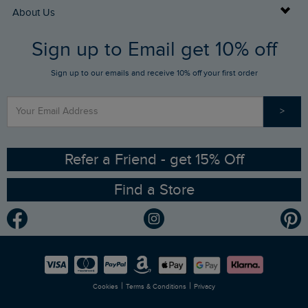
Returns
Buy Gift Cards
About Us
FAQs
Sign up to Email get 10% off
Gift Card Balance Checker
Who We Are
Sign up to our emails and receive 10% off your first order
Stay up to date via SMS
Find a Store
Our Competitions
>
Contact Us
Sizing Guide
Angling Trust Partnership
Ethical Policy
RSPB Partnership
Refer a Friend - get 15% Off
Find a Store
Gender Pay Gap Report
Community
Modern Slavery Statement
Planet Weird Fish
Careers
Newlife Partnership
|
|
Cookies
Terms & Conditions
Privacy
Refer a Friend