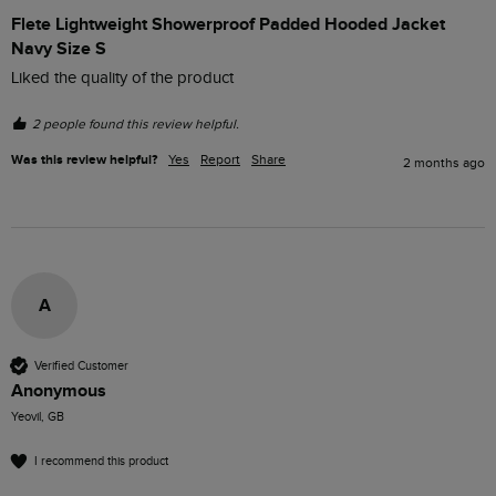
Flete Lightweight Showerproof Padded Hooded Jacket
Navy Size S
Liked the quality of the product
2 people found this review helpful.
Was this review helpful?
Yes
Report
Share
2 months ago
A
Verified Customer
Anonymous
Yeovil, GB
I recommend this product