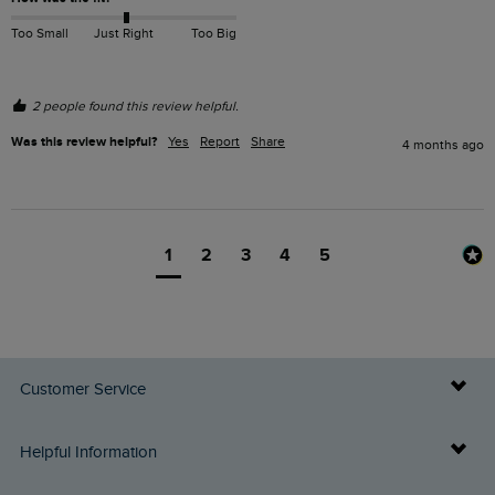
Too Small
Just Right
Too Big
2 people found this review helpful.
Was this review helpful?
Yes
Report
Share
4 months ago
1
2
3
4
5
Customer Service
Delivery Info
Helpful Information