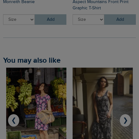
Monreith Beanie
Aspect Mountains Front Print
Graphic T-Shirt
Add
Add
You may also like
❮
❯