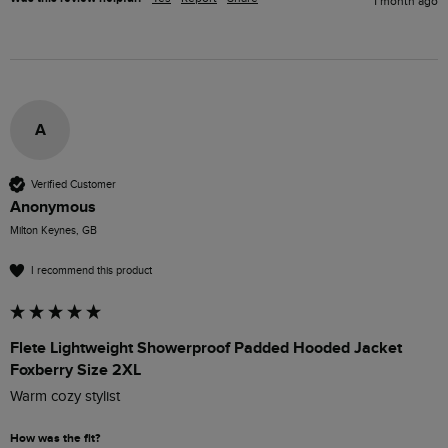
1 month ago
A
Verified Customer
Anonymous
Milton Keynes, GB
I recommend this product
Flete Lightweight Showerproof Padded Hooded Jacket
Foxberry Size 2XL
Warm cozy stylist 
How was the fit?