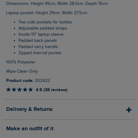
Dimensions: Height 45cm, Width 28.5cm, Depth 15cm
Laptop pocket: Height 29cm, Width 27.5cm
Two side pockets for bottles
Adjustable padded straps
Inside 15" laptop sleeve
Padded back panels
Padded carry handle
Zipped internal pocket
100% Polyester
Wipe Clean Only
Product code:
202622
4.9 (38 reviews)
Delivery & Returns
Make an outfit of it