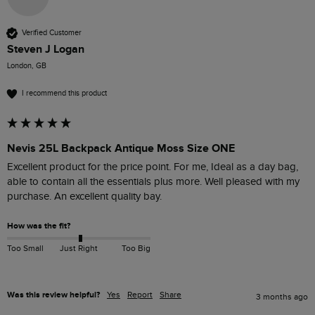
Verified Customer
Steven J Logan
London, GB
I recommend this product
Nevis 25L Backpack Antique Moss Size ONE
Excellent product for the price point. For me, Ideal as a day bag, 
able to contain all the essentials plus more. Well pleased with my 
purchase. An excellent quality bay.
How was the fit?
Too Small
Just Right
Too Big
Was this review helpful?
Yes
Report
Share
3 months ago