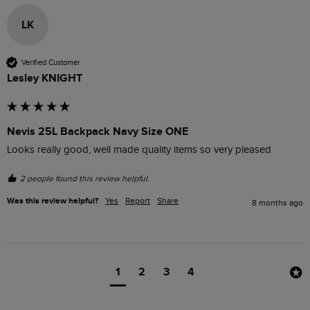
LK
Verified Customer
Lesley KNIGHT
Nevis 25L Backpack Navy Size ONE
Looks really good, well made quality items so very pleased 
2 people found this review helpful.
Was this review helpful?
Yes
Report
Share
8 months ago
1
2
3
4