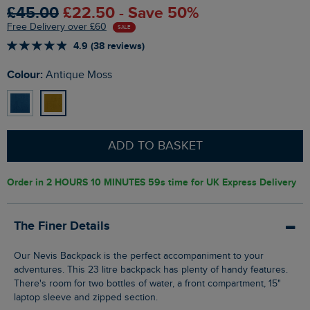
£45.00
£22.50 - Save 50%
Free Delivery over £60
SALE
4.9 (38 reviews)
Colour:
Antique Moss
ADD TO BASKET
Order in
2 HOURS 10 MINUTES 58s
time for UK Express Delivery
The Finer Details
Our Nevis Backpack is the perfect accompaniment to your
adventures. This 23 litre backpack has plenty of handy features.
There's room for two bottles of water, a front compartment, 15"
laptop sleeve and zipped section.