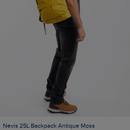
Nevis 25L Backpack Antique Moss