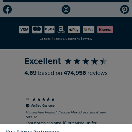
Modern Slavery Statement
Planet Weird Fish
Careers
Newlife Partnership
|
|
Cookies
Terms & Conditions
Privacy
Refer a Friend
Excellent
4.69
based on
474,956
reviews
Lil
An
Verified Customer
Himanshee Printed Viscose Maxi Dress Sea Green
Tal
Size 12
Siz
I am normally a size 10 but sized up for
Lov
comfort. This dress is very comfortable and