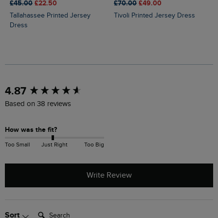
£45.00
£22.50
£70.00
£49.00
Tallahassee Printed Jersey
Tivoli Printed Jersey Dress
Dress
New content loaded
4.87
Based on 38 reviews
How was the fit?
Too Small
Just Right
Too Big
Write Review
Search:
Sort