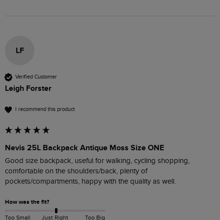
LF
Verified Customer
Leigh Forster
I recommend this product
Nevis 25L Backpack Antique Moss Size ONE
Good size backpack, useful for walking, cycling shopping, 
comfortable on the shoulders/back, plenty of 
pockets/compartments, happy with the quality as well.
How was the fit?
Too Small
Just Right
Too Big