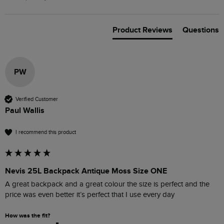
Product Reviews
Questions
PW
Verified Customer
Paul Wallis
I recommend this product
Nevis 25L Backpack Antique Moss Size ONE
A great backpack and a great colour the size is perfect and the 
price was even better it’s perfect that I use every day 
How was the fit?