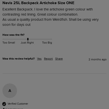
Nevis 25L Backpack Artichoke Size ONE
Excellent Backpack. I love the artichoke green colour with 
contrasting red lining. Great colour combination.

As usual a quality product from Weirdfish. Shall be using very 
soon for days out
How was the fit?
Too Small
Just Right
Too Big
Was this review helpful?
Yes
Report
Share
2 months ago
A
Verified Customer