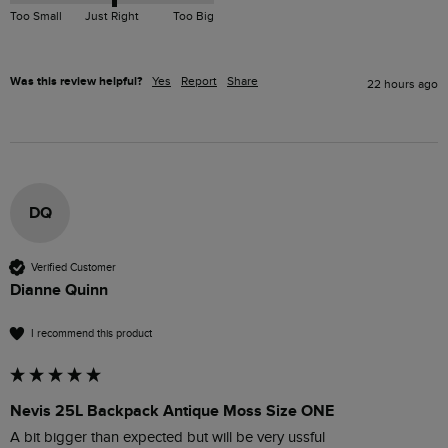
Too Small
Just Right
Too Big
Was this review helpful?
Yes
Report
Share
22 hours ago
DQ
Verified Customer
Dianne Quinn
I recommend this product
Nevis 25L Backpack Antique Moss Size ONE
A bit bigger than expected but will be very ussful