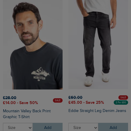
£60.00
£28.00
SALE
SALE
£45.00 - Save 25%
£14.00 - Save 50%
2 For £80
Eddie Straight Leg Denim Jeans
Mountain Valley Back Print
Graphic T-Shirt
Add
Add