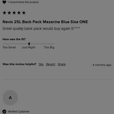
I recommend this product
Nevis 25L Back Pack Mazarine Blue Size ONE
Great quality back pack would buy again 5*****
How was the fit?
Too Small
Just Right
Too Big
Was this review helpful?
Yes
Report
Share
4 months ago
A
Verified Customer