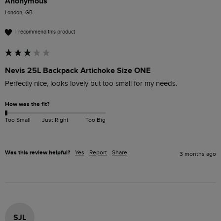
Anonymous
London, GB
I recommend this product
Nevis 25L Backpack Artichoke Size ONE
Perfectly nice, looks lovely but too small for my needs.
How was the fit?
Too Small
Just Right
Too Big
Was this review helpful?
Yes
Report
Share
3 months ago
SJL