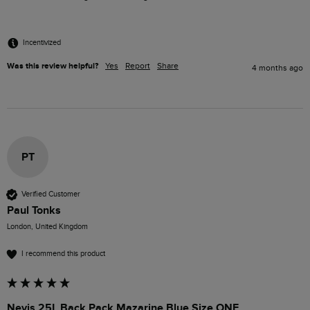
Incentivized
Was this review helpful?
Yes
Report
Share
4 months ago
PT
Verified Customer
Paul Tonks
London, United Kingdom
I recommend this product
Nevis 25L Back Pack Mazarine Blue Size ONE