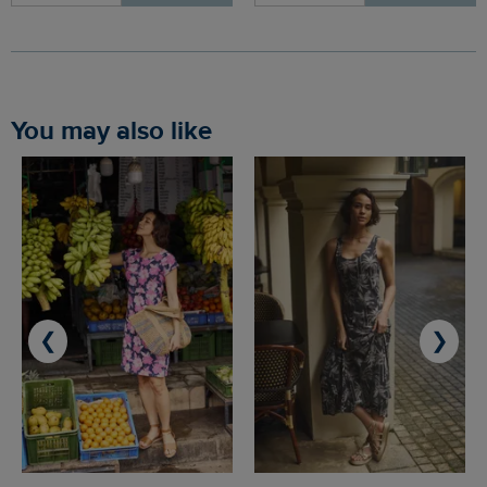
You may also like
❮
❯