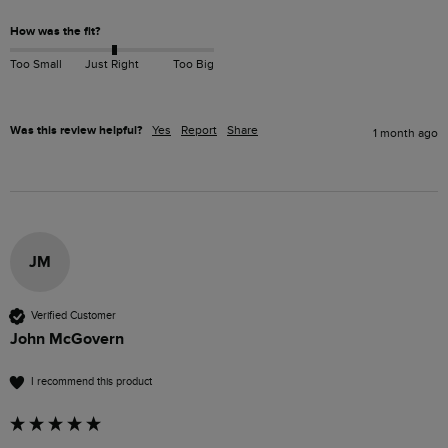
How was the fit?
Too Small
Just Right
Too Big
Was this review helpful?
Yes
Report
Share
1 month ago
JM
Verified Customer
John McGovern
I recommend this product