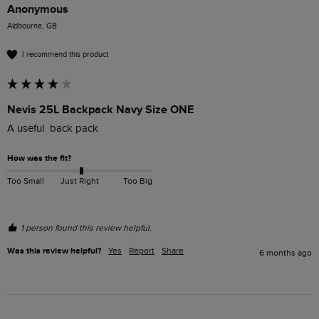
Anonymous
Aldbourne, GB
I recommend this product
Nevis 25L Backpack Navy Size ONE
A useful  back pack
How was the fit?
Too Small
Just Right
Too Big
1 person found this review helpful.
Was this review helpful?
Yes
Report
Share
6 months ago