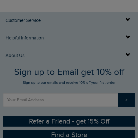
Customer Service
Delivery Info
Helpful Information
Returns
Buy Gift Cards
About Us
FAQs
Sign up to Email get 10% off
Gift Card Balance Checker
Who We Are
Sign up to our emails and receive 10% off your first order
Stay up to date via SMS
Find a Store
Our Competitions
>
Contact Us
Sizing Guide
Angling Trust Partnership
Ethical Policy
RSPB Partnership
Refer a Friend - get 15% Off
Find a Store
Gender Pay Gap Report
Community