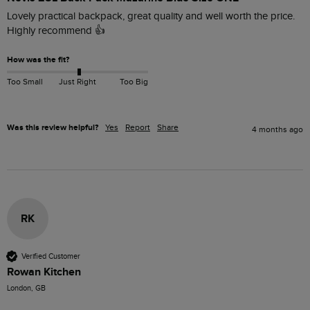
Lovely practical backpack, great quality and well worth the price.

Highly recommend 👍
How was the fit?
Too Small
Just Right
Too Big
Was this review helpful?
Yes
Report
Share
4 months ago
RK
Verified Customer
Rowan Kitchen
London, GB