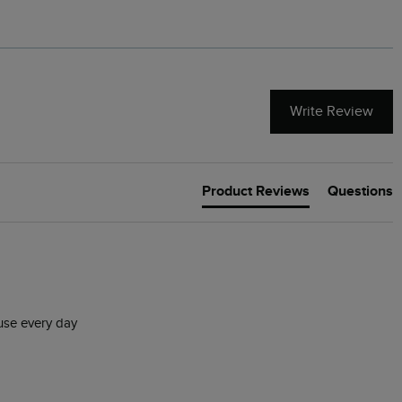
Write Review
Product Reviews
Questions
 use every day 