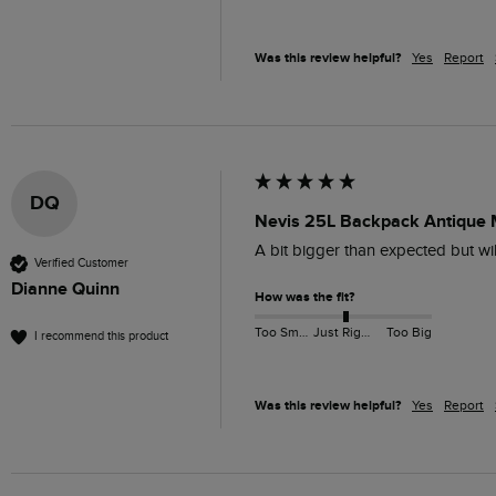
Was this review helpful?
Yes
Report
DQ
Nevis 25L Backpack Antique
A bit bigger than expected but wil
Verified Customer
Dianne Quinn
How was the fit?
Too Small
Just Right
Too Big
I recommend this product
Was this review helpful?
Yes
Report