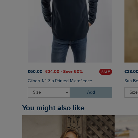
£60.00
£24.00 - Save 60%
£28.0
SALE
Gilbert 1/4 Zip Printed Microfleece
Sun Be
Add
You might also like