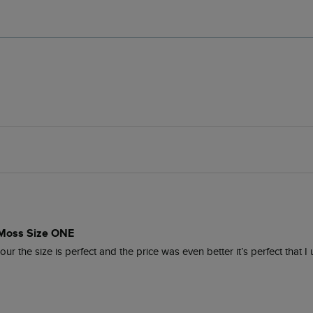
 Moss Size ONE
r the size is perfect and the price was even better it’s perfect that I