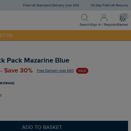
Free UK Standard Delivery over £30
30 Day Free UK Returns
Search
Sign In / Register
Bask
NNY20
Search
Sign In / Register
Basket
£3.95)
ck Pack Mazarine Blue
 - Save 30%
Free Delivery over £60
SALE
reviews)
e
ADD TO BASKET