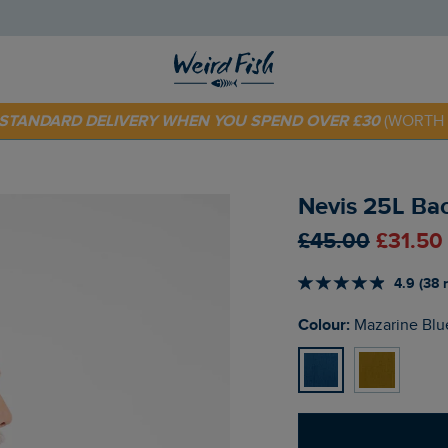
 TODAY - EXTRA 20%
OFF YOUR FIRST ORDER* USE CODE
SU
E STANDARD DELIVERY WHEN YOU SPEND OVER £30
(WORTH 
Nevis 25L Ba
£45.00
£31.50
4.9 (38 
Colour:
Mazarine Blu