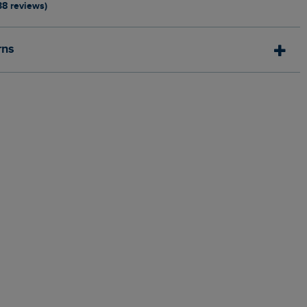
38 reviews)
rns