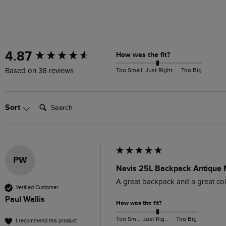
New content loaded
4.87
How was the fit?
Too Small
Just Right
Too Big
Based on 38 reviews
Search:
Sort
PW
Nevis 25L Backpack Antique
A great backpack and a great colou
Verified Customer
Paul Wallis
How was the fit?
Too Small
Just Right
Too Big
I recommend this product