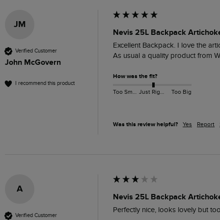
JM
Nevis 25L Backpack Artichok
Excellent Backpack. I love the art
Verified Customer
As usual a quality product from W
John McGovern
How was the fit?
I recommend this product
Too Small
Just Right
Too Big
Was this review helpful?
Yes
Report
A
Nevis 25L Backpack Artichok
Perfectly nice, looks lovely but t
Verified Customer