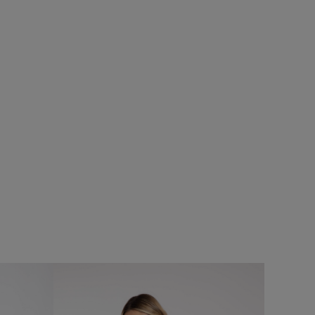
%
SALE
eans
Add