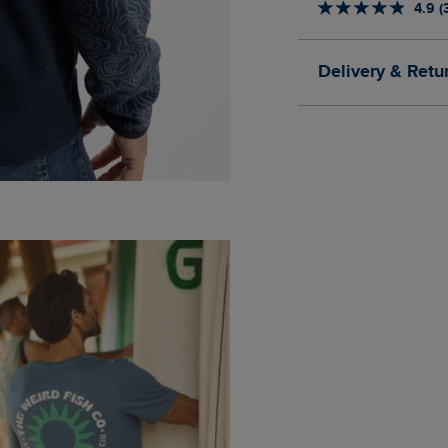
4.9 (
Delivery & Retu