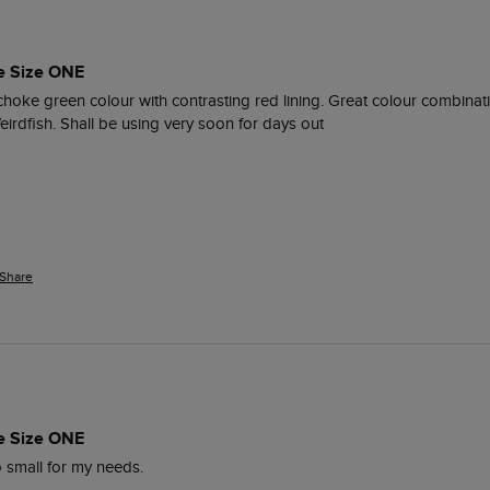
e Size ONE
ichoke green colour with contrasting red lining. Great colour combinati
eirdfish. Shall be using very soon for days out
Share
e Size ONE
oo small for my needs.