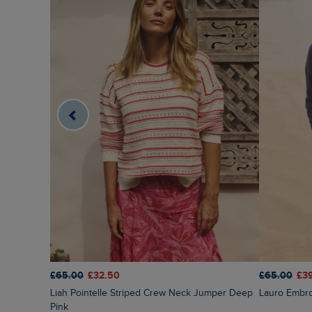
£65.00
£32.50
£65.00
£3
Liah Pointelle Striped Crew Neck Jumper Deep
Lauro Embr
Pink