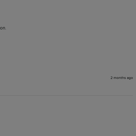
on.

2 months ago