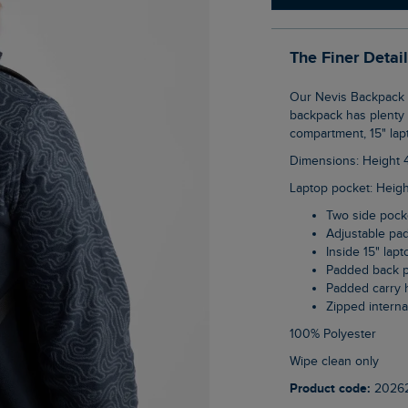
The Finer Detai
Our Nevis Backpack is the perfect accompaniment to your adventures. This 23 litre
backpack has plenty o
compartment, 15" lap
Dimensions: Height
Laptop pocket: Heig
Two side pock
Adjustable pa
Inside 15" lap
Padded back 
Padded carry 
Zipped intern
100% Polyester
wipe clean only
Product code:
2026