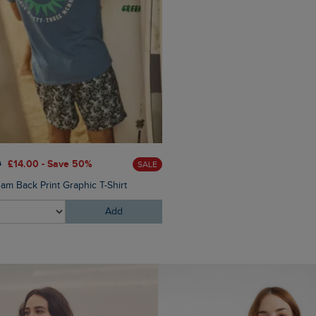
£60.00
£45.00 - Save 25
0
£14.00 - Save 50%
SALE
Eddie Straight Leg Denim J
am Back Print Graphic T-Shirt
Add