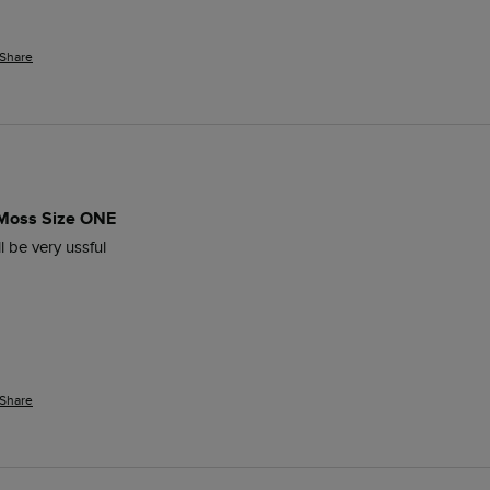
Share
 Moss Size ONE
l be very ussful
Share