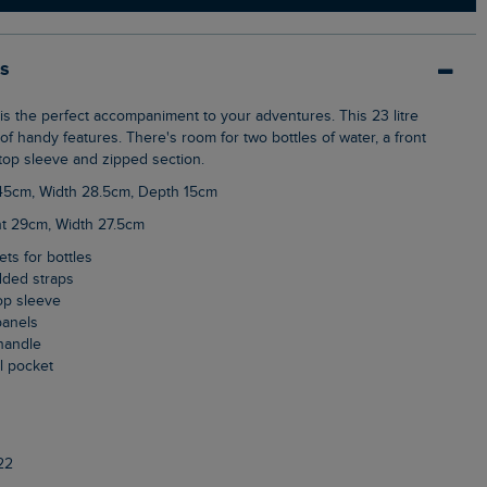
ls
f handy features. There's room for two bottles of water, a front
top sleeve and zipped section.
 45cm, Width 28.5cm, Depth 15cm
ht 29cm, Width 27.5cm
ets for bottles
dded straps
top sleeve
panels
handle
al pocket
22