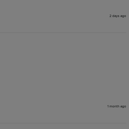
2 days ago
1 month ago