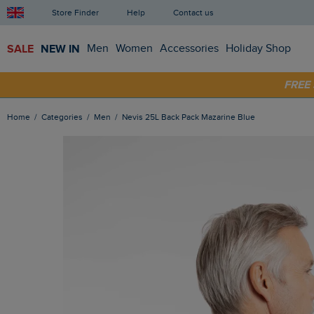
Store Finder
Help
Contact us
SALE
NEW IN
Men
Women
Accessories
Holiday Shop
SHOP
FRE
Home
Categories
Men
Nevis 25L Back Pack Mazarine Blue