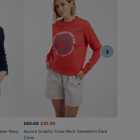
£50.00
£30.00
£55.00
£2
mper Navy
Aurora Graphic Crew Neck Sweatshirt Dark
Sutton Str
Coral