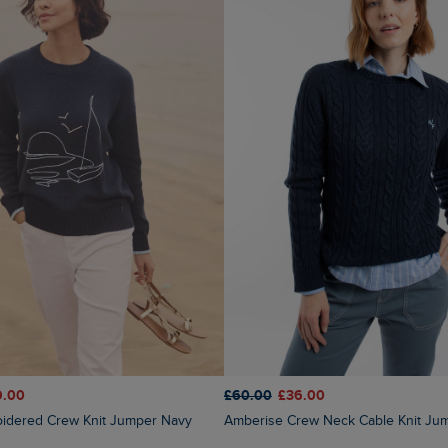
9.00
£60.00
£36.00
oidered Crew Knit Jumper Navy
Amberise Crew Neck Cable Knit Ju