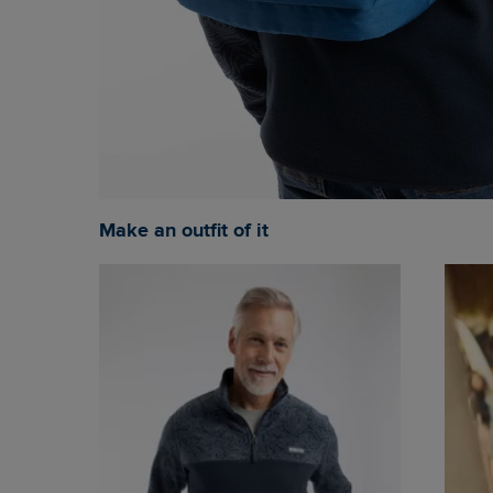
Make an outfit of it