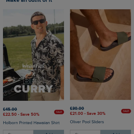
Make an outfit of it
£30.00
£45.00
SALE
SALE
£21.00 - Save 30%
£22.50 - Save 50%
Oliver Pool Sliders
Holborn Printed Hawaiian Shirt