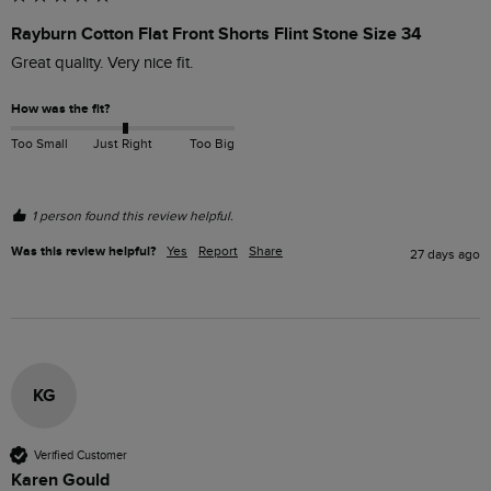
Rayburn Cotton Flat Front Shorts Flint Stone Size 34
Great quality. Very nice fit.
How was the fit?
Too Small
Just Right
Too Big
1 person found this review helpful.
Was this review helpful?
Yes
Report
Share
27 days ago
KG
Verified Customer
Karen Gould