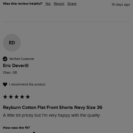
Was this review helpful?
Yes
Report
Share
10 days ago
ED
Verified Customer
Eric Deverill
Oban, GB
I recommend this product
Rayburn Cotton Flat Front Shorts Navy Size 36
A little bit pricey but I'm very happy with the quality 
How was the fit?