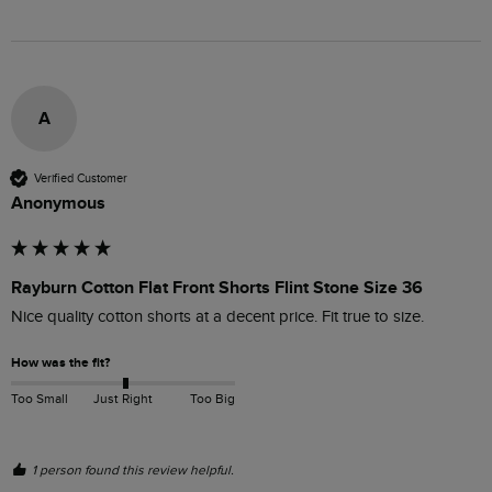
A
Verified Customer
Anonymous
Rayburn Cotton Flat Front Shorts Flint Stone Size 36
Nice quality cotton shorts at a decent price. Fit true to size.
How was the fit?
Too Small
Just Right
Too Big
1 person found this review helpful.