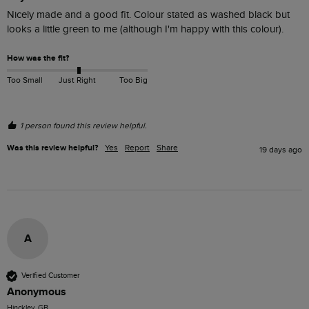
Nicely made and a good fit. Colour stated as washed black but 
looks a little green to me (although I'm happy with this colour).
How was the fit?
Too Small
Just Right
Too Big
1 person found this review helpful.
Was this review helpful?
Yes
Report
Share
19 days ago
A
Verified Customer
Anonymous
Hinckley, GB