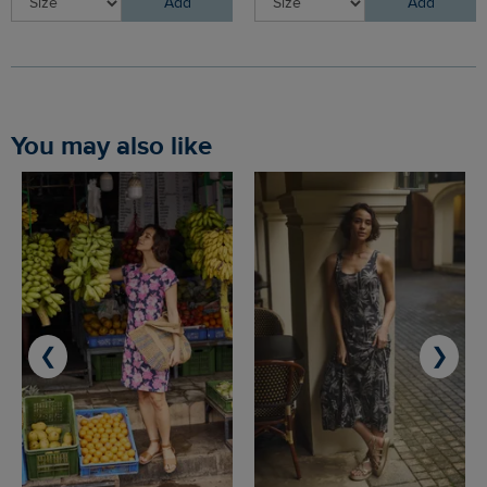
Add
Add
You may also like
❮
❯