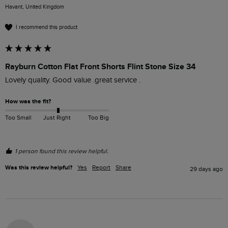
Havant, United Kingdom
I recommend this product
Rayburn Cotton Flat Front Shorts Flint Stone Size 34
Lovely quality. Good value .great service .
How was the fit?
Too Small
Just Right
Too Big
1 person found this review helpful.
Was this review helpful?
Yes
Report
Share
29 days ago