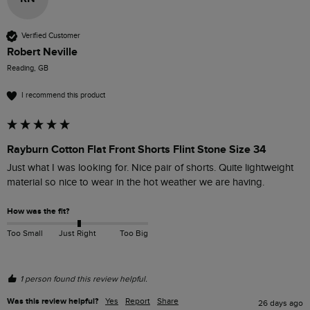
Verified Customer
Robert Neville
Reading, GB
I recommend this product
Rayburn Cotton Flat Front Shorts Flint Stone Size 34
Just what I was looking for. Nice pair of shorts. Quite lightweight 
material so nice to wear in the hot weather we are having.
How was the fit?
Too Small
Just Right
Too Big
1 person found this review helpful.
Was this review helpful?
Yes
Report
Share
26 days ago