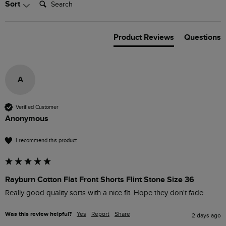
Sort
Product Reviews
Questions
A
Verified Customer
Anonymous
I recommend this product
Rayburn Cotton Flat Front Shorts Flint Stone Size 36
Really good quality sorts with a nice fit. Hope they don't fade.
Was this review helpful?
Yes
Report
Share
2 days ago