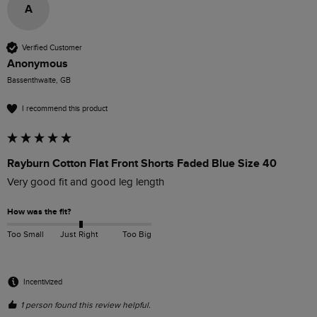
A
Verified Customer
Anonymous
Bassenthwaite, GB
I recommend this product
Rayburn Cotton Flat Front Shorts Faded Blue Size 40
Very good fit and good leg length
How was the fit?
Too Small
Just Right
Too Big
Incentivized
1 person found this review helpful.