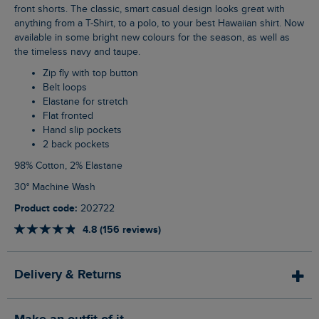
front shorts. The classic, smart casual design looks great with
anything from a T-Shirt, to a polo, to your best Hawaiian shirt. Now
available in some bright new colours for the season, as well as
the timeless navy and taupe.
Zip fly with top button
Belt loops
Elastane for stretch
Flat fronted
Hand slip pockets
2 back pockets
98% Cotton, 2% Elastane
30° Machine Wash
Product code:
202722
4.8 (156 reviews)
Delivery & Returns