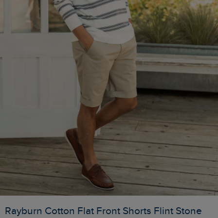
Rayburn Cotton Flat Front Shorts Flint Stone