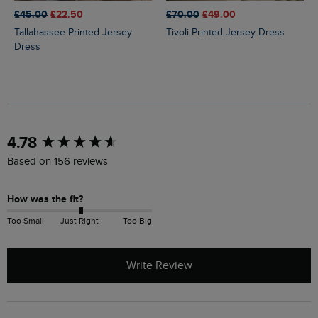
£45.00
£22.50
£70.00
£49.00
Tallahassee Printed Jersey
Tivoli Printed Jersey Dress
Dress
New content loaded
4.78
Based on 156 reviews
How was the fit?
Too Small
Just Right
Too Big
Write Review
Search: