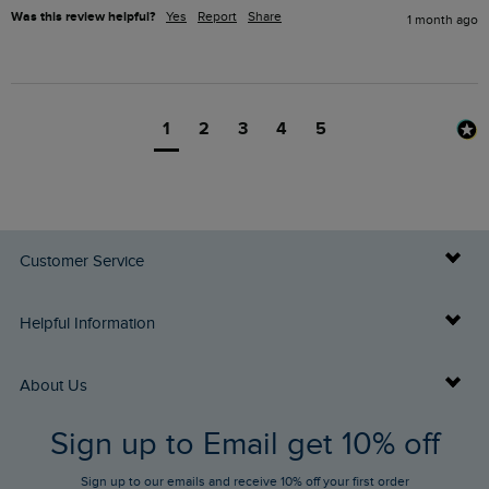
Was this review helpful?
Yes
Report
Share
1 month ago
1
2
3
4
5
Customer Service
Delivery Info
Helpful Information
Returns
Buy Gift Cards
About Us
FAQs
Sign up to Email get 10% off
Gift Card Balance Checker
Who We Are
Sign up to our emails and receive 10% off your first order