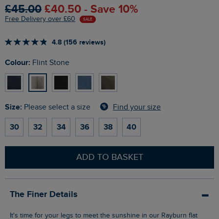
£45.00
£40.50 - Save 10%
Free Delivery over £60
SALE
4.8 (156 reviews)
Colour:
Flint Stone
Size:
Find your size
Please select a size
30
32
34
36
38
40
ADD TO BASKET
The Finer Details
It's time for your legs to meet the sunshine in our Rayburn flat