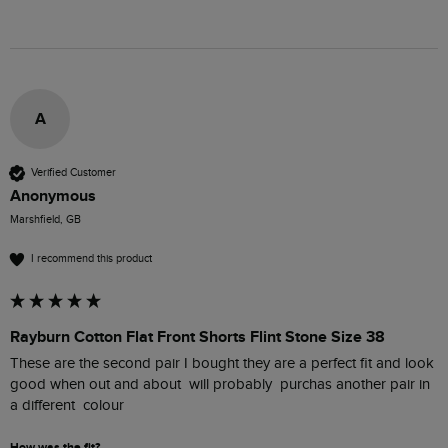
A
Verified Customer
Anonymous
Marshfield, GB
I recommend this product
Rayburn Cotton Flat Front Shorts Flint Stone Size 38
These are the second pair I bought they are a perfect fit and look 
good when out and about  will probably  purchas another pair in 
a different  colour
How was the fit?