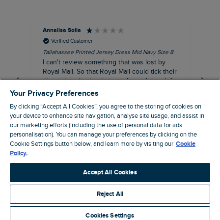
Annalisa Solla
Da
Verified Customer
Tallahassee Printed Jersey Dress Mid Navy Size 8
Lan
Nav
I can't review something that was lost by
Unf
Royal Mail. So that Royal Mail could tick their
hun
dispatch as having been delivered they left
an empty Weird Fish bag that had been
Your Privacy Preferences
clearly ripped open inside a Royal Mail clear
By clicking “Accept All Cookies”, you agree to the storing of cookies on
bag with a note apologising for the state of
your device to enhance site navigation, analyse site usage, and assist in
the package and I may be able to claim!!!!!
our marketing efforts (including the use of personal data for ads
personalisation). You can manage your preferences by clicking on the
Swindon, GB, 43 minutes ago
Cookie Settings button below, and learn more by visiting our
Cookie
Policy.
Pause
Accept All Cookies
Reject All
Site by Webselect
Cookies Settings