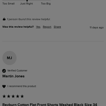
Too Small
Just Right
Too Big
1 person found this review helpful.
Was this review helpful?
Yes
Report
Share
11 days ago
MJ
Verified Customer
Martin Jones
I recommend this product
Rayburn Cotton Flat Front Shorts Washed Black Size 34