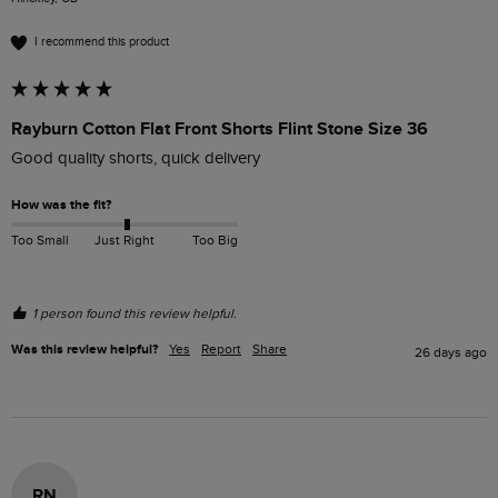
I recommend this product
Rayburn Cotton Flat Front Shorts Flint Stone Size 36
Good quality shorts, quick delivery 
How was the fit?
Too Small
Just Right
Too Big
1 person found this review helpful.
Was this review helpful?
Yes
Report
Share
26 days ago
RN