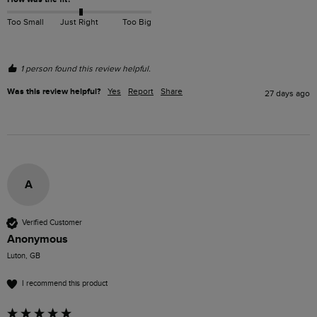
Too Small
Just Right
Too Big
1 person found this review helpful.
Was this review helpful?
Yes
Report
Share
27 days ago
A
Verified Customer
Anonymous
Luton, GB
I recommend this product