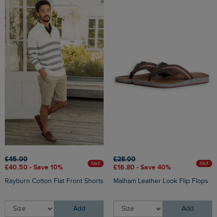
£45.00
£28.00
SALE
SALE
£40.50 - Save 10%
£16.80 - Save 40%
Rayburn Cotton Flat Front Shorts
Malham Leather Look Flip Flops
Add
Add