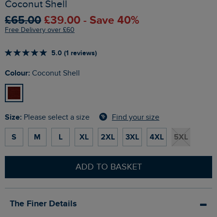
Coconut Shell
£65.00
£39.00 - Save 40%
Free Delivery over £60
5.0 (1 reviews)
Colour:
Coconut Shell
Size:
Find your size
Please select a size
S
M
L
XL
2XL
3XL
4XL
5XL
ADD TO BASKET
The Finer Details