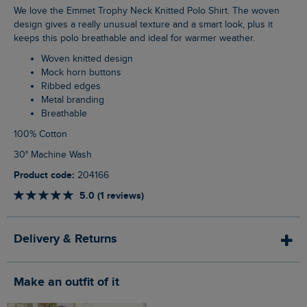
We love the Emmet Trophy Neck Knitted Polo Shirt. The woven
design gives a really unusual texture and a smart look, plus it
keeps this polo breathable and ideal for warmer weather.
Woven knitted design
Mock horn buttons
Ribbed edges
Metal branding
Breathable
100% Cotton
30° Machine Wash
Product code:
204166
5.0 (1 reviews)
Delivery & Returns
Make an outfit of it