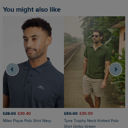
You might also like
£50.00
£30.00
£38.00
£30.40
£
Tyne Trophy Neck Knitted Polo
Miles Pique Polo Shirt Navy
I
Shirt Ginko Green