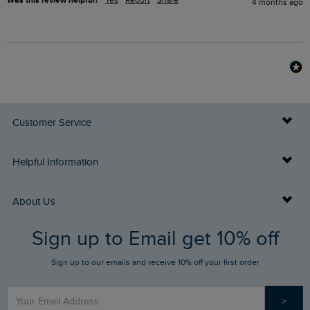
Was this review helpful?
Yes
Report
Share
4 months ago
Customer Service
Delivery Info
Helpful Information
Returns
Buy Gift Cards
About Us
FAQs
Sign up to Email get 10% off
Gift Card Balance Checker
Who We Are
Sign up to our emails and receive 10% off your first order
Stay up to date via SMS
Find a Store
Our Competitions
>
Contact Us
Sizing Guide