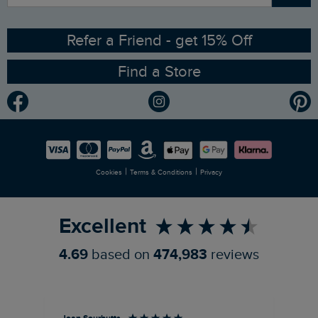
Angling Trust Partnership
Ethical Policy
RSPB Partnership
Refer a Friend - get 15% Off
Find a Store
Gender Pay Gap Report
Community
Modern Slavery Statement
Planet Weird Fish
Careers
Newlife Partnership
|
|
Cookies
Terms & Conditions
Privacy
Refer a Friend
Excellent
4.69
based on
474,983
reviews