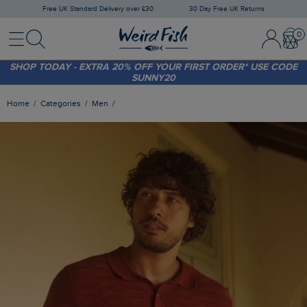
Free UK Standard Delivery over £30
30 Day Free UK Returns
Menu
Search
Sign In / 
Bask
FREE STANDARD DELIVERY WHEN YOU SPEND OVER £30
(WORTH £3.95)
SHOP TODAY - EXTRA 20%
OFF YOUR FIRST ORDER* USE CODE
SUNNY20
Home
Categories
Men