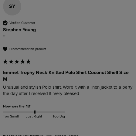
SY
Verified Customer
Stephen Young
""
I recommend this product
Emmet Trophy Neck Knitted Polo Shirt Coconut Shell Size
M
Unusual and stylish Polo shirt. Wore it with a linen jacket to a party 
the day after I received it. Very pleased. 
How was the fit?
Too Small
Just Right
Too Big