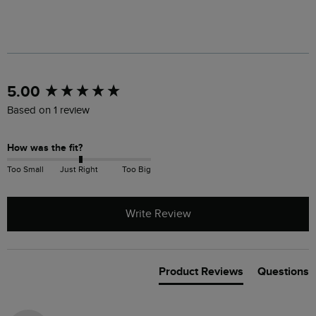
New content loaded
5.00
Based on 1 review
How was the fit?
Too Small
Just Right
Too Big
Write Review
Product Reviews
Questions