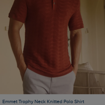
Emmet Trophy Neck Knitted Polo Shirt