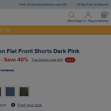
Free UK Standard Delivery over £30
30 Day Free UK Returns
Search
Sign In / Register
Bask
NNY20
Search
Sign In / Register
Basket
£3.95)
n Flat Front Shorts Dark Pink
 - Save 40%
Free Delivery over £60
SALE
 reviews)
Find your size
size