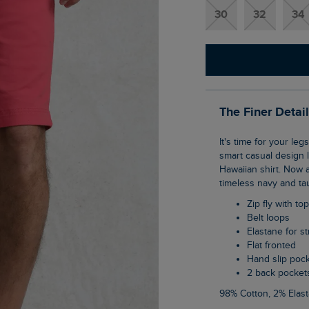
30
32
34
The Finer Detai
It's time for your legs to meet the sunshine in our Rayburn flat front shorts. The classic,
smart casual design l
Hawaiian shirt. Now a
timeless navy and ta
Zip fly with to
Belt loops
Elastane for s
Flat fronted
Hand slip poc
2 back pocket
98% Cotton, 2% Elas