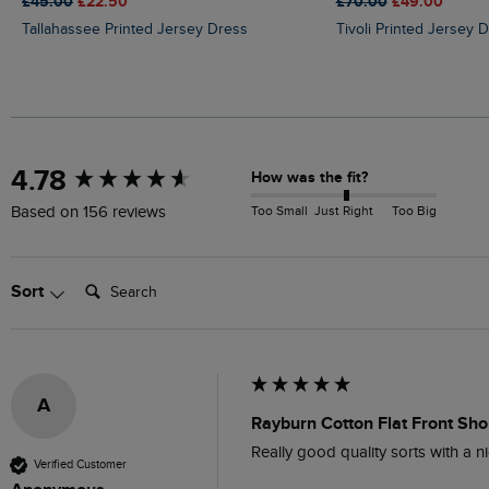
£45.00
£22.50
£70.00
£49.00
Tallahassee Printed Jersey Dress
Tivoli Printed Jersey 
New content loaded
4.78
How was the fit?
Too Small
Just Right
Too Big
Based on 156 reviews
Search:
Sort
A
Rayburn Cotton Flat Front Shor
Really good quality sorts with a ni
Verified Customer