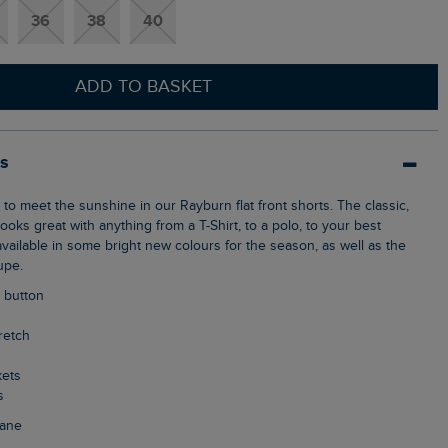
36
38
40
ADD TO BASKET
ls
ooks great with anything from a T-Shirt, to a polo, to your best
vailable in some bright new colours for the season, as well as the
upe.
p button
tretch
kets
s
tane