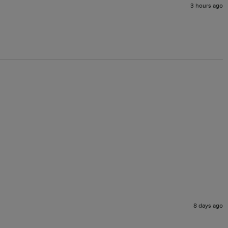
3 hours ago
8 days ago