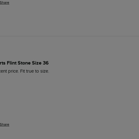
Share
ts Flint Stone Size 36
nt price. Fit true to size.
Share