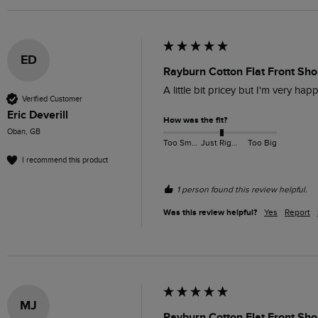
ED
Rayburn Cotton Flat Front Sho
A little bit pricey but I'm very hap
Verified Customer
Eric Deverill
How was the fit?
Oban, GB
Too Small
Just Right
Too Big
I recommend this product
1 person found this review helpful.
Was this review helpful?
Yes
Report
MJ
Rayburn Cotton Flat Front Sh