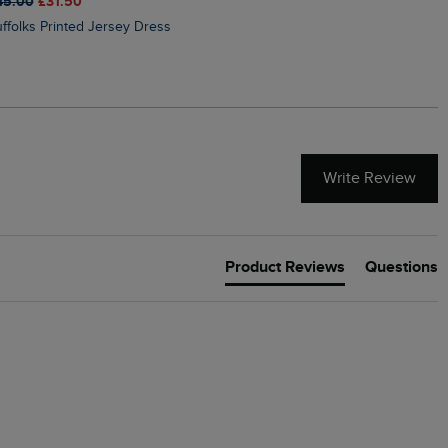
45.00
£31.50
£50.00
£40.00
Suffolks Printed Jersey Dress
Penelope Printed Swimsuit
Write Review
Product Reviews
Questions