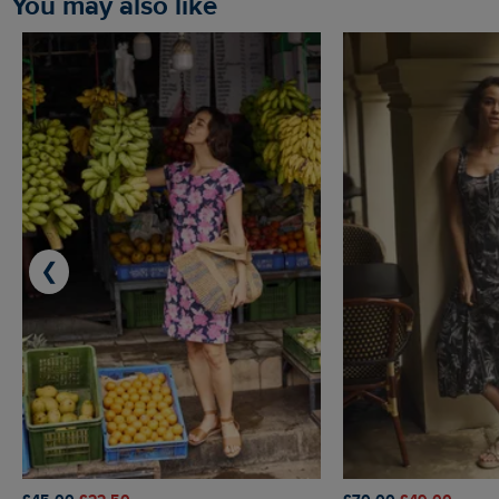
You may also like
❮