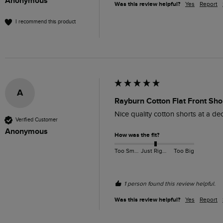
Anonymous
Was this review helpful?
Yes
Report
I recommend this product
A
Rayburn Cotton Flat Front Shor
Nice quality cotton shorts at a dece
Verified Customer
Anonymous
How was the fit?
Too Small
Just Right
Too Big
1 person found this review helpful.
Was this review helpful?
Yes
Report