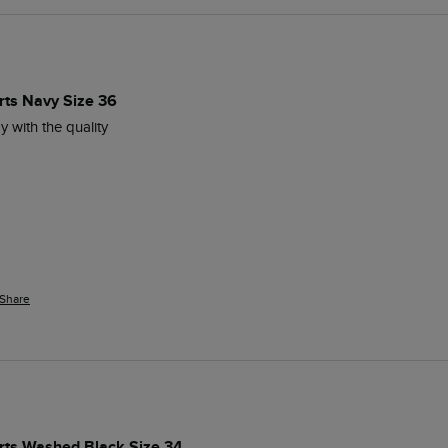
rts Navy Size 36
py with the quality 
Share
orts Washed Black Size 34