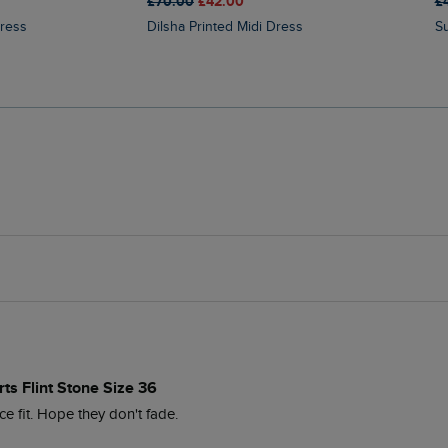
£70.00
£42.00
£
Dress
Dilsha Printed Midi Dress
ts Flint Stone Size 36
ce fit. Hope they don't fade.