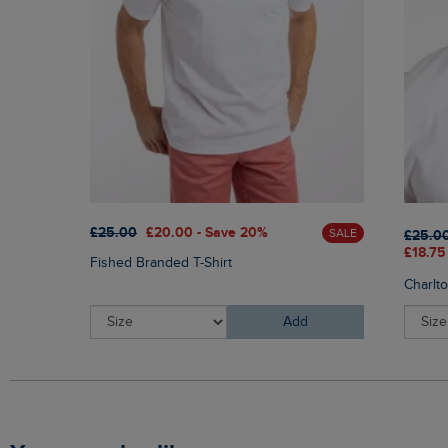
£25.00
£20.00 - Save 20%
SALE
£25.0
£18.75
Fished Branded T-Shirt
Charlt
Add