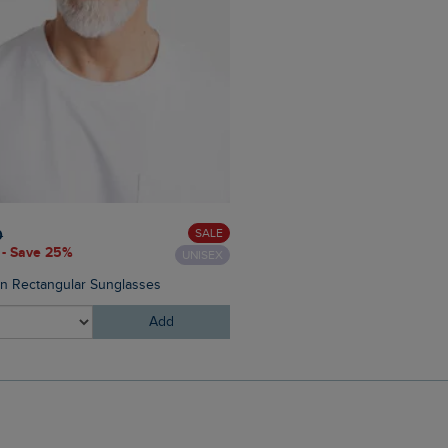
£28.00
£16.80 - Save 40%
SALE
0
 - Save 25%
UNISEX
Malham Leather Look Flip Fl
on Rectangular Sunglasses
Add