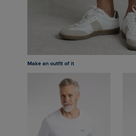
Make an outfit of it