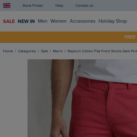
Store Finder
Help
Contact us
SALE
NEW IN
Men
Women
Accessories
Holiday Shop
SHOP
FRE
Home
Categories
Sale
Men's
Rayburn Cotton Flat Front Shorts Dark Pin