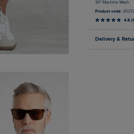
30° Machine Wash
Product code:
2027
4.8 (
Delivery & Retu