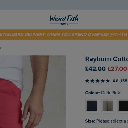
 TODAY - EXTRA 20%
OFF YOUR FIRST ORDER* USE CODE
SU
E STANDARD DELIVERY WHEN YOU SPEND OVER £30
(WORTH 
k
Rayburn Cotto
£42.00
£27.00
4.8 (155
Colour:
Dark Pink
Size:
Please select a 