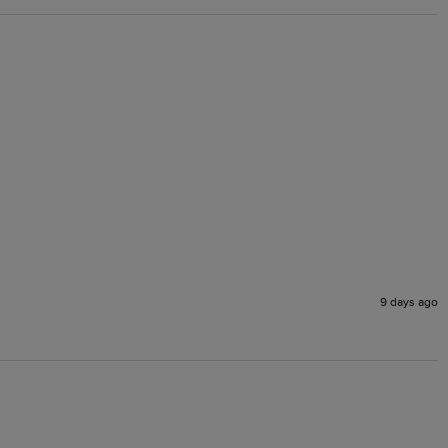
9 days ago