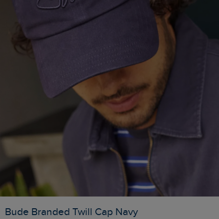
Bude Branded Twill Cap Navy