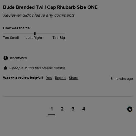
Bude Branded Twill Cap Rhubarb Size ONE
Reviewer didn't leave any comments
How was the fit?
Too Small
Just Right
Too Big
Incentivized
2 people found this review helpful.
Was this review helpful?
Yes
Report
Share
6 months ago
1
2
3
4