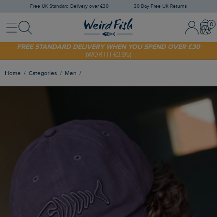
Free UK Standard Delivery over £30
30 Day Free UK Returns
Menu
Search
Sign In / 
Bask
SHOP TODAY - EXTRA 20%
OFF YOUR FIRST ORDER* USE CODE
SUNNY20
FREE STANDARD DELIVERY WHEN YOU SPEND OVER £30
(WORTH £3.95)
Home
Categories
Men