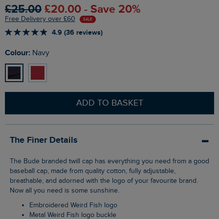
£25.00
£20.00 - Save 20%
Free Delivery over £60
SALE
4.9 (36 reviews)
Colour:
Navy
ADD TO BASKET
The Finer Details
The Bude branded twill cap has everything you need from a good
baseball cap, made from quality cotton, fully adjustable,
breathable, and adorned with the logo of your favourite brand.
Now all you need is some sunshine.
Embroidered Weird Fish logo
Metal Weird Fish logo buckle