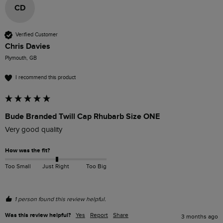
CD
Verified Customer
Chris Davies
Plymouth, GB
I recommend this product
Bude Branded Twill Cap Rhubarb Size ONE
Very good quality 
How was the fit?
Too Small
Just Right
Too Big
1 person found this review helpful.
Was this review helpful?
Yes
Report
Share
3 months ago