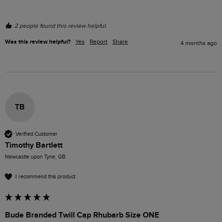
2 people found this review helpful.
Was this review helpful?
Yes
Report
Share
4 months ago
TB
Verified Customer
Timothy Bartlett
Newcastle upon Tyne, GB
I recommend this product
Bude Branded Twill Cap Rhubarb Size ONE