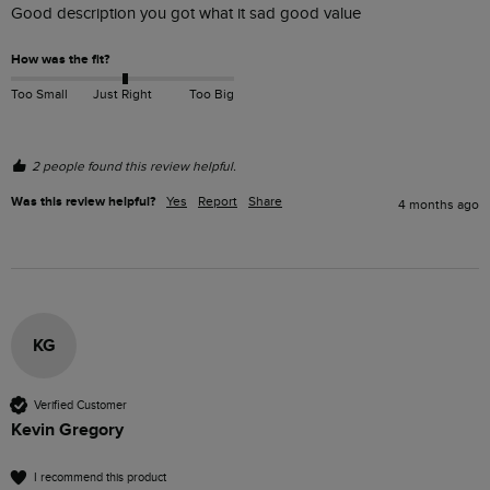
Good description you got what it sad good value 
How was the fit?
Too Small
Just Right
Too Big
2 people found this review helpful.
Was this review helpful?
Yes
Report
Share
4 months ago
KG
Verified Customer
Kevin Gregory
I recommend this product