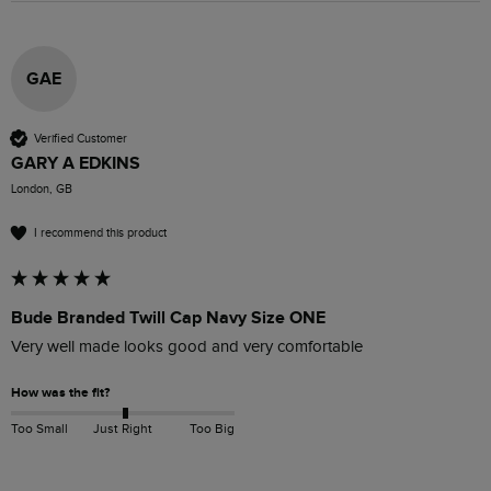
GAE
Verified Customer
GARY A EDKINS
London, GB
I recommend this product
Bude Branded Twill Cap Navy Size ONE
Very well made looks good and very comfortable 
How was the fit?
Too Small
Just Right
Too Big