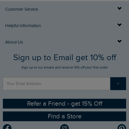
Customer Service
Delivery Info
Helpful Information
Returns
Buy Gift Cards
About Us
FAQs
Sign up to Email get 10% off
Gift Card Balance Checker
Who We Are
Sign up to our emails and receive 10% off your first order
Stay up to date via SMS
Find a Store
Our Competitions
>
Contact Us
Sizing Guide
Angling Trust Partnership
Ethical Policy
RSPB Partnership
Refer a Friend - get 15% Off
Find a Store
Gender Pay Gap Report
Community