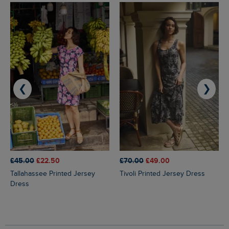
❮
❯
£45.00
£22.50
£70.00
£49.00
Tallahassee Printed Jersey
Tivoli Printed Jersey Dress
Dress