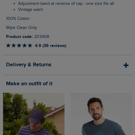
Adjustment band at reverse of cap - one size fits all
Vintage wash
100% Cotton
Wipe Clean Only
Product code:
203408
4.9 (36 reviews)
Delivery & Returns
Make an outfit of it