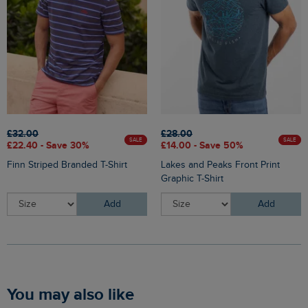
£32.00
£28.00
SALE
SALE
£22.40 - Save 30%
£14.00 - Save 50%
Finn Striped Branded T-Shirt
Lakes and Peaks Front Print
Graphic T-Shirt
Add
Add
You may also like