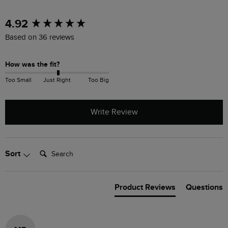
New content loaded
4.92
Based on 36 reviews
How was the fit?
Too Small
Just Right
Too Big
Write Review
Search:
Sort
Product Reviews
Questions