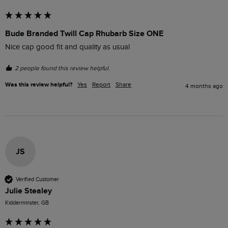
Bude Branded Twill Cap Rhubarb Size ONE
Nice cap good fit and quality as usual
2 people found this review helpful.
Was this review helpful?
Yes
Report
Share
4 months ago
JS
Verified Customer
Julie Stealey
Kidderminster, GB