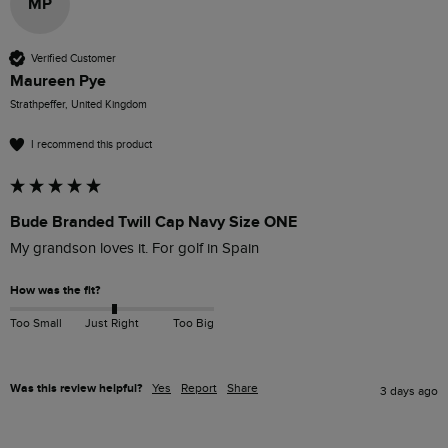
MP
Verified Customer
Maureen Pye
Strathpeffer, United Kingdom
I recommend this product
Bude Branded Twill Cap Navy Size ONE
My grandson loves it. For golf in Spain
How was the fit?
Too Small
Just Right
Too Big
Was this review helpful?
Yes
Report
Share
3 days ago