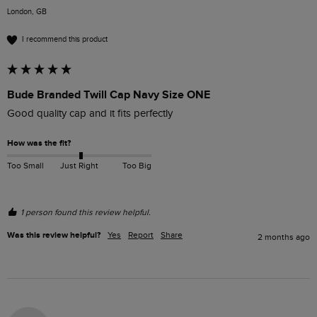
London, GB
I recommend this product
Bude Branded Twill Cap Navy Size ONE
Good quality cap and it fits perfectly 
How was the fit?
Too Small
Just Right
Too Big
1 person found this review helpful.
Was this review helpful?
Yes
Report
Share
2 months ago