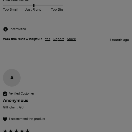
How was the fit?
Too Small
Just Right
Too Big
Incentivized
Was this review helpful?
Yes
Report
Share
1 month ago
A
Verified Customer
Anonymous
Gillingham, GB
I recommend this product