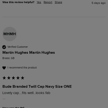
Was this review helpful?
Yes
Report
Share
5 days ago
MHMH
Verified Customer
Martin Hughes Martin Hughes
Bristol, GB
I recommend this product
Bude Branded Twill Cap Navy Size ONE
Lovely cap....fits well...looks fab

....