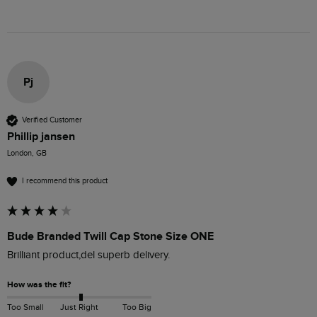
Pj
Verified Customer
Phillip jansen
London, GB
I recommend this product
Bude Branded Twill Cap Stone Size ONE
Brilliant product,del superb delivery.
How was the fit?
Too Small
Just Right
Too Big