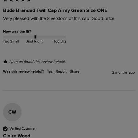
Bude Branded Twill Cap Army Green Size ONE
Very pleased with the 3 versions of this cap. Good price.
How was the fit?
Too Small
Just Right
Too Big
1 person found this review helpful.
Was this review helpful?
Yes
Report
Share
2 months ago
CW
Verified Customer
Claire Wood