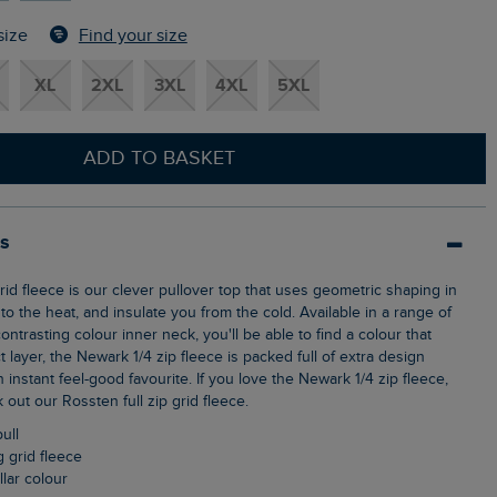
Find your size
size
XL
2XL
3XL
4XL
5XL
ADD TO BASKET
ls
o the heat, and insulate you from the cold. Available in a range of
ontrasting colour inner neck, you'll be able to find a colour that
t layer, the Newark 1/4 zip fleece is packed full of extra design
n instant feel-good favourite. If you love the Newark 1/4 zip fleece,
out our Rossten full zip grid fleece.
pull
g grid fleece
llar colour