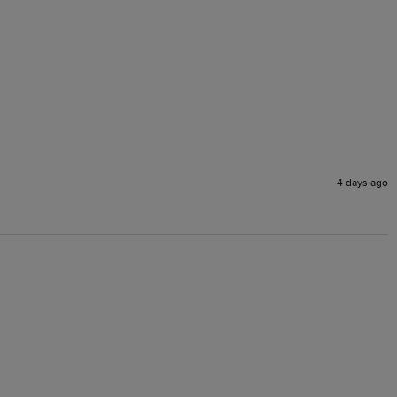
4 days ago