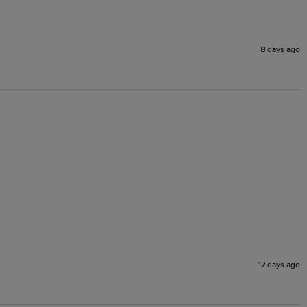
8 days ago
17 days ago