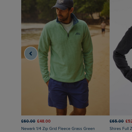
£65.00
£5
£60.00
£48.00
Shires Full
Newark 1/4 Zip Grid Fleece Grass Green