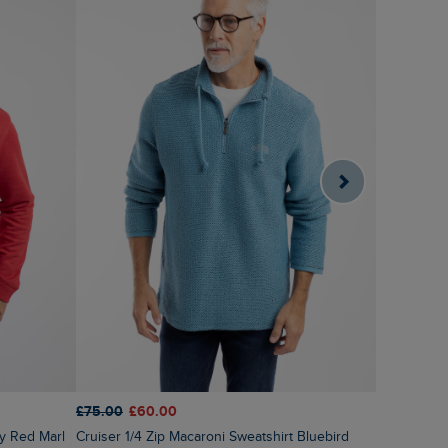
£75.00
£60.00
£60.00
£2
Cruiser 1/4 Zip Macaroni Sweatshirt Bluebird
ry Red Marl
Roald Butt