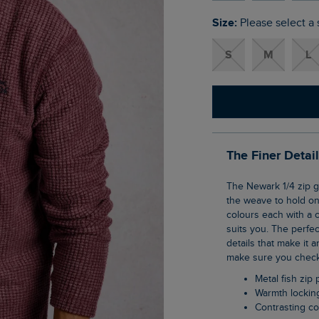
Size:
Please select a 
S
M
L
The Finer Detai
The Newark 1/4 zip grid fleece is our clever pullover top that uses geometric shaping in
the weave to hold ont
colours each with a c
suits you. The perfec
details that make it a
make sure you check 
Metal fish zip 
Warmth lockin
Contrasting co