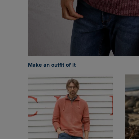
Make an outfit of it