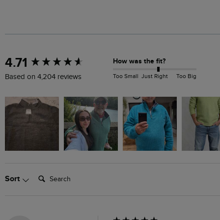
New content loaded
4.71
How was the fit?
Too Small
Just Right
Too Big
Based on 4,204 reviews
Search:
Sort