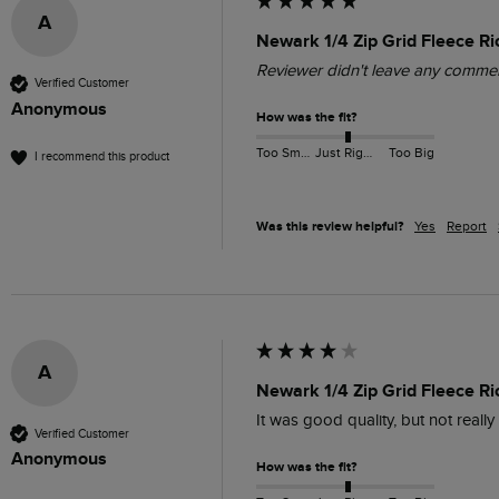
A
Newark 1/4 Zip Grid Fleece Ri
Reviewer didn't leave any comme
Verified Customer
Anonymous
How was the fit?
Too Small
Just Right
Too Big
I recommend this product
Was this review helpful?
Yes
Report
A
Newark 1/4 Zip Grid Fleece R
It was good quality, but not reall
Verified Customer
Anonymous
How was the fit?