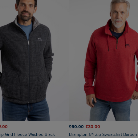
2.00
£60.00
£30.00
 Zip Grid Fleece Washed Black
Brampton 1/4 Zip Sweatshirt Barber