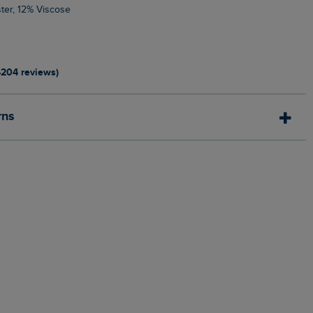
ter, 12% Viscose
4204 reviews)
rns