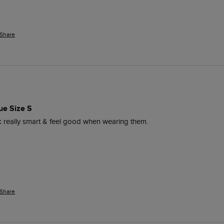
Share
ue Size S
ok really smart & feel good when wearing them. 
Share