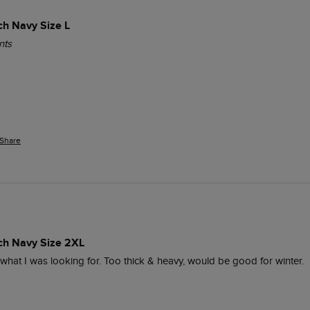
ch Navy Size L
nts
Share
ich Navy Size 2XL
y what I was looking for. Too thick & heavy, would be good for winter.