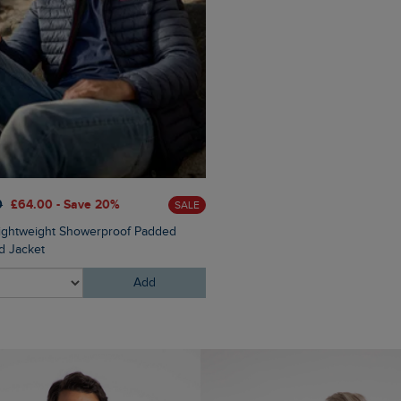
0
£64.00 - Save 20%
SALE
Lightweight Showerproof Padded
 Jacket
Add