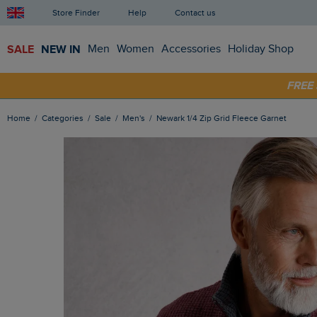
Store Finder
Help
Contact us
SALE
NEW IN
Men
Women
Accessories
Holiday Shop
FRE
SHOP
Home
Categories
Sale
Men's
Newark 1/4 Zip Grid Fleece Garnet