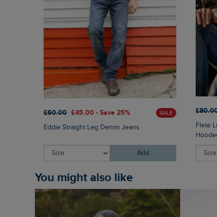
£80.0
£60.00
£45.00 - Save 25%
SALE
Flete 
Eddie Straight Leg Denim Jeans
Hooded
Add
You might also like