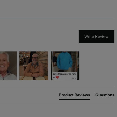
Write Review
Product Reviews
Questions