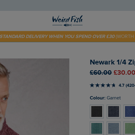
E STANDARD DELIVERY WHEN YOU SPEND OVER £30
(WORTH 
 TODAY - EXTRA 20%
OFF YOUR FIRST ORDER* USE CODE
SU
Newark 1/4 Zi
£60.00
£30.00
4.7 (420
Colour:
Garnet