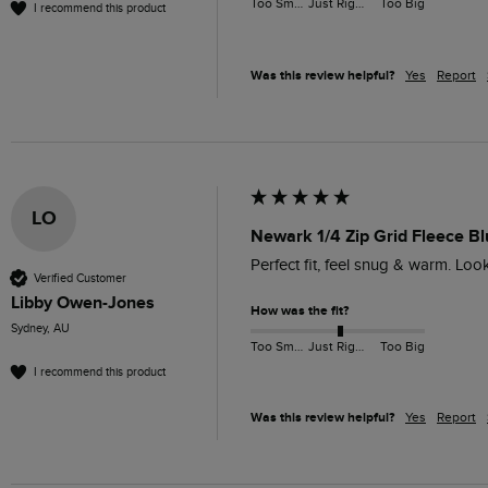
Too Small
Just Right
Too Big
I recommend this product
Was this review helpful?
Yes
Report
LO
Newark 1/4 Zip Grid Fleece Bl
Perfect fit, feel snug & warm. Lo
Verified Customer
Libby Owen-Jones
How was the fit?
Sydney, AU
Too Small
Just Right
Too Big
I recommend this product
Was this review helpful?
Yes
Report