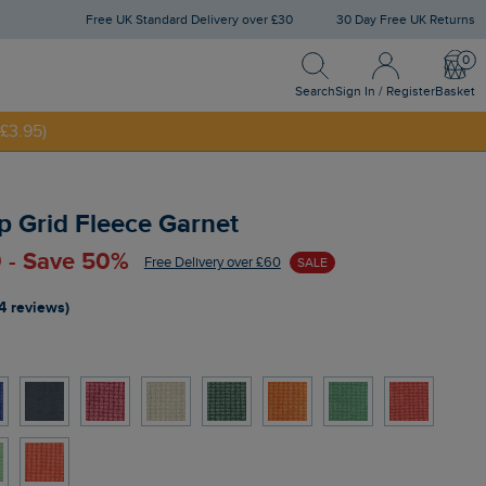
Free UK Standard Delivery over £30
30 Day Free UK Returns
Search
Sign In / Register
Bask
£3.95)
Search
Sign In / Register
Basket
NNY20
p Grid Fleece Garnet
 - Save 50%
Free Delivery over £60
SALE
4 reviews)