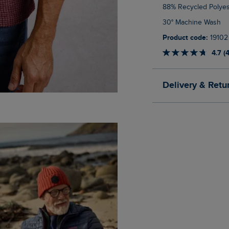
88% Recycled Polyes
30° Machine Wash
Product code:
19102
4.7 (
Delivery & Retu