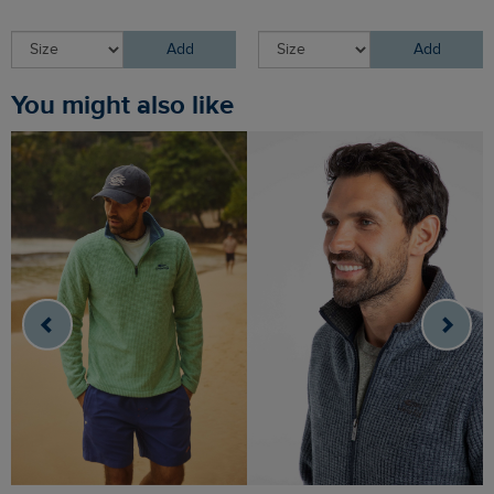
Add
Add
You might also like