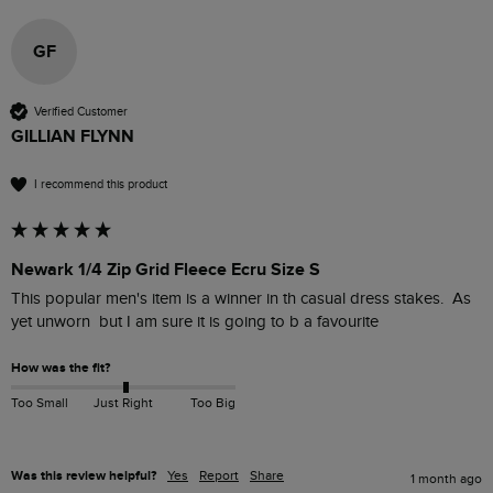
GF
Verified Customer
GILLIAN FLYNN
I recommend this product
Newark 1/4 Zip Grid Fleece Ecru Size S
This popular men's item is a winner in th casual dress stakes.  As 
yet unworn  but I am sure it is going to b a favourite 
How was the fit?
Too Small
Just Right
Too Big
Was this review helpful?
Yes
Report
Share
1 month ago