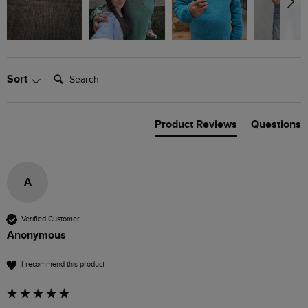
Search:
Sort
Product Reviews
Questions
A
Verified Customer
Anonymous
I recommend this product