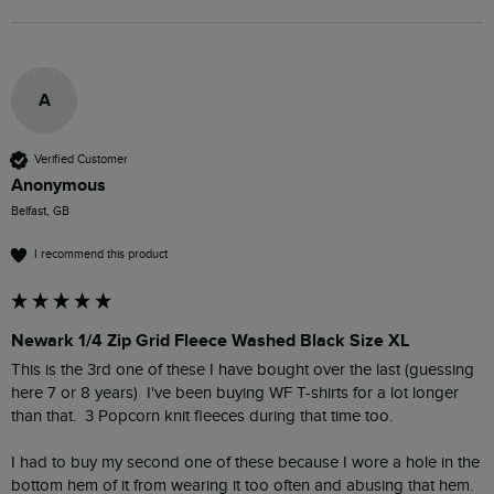
A
Verified Customer
Anonymous
Belfast, GB
I recommend this product
Newark 1/4 Zip Grid Fleece Washed Black Size XL
This is the 3rd one of these I have bought over the last (guessing 
here 7 or 8 years)  I've been buying WF T-shirts for a lot longer 
than that.  3 Popcorn knit fleeces during that time too.  

I had to buy my second one of these because I wore a hole in the 
bottom hem of it from wearing it too often and abusing that hem.  