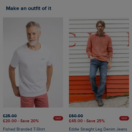
Make an outfit of it
£25.00
£60.00
SALE
SALE
£20.00 - Save 20%
£45.00 - Save 25%
Fished Branded T-Shirt
Eddie Straight Leg Denim Jeans