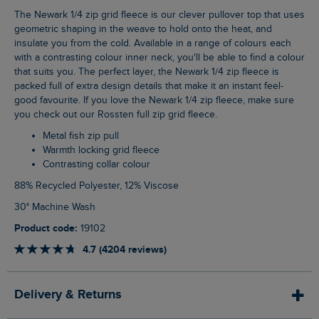
The Newark 1/4 zip grid fleece is our clever pullover top that uses
geometric shaping in the weave to hold onto the heat, and
insulate you from the cold. Available in a range of colours each
with a contrasting colour inner neck, you'll be able to find a colour
that suits you. The perfect layer, the Newark 1/4 zip fleece is
packed full of extra design details that make it an instant feel-
good favourite. If you love the Newark 1/4 zip fleece, make sure
you check out our Rossten full zip grid fleece.
Metal fish zip pull
Warmth locking grid fleece
Contrasting collar colour
88% Recycled Polyester, 12% Viscose
30° Machine Wash
Product code:
19102
4.7 (4204 reviews)
Delivery & Returns