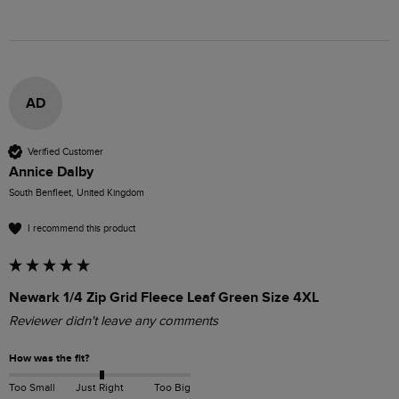
AD
Verified Customer
Annice Dalby
South Benfleet, United Kingdom
I recommend this product
Newark 1/4 Zip Grid Fleece Leaf Green Size 4XL
Reviewer didn't leave any comments
How was the fit?
Too Small
Just Right
Too Big