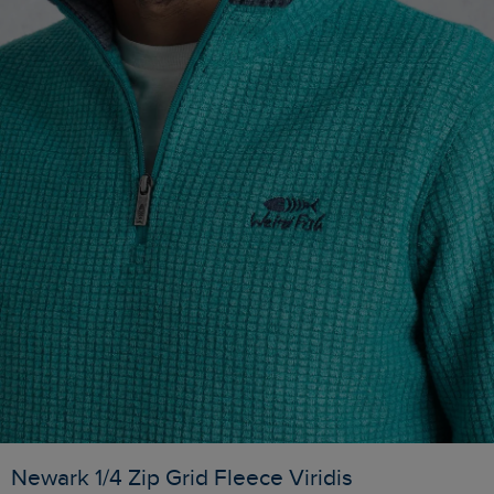
Newark 1/4 Zip Grid Fleece Viridis