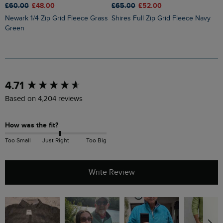
£60.00
£48.00
£65.00
£52.00
£
Newark 1/4 Zip Grid Fleece Grass
Shires Full Zip Grid Fleece Navy
Brampton 1/4 Zip Sweatshirt
Green
B
New content loaded
4.71
Based on 4,204 reviews
How was the fit?
Too Small
Just Right
Too Big
Write Review