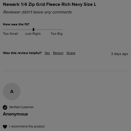
Newark 1/4 Zip Grid Fleece Rich Navy Size L
Reviewer didn't leave any comments
How was the fit?
Too Small
Just Right
Too Big
Was this review helpful?
Yes
Report
Share
3 days ago
A
Verified Customer
Anonymous
I recommend this product