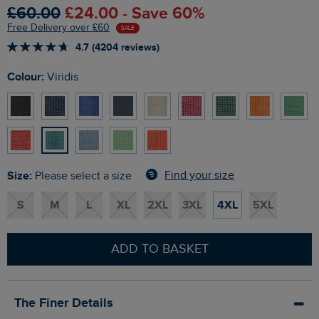
£60.00
£24.00 - Save 60%
Free Delivery over £60
SALE
4.7 (4204 reviews)
Colour:
Viridis
Size:
Find your size
Please select a size
S
M
L
XL
2XL
3XL
4XL
5XL
ADD TO BASKET
The Finer Details