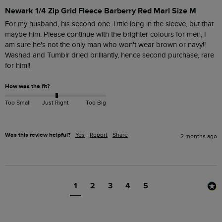
Newark 1/4 Zip Grid Fleece Barberry Red Marl Size M
For my husband, his second one. Little long in the sleeve, but that 
maybe him. Please continue with the brighter colours for men, I 
am sure he's not the only man who won't wear brown or navy!!

Washed and Tumblr dried brilliantly, hence second purchase, rare 
for him!!
How was the fit?
Too Small
Just Right
Too Big
Was this review helpful?
Yes
Report
Share
2 months ago
1
2
3
4
5