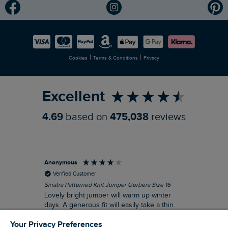
Modern Slavery Statement
Planet Weird Fish
Careers
Newlife Partnership
|
|
Cookies
Terms & Conditions
Privacy
Refer a Friend
Excellent
4.69
based on
475,038
reviews
Anonymous
Ter
Verified Customer
Sinatra Patterned Knit Jumper Gerbera Size 16
Cyn
Lovely bright jumper will warm up winter
Exc
days. A generous fit will easily take a thin
co
jumper underneath
an
Your Privacy Preferences