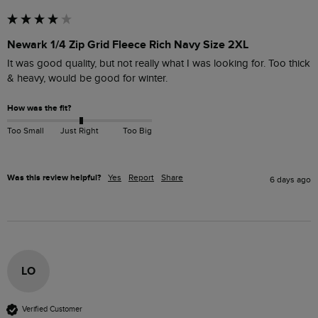
Newark 1/4 Zip Grid Fleece Rich Navy Size 2XL
It was good quality, but not really what I was looking for. Too thick 
& heavy, would be good for winter.
How was the fit?
Too Small
Just Right
Too Big
Was this review helpful?
Yes
Report
Share
6 days ago
LO
Verified Customer