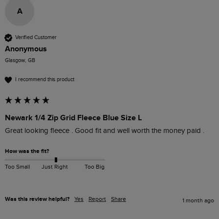
A
Verified Customer
Anonymous
Glasgow, GB
I recommend this product
Newark 1/4 Zip Grid Fleece Blue Size L
Great looking fleece . Good fit and well worth the money paid . 
How was the fit?
Too Small
Just Right
Too Big
Was this review helpful?
Yes
Report
Share
1 month ago