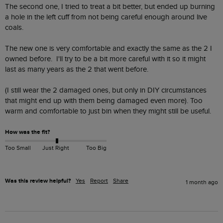
The second one, I tried to treat a bit better, but ended up burning 
a hole in the left cuff from not being careful enough around live 
coals.

The new one is very comfortable and exactly the same as the 2 I 
owned before.  I'll try to be a bit more careful with it so it might 
last as many years as the 2 that went before.

(I still wear the 2 damaged ones, but only in DIY circumstances 
that might end up with them being damaged even more). Too 
warm and comfortable to just bin when they might still be useful.
How was the fit?
Too Small
Just Right
Too Big
Was this review helpful?
Yes
Report
Share
1 month ago