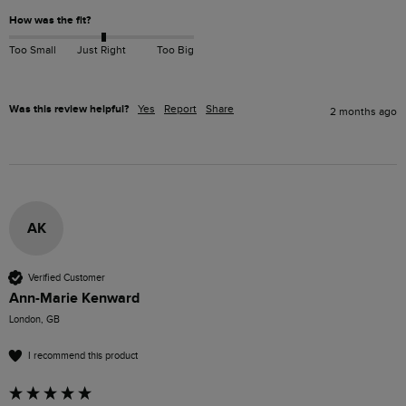
How was the fit?
Too Small
Just Right
Too Big
Was this review helpful?
Yes
Report
Share
2 months ago
AK
Verified Customer
Ann-Marie Kenward
London, GB
I recommend this product