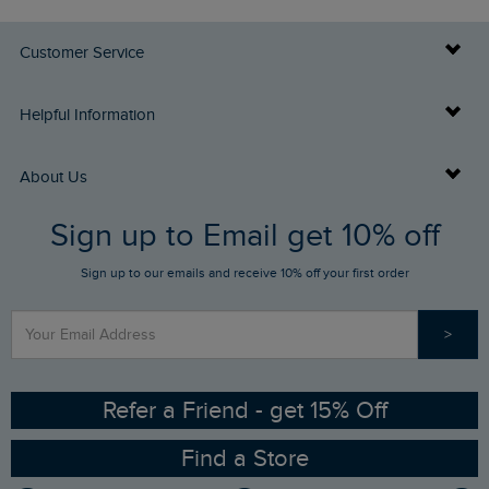
Customer Service
Delivery Info
Helpful Information
Returns
Buy Gift Cards
About Us
FAQs
Sign up to Email get 10% off
Gift Card Balance Checker
Who We Are
Sign up to our emails and receive 10% off your first order
Stay up to date via SMS
Find a Store
Our Competitions
>
Contact Us
Sizing Guide
Angling Trust Partnership
Ethical Policy
RSPB Partnership
Refer a Friend - get 15% Off
Find a Store
Gender Pay Gap Report
Community