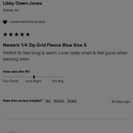
Libby Owen-Jones
Sydney, AU
I recommend this product
Newark 1/4 Zip Grid Fleece Blue Size S
Perfect fit, feel snug & warm. Look really smart & feel good when 
wearing them. 
How was the fit?
Too Small
Just Right
Too Big
Was this review helpful?
Yes
Report
Share
16 days ago