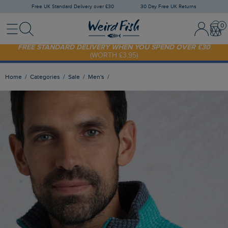
Free UK Standard Delivery over £30
30 Day Free UK Returns
Menu
Search
Sign In / 
Bask
FREE STANDARD DELIVERY WHEN YOU SPEND OVER £30
(WORTH £3.95)
SHOP TODAY - EXTRA 20%
OFF YOUR FIRST ORDER* USE CODE
SUNNY20
Home
Categories
Sale
Men's