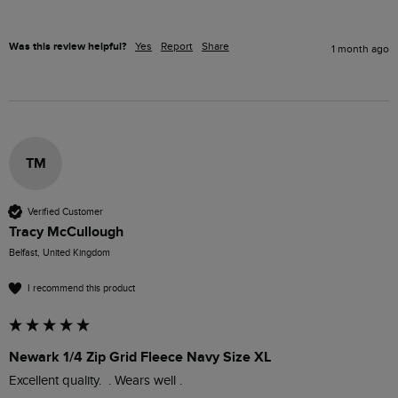
Was this review helpful?
Yes
Report
Share
1 month ago
TM
Verified Customer
Tracy McCullough
Belfast, United Kingdom
I recommend this product
Newark 1/4 Zip Grid Fleece Navy Size XL
Excellent quality.  . Wears well .