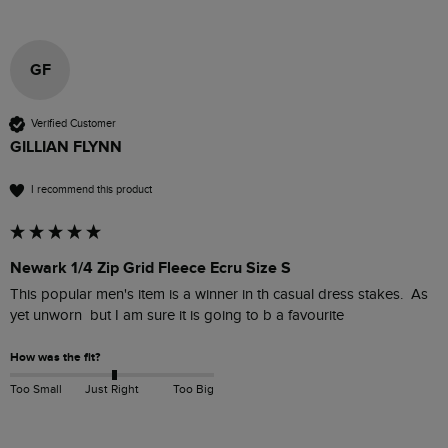
GF
Verified Customer
GILLIAN FLYNN
I recommend this product
Newark 1/4 Zip Grid Fleece Ecru Size S
This popular men's item is a winner in th casual dress stakes.  As 
yet unworn  but I am sure it is going to b a favourite 
How was the fit?
Too Small
Just Right
Too Big