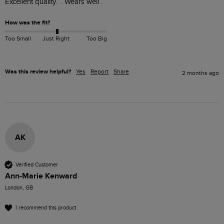
Excellent quality.  . Wears well .
How was the fit?
Too Small
Just Right
Too Big
Was this review helpful?
Yes
Report
Share
2 months ago
AK
Verified Customer
Ann-Marie Kenward
London, GB
I recommend this product