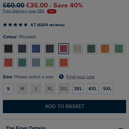
£60.00
£36.00 - Save 40%
Free Delivery over £60
SALE
4.7 (4204 reviews)
Colour:
Rhubarb
Size:
Find your size
Please select a size
S
M
L
XL
2XL
3XL
4XL
5XL
ADD TO BASKET
The Finer Details