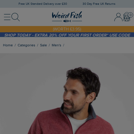
Free UK Standard Delivery over £30
30 Day Free UK Returns
Menu
Search
Sign In / 
Bask
FREE STANDARD DELIVERY WHEN YOU SPEND OVER £30
(WORTH £3.95)
SHOP TODAY - EXTRA 20%
OFF YOUR FIRST ORDER* USE CODE
SUNNY20
Home
Categories
Sale
Men's