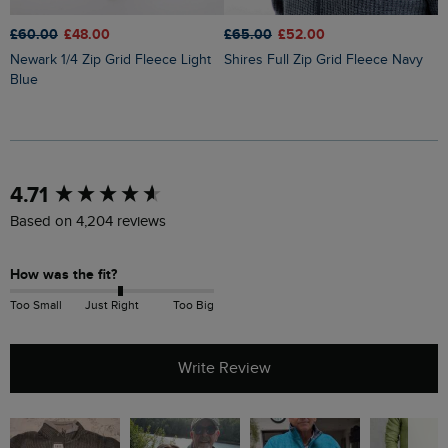
£60.00
£48.00
£65.00
£52.00
£
Newark 1/4 Zip Grid Fleece Light
Shires Full Zip Grid Fleece Navy
Brampton 1/4 Zip Sweatshirt
Blue
B
New content loaded
4.71
Based on 4,204 reviews
How was the fit?
Too Small
Just Right
Too Big
Write Review