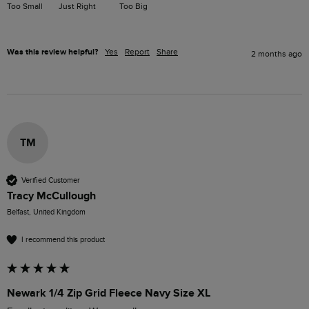
Too Small
Just Right
Too Big
Was this review helpful?
Yes
Report
Share
2 months ago
TM
Verified Customer
Tracy McCullough
Belfast, United Kingdom
I recommend this product
Newark 1/4 Zip Grid Fleece Navy Size XL