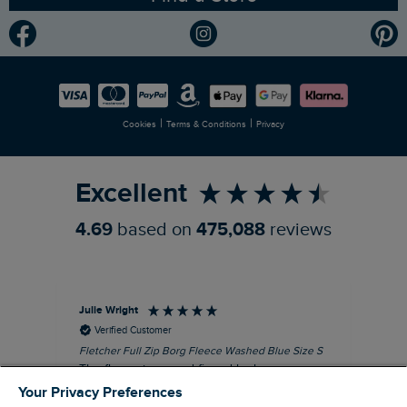
Community
Modern Slavery Statement
Planet Weird Fish
Careers
Newlife Partnership
|
|
Cookies
Terms & Conditions
Privacy
Refer a Friend
Excellent
4.69
based on
475,088
reviews
Julie Wright
Jen
Verified Customer
Fletcher Full Zip Borg Fleece Washed Blue Size S
Cor
The fleece is a good fit and looks smart.
I b
Good quality fabric and zip. Ideal for
lob
Your Privacy Preferences
Autumn/ Winter weather conditions.
alt