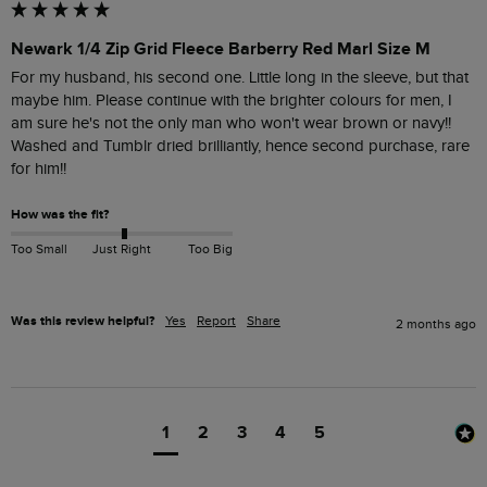
Newark 1/4 Zip Grid Fleece Barberry Red Marl Size M
For my husband, his second one. Little long in the sleeve, but that 
maybe him. Please continue with the brighter colours for men, I 
am sure he's not the only man who won't wear brown or navy!!

Washed and Tumblr dried brilliantly, hence second purchase, rare 
for him!!
How was the fit?
Too Small
Just Right
Too Big
Was this review helpful?
Yes
Report
Share
2 months ago
1
2
3
4
5