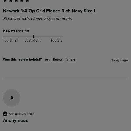
Newark 1/4 Zip Grid Fleece Rich Navy Size L
Reviewer didn't leave any comments
How was the fit?
Too Small
Just Right
Too Big
Was this review helpful?
Yes
Report
Share
3 days ago
A
Verified Customer
Anonymous