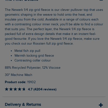
The Newark 1/4 zip grid fleece is our clever pullover top that uses
geometric shaping in the weave to hold onto the heat, and
insulate you from the cold. Available in a range of colours each
with a contrasting colour inner neck, you'll be able to find a colour
that suits you. The perfect layer, the Newark 1/4 zip fleece is
packed full of extra design details that make it an instant feel-
good favourite. If you love the Newark 1/4 zip fleece, make sure
you check out our Rossten full zip grid fleece.
Metal fish zip pull
Warmth locking grid fleece
Contrasting collar colour
88% Recycled Polyester, 12% Viscose
30° Machine Wash
Product code:
19102
4.7 (4204 reviews)
Delivery & Returns