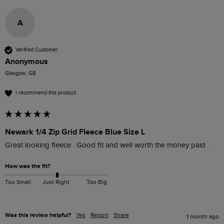
A
Verified Customer
Anonymous
Glasgow, GB
I recommend this product
Newark 1/4 Zip Grid Fleece Blue Size L
Great looking fleece . Good fit and well worth the money paid . 
How was the fit?
Too Small
Just Right
Too Big
Was this review helpful?
Yes
Report
Share
1 month ago