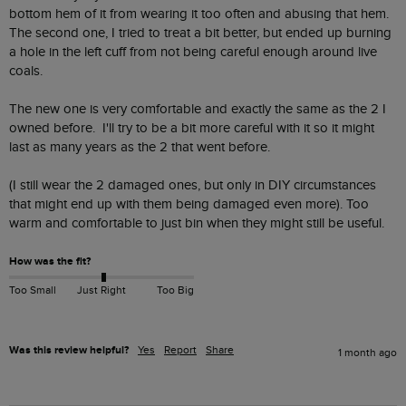
bottom hem of it from wearing it too often and abusing that hem.  
The second one, I tried to treat a bit better, but ended up burning 
a hole in the left cuff from not being careful enough around live 
coals.

The new one is very comfortable and exactly the same as the 2 I 
owned before.  I'll try to be a bit more careful with it so it might 
last as many years as the 2 that went before.

(I still wear the 2 damaged ones, but only in DIY circumstances 
that might end up with them being damaged even more). Too 
warm and comfortable to just bin when they might still be useful.
How was the fit?
Too Small
Just Right
Too Big
Was this review helpful?
Yes
Report
Share
1 month ago