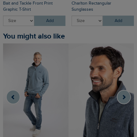
Bait and Tackle Front Print
Charlton Rectangular
Graphic T-Shirt
Sunglasses
Add
Add
You might also like