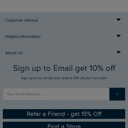
Customer Service
Delivery Info
Helpful Information
Returns
Buy Gift Cards
About Us
FAQs
Sign up to Email get 10% off
Gift Card Balance Checker
Who We Are
Sign up to our emails and receive 10% off your first order
Stay up to date via SMS
Find a Store
Our Competitions
>
Contact Us
Sizing Guide
Angling Trust Partnership
Ethical Policy
RSPB Partnership
Refer a Friend - get 15% Off
Find a Store
Gender Pay Gap Report