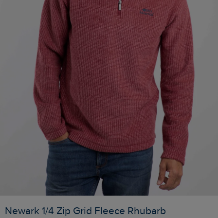
Newark 1/4 Zip Grid Fleece Rhubarb