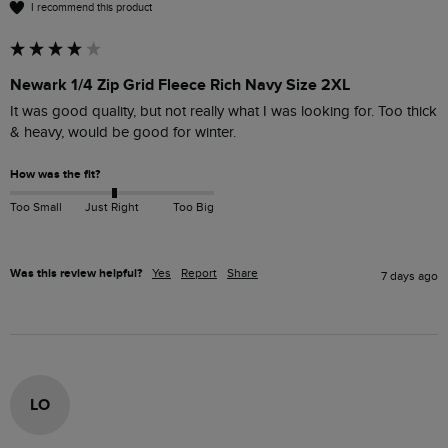
I recommend this product
Newark 1/4 Zip Grid Fleece Rich Navy Size 2XL
It was good quality, but not really what I was looking for. Too thick 
& heavy, would be good for winter.
How was the fit?
Too Small
Just Right
Too Big
Was this review helpful?
Yes
Report
Share
7 days ago
LO