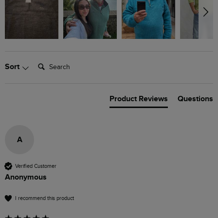
Search:
Sort
Product Reviews
Questions
A
Verified Customer
Anonymous
I recommend this product