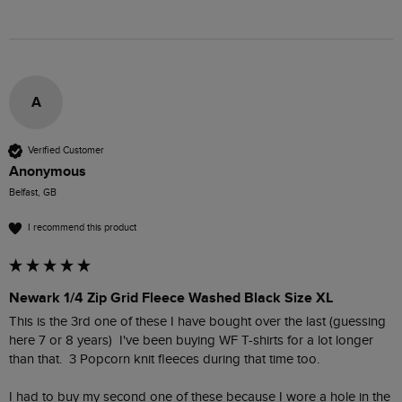
A
Verified Customer
Anonymous
Belfast, GB
I recommend this product
Newark 1/4 Zip Grid Fleece Washed Black Size XL
This is the 3rd one of these I have bought over the last (guessing 
here 7 or 8 years)  I've been buying WF T-shirts for a lot longer 
than that.  3 Popcorn knit fleeces during that time too.  

I had to buy my second one of these because I wore a hole in the 