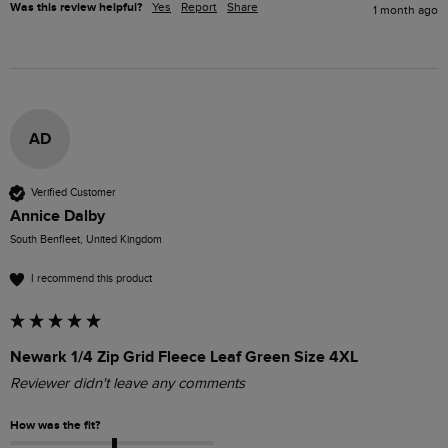
Was this review helpful?
Yes
Report
Share
1 month ago
AD
Verified Customer
Annice Dalby
South Benfleet, United Kingdom
I recommend this product
Newark 1/4 Zip Grid Fleece Leaf Green Size 4XL
Reviewer didn't leave any comments
How was the fit?