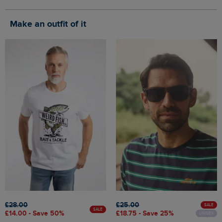
Make an outfit of it
£28.00
£25.00
SALE
SALE
£14.00 - Save 50%
£18.75 - Save 25%
UNISEX