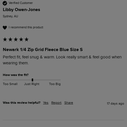
Verified Customer
Libby Owen-Jones
Sydney, AU
I recommend this product
Newark 1/4 Zip Grid Fleece Blue Size S
Perfect fit, feel snug & warm. Look really smart & feel good when 
wearing them. 
How was the fit?
Too Small
Just Right
Too Big
Was this review helpful?
Yes
Report
Share
17 days ago